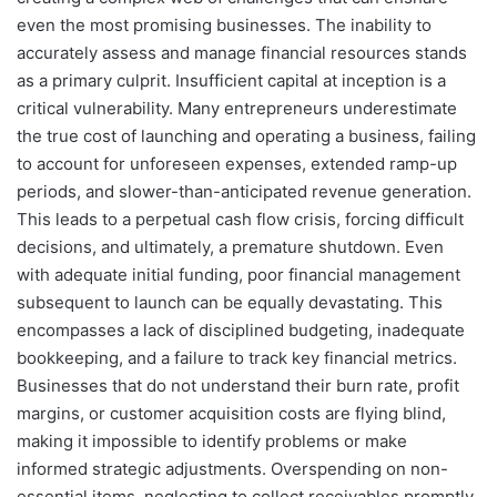
even the most promising businesses. The inability to
accurately assess and manage financial resources stands
as a primary culprit. Insufficient capital at inception is a
critical vulnerability. Many entrepreneurs underestimate
the true cost of launching and operating a business, failing
to account for unforeseen expenses, extended ramp-up
periods, and slower-than-anticipated revenue generation.
This leads to a perpetual cash flow crisis, forcing difficult
decisions, and ultimately, a premature shutdown. Even
with adequate initial funding, poor financial management
subsequent to launch can be equally devastating. This
encompasses a lack of disciplined budgeting, inadequate
bookkeeping, and a failure to track key financial metrics.
Businesses that do not understand their burn rate, profit
margins, or customer acquisition costs are flying blind,
making it impossible to identify problems or make
informed strategic adjustments. Overspending on non-
essential items, neglecting to collect receivables promptly,