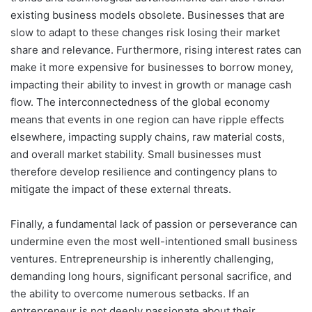
existing business models obsolete. Businesses that are
slow to adapt to these changes risk losing their market
share and relevance. Furthermore, rising interest rates can
make it more expensive for businesses to borrow money,
impacting their ability to invest in growth or manage cash
flow. The interconnectedness of the global economy
means that events in one region can have ripple effects
elsewhere, impacting supply chains, raw material costs,
and overall market stability. Small businesses must
therefore develop resilience and contingency plans to
mitigate the impact of these external threats.
Finally, a fundamental lack of passion or perseverance can
undermine even the most well-intentioned small business
ventures. Entrepreneurship is inherently challenging,
demanding long hours, significant personal sacrifice, and
the ability to overcome numerous setbacks. If an
entrepreneur is not deeply passionate about their