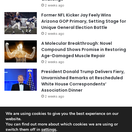
2 weeks ago
Former NFL Kicker Jay Feely Wins
Arizona GOP Primary, Setting Stage for
Unique General Election Battle
2 weeks ago
A Molecular Breakthrough: Novel
Compound Shows Promise in Restoring
Age-Damaged Muscle Repair
2 weeks ago
President Donald Trump Delivers Fiery,
Unvarnished Remarks at Rescheduled
White House Correspondents’
Association Dinner
2 weeks ago
We are using cookies to give you the best experience on our
© Copyright 2026, All Rights Reserved |
Jannah News Theme
website.
You can find out more about which cookies we are using or
by TieLabs
switch them off in
settings
.