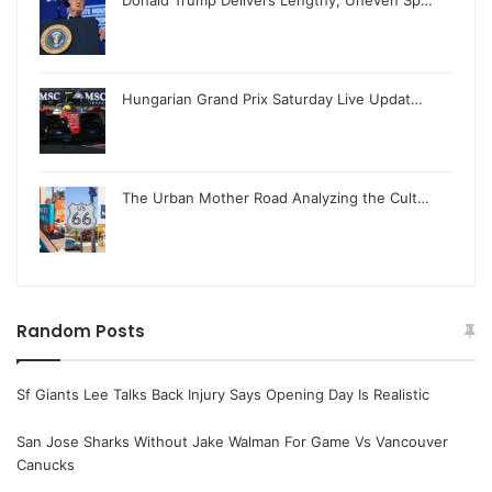
Hungarian Grand Prix Saturday Live Updat…
The Urban Mother Road Analyzing the Cult…
Random Posts
Sf Giants Lee Talks Back Injury Says Opening Day Is Realistic
San Jose Sharks Without Jake Walman For Game Vs Vancouver
Canucks