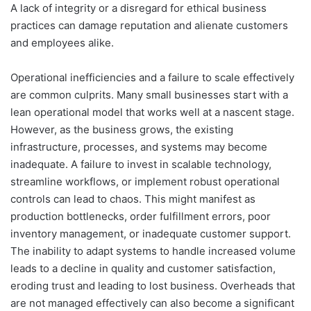
A lack of integrity or a disregard for ethical business
practices can damage reputation and alienate customers
and employees alike.
Operational inefficiencies and a failure to scale effectively
are common culprits. Many small businesses start with a
lean operational model that works well at a nascent stage.
However, as the business grows, the existing
infrastructure, processes, and systems may become
inadequate. A failure to invest in scalable technology,
streamline workflows, or implement robust operational
controls can lead to chaos. This might manifest as
production bottlenecks, order fulfillment errors, poor
inventory management, or inadequate customer support.
The inability to adapt systems to handle increased volume
leads to a decline in quality and customer satisfaction,
eroding trust and leading to lost business. Overheads that
are not managed effectively can also become a significant