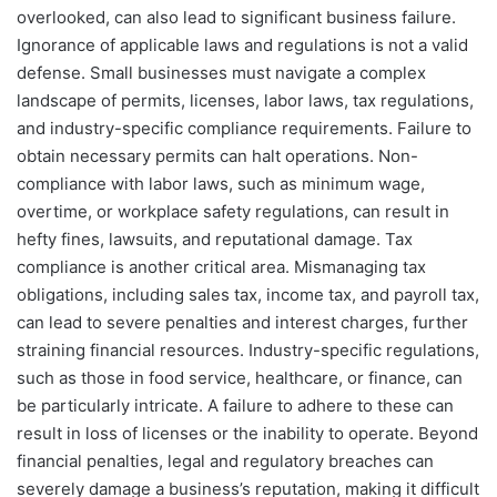
overlooked, can also lead to significant business failure.
Ignorance of applicable laws and regulations is not a valid
defense. Small businesses must navigate a complex
landscape of permits, licenses, labor laws, tax regulations,
and industry-specific compliance requirements. Failure to
obtain necessary permits can halt operations. Non-
compliance with labor laws, such as minimum wage,
overtime, or workplace safety regulations, can result in
hefty fines, lawsuits, and reputational damage. Tax
compliance is another critical area. Mismanaging tax
obligations, including sales tax, income tax, and payroll tax,
can lead to severe penalties and interest charges, further
straining financial resources. Industry-specific regulations,
such as those in food service, healthcare, or finance, can
be particularly intricate. A failure to adhere to these can
result in loss of licenses or the inability to operate. Beyond
financial penalties, legal and regulatory breaches can
severely damage a business’s reputation, making it difficult