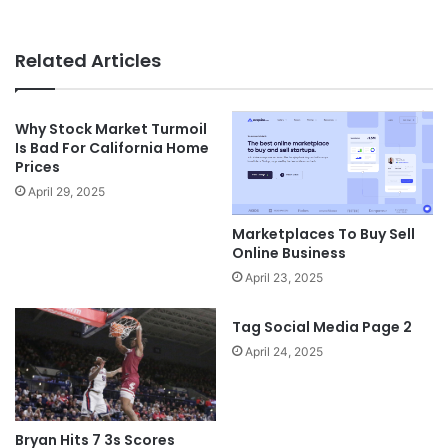
Related Articles
Why Stock Market Turmoil
Is Bad For California Home
Prices
April 29, 2025
Marketplaces To Buy Sell
Online Business
April 23, 2025
Tag Social Media Page 2
April 24, 2025
Bryan Hits 7 3s Scores