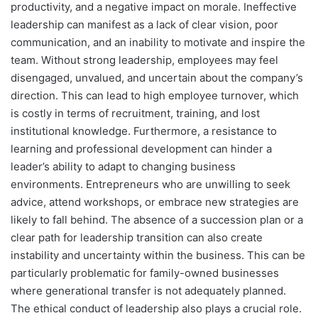
productivity, and a negative impact on morale. Ineffective
leadership can manifest as a lack of clear vision, poor
communication, and an inability to motivate and inspire the
team. Without strong leadership, employees may feel
disengaged, unvalued, and uncertain about the company’s
direction. This can lead to high employee turnover, which
is costly in terms of recruitment, training, and lost
institutional knowledge. Furthermore, a resistance to
learning and professional development can hinder a
leader’s ability to adapt to changing business
environments. Entrepreneurs who are unwilling to seek
advice, attend workshops, or embrace new strategies are
likely to fall behind. The absence of a succession plan or a
clear path for leadership transition can also create
instability and uncertainty within the business. This can be
particularly problematic for family-owned businesses
where generational transfer is not adequately planned.
The ethical conduct of leadership also plays a crucial role.