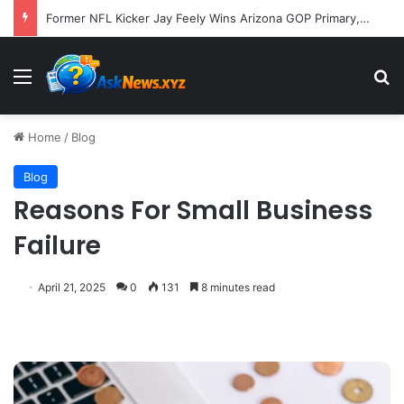
Former NFL Kicker Jay Feely Wins Arizona GOP Primary, Setting Stage for Unique General Election Battle
Menu
S
Home
/
Blog
Blog
Reasons For Small Business
Failure
April 21, 2025
0
131
8 minutes read