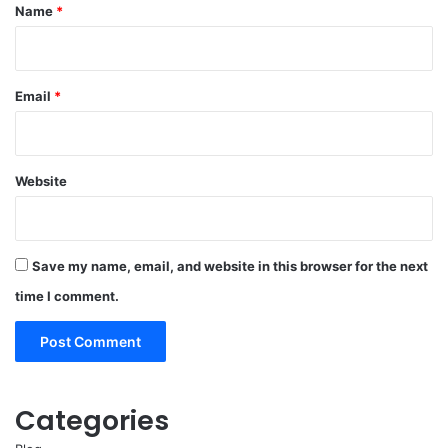
*
Name
*
Email
*
Website
Save my name, email, and website in this browser for the next
time I comment.
Categories