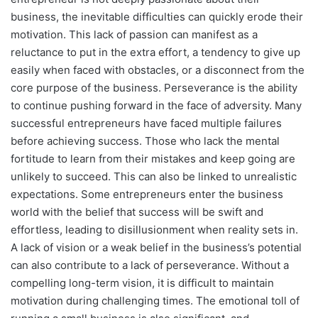
business, the inevitable difficulties can quickly erode their
motivation. This lack of passion can manifest as a
reluctance to put in the extra effort, a tendency to give up
easily when faced with obstacles, or a disconnect from the
core purpose of the business. Perseverance is the ability
to continue pushing forward in the face of adversity. Many
successful entrepreneurs have faced multiple failures
before achieving success. Those who lack the mental
fortitude to learn from their mistakes and keep going are
unlikely to succeed. This can also be linked to unrealistic
expectations. Some entrepreneurs enter the business
world with the belief that success will be swift and
effortless, leading to disillusionment when reality sets in.
A lack of vision or a weak belief in the business’s potential
can also contribute to a lack of perseverance. Without a
compelling long-term vision, it is difficult to maintain
motivation during challenging times. The emotional toll of