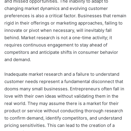
and missed opportunities. The inability to adapt to
changing market dynamics and evolving customer
preferences is also a critical factor. Businesses that remain
rigid in their offerings or marketing approaches, failing to
innovate or pivot when necessary, will inevitably fall
behind. Market research is not a one-time activity; it
requires continuous engagement to stay ahead of
competitors and anticipate shifts in consumer behavior
and demand.
Inadequate market research and a failure to understand
customer needs represent a fundamental disconnect that
dooms many small businesses. Entrepreneurs often fall in
love with their own ideas without validating them in the
real world. They may assume there is a market for their
product or service without conducting thorough research
to confirm demand, identify competitors, and understand
pricing sensitivities. This can lead to the creation of a