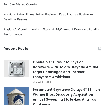
Tag San Mateo County
Warriors Enter Jimmy Butler Business Keep Looney Payton As
Deadline Passes
England’s Opening Innings Stalls at 44/0 Amidst Dominant Bowling
Performance
Recent Posts
OpenAI Ventures into Physical
Hardware with "Micro" Keypad Amidst
Legal Challenges and Broader
Ecosystem Ambitions.
2 weeks ago
Paramount Skydance Delays $111 Billion
Warner Bros. Discovery Acquisition
Amidst Sweeping State-Led Antitrust
Challenge