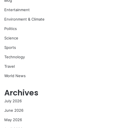
Blog
Entertainment
Environment & Climate
Politics
Science
Sports
Technology
Travel
World News
Archives
July 2026
June 2026
May 2026