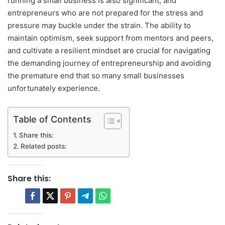
running a small business is also significant, and
entrepreneurs who are not prepared for the stress and
pressure may buckle under the strain. The ability to
maintain optimism, seek support from mentors and peers,
and cultivate a resilient mindset are crucial for navigating
the demanding journey of entrepreneurship and avoiding
the premature end that so many small businesses
unfortunately experience.
Table of Contents
Share this:
Related posts:
Share this: