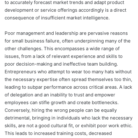
to accurately forecast market trends and adapt product
development or service offerings accordingly is a direct
consequence of insufficient market intelligence.
Poor management and leadership are pervasive reasons
for small business failure, often underpinning many of the
other challenges. This encompasses a wide range of
issues, from a lack of relevant experience and skills to
poor decision-making and ineffective team building.
Entrepreneurs who attempt to wear too many hats without
the necessary expertise often spread themselves too thin,
leading to subpar performance across critical areas. A lack
of delegation and an inability to trust and empower
employees can stifle growth and create bottlenecks.
Conversely, hiring the wrong people can be equally
detrimental, bringing in individuals who lack the necessary
skills, are not a good cultural fit, or exhibit poor work ethic.
This leads to increased training costs, decreased