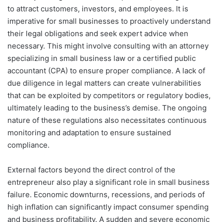
to attract customers, investors, and employees. It is
imperative for small businesses to proactively understand
their legal obligations and seek expert advice when
necessary. This might involve consulting with an attorney
specializing in small business law or a certified public
accountant (CPA) to ensure proper compliance. A lack of
due diligence in legal matters can create vulnerabilities
that can be exploited by competitors or regulatory bodies,
ultimately leading to the business’s demise. The ongoing
nature of these regulations also necessitates continuous
monitoring and adaptation to ensure sustained
compliance.
External factors beyond the direct control of the
entrepreneur also play a significant role in small business
failure. Economic downturns, recessions, and periods of
high inflation can significantly impact consumer spending
and business profitability. A sudden and severe economic