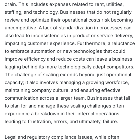
drain. This includes expenses related to rent, utilities,
staffing, and technology. Businesses that do not regularly
review and optimize their operational costs risk becoming
uncompetitive. A lack of standardization in processes can
also lead to inconsistencies in product or service delivery,
impacting customer experience. Furthermore, a reluctance
to embrace automation or new technologies that could
improve efficiency and reduce costs can leave a business
lagging behind its more technologically adept competitors.
The challenge of scaling extends beyond just operational
capacity; it also involves managing a growing workforce,
maintaining company culture, and ensuring effective
communication across a larger team. Businesses that fail
to plan for and manage these scaling challenges often
experience a breakdown in their internal operations,
leading to frustration, errors, and ultimately, failure.
Legal and regulatory compliance issues, while often