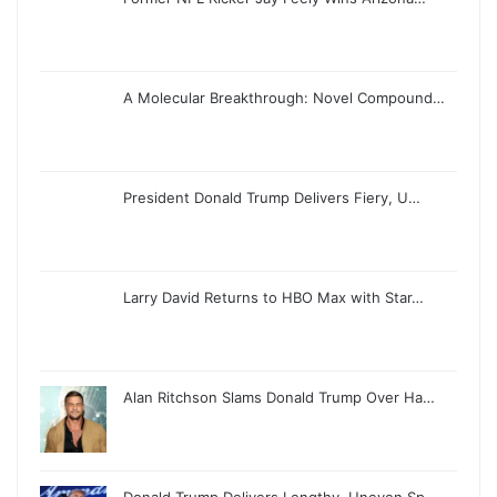
A Molecular Breakthrough: Novel Compound…
President Donald Trump Delivers Fiery, U…
Larry David Returns to HBO Max with Star…
Alan Ritchson Slams Donald Trump Over Ha…
Donald Trump Delivers Lengthy, Uneven Sp…