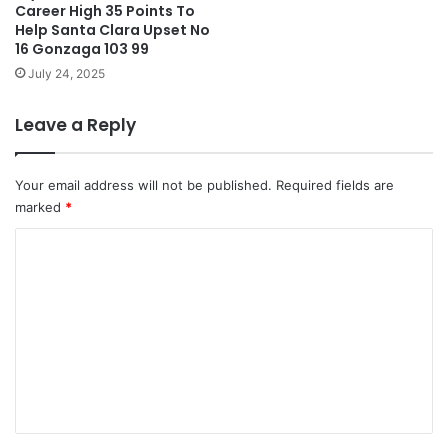
Career High 35 Points To
Help Santa Clara Upset No
16 Gonzaga 103 99
July 24, 2025
Leave a Reply
Your email address will not be published.
Required fields are
marked
*
C
o
m
m
e
n
t