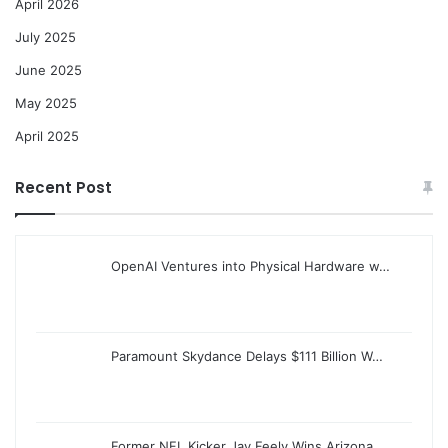
April 2026
July 2025
June 2025
May 2025
April 2025
Recent Post
OpenAI Ventures into Physical Hardware w…
Paramount Skydance Delays $111 Billion W…
Former NFL Kicker Jay Feely Wins Arizona…