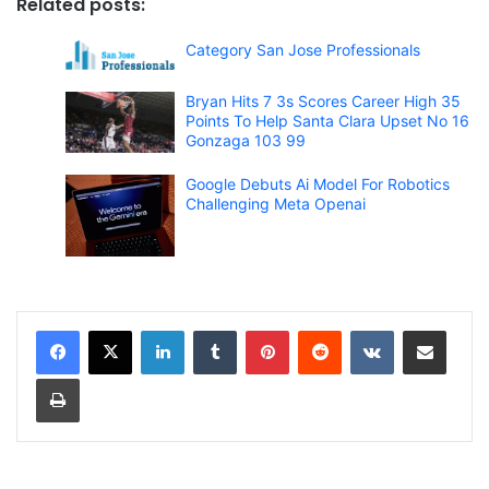
Related posts:
Category San Jose Professionals
Bryan Hits 7 3s Scores Career High 35
Points To Help Santa Clara Upset No 16
Gonzaga 103 99
Google Debuts Ai Model For Robotics
Challenging Meta Openai
LinkedIn
Tumblr
Pinterest
Reddit
VKontakte
Share via Email
Print