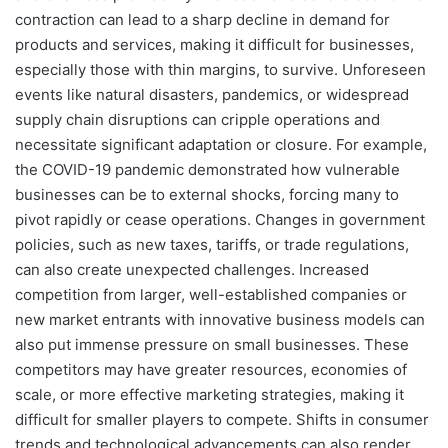
contraction can lead to a sharp decline in demand for
products and services, making it difficult for businesses,
especially those with thin margins, to survive. Unforeseen
events like natural disasters, pandemics, or widespread
supply chain disruptions can cripple operations and
necessitate significant adaptation or closure. For example,
the COVID-19 pandemic demonstrated how vulnerable
businesses can be to external shocks, forcing many to
pivot rapidly or cease operations. Changes in government
policies, such as new taxes, tariffs, or trade regulations,
can also create unexpected challenges. Increased
competition from larger, well-established companies or
new market entrants with innovative business models can
also put immense pressure on small businesses. These
competitors may have greater resources, economies of
scale, or more effective marketing strategies, making it
difficult for smaller players to compete. Shifts in consumer
trends and technological advancements can also render