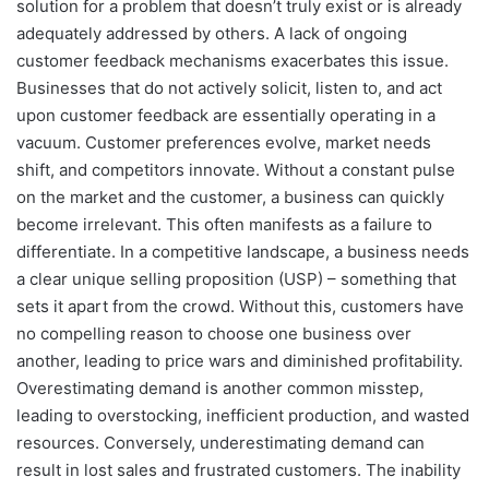
solution for a problem that doesn’t truly exist or is already
adequately addressed by others. A lack of ongoing
customer feedback mechanisms exacerbates this issue.
Businesses that do not actively solicit, listen to, and act
upon customer feedback are essentially operating in a
vacuum. Customer preferences evolve, market needs
shift, and competitors innovate. Without a constant pulse
on the market and the customer, a business can quickly
become irrelevant. This often manifests as a failure to
differentiate. In a competitive landscape, a business needs
a clear unique selling proposition (USP) – something that
sets it apart from the crowd. Without this, customers have
no compelling reason to choose one business over
another, leading to price wars and diminished profitability.
Overestimating demand is another common misstep,
leading to overstocking, inefficient production, and wasted
resources. Conversely, underestimating demand can
result in lost sales and frustrated customers. The inability