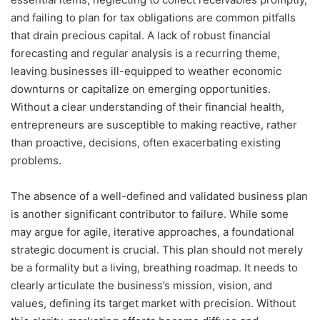
and failing to plan for tax obligations are common pitfalls
that drain precious capital. A lack of robust financial
forecasting and regular analysis is a recurring theme,
leaving businesses ill-equipped to weather economic
downturns or capitalize on emerging opportunities.
Without a clear understanding of their financial health,
entrepreneurs are susceptible to making reactive, rather
than proactive, decisions, often exacerbating existing
problems.
The absence of a well-defined and validated business plan
is another significant contributor to failure. While some
may argue for agile, iterative approaches, a foundational
strategic document is crucial. This plan should not merely
be a formality but a living, breathing roadmap. It needs to
clearly articulate the business’s mission, vision, and
values, defining its target market with precision. Without