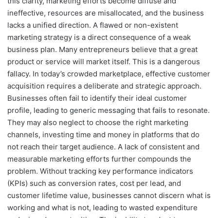
this clarity, marketing efforts become diffuse and
ineffective, resources are misallocated, and the business
lacks a unified direction. A flawed or non-existent
marketing strategy is a direct consequence of a weak
business plan. Many entrepreneurs believe that a great
product or service will market itself. This is a dangerous
fallacy. In today’s crowded marketplace, effective customer
acquisition requires a deliberate and strategic approach.
Businesses often fail to identify their ideal customer
profile, leading to generic messaging that fails to resonate.
They may also neglect to choose the right marketing
channels, investing time and money in platforms that do
not reach their target audience. A lack of consistent and
measurable marketing efforts further compounds the
problem. Without tracking key performance indicators
(KPIs) such as conversion rates, cost per lead, and
customer lifetime value, businesses cannot discern what is
working and what is not, leading to wasted expenditure