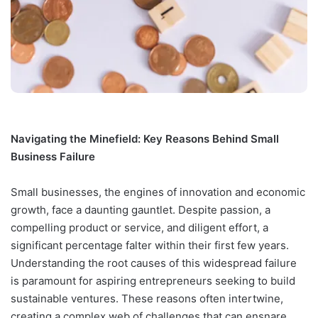
Navigating the Minefield: Key Reasons Behind Small
Business Failure
Small businesses, the engines of innovation and economic
growth, face a daunting gauntlet. Despite passion, a
compelling product or service, and diligent effort, a
significant percentage falter within their first few years.
Understanding the root causes of this widespread failure
is paramount for aspiring entrepreneurs seeking to build
sustainable ventures. These reasons often intertwine,
creating a complex web of challenges that can ensnare