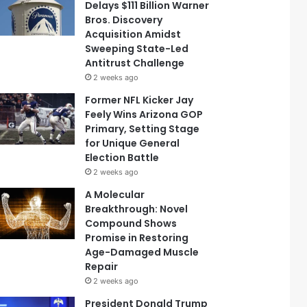
Delays $111 Billion Warner
Bros. Discovery
Acquisition Amidst
Sweeping State-Led
Antitrust Challenge
2 weeks ago
Former NFL Kicker Jay
Feely Wins Arizona GOP
Primary, Setting Stage
for Unique General
Election Battle
2 weeks ago
A Molecular
Breakthrough: Novel
Compound Shows
Promise in Restoring
Age-Damaged Muscle
Repair
2 weeks ago
President Donald Trump