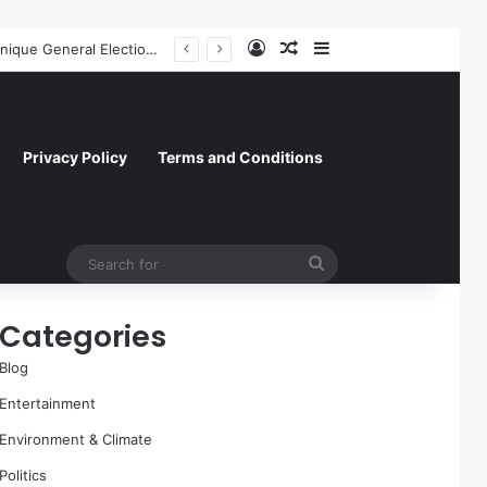
Log In
Random Article
Sidebar
Former NFL Kicker Jay Feely Wins Arizona GOP Primary, Setting Stage for Unique General Election Battle
Privacy Policy
Terms and Conditions
Search
for
Categories
Blog
Entertainment
Environment & Climate
Politics