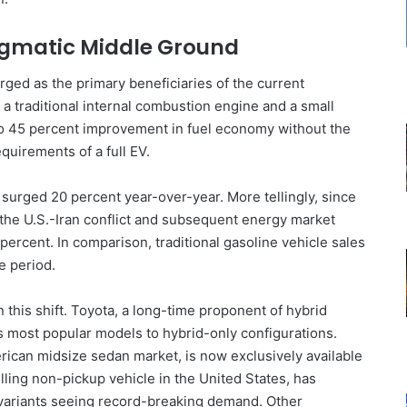
agmatic Middle Ground
rged as the primary beneficiaries of the current
 a traditional internal combustion engine and a small
to 45 percent improvement in fuel economy without the
quirements of a full EV.
surged 20 percent year-over-year. More tellingly, since
 the U.S.-Iran conflict and subsequent energy market
ercent. In comparison, traditional gasoline vehicle sales
e period.
this shift. Toyota, a long-time proponent of hybrid
ts most popular models to hybrid-only configurations.
rican midsize sedan market, is now exclusively available
lling non-pickup vehicle in the United States, has
id variants seeing record-breaking demand. Other