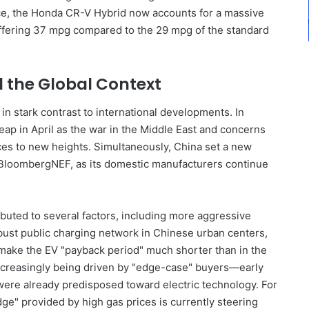
nce, the Honda CR-V Hybrid now accounts for a massive
 offering 37 mpg compared to the 29 mpg of the standard
d the Global Context
in stark contrast to international developments. In
eap in April as the war in the Middle East and concerns
ces to new heights. Simultaneously, China set a new
o BloombergNEF, as its domestic manufacturers continue
ibuted to several factors, including more aggressive
ust public charging network in Chinese urban centers,
 make the EV "payback period" much shorter than in the
s increasingly being driven by "edge-case" buyers—early
ere already predisposed toward electric technology. For
e" provided by high gas prices is currently steering