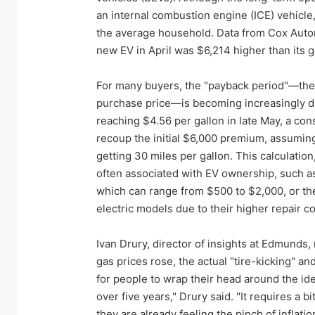
an internal combustion engine (ICE) vehicle,
the average household. Data from Cox Automo
new EV in April was $6,214 higher than its
For many buyers, the "payback period"—the ti
purchase price—is becoming increasingly diff
reaching $4.56 per gallon in late May, a co
recoup the initial $6,000 premium, assuming 
getting 30 miles per gallon. This calculatio
often associated with EV ownership, such as 
which can range from $500 to $2,000, or th
electric models due to their higher repair c
Ivan Drury, director of insights at Edmunds
gas prices rose, the actual "tire-kicking" and
for people to wrap their head around the i
over five years," Drury said. "It requires 
they are already feeling the pinch of inflatio