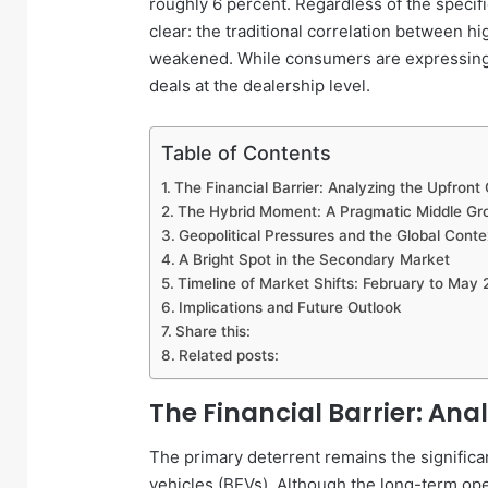
roughly 6 percent. Regardless of the specif
clear: the traditional correlation between h
weakened. While consumers are expressing cur
deals at the dealership level.
Table of Contents
The Financial Barrier: Analyzing the Upfront
The Hybrid Moment: A Pragmatic Middle Gr
Geopolitical Pressures and the Global Conte
A Bright Spot in the Secondary Market
Timeline of Market Shifts: February to May
Implications and Future Outlook
Share this:
Related posts:
The Financial Barrier: Ana
The primary deterrent remains the significa
vehicles (BEVs). Although the long-term ope