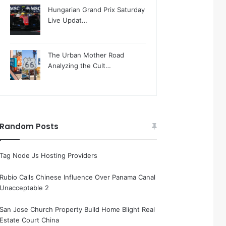
Hungarian Grand Prix Saturday
Live Updat…
The Urban Mother Road
Analyzing the Cult…
Random Posts
Tag Node Js Hosting Providers
Rubio Calls Chinese Influence Over Panama Canal
Unacceptable 2
San Jose Church Property Build Home Blight Real
Estate Court China