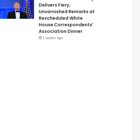
Delivers Fiery,
Unvarnished Remarks at
Rescheduled White
House Correspondents’
Association Dinner
2 weeks ago