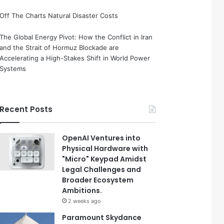
Off The Charts Natural Disaster Costs
The Global Energy Pivot: How the Conflict in Iran
and the Strait of Hormuz Blockade are
Accelerating a High-Stakes Shift in World Power
Systems
Recent Posts
OpenAI Ventures into
Physical Hardware with
"Micro" Keypad Amidst
Legal Challenges and
Broader Ecosystem
Ambitions.
2 weeks ago
Paramount Skydance