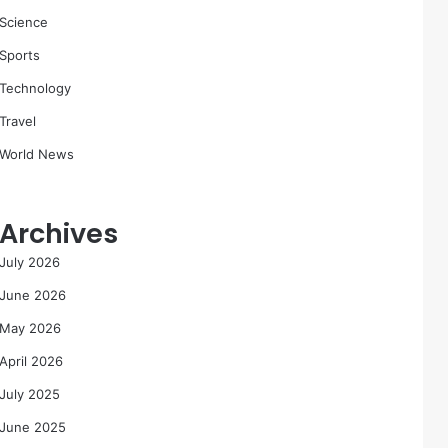
Science
Sports
Technology
Travel
World News
Archives
July 2026
June 2026
May 2026
April 2026
July 2025
June 2025