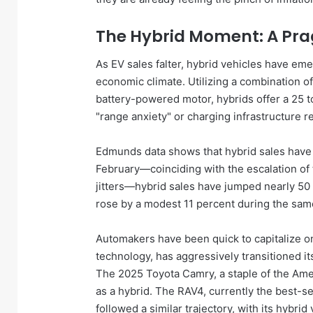
The Hybrid Moment: A Pr
As EV sales falter, hybrid vehicles have eme
economic climate. Utilizing a combination of
battery-powered motor, hybrids offer a 25 
"range anxiety" or charging infrastructure re
Edmunds data shows that hybrid sales have 
February—coinciding with the escalation of
jitters—hybrid sales have jumped nearly 50 p
rose by a modest 11 percent during the sam
Automakers have been quick to capitalize on 
technology, has aggressively transitioned i
The 2025 Toyota Camry, a staple of the Ame
as a hybrid. The RAV4, currently the best-se
followed a similar trajectory, with its hybr