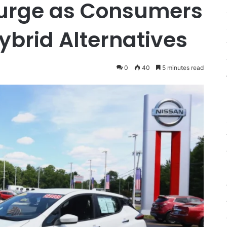
urge as Consumers
ybrid Alternatives
0
40
5 minutes read