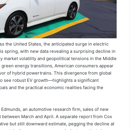
ss the United States, the anticipated surge in electric
his spring, with new data revealing a surprising decline in
y market volatility and geopolitical tensions in the Middle
for green energy transitions, American consumers appear
favor of hybrid powertrains. This divergence from global
 see robust EV growth—highlights a significant
ls and the practical economic realities facing the
m Edmunds, an automotive research firm, sales of new
 between March and April. A separate report from Cox
tive but still downward estimate, pegging the decline at