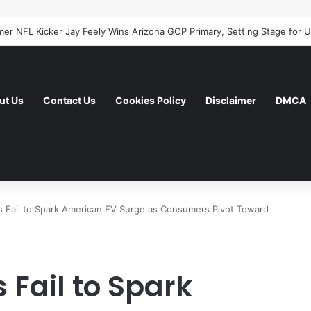
ut Us
Contact Us
Cookies Policy
Disclaimer
DMCA
s Fail to Spark American EV Surge as Consumers Pivot Toward
 Fail to Spark