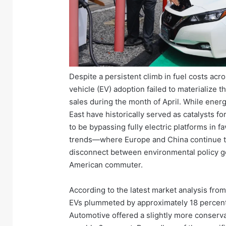
Despite a persistent climb in fuel costs acro
vehicle (EV) adoption failed to materialize t
sales during the month of April. While energ
East have historically served as catalysts 
to be bypassing fully electric platforms in 
trends—where Europe and China continue to
disconnect between environmental policy goa
American commuter.
According to the latest market analysis fro
EVs plummeted by approximately 18 percent
Automotive offered a slightly more conserva