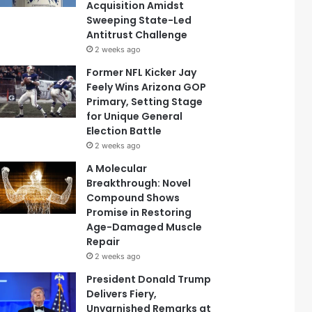
Acquisition Amidst
Sweeping State-Led
Antitrust Challenge
2 weeks ago
Former NFL Kicker Jay
Feely Wins Arizona GOP
Primary, Setting Stage
for Unique General
Election Battle
2 weeks ago
A Molecular
Breakthrough: Novel
Compound Shows
Promise in Restoring
Age-Damaged Muscle
Repair
2 weeks ago
President Donald Trump
Delivers Fiery,
Unvarnished Remarks at