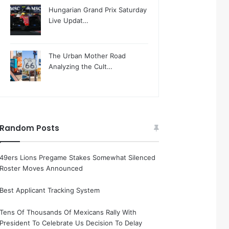
Hungarian Grand Prix Saturday
Live Updat…
The Urban Mother Road
Analyzing the Cult…
Random Posts
49ers Lions Pregame Stakes Somewhat Silenced
Roster Moves Announced
Best Applicant Tracking System
Tens Of Thousands Of Mexicans Rally With
President To Celebrate Us Decision To Delay