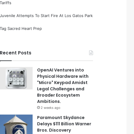
Tariffs
Juvenile Attempts To Start Fire At Los Gatos Park
Tag Sacred Heart Prep
Recent Posts
OpenAI Ventures into
Physical Hardware with
"Micro" Keypad Amidst
Legal Challenges and
Broader Ecosystem
Ambitions.
2 weeks ago
Paramount Skydance
Delays $111 Billion Warner
Bros. Discovery