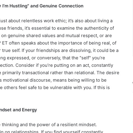
y I’m Hustling" and Genuine Connection
ust about relentless work ethic; it’s also about living a
se friends, it’s essential to examine the authenticity of
t on genuine shared values and mutual respect, or are
h? ET often speaks about the importance of being real, of
ue self. If your friendships are dissolving, it could be a
eing expressed, or conversely, that the "self" you’re
ction. Consider if you’re putting on an act, constantly
e primarily transactional rather than relational. The desire
s motivational discourse, means being willing to be
others feel safe to be vulnerable with you. If this is
indset and Energy
 thinking and the power of a resilient mindset.
in on relationships. If you find yourself constantly