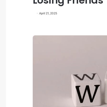
Losing Friends
April 21, 2025