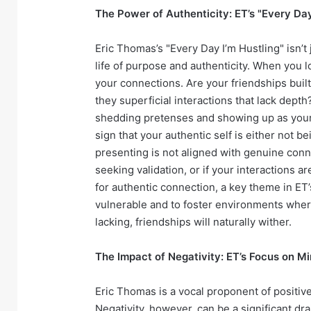
The Power of Authenticity: ET’s "Every Da
Eric Thomas’s "Every Day I’m Hustling" isn’t j
life of purpose and authenticity. When you lo
your connections. Are your friendships buil
they superficial interactions that lack dept
shedding pretenses and showing up as your tr
sign that your authentic self is either not b
presenting is not aligned with genuine conne
seeking validation, or if your interactions ar
for authentic connection, a key theme in ET’
vulnerable and to foster environments where 
lacking, friendships will naturally wither.
The Impact of Negativity: ET’s Focus on M
Eric Thomas is a vocal proponent of positive
Negativity, however, can be a significant dra