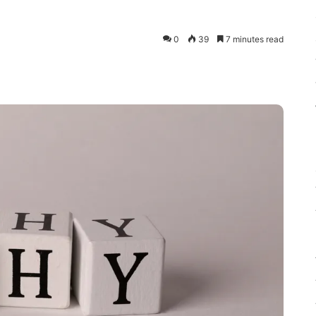
0
39
7 minutes read