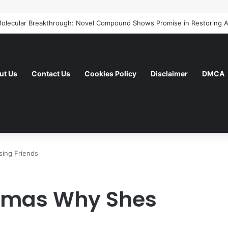
ut Us
Contact Us
Cookies Policy
Disclaimer
DMCA
sing Friends
homas Why Shes