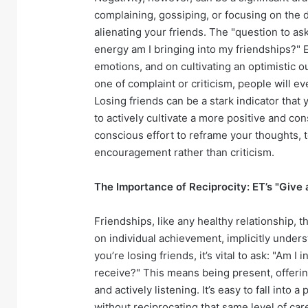
complaining, gossiping, or focusing on the 
alienating your friends. The "question to a
energy am I bringing into my friendships?" 
emotions, and on cultivating an optimistic ou
one of complaint or criticism, people will e
Losing friends can be a stark indicator that
to actively cultivate a more positive and con
conscious effort to reframe your thoughts, t
encouragement rather than criticism.
The Importance of Reciprocity: ET’s "Give
Friendships, like any healthy relationship, 
on individual achievement, implicitly under
you’re losing friends, it’s vital to ask: "Am 
receive?" This means being present, offerin
and actively listening. It’s easy to fall into 
without reciprocating that same level of ca