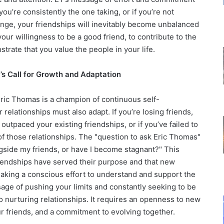
you’re consistently the one taking, or if you’re not
hange, your friendships will inevitably become unbalanced
our willingness to be a good friend, to contribute to the
trate that you value the people in your life.
T’s Call for Growth and Adaptation
 Eric Thomas is a champion of continuous self-
elationships must also adapt. If you’re losing friends,
utpaced your existing friendships, or if you’ve failed to
f those relationships. The "question to ask Eric Thomas"
ngside my friends, or have I become stagnant?" This
riendships have served their purpose and that new
aking a conscious effort to understand and support the
sage of pushing your limits and constantly seeking to be
to nurturing relationships. It requires an openness to new
ur friends, and a commitment to evolving together.