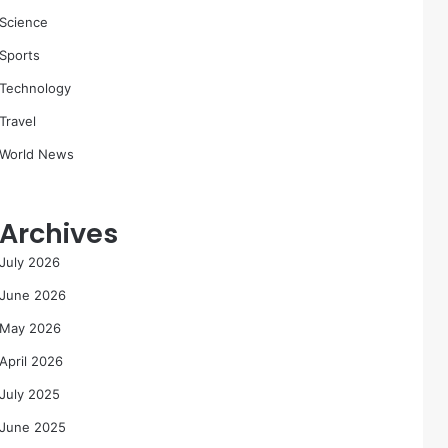
Science
Sports
Technology
Travel
World News
Archives
July 2026
June 2026
May 2026
April 2026
July 2025
June 2025