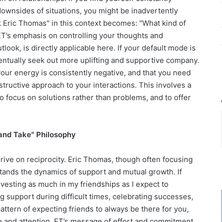
downsides of situations, you might be inadvertently
sk Eric Thomas" in this context becomes: "What kind of
ET’s emphasis on controlling your thoughts and
tlook, is directly applicable here. If your default mode is
ventually seek out more uplifting and supportive company.
 your energy is consistently negative, and that you need
structive approach to your interactions. This involves a
o focus on solutions rather than problems, and to offer
 and Take" Philosophy
thrive on reciprocity. Eric Thomas, though often focusing
stands the dynamics of support and mutual growth. If
I investing as much in my friendships as I expect to
g support during difficult times, celebrating successes,
a pattern of expecting friends to always be there for you,
re and attention. ET’s message of effort and commitment