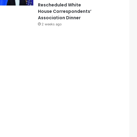
Rescheduled White
House Correspondents’
Association Dinner
2 weeks ago