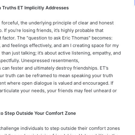
ruths ET Implicitly Addresses
 forceful, the underlying principle of clear and honest
 If you’re losing friends, it’s highly probable that
 factor. The "question to ask Eric Thomas" becomes:
nd feelings effectively, and am I creating space for my
han just talking; it’s about active listening, empathy, and
respectfully. Unexpressed resentments,
an fester and ultimately destroy friendships. ET’s
ur truth can be reframed to mean speaking your truth
ent where open dialogue is valued and encouraged. If
articulate your needs, your friends may feel unheard or
e to Step Outside Your Comfort Zone
hallenge individuals to step outside their comfort zones