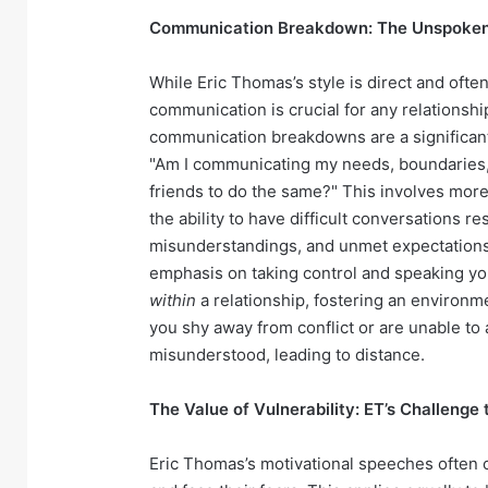
Communication Breakdown: The Unspoken T
While Eric Thomas’s style is direct and often
communication is crucial for any relationship.
communication breakdowns are a significant
"Am I communicating my needs, boundaries, a
friends to do the same?" This involves more t
the ability to have difficult conversations 
misunderstandings, and unmet expectations c
emphasis on taking control and speaking yo
within
a relationship, fostering an environm
you shy away from conflict or are unable to 
misunderstood, leading to distance.
The Value of Vulnerability: ET’s Challeng
Eric Thomas’s motivational speeches often c