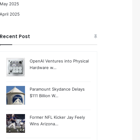
May 2025
April 2025
Recent Post
OpenAI Ventures into Physical
Hardware w…
Paramount Skydance Delays
$111 Billion W…
Former NFL Kicker Jay Feely
Wins Arizona…