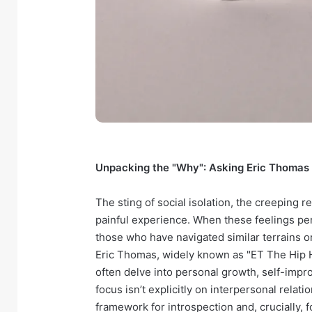
Unpacking the "Why": Asking Eric Thomas 
The sting of social isolation, the creeping r
painful experience. When these feelings per
those who have navigated similar terrains 
Eric Thomas, widely known as "ET The Hip H
often delve into personal growth, self-impr
focus isn’t explicitly on interpersonal relat
framework for introspection and, crucially, f