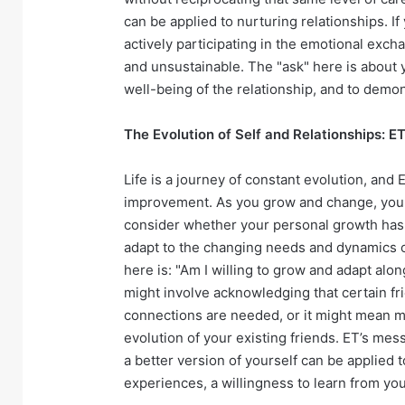
can be applied to nurturing relationships. If 
actively participating in the emotional exc
and unsustainable. The "ask" here is about y
well-being of the relationship, and to demons
The Evolution of Self and Relationships: E
Life is a journey of constant evolution, and
improvement. As you grow and change, your r
consider whether your personal growth has o
adapt to the changing needs and dynamics o
here is: "Am I willing to grow and adapt alo
might involve acknowledging that certain f
connections are needed, or it might mean m
evolution of your existing friends. ET’s mes
a better version of yourself can be applied 
experiences, a willingness to learn from yo