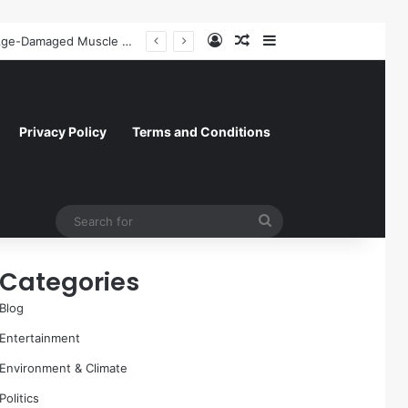
Log In
Random Article
Sidebar
A Molecular Breakthrough: Novel Compound Shows Promise in Restoring Age-Damaged Muscle Repair
Privacy Policy
Terms and Conditions
Search
for
Categories
Blog
Entertainment
Environment & Climate
Politics