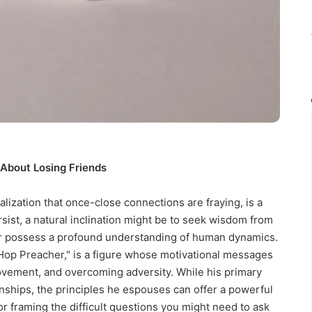
About Losing Friends
ealization that once-close connections are fraying, is a
sist, a natural inclination might be to seek wisdom from
or possess a profound understanding of human dynamics.
op Preacher," is a figure whose motivational messages
ovement, and overcoming adversity. While his primary
ionships, the principles he espouses can offer a powerful
or framing the difficult questions you might need to ask