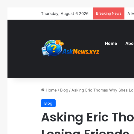
Thursday, August 6 2026
Breaking News
Home
Abo
Home
/
Blog
/
Asking Eric Thomas Why Shes Lo
Blog
Asking Eric T