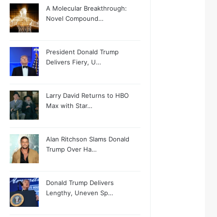
A Molecular Breakthrough:
Novel Compound…
President Donald Trump
Delivers Fiery, U…
Larry David Returns to HBO
Max with Star…
Alan Ritchson Slams Donald
Trump Over Ha…
Donald Trump Delivers
Lengthy, Uneven Sp…