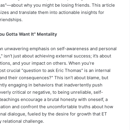
as"—about why you might be losing friends. This article
zes and translate them into actionable insights for
riendships.
ou Gotta Want It" Mentality
s an unwavering emphasis on self-awareness and personal
," isn’t just about achieving external success; it’s about
tions, and your impact on others. When you’re
most crucial "question to ask Eric Thomas" is an internal
and their consequences?" This isn’t about blame, but
tly engaging in behaviors that inadvertently push
rly critical or negative, to being unreliable, self-
teachings encourage a brutal honesty with oneself, a
fication and confront the uncomfortable truths about how
rnal dialogue, fueled by the desire for growth that ET
 relational challenge.