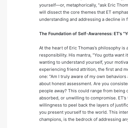
yourself—or, metaphorically, "ask Eric Thom
will dissect the core themes that ET emphasi
understanding and addressing a decline in f
The Foundation of Self-Awareness: ET’s "Y
At the heart of Eric Thomas’s philosophy i
responsibility. His mantra, "You gotta want it
wanting to understand yourself, your motiva
experiencing friend attrition, the first and 
one: "Am I truly aware of my own behaviors 
about honest assessment. Are you consisten
people away? This could range from being ove
absorbed, or unwilling to compromise. ET’s 
willingness to peel back the layers of justi
you present yourself to the world. This inte
champions, is the bedrock of addressing any