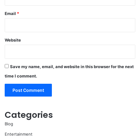
Email
*
Website
Save my name, email, and website in this browser for the next
time I comment.
Categories
Blog
Entertainment