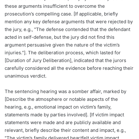
these arguments insufficient to overcome the
prosecution’s compelling case. [If applicable, briefly
mention any key defense arguments that were rejected by
the jury, e.g., "The defense contended that the defendant
acted in self-defense, but the jury did not find this
argument persuasive given the nature of the victim’s
injuries."]. The deliberation process, which lasted for
[Duration of Jury Deliberation], indicated that the jurors
carefully considered all the evidence before reaching their
unanimous verdict.
The sentencing hearing was a somber affair, marked by
[Describe the atmosphere or notable aspects of the
hearing, e.g., emotional impact on victim’s family,
statements made by parties involved]. [If victim impact
statements were made and are publicly available and
relevant, briefly describe their content and impact, e.g.,
"The victim’s family delivered heartfelt victim impact