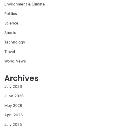
Environment & Climate
Politics
Science
Sports
Technology
Travel
World News
Archives
July 2026
June 2026
May 2026
April 2026
July 2025