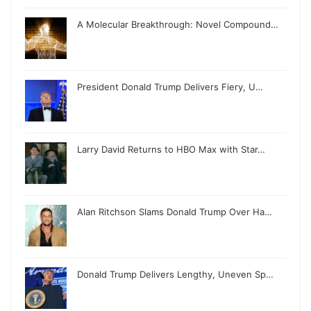
A Molecular Breakthrough: Novel Compound…
President Donald Trump Delivers Fiery, U…
Larry David Returns to HBO Max with Star…
Alan Ritchson Slams Donald Trump Over Ha…
Donald Trump Delivers Lengthy, Uneven Sp…