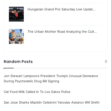
Hungarian Grand Prix Saturday Live Updat…
The Urban Mother Road Analyzing the Cult…
Random Posts
Jon Stewart Lampoons President Trump’s Unusual Demeanor
During Psychedelic Drug Bill Signing
Cat Food Milk Called In To Los Gatos Police
San Jose Sharks Macklin Celebrini Yaroslav Askarov Will Smith