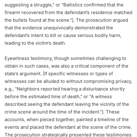
suggesting a struggle," or "Ballistics confirmed that the
firearm recovered from the defendant’s residence matched
the bullets found at the scene."]. The prosecution argued
that the evidence unequivocally demonstrated the
defendant’s intent to kill or cause serious bodily harm,
leading to the victim’s death.
Eyewitness testimony, though sometimes challenging to
obtain in such cases, was also a critical component of the
state’s argument. [If specific witnesses or types of
witnesses can be alluded to without compromising privacy,
e.g., "Neighbors reported hearing a disturbance shortly
before the estimated time of death," or "A witness
described seeing the defendant leaving the vicinity of the
crime scene around the time of the incident."]. These
accounts, when pieced together, painted a timeline of the
events and placed the defendant at the scene of the crime.
The prosecution strategically presented these testimonies