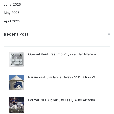
June 2025
May 2025
April 2025
Recent Post
OpenAI Ventures into Physical Hardware w…
Paramount Skydance Delays $111 Billion W…
Former NFL Kicker Jay Feely Wins Arizona…