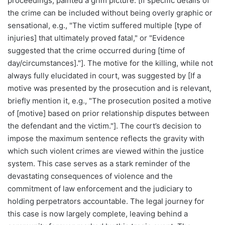
proceedings, painted a grim picture. [If specific details of
the crime can be included without being overly graphic or
sensational, e.g., "The victim suffered multiple [type of
injuries] that ultimately proved fatal," or "Evidence
suggested that the crime occurred during [time of
day/circumstances]."]. The motive for the killing, while not
always fully elucidated in court, was suggested by [If a
motive was presented by the prosecution and is relevant,
briefly mention it, e.g., "The prosecution posited a motive
of [motive] based on prior relationship disputes between
the defendant and the victim."]. The court’s decision to
impose the maximum sentence reflects the gravity with
which such violent crimes are viewed within the justice
system. This case serves as a stark reminder of the
devastating consequences of violence and the
commitment of law enforcement and the judiciary to
holding perpetrators accountable. The legal journey for
this case is now largely complete, leaving behind a