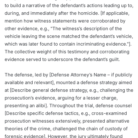
to build a narrative of the defendant’s actions leading up to,
during, and immediately after the homicide. [If applicable,
mention how witness statements were corroborated by
other evidence, e.g., "The witness’s description of the
vehicle leaving the scene matched the defendant’s vehicle,
which was later found to contain incriminating evidence."].
The collective weight of this testimony and corroborating
evidence served to underscore the defendant’s guilt.
The defense, led by [Defense Attorney’s Name – if publicly
available and relevant], mounted a defense strategy aimed
at [Describe general defense strategy, e.g., challenging the
prosecution’s evidence, arguing for a lesser charge,
presenting an alibi]. Throughout the trial, defense counsel
[Describe specific defense tactics, e.g., cross-examined
prosecution witnesses extensively, presented alternative
theories of the crime, challenged the chain of custody of
forensic evidence]. However, the jury ultimately found