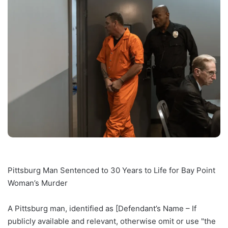
Pittsburg Man Sentenced to 30 Years to Life for Bay Point
Woman’s Murder
A Pittsburg man, identified as [Defendant’s Name – If
publicly available and relevant, otherwise omit or use "the