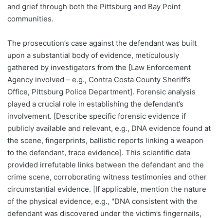
and grief through both the Pittsburg and Bay Point
communities.
The prosecution’s case against the defendant was built
upon a substantial body of evidence, meticulously
gathered by investigators from the [Law Enforcement
Agency involved – e.g., Contra Costa County Sheriff’s
Office, Pittsburg Police Department]. Forensic analysis
played a crucial role in establishing the defendant’s
involvement. [Describe specific forensic evidence if
publicly available and relevant, e.g., DNA evidence found at
the scene, fingerprints, ballistic reports linking a weapon
to the defendant, trace evidence]. This scientific data
provided irrefutable links between the defendant and the
crime scene, corroborating witness testimonies and other
circumstantial evidence. [If applicable, mention the nature
of the physical evidence, e.g., "DNA consistent with the
defendant was discovered under the victim’s fingernails,