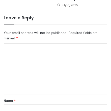
July 6, 2025
Leave a Reply
Your email address will not be published.
Required fields are
marked
*
C
o
m
m
e
n
t
*
Name
*