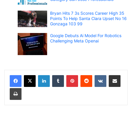
Bryan Hits 7 3s Scores Career High 35
Points To Help Santa Clara Upset No 16
Gonzaga 103 99
Google Debuts Ai Model For Robotics
Challenging Meta Openai
LinkedIn
Tumblr
Pinterest
Reddit
VKontakte
Share via Email
Print