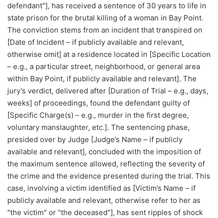
defendant"], has received a sentence of 30 years to life in
state prison for the brutal killing of a woman in Bay Point.
The conviction stems from an incident that transpired on
[Date of Incident – if publicly available and relevant,
otherwise omit] at a residence located in [Specific Location
– e.g., a particular street, neighborhood, or general area
within Bay Point, if publicly available and relevant]. The
jury’s verdict, delivered after [Duration of Trial – e.g., days,
weeks] of proceedings, found the defendant guilty of
[Specific Charge(s) – e.g., murder in the first degree,
voluntary manslaughter, etc.]. The sentencing phase,
presided over by Judge [Judge’s Name – if publicly
available and relevant], concluded with the imposition of
the maximum sentence allowed, reflecting the severity of
the crime and the evidence presented during the trial. This
case, involving a victim identified as [Victim’s Name – if
publicly available and relevant, otherwise refer to her as
"the victim" or "the deceased"], has sent ripples of shock