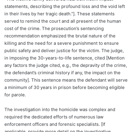
statements, describing the profound loss and the void left
in their lives by her tragic death."]. These statements
served to remind the court and all present of the human
cost of the crime. The prosecution’s sentencing
recommendation emphasized the brutal nature of the
killing and the need for a severe punishment to ensure
public safety and deliver justice for the victim. The judge,
in imposing the 30-years-to-life sentence, cited [Mention
any factors the judge cited, e.g., the depravity of the crime,
the defendant’s criminal history if any, the impact on the
community]. This sentence means the defendant will serve
a minimum of 30 years in prison before becoming eligible
for parole.
The investigation into the homicide was complex and
required the dedicated efforts of numerous law
enforcement officers and forensic specialists. [If
applicable, provide more detail on the investigative