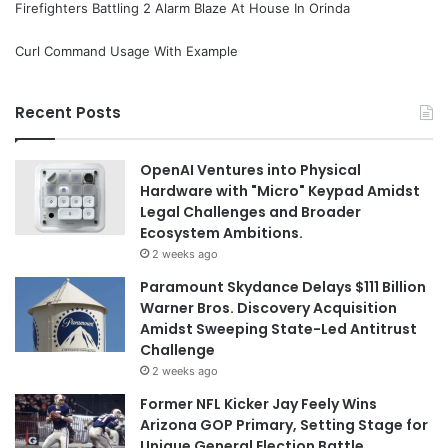
Firefighters Battling 2 Alarm Blaze At House In Orinda
Curl Command Usage With Example
Recent Posts
OpenAI Ventures into Physical
Hardware with "Micro" Keypad Amidst
Legal Challenges and Broader
Ecosystem Ambitions.
2 weeks ago
Paramount Skydance Delays $111 Billion
Warner Bros. Discovery Acquisition
Amidst Sweeping State-Led Antitrust
Challenge
2 weeks ago
Former NFL Kicker Jay Feely Wins
Arizona GOP Primary, Setting Stage for
Unique General Election Battle