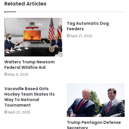
Related Articles
Tag Automatic Dog
Feeders
April 21, 2025
Walters Trump Newsom
Federal Wildfire Aid
May 6, 2025
Vacaville Based Girls
Hockey Team Skates Its
Way To National
Tournament
April 22, 2025
Trump Pentagon Defense
Secretary