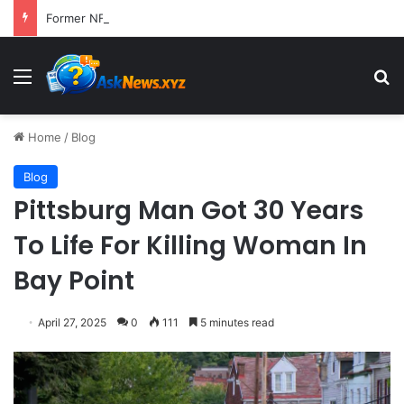
Former NFL Kicker Jay Feely Wins Arizona GOP Primary, Setting Stage for Unique General Election Battle
Menu
S
Home
/
Blog
Blog
Pittsburg Man Got 30 Years
To Life For Killing Woman In
Bay Point
April 27, 2025
0
111
5 minutes read