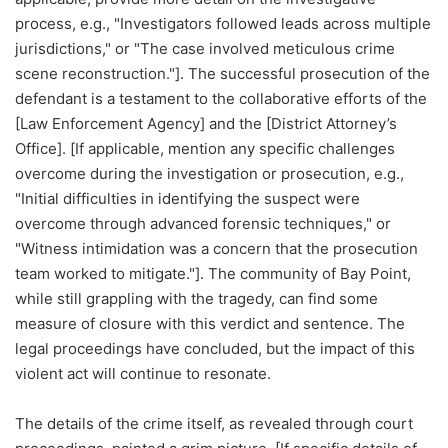
process, e.g., "Investigators followed leads across multiple
jurisdictions," or "The case involved meticulous crime
scene reconstruction."]. The successful prosecution of the
defendant is a testament to the collaborative efforts of the
[Law Enforcement Agency] and the [District Attorney’s
Office]. [If applicable, mention any specific challenges
overcome during the investigation or prosecution, e.g.,
"Initial difficulties in identifying the suspect were
overcome through advanced forensic techniques," or
"Witness intimidation was a concern that the prosecution
team worked to mitigate."]. The community of Bay Point,
while still grappling with the tragedy, can find some
measure of closure with this verdict and sentence. The
legal proceedings have concluded, but the impact of this
violent act will continue to resonate.
The details of the crime itself, as revealed through court