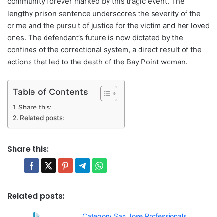
community forever marked by this tragic event. The
lengthy prison sentence underscores the severity of the
crime and the pursuit of justice for the victim and her loved
ones. The defendant’s future is now dictated by the
confines of the correctional system, a direct result of the
actions that led to the death of the Bay Point woman.
Table of Contents
Share this:
Related posts:
Share this:
Related posts:
Category San Jose Professionals