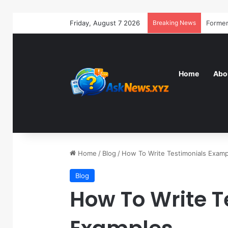
Friday, August 7 2026
Breaking News
Home
Abo
Home
/
Blog
/
How To Write Testimonials Examp
Blog
How To Write T