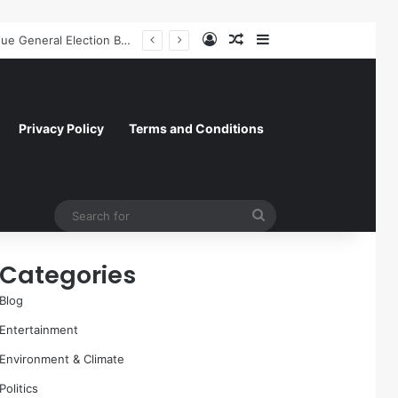
Log In
Random Article
Sidebar
A Molecular Breakthrough: Novel Compound Shows Promise in Restoring Age-Damaged Muscle Repair
Privacy Policy
Terms and Conditions
Search
for
Categories
Blog
Entertainment
Environment & Climate
Politics