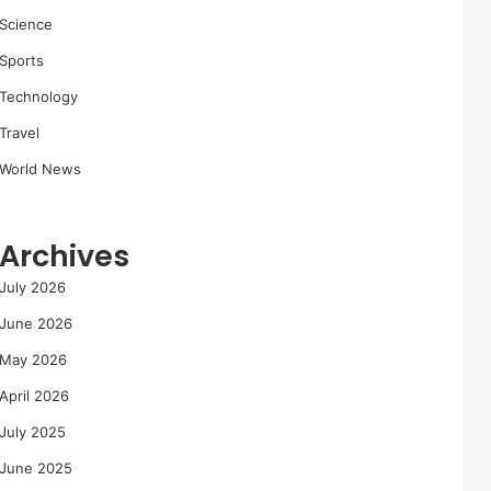
Science
Sports
Technology
Travel
World News
Archives
July 2026
June 2026
May 2026
April 2026
July 2025
June 2025