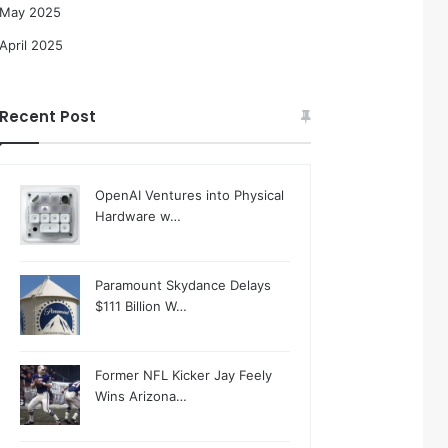
May 2025
April 2025
Recent Post
OpenAI Ventures into Physical
Hardware w…
Paramount Skydance Delays
$111 Billion W…
Former NFL Kicker Jay Feely
Wins Arizona…