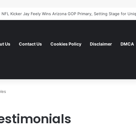
ut Us
Contact Us
Cookies Policy
Disclaimer
DMCA
les
estimonials