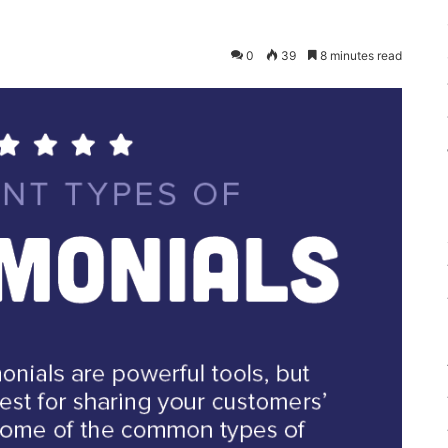
0
39
8 minutes read