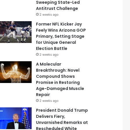
Sweeping State-Led
Antitrust Challenge
2 weeks ago
Former NFL Kicker Jay
Feely Wins Arizona GOP
Primary, Setting Stage
for Unique General
Election Battle
2 weeks ago
A Molecular
Breakthrough: Novel
Compound Shows
Promise in Restoring
Age-Damaged Muscle
Repair
2 weeks ago
President Donald Trump
Delivers Fiery,
Unvarnished Remarks at
Rescheduled White