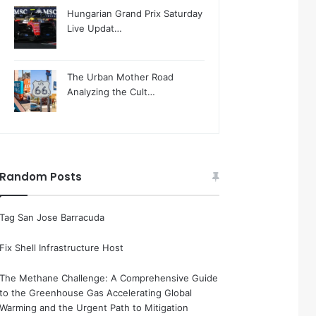
Hungarian Grand Prix Saturday
Live Updat…
The Urban Mother Road
Analyzing the Cult…
Random Posts
Tag San Jose Barracuda
Fix Shell Infrastructure Host
The Methane Challenge: A Comprehensive Guide
to the Greenhouse Gas Accelerating Global
Warming and the Urgent Path to Mitigation