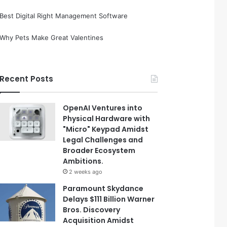
Best Digital Right Management Software
Why Pets Make Great Valentines
Recent Posts
OpenAI Ventures into
Physical Hardware with
"Micro" Keypad Amidst
Legal Challenges and
Broader Ecosystem
Ambitions.
2 weeks ago
Paramount Skydance
Delays $111 Billion Warner
Bros. Discovery
Acquisition Amidst