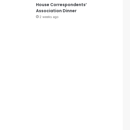
House Correspondents’
Association Dinner
2 weeks ago