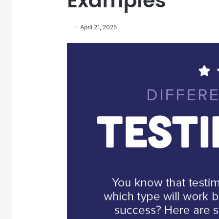
Examples
April 21, 2025