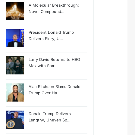
A Molecular Breakthrough:
Novel Compound…
President Donald Trump
Delivers Fiery, U…
Larry David Returns to HBO
Max with Star…
Alan Ritchson Slams Donald
Trump Over Ha…
Donald Trump Delivers
Lengthy, Uneven Sp…