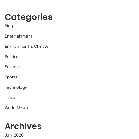
Categories
Blog
Entertainment
Environment & Climate
Politics
Science
Sports
Technology
Travel
World News
Archives
July 2026