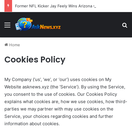
Former NFL Kicker Jay Feely Wins Arizona GOP Primary, Setting Stage for Unique General Election Battle
Menu
S
Home
Cookies Policy
My Company (‘us’, ‘we’, or ‘our’) uses cookies on My
Website asknews.xyz (the ‘Service’). By using the Service,
you consent to the use of cookies. Our Cookies Policy
explains what cookies are, how we use cookies, how third-
parties we may partner with may use cookies on the
Service, your choices regarding cookies and further
information about cookies.