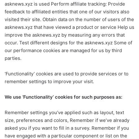
asknews.xyz is used Perform affiliate tracking: Provide
feedback to affiliated entities that one of our visitors also
visited their site. Obtain data on the number of users of the
asknews.xyz that have viewed a product or service Help us
improve the asknews.xyz by measuring any errors that
occur. Test different designs for the asknews.xyz Some of
our performance cookies are managed for us by third
parties.
‘Functionality’ cookies are used to provide services or to
remember settings to improve your visit.
We use ‘Functionality’ cookies for such purposes as:
Remember settings you’ve applied such as layout, text
size, preferences and colors, Remember if we’ve already
asked you if you want to fill in a survey. Remember if you
have engaged with a particular component or list on the