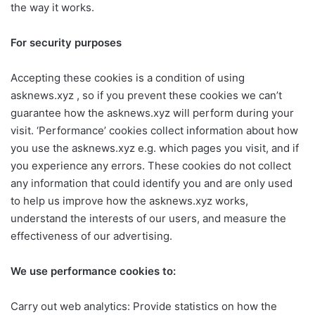
the way it works.
For security purposes
Accepting these cookies is a condition of using
asknews.xyz , so if you prevent these cookies we can’t
guarantee how the asknews.xyz will perform during your
visit. ‘Performance’ cookies collect information about how
you use the asknews.xyz e.g. which pages you visit, and if
you experience any errors. These cookies do not collect
any information that could identify you and are only used
to help us improve how the asknews.xyz works,
understand the interests of our users, and measure the
effectiveness of our advertising.
We use performance cookies to:
Carry out web analytics: Provide statistics on how the