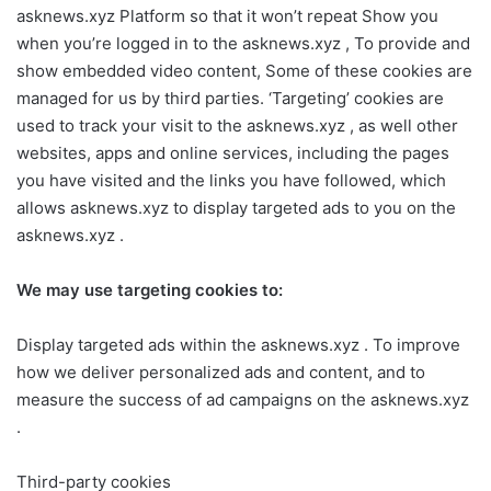
asknews.xyz Platform so that it won’t repeat Show you
when you’re logged in to the asknews.xyz , To provide and
show embedded video content, Some of these cookies are
managed for us by third parties. ‘Targeting’ cookies are
used to track your visit to the asknews.xyz , as well other
websites, apps and online services, including the pages
you have visited and the links you have followed, which
allows asknews.xyz to display targeted ads to you on the
asknews.xyz .
We may use targeting cookies to:
Display targeted ads within the asknews.xyz . To improve
how we deliver personalized ads and content, and to
measure the success of ad campaigns on the asknews.xyz
.
Third-party cookies