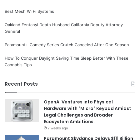
Best Mesh Wi Fi Systems
Oakland Fentanyl Death Husband California Deputy Attorney
General
Paramount+ Comedy Series Crutch Canceled After One Season
How To Conquer Daylight Saving Time Sleep Better With These
Cannabis Tips
Recent Posts
OpenAI Ventures into Physical
Hardware with "Micro" Keypad Amidst
Legal Challenges and Broader
Ecosystem Ambitions.
2 weeks ago
Paramount Skydance Delays $111 Billion