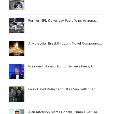
Former NFL Kicker Jay Feely Wins Arizona…
A Molecular Breakthrough: Novel Compound…
President Donald Trump Delivers Fiery, U…
Larry David Returns to HBO Max with Star…
Alan Ritchson Slams Donald Trump Over Ha…