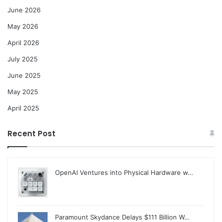
June 2026
May 2026
April 2026
July 2025
June 2025
May 2025
April 2025
Recent Post
OpenAI Ventures into Physical Hardware w…
Paramount Skydance Delays $111 Billion W…