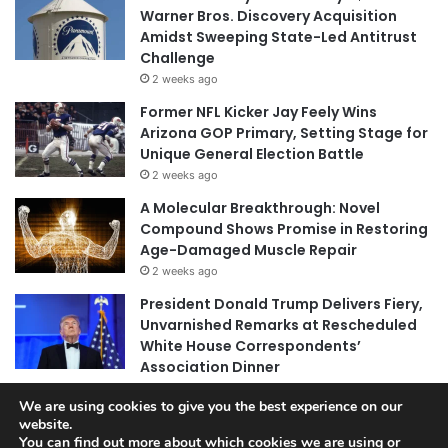
Warner Bros. Discovery Acquisition
Amidst Sweeping State-Led Antitrust
Challenge
2 weeks ago
Former NFL Kicker Jay Feely Wins
Arizona GOP Primary, Setting Stage for
Unique General Election Battle
2 weeks ago
A Molecular Breakthrough: Novel
Compound Shows Promise in Restoring
Age-Damaged Muscle Repair
2 weeks ago
President Donald Trump Delivers Fiery,
Unvarnished Remarks at Rescheduled
White House Correspondents’
Association Dinner
2 weeks ago
We are using cookies to give you the best experience on our
website.
You can find out more about which cookies we are using or