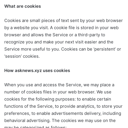
What are cookies
Cookies are small pieces of text sent by your web browser
by a website you visit. A cookie file is stored in your web
browser and allows the Service or a third-party to
recognize you and make your next visit easier and the
Service more useful to you. Cookies can be ‘persistent’ or
‘session’ cookies.
How asknews.xyz uses cookies
When you use and access the Service, we may place a
number of cookies files in your web browser. We use
cookies for the following purposes: to enable certain
functions of the Service, to provide analytics, to store your
preferences, to enable advertisements delivery, including
behavioral advertising. The cookies we may use on the
may be categorized as follows: