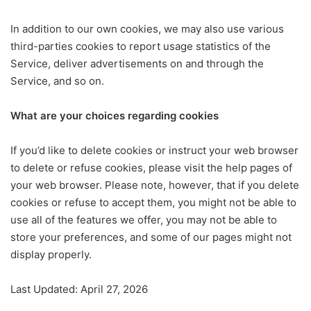
In addition to our own cookies, we may also use various
third-parties cookies to report usage statistics of the
Service, deliver advertisements on and through the
Service, and so on.
What are your choices regarding cookies
If you’d like to delete cookies or instruct your web browser
to delete or refuse cookies, please visit the help pages of
your web browser. Please note, however, that if you delete
cookies or refuse to accept them, you might not be able to
use all of the features we offer, you may not be able to
store your preferences, and some of our pages might not
display properly.
Last Updated: April 27, 2026