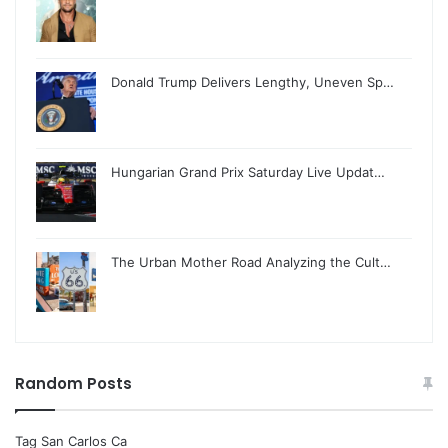
Donald Trump Delivers Lengthy, Uneven Sp…
Hungarian Grand Prix Saturday Live Updat…
The Urban Mother Road Analyzing the Cult…
Random Posts
Tag San Carlos Ca