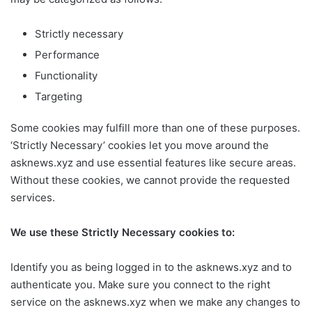
Strictly necessary
Performance
Functionality
Targeting
Some cookies may fulfill more than one of these purposes.
‘Strictly Necessary’ cookies let you move around the
asknews.xyz and use essential features like secure areas.
Without these cookies, we cannot provide the requested
services.
We use these Strictly Necessary cookies to:
Identify you as being logged in to the asknews.xyz and to
authenticate you. Make sure you connect to the right
service on the asknews.xyz when we make any changes to