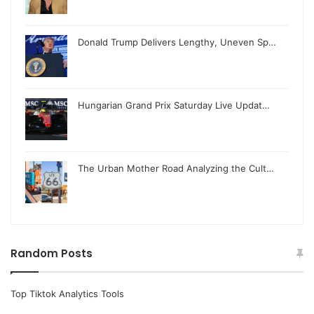
Donald Trump Delivers Lengthy, Uneven Sp…
Hungarian Grand Prix Saturday Live Updat…
The Urban Mother Road Analyzing the Cult…
Random Posts
Top Tiktok Analytics Tools