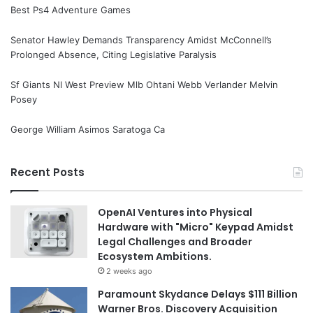
Best Ps4 Adventure Games
Senator Hawley Demands Transparency Amidst McConnell’s
Prolonged Absence, Citing Legislative Paralysis
Sf Giants Nl West Preview Mlb Ohtani Webb Verlander Melvin
Posey
George William Asimos Saratoga Ca
Recent Posts
OpenAI Ventures into Physical
Hardware with "Micro" Keypad Amidst
Legal Challenges and Broader
Ecosystem Ambitions.
2 weeks ago
Paramount Skydance Delays $111 Billion
Warner Bros. Discovery Acquisition