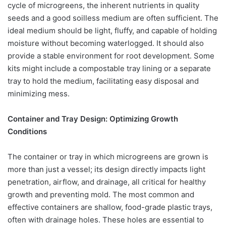
cycle of microgreens, the inherent nutrients in quality
seeds and a good soilless medium are often sufficient. The
ideal medium should be light, fluffy, and capable of holding
moisture without becoming waterlogged. It should also
provide a stable environment for root development. Some
kits might include a compostable tray lining or a separate
tray to hold the medium, facilitating easy disposal and
minimizing mess.
Container and Tray Design: Optimizing Growth
Conditions
The container or tray in which microgreens are grown is
more than just a vessel; its design directly impacts light
penetration, airflow, and drainage, all critical for healthy
growth and preventing mold. The most common and
effective containers are shallow, food-grade plastic trays,
often with drainage holes. These holes are essential to