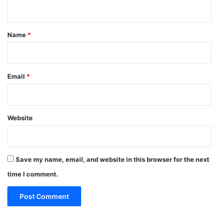
n
t
*
Name
*
Email
*
Website
Save my name, email, and website in this browser for the next
time I comment.