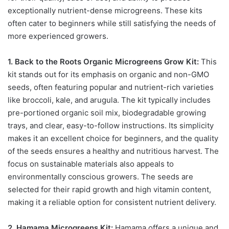
exceptionally nutrient-dense microgreens. These kits
often cater to beginners while still satisfying the needs of
more experienced growers.
1. Back to the Roots Organic Microgreens Grow Kit:
This
kit stands out for its emphasis on organic and non-GMO
seeds, often featuring popular and nutrient-rich varieties
like broccoli, kale, and arugula. The kit typically includes
pre-portioned organic soil mix, biodegradable growing
trays, and clear, easy-to-follow instructions. Its simplicity
makes it an excellent choice for beginners, and the quality
of the seeds ensures a healthy and nutritious harvest. The
focus on sustainable materials also appeals to
environmentally conscious growers. The seeds are
selected for their rapid growth and high vitamin content,
making it a reliable option for consistent nutrient delivery.
2. Hamama Microgreens Kit:
Hamama offers a unique and