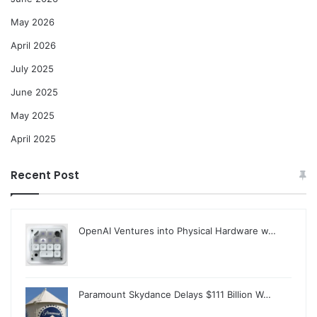
May 2026
April 2026
July 2025
June 2025
May 2025
April 2025
Recent Post
OpenAI Ventures into Physical Hardware w…
Paramount Skydance Delays $111 Billion W…