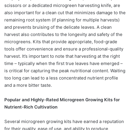
scissors or a dedicated microgreen harvesting knife, are
also important for a clean cut that minimizes damage to the
remaining root system (if planning for multiple harvests)
and prevents bruising of the delicate leaves. A clean
harvest also contributes to the longevity and safety of the
microgreens. Kits that provide appropriate, food-grade
tools offer convenience and ensure a professional-quality
harvest. It’s important to note that harvesting at the right
time – typically when the first true leaves have emerged –
is critical for capturing the peak nutritional content. Waiting
too long can lead to a less concentrated nutrient profile
and a more bitter taste.
Popular and Highly-Rated Microgreen Growing Kits for
Nutrient-Rich Cultivation
Several microgreen growing kits have earned a reputation
for their quality, ease of use, and ability to produce