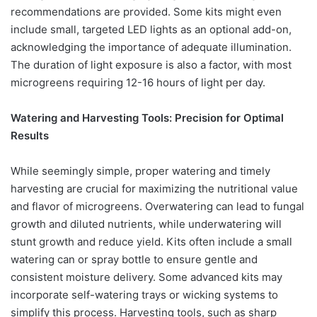
recommendations are provided. Some kits might even
include small, targeted LED lights as an optional add-on,
acknowledging the importance of adequate illumination.
The duration of light exposure is also a factor, with most
microgreens requiring 12-16 hours of light per day.
Watering and Harvesting Tools: Precision for Optimal
Results
While seemingly simple, proper watering and timely
harvesting are crucial for maximizing the nutritional value
and flavor of microgreens. Overwatering can lead to fungal
growth and diluted nutrients, while underwatering will
stunt growth and reduce yield. Kits often include a small
watering can or spray bottle to ensure gentle and
consistent moisture delivery. Some advanced kits may
incorporate self-watering trays or wicking systems to
simplify this process. Harvesting tools, such as sharp