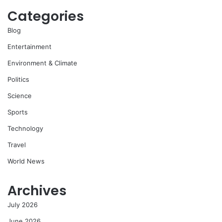
Categories
Blog
Entertainment
Environment & Climate
Politics
Science
Sports
Technology
Travel
World News
Archives
July 2026
June 2026