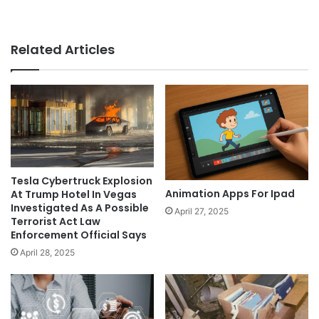
Related Articles
Tesla Cybertruck Explosion
Animation Apps For Ipad
At Trump Hotel In Vegas
Investigated As A Possible
April 27, 2025
Terrorist Act Law
Enforcement Official Says
April 28, 2025