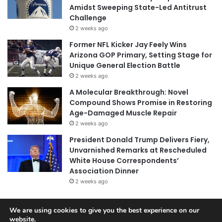
Amidst Sweeping State-Led Antitrust
Challenge
2 weeks ago
Former NFL Kicker Jay Feely Wins
Arizona GOP Primary, Setting Stage for
Unique General Election Battle
2 weeks ago
A Molecular Breakthrough: Novel
Compound Shows Promise in Restoring
Age-Damaged Muscle Repair
2 weeks ago
President Donald Trump Delivers Fiery,
Unvarnished Remarks at Rescheduled
White House Correspondents’
Association Dinner
2 weeks ago
We are using cookies to give you the best experience on our
© Copyright 2026, All Rights Reserved |
Jannah News Theme
website.