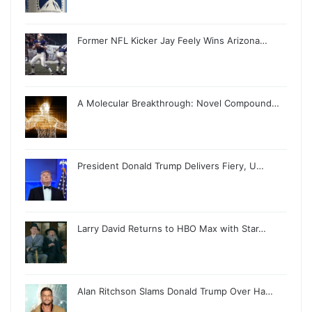
Former NFL Kicker Jay Feely Wins Arizona…
A Molecular Breakthrough: Novel Compound…
President Donald Trump Delivers Fiery, U…
Larry David Returns to HBO Max with Star…
Alan Ritchson Slams Donald Trump Over Ha…