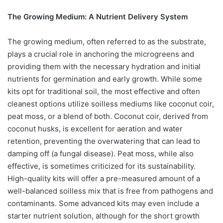
The Growing Medium: A Nutrient Delivery System
The growing medium, often referred to as the substrate,
plays a crucial role in anchoring the microgreens and
providing them with the necessary hydration and initial
nutrients for germination and early growth. While some
kits opt for traditional soil, the most effective and often
cleanest options utilize soilless mediums like coconut coir,
peat moss, or a blend of both. Coconut coir, derived from
coconut husks, is excellent for aeration and water
retention, preventing the overwatering that can lead to
damping off (a fungal disease). Peat moss, while also
effective, is sometimes criticized for its sustainability.
High-quality kits will offer a pre-measured amount of a
well-balanced soilless mix that is free from pathogens and
contaminants. Some advanced kits may even include a
starter nutrient solution, although for the short growth