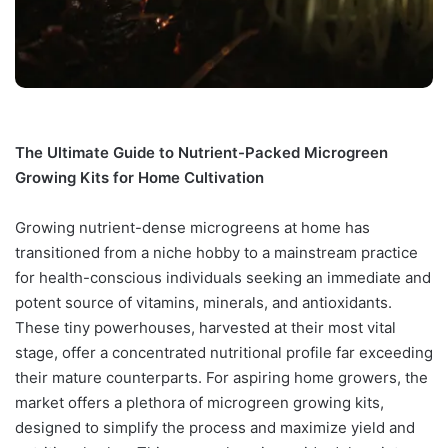
The Ultimate Guide to Nutrient-Packed Microgreen
Growing Kits for Home Cultivation
Growing nutrient-dense microgreens at home has
transitioned from a niche hobby to a mainstream practice
for health-conscious individuals seeking an immediate and
potent source of vitamins, minerals, and antioxidants.
These tiny powerhouses, harvested at their most vital
stage, offer a concentrated nutritional profile far exceeding
their mature counterparts. For aspiring home growers, the
market offers a plethora of microgreen growing kits,
designed to simplify the process and maximize yield and