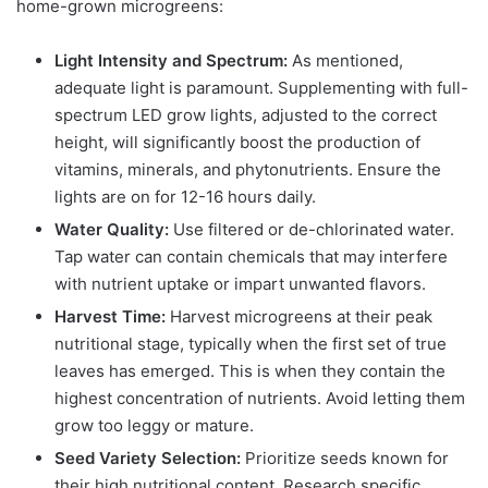
home-grown microgreens:
Light Intensity and Spectrum:
As mentioned,
adequate light is paramount. Supplementing with full-
spectrum LED grow lights, adjusted to the correct
height, will significantly boost the production of
vitamins, minerals, and phytonutrients. Ensure the
lights are on for 12-16 hours daily.
Water Quality:
Use filtered or de-chlorinated water.
Tap water can contain chemicals that may interfere
with nutrient uptake or impart unwanted flavors.
Harvest Time:
Harvest microgreens at their peak
nutritional stage, typically when the first set of true
leaves has emerged. This is when they contain the
highest concentration of nutrients. Avoid letting them
grow too leggy or mature.
Seed Variety Selection:
Prioritize seeds known for
their high nutritional content. Research specific