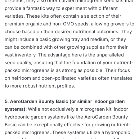
of seeds, they also offer curated microgreen seed kits that
provide a fantastic way to experiment with different
varieties. These kits often contain a selection of their
premium organic and non-GMO seeds, allowing growers to
choose based on their desired nutritional outcomes. They
might include a basic growing tray and medium, or they
can be combined with other growing supplies from their
vast inventory. The advantage here is the unparalleled
seed quality, ensuring that the foundation of your nutrient-
packed microgreens is as strong as possible. Their focus
on heirloom and open-pollinated varieties often translates
to more robust nutrient profiles.
5. AeroGarden Bounty Basic (or similar indoor garden
systems):
While not exclusively a microgreen kit, indoor
hydroponic garden systems like the AeroGarden Bounty
Basic can be exceptionally effective for growing nutrient-
packed microgreens. These systems utilize a hydroponic