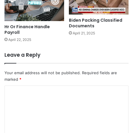
Biden Packing Classified
Documents
Hr Or Finance Handle
Payroll
April 21, 2025
April 22, 2025
Leave a Reply
Your email address will not be published.
Required fields are
marked
*
C
o
m
m
e