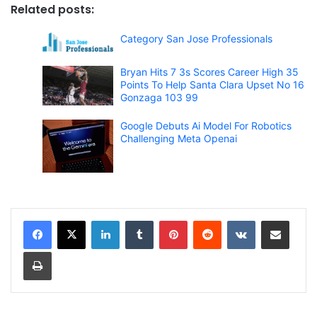
Related posts:
Category San Jose Professionals
Bryan Hits 7 3s Scores Career High 35
Points To Help Santa Clara Upset No 16
Gonzaga 103 99
Google Debuts Ai Model For Robotics
Challenging Meta Openai
LinkedIn
Tumblr
Pinterest
Reddit
VKontakte
Share via Email
Print