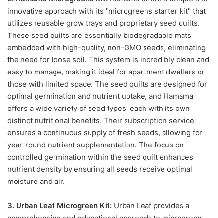
innovative approach with its "microgreens starter kit" that
utilizes reusable grow trays and proprietary seed quilts.
These seed quilts are essentially biodegradable mats
embedded with high-quality, non-GMO seeds, eliminating
the need for loose soil. This system is incredibly clean and
easy to manage, making it ideal for apartment dwellers or
those with limited space. The seed quilts are designed for
optimal germination and nutrient uptake, and Hamama
offers a wide variety of seed types, each with its own
distinct nutritional benefits. Their subscription service
ensures a continuous supply of fresh seeds, allowing for
year-round nutrient supplementation. The focus on
controlled germination within the seed quilt enhances
nutrient density by ensuring all seeds receive optimal
moisture and air.
3. Urban Leaf Microgreen Kit:
Urban Leaf provides a
comprehensive and educational approach to microgreen