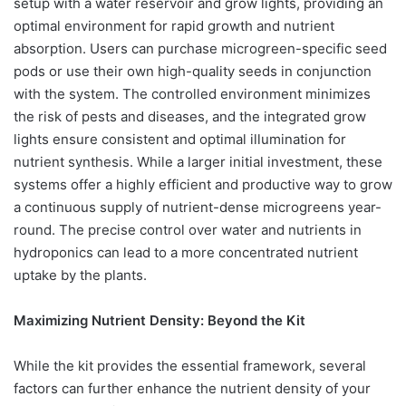
setup with a water reservoir and grow lights, providing an
optimal environment for rapid growth and nutrient
absorption. Users can purchase microgreen-specific seed
pods or use their own high-quality seeds in conjunction
with the system. The controlled environment minimizes
the risk of pests and diseases, and the integrated grow
lights ensure consistent and optimal illumination for
nutrient synthesis. While a larger initial investment, these
systems offer a highly efficient and productive way to grow
a continuous supply of nutrient-dense microgreens year-
round. The precise control over water and nutrients in
hydroponics can lead to a more concentrated nutrient
uptake by the plants.
Maximizing Nutrient Density: Beyond the Kit
While the kit provides the essential framework, several
factors can further enhance the nutrient density of your