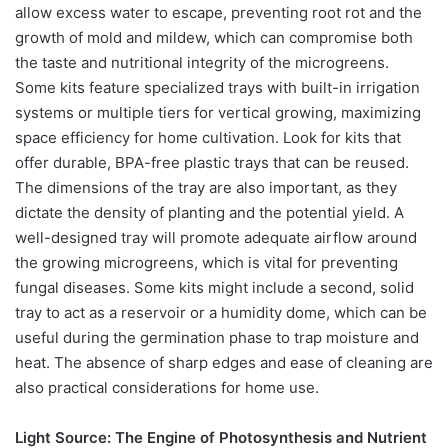
allow excess water to escape, preventing root rot and the
growth of mold and mildew, which can compromise both
the taste and nutritional integrity of the microgreens.
Some kits feature specialized trays with built-in irrigation
systems or multiple tiers for vertical growing, maximizing
space efficiency for home cultivation. Look for kits that
offer durable, BPA-free plastic trays that can be reused.
The dimensions of the tray are also important, as they
dictate the density of planting and the potential yield. A
well-designed tray will promote adequate airflow around
the growing microgreens, which is vital for preventing
fungal diseases. Some kits might include a second, solid
tray to act as a reservoir or a humidity dome, which can be
useful during the germination phase to trap moisture and
heat. The absence of sharp edges and ease of cleaning are
also practical considerations for home use.
Light Source: The Engine of Photosynthesis and Nutrient