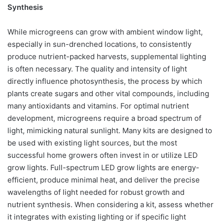
Synthesis
While microgreens can grow with ambient window light,
especially in sun-drenched locations, to consistently
produce nutrient-packed harvests, supplemental lighting
is often necessary. The quality and intensity of light
directly influence photosynthesis, the process by which
plants create sugars and other vital compounds, including
many antioxidants and vitamins. For optimal nutrient
development, microgreens require a broad spectrum of
light, mimicking natural sunlight. Many kits are designed to
be used with existing light sources, but the most
successful home growers often invest in or utilize LED
grow lights. Full-spectrum LED grow lights are energy-
efficient, produce minimal heat, and deliver the precise
wavelengths of light needed for robust growth and
nutrient synthesis. When considering a kit, assess whether
it integrates with existing lighting or if specific light