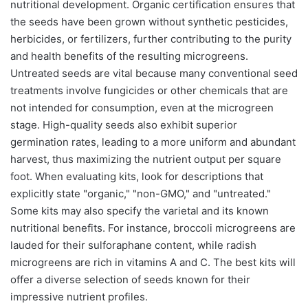
nutritional development. Organic certification ensures that
the seeds have been grown without synthetic pesticides,
herbicides, or fertilizers, further contributing to the purity
and health benefits of the resulting microgreens.
Untreated seeds are vital because many conventional seed
treatments involve fungicides or other chemicals that are
not intended for consumption, even at the microgreen
stage. High-quality seeds also exhibit superior
germination rates, leading to a more uniform and abundant
harvest, thus maximizing the nutrient output per square
foot. When evaluating kits, look for descriptions that
explicitly state "organic," "non-GMO," and "untreated."
Some kits may also specify the varietal and its known
nutritional benefits. For instance, broccoli microgreens are
lauded for their sulforaphane content, while radish
microgreens are rich in vitamins A and C. The best kits will
offer a diverse selection of seeds known for their
impressive nutrient profiles.