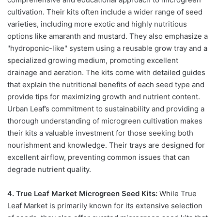
cultivation. Their kits often include a wider range of seed
varieties, including more exotic and highly nutritious
options like amaranth and mustard. They also emphasize a
"hydroponic-like" system using a reusable grow tray and a
specialized growing medium, promoting excellent
drainage and aeration. The kits come with detailed guides
that explain the nutritional benefits of each seed type and
provide tips for maximizing growth and nutrient content.
Urban Leaf’s commitment to sustainability and providing a
thorough understanding of microgreen cultivation makes
their kits a valuable investment for those seeking both
nourishment and knowledge. Their trays are designed for
excellent airflow, preventing common issues that can
degrade nutrient quality.
4. True Leaf Market Microgreen Seed Kits:
While True
Leaf Market is primarily known for its extensive selection