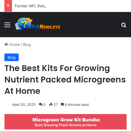
Former NFL Kicker Jay Feely Wins Arizona GOP Primary, Setting Stage for Unique General Election Battle
Menu
S
Home
/
Blog
Blog
The Best Kits For Growing
Nutrient Packed Microgreens
At Home
April 30, 2025
0
27
8 minutes read