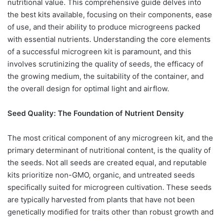
nutritional value. This comprehensive guide delves into
the best kits available, focusing on their components, ease
of use, and their ability to produce microgreens packed
with essential nutrients. Understanding the core elements
of a successful microgreen kit is paramount, and this
involves scrutinizing the quality of seeds, the efficacy of
the growing medium, the suitability of the container, and
the overall design for optimal light and airflow.
Seed Quality: The Foundation of Nutrient Density
The most critical component of any microgreen kit, and the
primary determinant of nutritional content, is the quality of
the seeds. Not all seeds are created equal, and reputable
kits prioritize non-GMO, organic, and untreated seeds
specifically suited for microgreen cultivation. These seeds
are typically harvested from plants that have not been
genetically modified for traits other than robust growth and