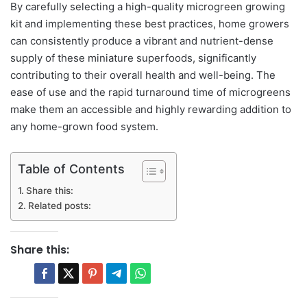
By carefully selecting a high-quality microgreen growing
kit and implementing these best practices, home growers
can consistently produce a vibrant and nutrient-dense
supply of these miniature superfoods, significantly
contributing to their overall health and well-being. The
ease of use and the rapid turnaround time of microgreens
make them an accessible and highly rewarding addition to
any home-grown food system.
Table of Contents
Share this:
Related posts:
Share this: