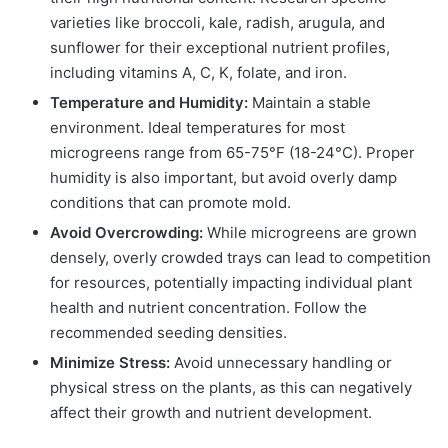
varieties like broccoli, kale, radish, arugula, and
sunflower for their exceptional nutrient profiles,
including vitamins A, C, K, folate, and iron.
Temperature and Humidity:
Maintain a stable
environment. Ideal temperatures for most
microgreens range from 65-75°F (18-24°C). Proper
humidity is also important, but avoid overly damp
conditions that can promote mold.
Avoid Overcrowding:
While microgreens are grown
densely, overly crowded trays can lead to competition
for resources, potentially impacting individual plant
health and nutrient concentration. Follow the
recommended seeding densities.
Minimize Stress:
Avoid unnecessary handling or
physical stress on the plants, as this can negatively
affect their growth and nutrient development.