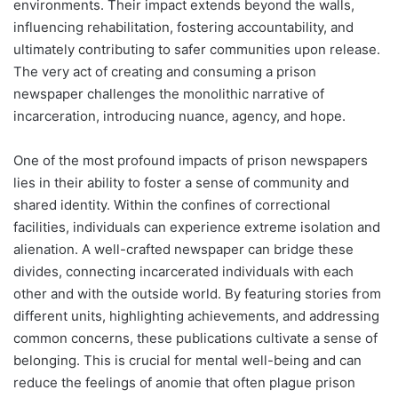
environments. Their impact extends beyond the walls,
influencing rehabilitation, fostering accountability, and
ultimately contributing to safer communities upon release.
The very act of creating and consuming a prison
newspaper challenges the monolithic narrative of
incarceration, introducing nuance, agency, and hope.
One of the most profound impacts of prison newspapers
lies in their ability to foster a sense of community and
shared identity. Within the confines of correctional
facilities, individuals can experience extreme isolation and
alienation. A well-crafted newspaper can bridge these
divides, connecting incarcerated individuals with each
other and with the outside world. By featuring stories from
different units, highlighting achievements, and addressing
common concerns, these publications cultivate a sense of
belonging. This is crucial for mental well-being and can
reduce the feelings of anomie that often plague prison