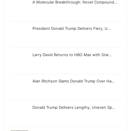
A Molecular Breakthrough: Novel Compound…
President Donald Trump Delivers Fiery, U…
Larry David Returns to HBO Max with Star…
Alan Ritchson Slams Donald Trump Over Ha…
Donald Trump Delivers Lengthy, Uneven Sp…