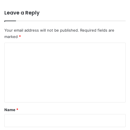
Leave a Reply
Your email address will not be published.
Required fields are
marked
*
C
o
m
m
e
n
t
*
Name
*