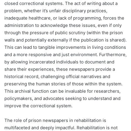
closed correctional systems. The act of writing about a
problem, whether it’s unfair disciplinary practices,
inadequate healthcare, or lack of programming, forces the
administration to acknowledge these issues, even if only
through the pressure of public scrutiny (within the prison
walls and potentially externally if the publication is shared).
This can lead to tangible improvements in living conditions
and a more responsive and just environment. Furthermore,
by allowing incarcerated individuals to document and
share their experiences, these newspapers provide a
historical record, challenging official narratives and
preserving the human stories of those within the system.
This archival function can be invaluable for researchers,
policymakers, and advocates seeking to understand and
improve the correctional system.
The role of prison newspapers in rehabilitation is
multifaceted and deeply impactful. Rehabilitation is not