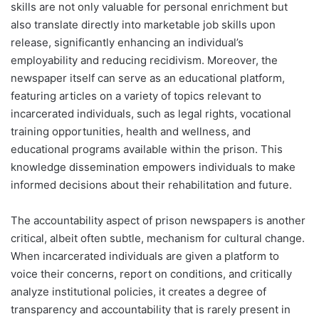
skills are not only valuable for personal enrichment but
also translate directly into marketable job skills upon
release, significantly enhancing an individual’s
employability and reducing recidivism. Moreover, the
newspaper itself can serve as an educational platform,
featuring articles on a variety of topics relevant to
incarcerated individuals, such as legal rights, vocational
training opportunities, health and wellness, and
educational programs available within the prison. This
knowledge dissemination empowers individuals to make
informed decisions about their rehabilitation and future.
The accountability aspect of prison newspapers is another
critical, albeit often subtle, mechanism for cultural change.
When incarcerated individuals are given a platform to
voice their concerns, report on conditions, and critically
analyze institutional policies, it creates a degree of
transparency and accountability that is rarely present in