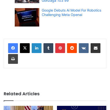
Gonzaga 103 99
Google Debuts Ai Model For Robotics
Challenging Meta Openai
LinkedIn
Tumblr
Pinterest
Reddit
VKontakte
Share via Email
Print
Related Articles