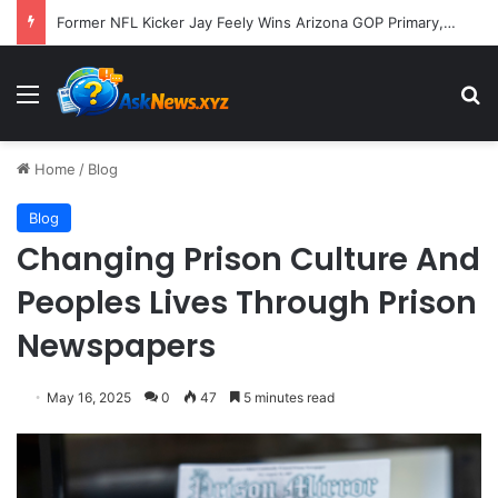
Former NFL Kicker Jay Feely Wins Arizona GOP Primary, Setting Stage for Unique General Election Battle
Menu
S
Home
/
Blog
Blog
Changing Prison Culture And
Peoples Lives Through Prison
Newspapers
May 16, 2025
0
47
5 minutes read