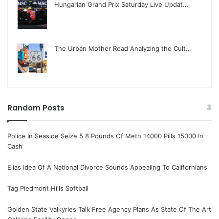
Hungarian Grand Prix Saturday Live Updat…
The Urban Mother Road Analyzing the Cult…
Random Posts
Police In Seaside Seize 5 8 Pounds Of Meth 14000 Pills 15000 In
Cash
Elias Idea Of A National Divorce Sounds Appealing To Californians
Tag Piedmont Hills Softball
Golden State Valkyries Talk Free Agency Plans As State Of The Art