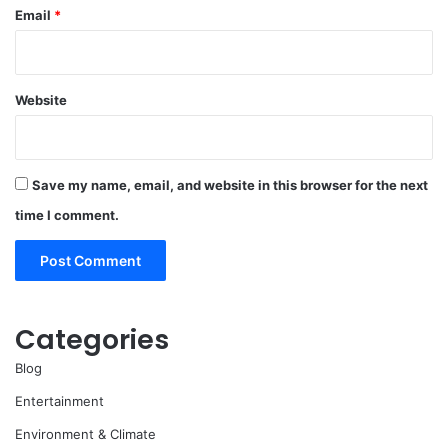
Email
*
Website
Save my name, email, and website in this browser for the next
time I comment.
Categories
Blog
Entertainment
Environment & Climate