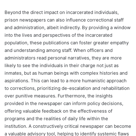
Beyond the direct impact on incarcerated individuals,
prison newspapers can also influence correctional staff
and administration, albeit indirectly. By providing a window
into the lives and perspectives of the incarcerated
population, these publications can foster greater empathy
and understanding among staff. When officers and
administrators read personal narratives, they are more
likely to see the individuals in their charge not just as
inmates, but as human beings with complex histories and
aspirations. This can lead to a more humanistic approach
to corrections, prioritizing de-escalation and rehabilitation
over punitive measures. Furthermore, the insights
provided in the newspaper can inform policy decisions,
offering valuable feedback on the effectiveness of
programs and the realities of daily life within the
institution. A constructively critical newspaper can become
a valuable advisory tool, helping to identify systemic flaws