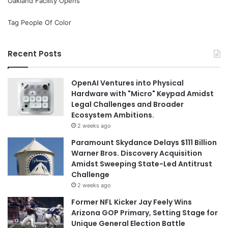
Oakland Facility Opens
Tag People Of Color
Recent Posts
OpenAI Ventures into Physical
Hardware with "Micro" Keypad Amidst
Legal Challenges and Broader
Ecosystem Ambitions.
2 weeks ago
Paramount Skydance Delays $111 Billion
Warner Bros. Discovery Acquisition
Amidst Sweeping State-Led Antitrust
Challenge
2 weeks ago
Former NFL Kicker Jay Feely Wins
Arizona GOP Primary, Setting Stage for
Unique General Election Battle