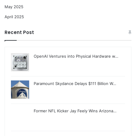
May 2025
April 2025
Recent Post
OpenAI Ventures into Physical Hardware w…
Paramount Skydance Delays $111 Billion W…
Former NFL Kicker Jay Feely Wins Arizona…