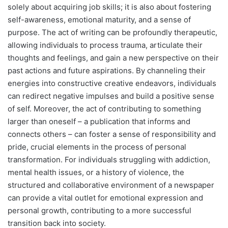
solely about acquiring job skills; it is also about fostering
self-awareness, emotional maturity, and a sense of
purpose. The act of writing can be profoundly therapeutic,
allowing individuals to process trauma, articulate their
thoughts and feelings, and gain a new perspective on their
past actions and future aspirations. By channeling their
energies into constructive creative endeavors, individuals
can redirect negative impulses and build a positive sense
of self. Moreover, the act of contributing to something
larger than oneself – a publication that informs and
connects others – can foster a sense of responsibility and
pride, crucial elements in the process of personal
transformation. For individuals struggling with addiction,
mental health issues, or a history of violence, the
structured and collaborative environment of a newspaper
can provide a vital outlet for emotional expression and
personal growth, contributing to a more successful
transition back into society.