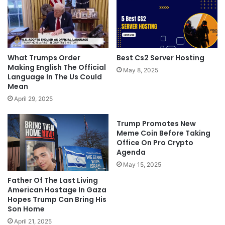
What Trumps Order
Best Cs2 Server Hosting
Making English The Official
May 8, 2025
Language In The Us Could
Mean
April 29, 2025
Trump Promotes New
Meme Coin Before Taking
Office On Pro Crypto
Agenda
May 15, 2025
Father Of The Last Living
American Hostage In Gaza
Hopes Trump Can Bring His
Son Home
April 21, 2025