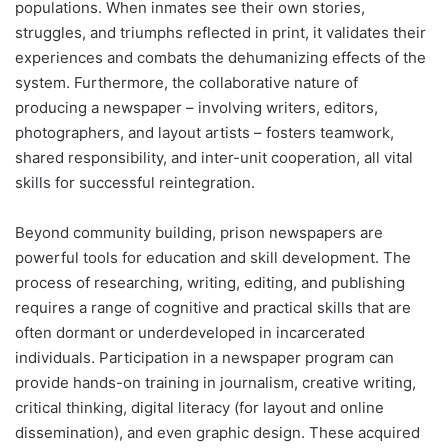
populations. When inmates see their own stories,
struggles, and triumphs reflected in print, it validates their
experiences and combats the dehumanizing effects of the
system. Furthermore, the collaborative nature of
producing a newspaper – involving writers, editors,
photographers, and layout artists – fosters teamwork,
shared responsibility, and inter-unit cooperation, all vital
skills for successful reintegration.
Beyond community building, prison newspapers are
powerful tools for education and skill development. The
process of researching, writing, editing, and publishing
requires a range of cognitive and practical skills that are
often dormant or underdeveloped in incarcerated
individuals. Participation in a newspaper program can
provide hands-on training in journalism, creative writing,
critical thinking, digital literacy (for layout and online
dissemination), and even graphic design. These acquired