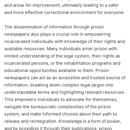
and areas for improvement, ultimately leading to a safer
and more effective correctional environment for everyone.
The dissemination of information through prison
newspapers also plays a crucial role in empowering
incarcerated individuals with knowledge of their rights and
available resources. Many individuals enter prison with
limited understanding of the legal system, their rights as
incarcerated persons, or the rehabilitation programs and
educational opportunities available to them. Prison
newspapers can act as an accessible and trusted source of
information, breaking down complex legal jargon into
understandable terms and highlighting relevant resources.
This empowers individuals to advocate for themselves,
navigate the bureaucratic complexities of the prison
system, and make informed choices about their path to
release and reintegration. Knowledge is a form of power,
and by providing it through their publications, prison