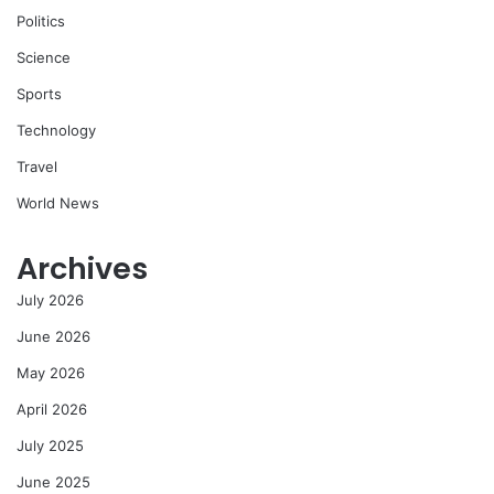
Politics
Science
Sports
Technology
Travel
World News
Archives
July 2026
June 2026
May 2026
April 2026
July 2025
June 2025