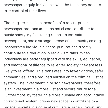
newspapers equip individuals with the tools they need to
take control of their lives.
The long-term societal benefits of a robust prison
newspaper program are substantial and contribute to
public safety. By facilitating rehabilitation, skill
development, and a stronger sense of community among
incarcerated individuals, these publications directly
contribute to a reduction in recidivism rates. When
individuals are better equipped with the skills, education,
and emotional resilience to re-enter society, they are less
likely to re-offend. This translates into fewer victims, safer
communities, and a reduced burden on the criminal justice
system. The investment in prison newspapers, therefore,
is an investment in a more just and secure future for all.
Furthermore, by fostering a more humane and accountable
correctional system, prison newspapers contribute to a
broader societal dialogue about justice, rehabilitation, and