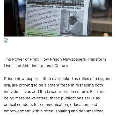
The Power of Print: How Prison Newspapers Transform
Lives and Shift Institutional Culture
Prison newspapers, often overlooked as relics of a bygone
era, are proving to be a potent force in reshaping both
individual lives and the broader prison culture. Far from
being mere newsletters, these publications serve as
critical conduits for communication, education, and
empowerment within often isolating and dehumanized