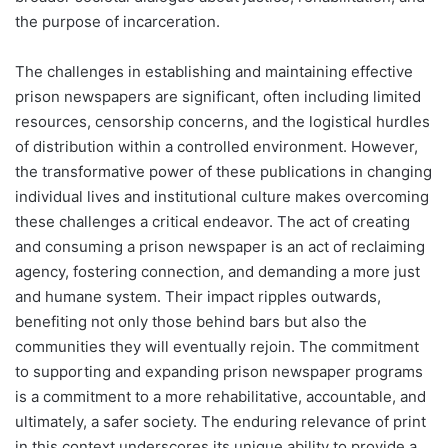
the purpose of incarceration.
The challenges in establishing and maintaining effective
prison newspapers are significant, often including limited
resources, censorship concerns, and the logistical hurdles
of distribution within a controlled environment. However,
the transformative power of these publications in changing
individual lives and institutional culture makes overcoming
these challenges a critical endeavor. The act of creating
and consuming a prison newspaper is an act of reclaiming
agency, fostering connection, and demanding a more just
and humane system. Their impact ripples outwards,
benefiting not only those behind bars but also the
communities they will eventually rejoin. The commitment
to supporting and expanding prison newspaper programs
is a commitment to a more rehabilitative, accountable, and
ultimately, a safer society. The enduring relevance of print
in this context underscores its unique ability to provide a