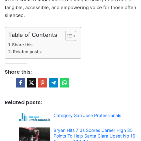
tangible, accessible, and empowering voice for those often
silenced.
Table of Contents
Share this:
Related posts:
Share this:
Related posts:
Category San Jose Professionals
Bryan Hits 7 3s Scores Career High 35
Points To Help Santa Clara Upset No 16