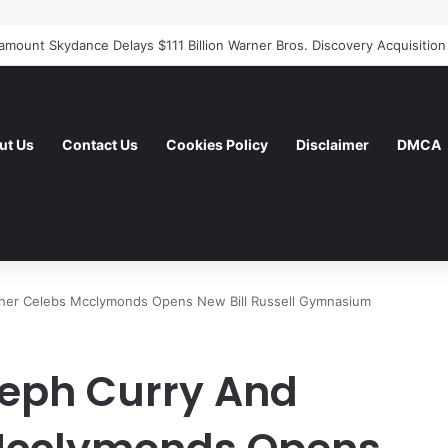
ut Us
Contact Us
Cookies Policy
Disclaimer
DMCA
ther Celebs Mcclymonds Opens New Bill Russell Gymnasium
teph Curry And