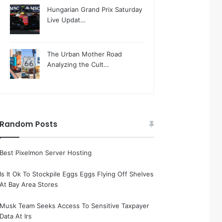
Hungarian Grand Prix Saturday
Live Updat…
The Urban Mother Road
Analyzing the Cult…
Random Posts
Best Pixelmon Server Hosting
Is It Ok To Stockpile Eggs Eggs Flying Off Shelves
At Bay Area Stores
Musk Team Seeks Access To Sensitive Taxpayer
Data At Irs