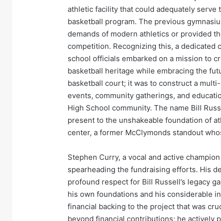
athletic facility that could adequately ser
basketball program. The previous gymnasium
demands of modern athletics or provided th
competition. Recognizing this, a dedicated
school officials embarked on a mission to cre
basketball heritage while embracing the fut
basketball court; it was to construct a multi
events, community gatherings, and educati
High School community. The name Bill Russe
present to the unshakeable foundation of ath
center, a former McClymonds standout whos
Stephen Curry, a vocal and active champion
spearheading the fundraising efforts. His 
profound respect for Bill Russell’s legacy g
his own foundations and his considerable inf
financial backing to the project that was cr
beyond financial contributions; he actively 