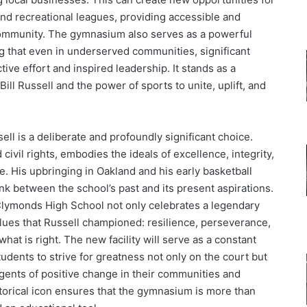
nd recreational leagues, providing accessible and
 community. The gymnasium also serves as a powerful
 that even in underserved communities, significant
ive effort and inspired leadership. It stands as a
ill Russell and the power of sports to unite, uplift, and
ll is a deliberate and profoundly significant choice.
 civil rights, embodies the ideals of excellence, integrity,
. His upbringing in Oakland and his early basketball
k between the school’s past and its present aspirations.
lymonds High School not only celebrates a legendary
 values that Russell championed: resilience, perseverance,
hat is right. The new facility will serve as a constant
tudents to strive for greatness not only on the court but
 agents of positive change in their communities and
storical icon ensures that the gymnasium is more than