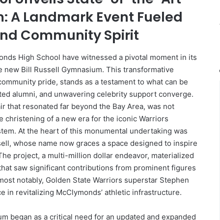
m: A Landmark Event Fueled
and Community Spirit
nds High School have witnessed a pivotal moment in its
he new Bill Russell Gymnasium. This transformative
d community pride, stands as a testament to what can be
ted alumni, and unwavering celebrity support converge.
ir that resonated far beyond the Bay Area, was not
e christening of a new era for the iconic Warriors
em. At the heart of this monumental undertaking was
sell, whose name now graces a space designed to inspire
The project, a multi-million dollar endeavor, materialized
hat saw significant contributions from prominent figures
 most notably, Golden State Warriors superstar Stephen
 in revitalizing McClymonds’ athletic infrastructure.
ium began as a critical need for an updated and expanded