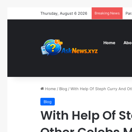
Thursday, August 6 2026
Breaking News
Home
Abo
Home
/
Blog
/
With Help Of Steph Curry And O
Blog
With Help Of S