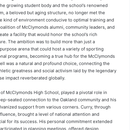
ve the growing student body and the school’s renowned
, a beloved but aging structure, no longer met the
e kind of environment conducive to optimal training and
 coalition of McClymonds alumni, community leaders, and
ate a facility that would honor the school’s rich
ure. The ambition was to build more than just a
-purpose arena that could host a variety of sporting
onal programs, becoming a true hub for the McClymonds
ll was a natural and profound choice, connecting the
letic greatness and social activism laid by the legendary
e impact reverberated globally.
 of McClymonds High School, played a pivotal role in
deep-seated connection to the Oakland community and his
alvanized support from various corners. Curry, through
luence, brought a level of national attention and
ucial for its success. His personal commitment extended
participated in planning meetings, offered design