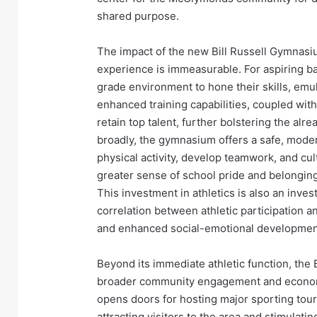
shared purpose.
The impact of the new Bill Russell Gymnas
experience is immeasurable. For aspiring bas
grade environment to hone their skills, emul
enhanced training capabilities, coupled with 
retain top talent, further bolstering the al
broadly, the gymnasium offers a safe, modern
physical activity, develop teamwork, and cult
greater sense of school pride and belonging
This investment in athletics is also an inve
correlation between athletic participation
and enhanced social-emotional developmen
Beyond its immediate athletic function, the 
broader community engagement and economic 
opens doors for hosting major sporting tour
attracting visitors to the area and stimulat