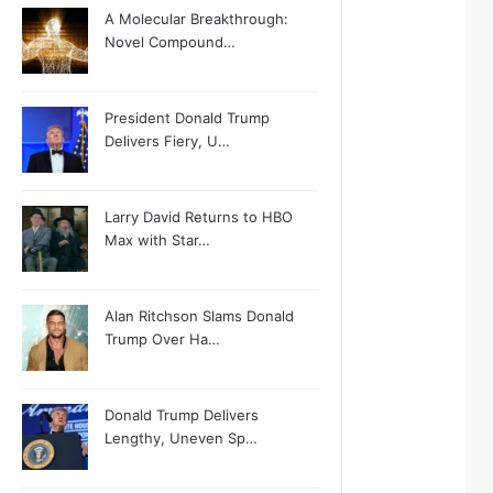
A Molecular Breakthrough:
Novel Compound…
President Donald Trump
Delivers Fiery, U…
Larry David Returns to HBO
Max with Star…
Alan Ritchson Slams Donald
Trump Over Ha…
Donald Trump Delivers
Lengthy, Uneven Sp…