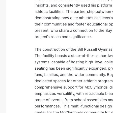
insights, and consistently used his platform
athletic facilities. The partnership betwe
demonstrating how elite athletes can levera
their communities and foster educational op
present, who share a connection to the Bay 
project’s reach and significance.
The construction of the Bill Russell Gymnas
The facility boasts a state-of-the-art hard
systems, capable of hosting high-level coll
seating has been significantly expanded, p
fans, families, and the wider community. B
dedicated spaces for other athletic programs
comprehensive support for McClymonds’ dive
emphasizes versatility, with retractable ble
range of events, from school assemblies an
performances. This multi-functional design 
center for the McClymonds community for d