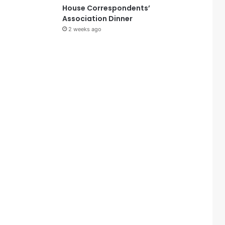
House Correspondents’
Association Dinner
2 weeks ago