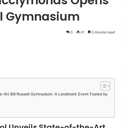
Mcclymonds Opens
ell Gymnasium
0
41
5 minutes read
-Art Bill Russell Gymnasium: A Landmark Event Fueled by
 Unveils State-of-the-Art