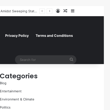
Log In
Random Article
Sidebar
Former NFL Kicker Jay Feely Wins Arizona GOP Primary, Setting Stage for Unique General Election Battle
Privacy Policy
Terms and Conditions
Search
for
Categories
Blog
Entertainment
Environment & Climate
Politics