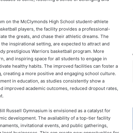
ium on the McClymonds High School student-athlete
ketball players, the facility provides a professional-
ate the greats, and chase their athletic dreams. The
the inspirational setting, are expected to attract and
ready prestigious Warriors basketball program. More
, and inspiring space for all students to engage in
ivate healthy habits. The improved facilities can foster a
, creating a more positive and engaging school culture.
stment in education, as studies consistently show a
 and improved academic outcomes, reduced dropout rates,
t.
Bill Russell Gymnasium is envisioned as a catalyst for
development. The availability of a top-tier facility
naments, invitational events, and public gatherings,
ing local businesses. This can create new opportunities for