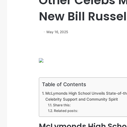
Other Celebs 
New Bill Russ
May 16, 2025
Table of Contents
McLymonds High School Unveils State-of-the
Celebrity Support and Community Spirit
Share this:
Related posts:
McLymonds High School