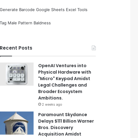
Generate Barcode Google Sheets Excel Tools
Tag Male Pattern Baldness
Recent Posts
OpenAI Ventures into
Physical Hardware with
"Micro" Keypad Amidst
Legal Challenges and
Broader Ecosystem
Ambitions.
2 weeks ago
Paramount Skydance
Delays $111 Billion Warner
Bros. Discovery
Acquisition Amidst