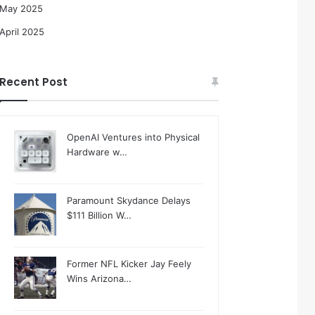
May 2025
April 2025
Recent Post
OpenAI Ventures into Physical
Hardware w…
Paramount Skydance Delays
$111 Billion W…
Former NFL Kicker Jay Feely
Wins Arizona…