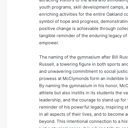
youth programs, skill development camps, a
enriching activities for the entire Oakland
symbol of hope and progress, demonstrating
positive change is achievable through collect
tangible reminder of the enduring legacy of B
empower.
The naming of the gymnasium after Bill Russe
Russell, a towering figure in both sports and
and unwavering commitment to social justice
prowess at McClymonds form an indelible lin
By naming the gymnasium in his honor, McC
athlete but also instills in its students the
leadership, and the courage to stand up for w
reminder of his powerful legacy, inspiring s
in all aspects of their lives, and to become
beyond. This intentional connection to a hi