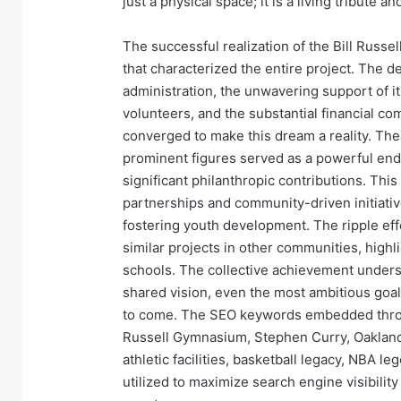
just a physical space; it is a living tribute a
The successful realization of the Bill Russel
that characterized the entire project. The 
administration, the unwavering support of i
volunteers, and the substantial financial co
converged to make this dream a reality. Th
prominent figures served as a powerful end
significant philanthropic contributions. Thi
partnerships and community-driven initiativ
fostering youth development. The ripple eff
similar projects in other communities, highl
schools. The collective achievement unders
shared vision, even the most ambitious goals
to come. The SEO keywords embedded throug
Russell Gymnasium, Stephen Curry, Oakland
athletic facilities, basketball legacy, NBA l
utilized to maximize search engine visibilit