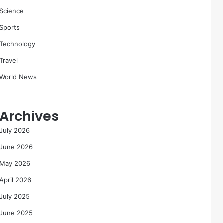
Science
Sports
Technology
Travel
World News
Archives
July 2026
June 2026
May 2026
April 2026
July 2025
June 2025