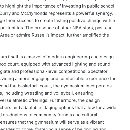
 to highlight the importance of investing in public school
en Curry and McClymonds represents a powerful synergy,
ge their success to create lasting positive change within
portunities. The presence of other NBA stars, past and
Area or admire Russell’s impact, further amplified the
ium itself is a marvel of modern engineering and design.
wood court, equipped with advanced lighting and sound
egiate and professional-level competitions. Spectator
roviding a more engaging and comfortable experience for
eyond the basketball court, the gymnasium incorporates
, including wrestling and volleyball, ensuring
rse athletic offerings. Furthermore, the design
achers and adaptable staging options that allow for a wide
d graduations to community forums and cultural
ensures that the gymnasium will serve as a vibrant
ecades to come, fostering a sense of belonging and