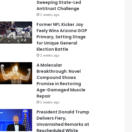
Sweeping State-Led
Antitrust Challenge
2 weeks ago
Former NFL Kicker Jay
Feely Wins Arizona GOP
Primary, Setting Stage
for Unique General
Election Battle
2 weeks ago
A Molecular
Breakthrough: Novel
Compound Shows
Promise in Restoring
Age-Damaged Muscle
Repair
2 weeks ago
President Donald Trump
Delivers Fiery,
Unvarnished Remarks at
Rescheduled White