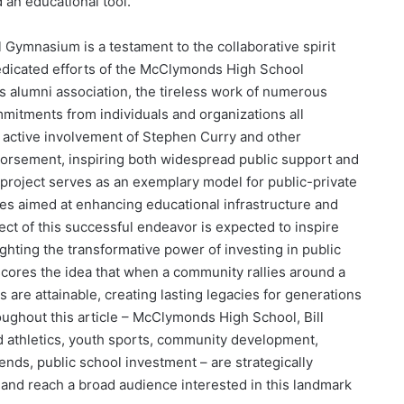
nd an educational tool.
l Gymnasium is a testament to the collaborative spirit
dedicated efforts of the McClymonds High School
ts alumni association, the tireless work of numerous
mmitments from individuals and organizations all
e active involvement of Stephen Curry and other
orsement, inspiring both widespread public support and
s project serves as an exemplary model for public-private
es aimed at enhancing educational infrastructure and
ect of this successful endeavor is expected to inspire
ighting the transformative power of investing in public
cores the idea that when a community rallies around a
 are attainable, creating lasting legacies for generations
hout this article – McClymonds High School, Bill
 athletics, youth sports, community development,
egends, public school investment – are strategically
y and reach a broad audience interested in this landmark