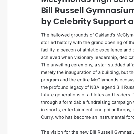
Bill Russell Gymnasiu
by Celebrity Support 
The hallowed grounds of Oakland’s McClymo
storied history with the grand opening of t
facility, a beacon of athletic excellence an
achieved when visionary leadership, dedica
The unveiling ceremony, a star-studded affa
merely the inauguration of a building, but th
program and the entire McClymonds ecosyst
the profound legacy of NBA legend Bill Rus
future generations of athletes and leaders. 
through a formidable fundraising campaign t
in sports, entertainment, and philanthropy,
Curry, who has become an instrumental force
The vision for the new Bill Russell Gymnas