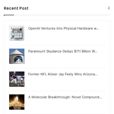
Recent Post
OpenAI Ventures into Physical Hardware w…
Paramount Skydance Delays $111 Billion W…
Former NFL Kicker Jay Feely Wins Arizona…
A Molecular Breakthrough: Novel Compound…