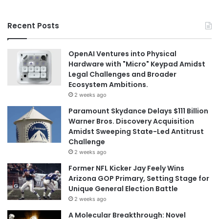
Recent Posts
OpenAI Ventures into Physical
Hardware with "Micro" Keypad Amidst
Legal Challenges and Broader
Ecosystem Ambitions.
2 weeks ago
Paramount Skydance Delays $111 Billion
Warner Bros. Discovery Acquisition
Amidst Sweeping State-Led Antitrust
Challenge
2 weeks ago
Former NFL Kicker Jay Feely Wins
Arizona GOP Primary, Setting Stage for
Unique General Election Battle
2 weeks ago
A Molecular Breakthrough: Novel