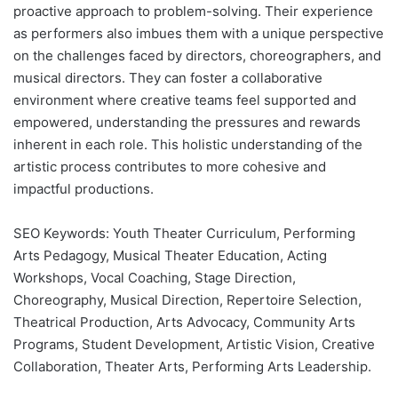
proactive approach to problem-solving. Their experience
as performers also imbues them with a unique perspective
on the challenges faced by directors, choreographers, and
musical directors. They can foster a collaborative
environment where creative teams feel supported and
empowered, understanding the pressures and rewards
inherent in each role. This holistic understanding of the
artistic process contributes to more cohesive and
impactful productions.
SEO Keywords: Youth Theater Curriculum, Performing
Arts Pedagogy, Musical Theater Education, Acting
Workshops, Vocal Coaching, Stage Direction,
Choreography, Musical Direction, Repertoire Selection,
Theatrical Production, Arts Advocacy, Community Arts
Programs, Student Development, Artistic Vision, Creative
Collaboration, Theater Arts, Performing Arts Leadership.