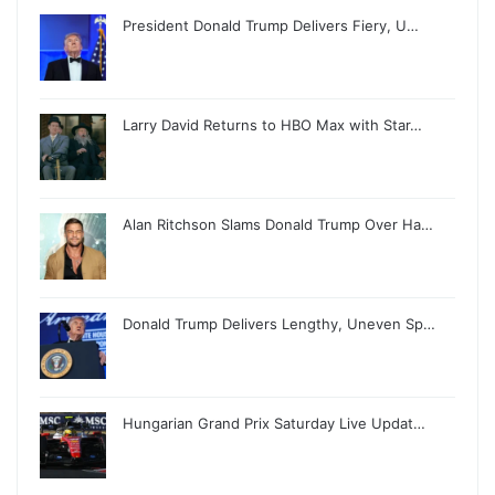
President Donald Trump Delivers Fiery, U…
Larry David Returns to HBO Max with Star…
Alan Ritchson Slams Donald Trump Over Ha…
Donald Trump Delivers Lengthy, Uneven Sp…
Hungarian Grand Prix Saturday Live Updat…