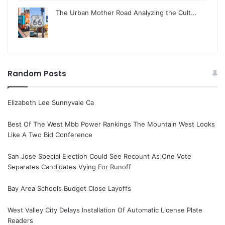
The Urban Mother Road Analyzing the Cult…
Random Posts
Elizabeth Lee Sunnyvale Ca
Best Of The West Mbb Power Rankings The Mountain West Looks
Like A Two Bid Conference
San Jose Special Election Could See Recount As One Vote
Separates Candidates Vying For Runoff
Bay Area Schools Budget Close Layoffs
West Valley City Delays Installation Of Automatic License Plate
Readers