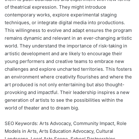
of theatrical expression. They might introduce
contemporary works, explore experimental staging
techniques, or integrate digital media into productions.
This willingness to evolve and adapt ensures the program
remains dynamic and relevant in an ever-changing artistic
world. They understand the importance of risk-taking in
artistic development and are likely to encourage their
young performers and creative teams to embrace new
challenges and explore uncharted territories. This fosters
an environment where creativity flourishes and where the
art produced is not only entertaining but also thought-
provoking and impactful. Their leadership inspires a new
generation of artists to see the possibilities within the
world of theater and to dream big.
SEO Keywords: Arts Advocacy, Community Impact, Role
Models in Arts, Arts Education Advocacy, Cultural
Landscape, Local Arts Scene, School Partnerships,