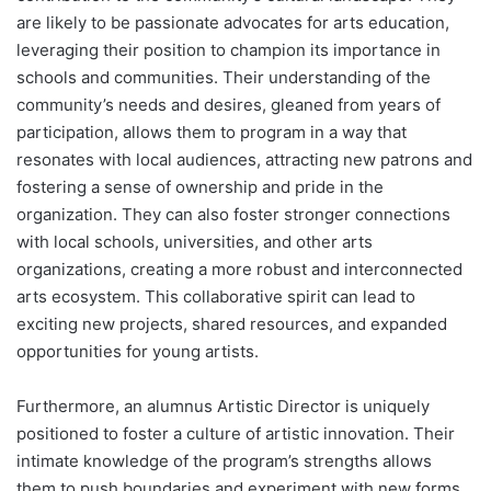
are likely to be passionate advocates for arts education,
leveraging their position to champion its importance in
schools and communities. Their understanding of the
community’s needs and desires, gleaned from years of
participation, allows them to program in a way that
resonates with local audiences, attracting new patrons and
fostering a sense of ownership and pride in the
organization. They can also foster stronger connections
with local schools, universities, and other arts
organizations, creating a more robust and interconnected
arts ecosystem. This collaborative spirit can lead to
exciting new projects, shared resources, and expanded
opportunities for young artists.
Furthermore, an alumnus Artistic Director is uniquely
positioned to foster a culture of artistic innovation. Their
intimate knowledge of the program’s strengths allows
them to push boundaries and experiment with new forms