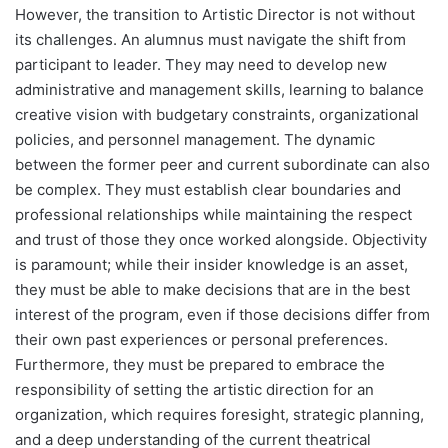
However, the transition to Artistic Director is not without
its challenges. An alumnus must navigate the shift from
participant to leader. They may need to develop new
administrative and management skills, learning to balance
creative vision with budgetary constraints, organizational
policies, and personnel management. The dynamic
between the former peer and current subordinate can also
be complex. They must establish clear boundaries and
professional relationships while maintaining the respect
and trust of those they once worked alongside. Objectivity
is paramount; while their insider knowledge is an asset,
they must be able to make decisions that are in the best
interest of the program, even if those decisions differ from
their own past experiences or personal preferences.
Furthermore, they must be prepared to embrace the
responsibility of setting the artistic direction for an
organization, which requires foresight, strategic planning,
and a deep understanding of the current theatrical