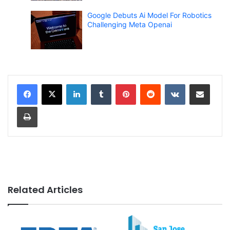
Google Debuts Ai Model For Robotics
Challenging Meta Openai
LinkedIn
Tumblr
Pinterest
Reddit
VKontakte
Share via Email
Print
Related Articles