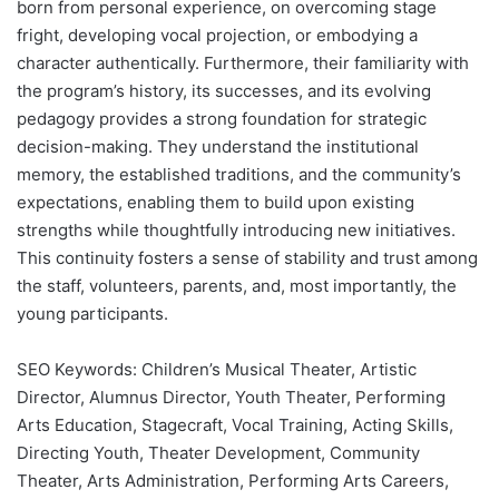
born from personal experience, on overcoming stage
fright, developing vocal projection, or embodying a
character authentically. Furthermore, their familiarity with
the program’s history, its successes, and its evolving
pedagogy provides a strong foundation for strategic
decision-making. They understand the institutional
memory, the established traditions, and the community’s
expectations, enabling them to build upon existing
strengths while thoughtfully introducing new initiatives.
This continuity fosters a sense of stability and trust among
the staff, volunteers, parents, and, most importantly, the
young participants.
SEO Keywords: Children’s Musical Theater, Artistic
Director, Alumnus Director, Youth Theater, Performing
Arts Education, Stagecraft, Vocal Training, Acting Skills,
Directing Youth, Theater Development, Community
Theater, Arts Administration, Performing Arts Careers,