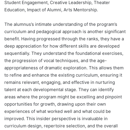
Student Engagement, Creative Leadership, Theater
Education, Impact of Alumni, Arts Mentorship.
The alumnus’s intimate understanding of the program’s
curriculum and pedagogical approach is another significant
benefit. Having progressed through the ranks, they have a
deep appreciation for how different skills are developed
sequentially. They understand the foundational exercises,
the progression of vocal techniques, and the age-
appropriateness of dramatic exploration. This allows them
to refine and enhance the existing curriculum, ensuring it
remains relevant, engaging, and effective in nurturing
talent at each developmental stage. They can identify
areas where the program might be excelling and pinpoint
opportunities for growth, drawing upon their own
experiences of what worked well and what could be
improved. This insider perspective is invaluable in
curriculum design, repertoire selection, and the overall