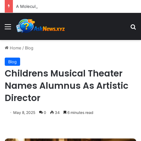
A Molecular Breakthrough: Novel Compound Shows Promise in Restoring Age-Damaged Muscle Repair
Menu
S
Home
/
Blog
Blog
Childrens Musical Theater
Names Alumnus As Artistic
Director
May 8, 2025
0
34
6 minutes read