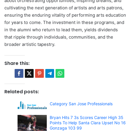
about orchestrating opportunities, inspiring dreams, and
cultivating the next generation of artists and arts patrons,
ensuring the enduring vitality of performing arts education
for years to come. The investment in these programs, and
in the alumni who return to lead them, yields dividends
that ripple through individuals, communities, and the
broader artistic tapestry.
Share this:
Related posts:
Category San Jose Professionals
Bryan Hits 7 3s Scores Career High 35
Points To Help Santa Clara Upset No 16
Gonzaga 103 99