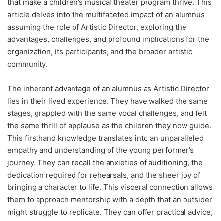
that make a children’s musical theater program thrive. This
article delves into the multifaceted impact of an alumnus
assuming the role of Artistic Director, exploring the
advantages, challenges, and profound implications for the
organization, its participants, and the broader artistic
community.
The inherent advantage of an alumnus as Artistic Director
lies in their lived experience. They have walked the same
stages, grappled with the same vocal challenges, and felt
the same thrill of applause as the children they now guide.
This firsthand knowledge translates into an unparalleled
empathy and understanding of the young performer’s
journey. They can recall the anxieties of auditioning, the
dedication required for rehearsals, and the sheer joy of
bringing a character to life. This visceral connection allows
them to approach mentorship with a depth that an outsider
might struggle to replicate. They can offer practical advice,