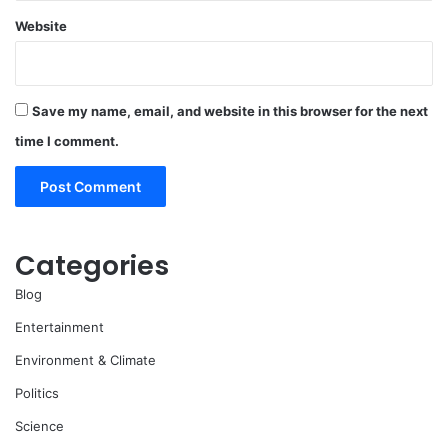
Website
Save my name, email, and website in this browser for the next
time I comment.
Categories
Blog
Entertainment
Environment & Climate
Politics
Science