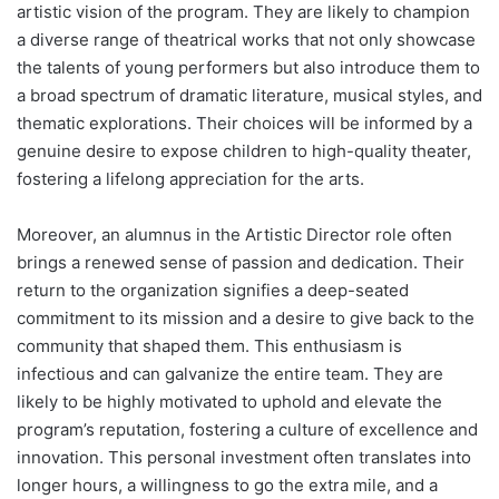
artistic vision of the program. They are likely to champion
a diverse range of theatrical works that not only showcase
the talents of young performers but also introduce them to
a broad spectrum of dramatic literature, musical styles, and
thematic explorations. Their choices will be informed by a
genuine desire to expose children to high-quality theater,
fostering a lifelong appreciation for the arts.
Moreover, an alumnus in the Artistic Director role often
brings a renewed sense of passion and dedication. Their
return to the organization signifies a deep-seated
commitment to its mission and a desire to give back to the
community that shaped them. This enthusiasm is
infectious and can galvanize the entire team. They are
likely to be highly motivated to uphold and elevate the
program’s reputation, fostering a culture of excellence and
innovation. This personal investment often translates into
longer hours, a willingness to go the extra mile, and a