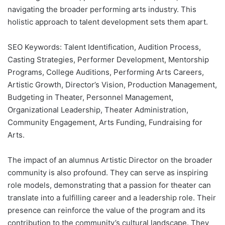
navigating the broader performing arts industry. This
holistic approach to talent development sets them apart.
SEO Keywords: Talent Identification, Audition Process,
Casting Strategies, Performer Development, Mentorship
Programs, College Auditions, Performing Arts Careers,
Artistic Growth, Director’s Vision, Production Management,
Budgeting in Theater, Personnel Management,
Organizational Leadership, Theater Administration,
Community Engagement, Arts Funding, Fundraising for
Arts.
The impact of an alumnus Artistic Director on the broader
community is also profound. They can serve as inspiring
role models, demonstrating that a passion for theater can
translate into a fulfilling career and a leadership role. Their
presence can reinforce the value of the program and its
contribution to the community’s cultural landscape. They