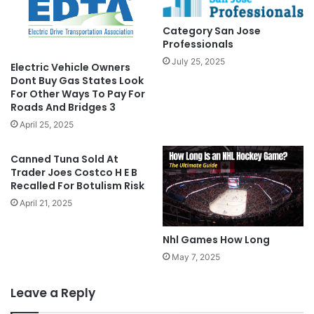
Category San Jose
Professionals
July 25, 2025
Electric Vehicle Owners
Dont Buy Gas States Look
For Other Ways To Pay For
Roads And Bridges 3
April 25, 2025
Canned Tuna Sold At
Trader Joes Costco H E B
Recalled For Botulism Risk
April 21, 2025
Nhl Games How Long
May 7, 2025
Leave a Reply