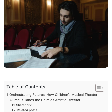
Table of Contents
Orchestrating Futures: How Children’s Musical Theater
Alumnus Takes the Helm as Artistic Director
Share this:
Related posts: