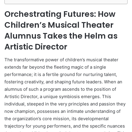
Orchestrating Futures: How
Children’s Musical Theater
Alumnus Takes the Helm as
Artistic Director
The transformative power of children’s musical theater
extends far beyond the fleeting magic of a single
performance; it is a fertile ground for nurturing talent,
fostering creativity, and shaping future leaders. When an
alumnus of such a program ascends to the position of
Artistic Director, a unique symbiosis emerges. This
individual, steeped in the very principles and passion they
now champion, possesses an intimate understanding of
the organization’s core mission, its developmental
trajectory for young performers, and the specific nuances