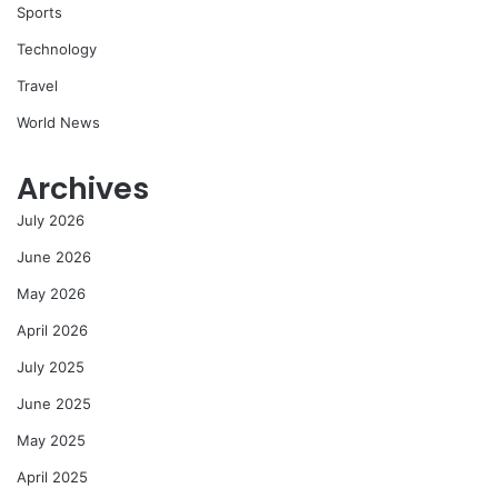
Sports
Technology
Travel
World News
Archives
July 2026
June 2026
May 2026
April 2026
July 2025
June 2025
May 2025
April 2025