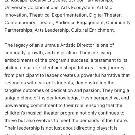
University Collaborations, Arts Ecosystem, Artistic
Innovation, Theatrical Experimentation, Digital Theater,
Contemporary Theater, Audience Engagement, Community
Partnerships, Arts Leadership, Cultural Enrichment.
The legacy of an alumnus Artistic Director is one of
continuity, growth, and inspiration. They are living
embodiments of the program’s success, a testament to its
ability to nurture talent and shape futures. Their journey
from participant to leader creates a powerful narrative that
resonates with current students, demonstrating the
tangible outcomes of dedication and passion. They bring a
unique blend of insider knowledge, fresh perspective, and
unwavering commitment to their role, ensuring that the
children’s musical theater program not only continues to
thrive but also evolves to meet the demands of the future.
Their leadership is not just about directing plays; it is