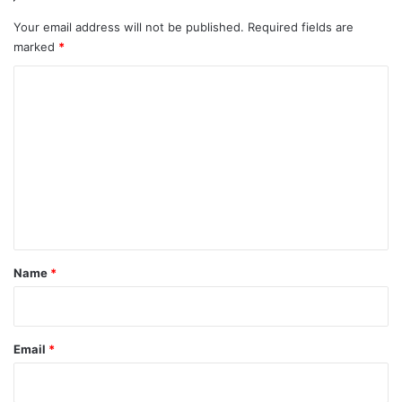
Your email address will not be published.
Required fields are
marked
*
C
o
m
m
e
n
t
*
Name
*
Email
*