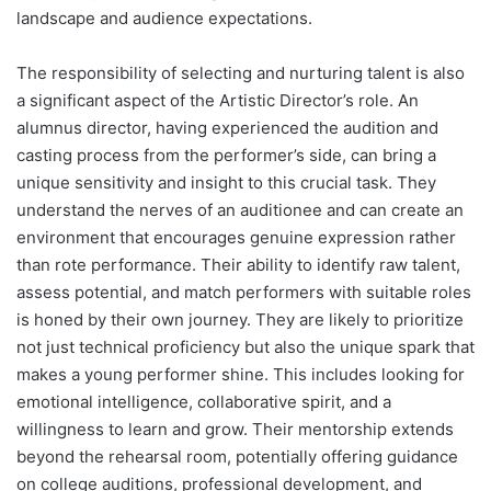
landscape and audience expectations.
The responsibility of selecting and nurturing talent is also
a significant aspect of the Artistic Director’s role. An
alumnus director, having experienced the audition and
casting process from the performer’s side, can bring a
unique sensitivity and insight to this crucial task. They
understand the nerves of an auditionee and can create an
environment that encourages genuine expression rather
than rote performance. Their ability to identify raw talent,
assess potential, and match performers with suitable roles
is honed by their own journey. They are likely to prioritize
not just technical proficiency but also the unique spark that
makes a young performer shine. This includes looking for
emotional intelligence, collaborative spirit, and a
willingness to learn and grow. Their mentorship extends
beyond the rehearsal room, potentially offering guidance
on college auditions, professional development, and