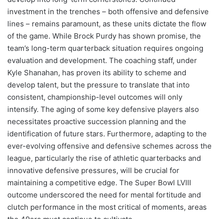
investment in the trenches – both offensive and defensive
lines – remains paramount, as these units dictate the flow
of the game. While Brock Purdy has shown promise, the
team’s long-term quarterback situation requires ongoing
evaluation and development. The coaching staff, under
Kyle Shanahan, has proven its ability to scheme and
develop talent, but the pressure to translate that into
consistent, championship-level outcomes will only
intensify. The aging of some key defensive players also
necessitates proactive succession planning and the
identification of future stars. Furthermore, adapting to the
ever-evolving offensive and defensive schemes across the
league, particularly the rise of athletic quarterbacks and
innovative defensive pressures, will be crucial for
maintaining a competitive edge. The Super Bowl LVIII
outcome underscored the need for mental fortitude and
clutch performance in the most critical of moments, areas