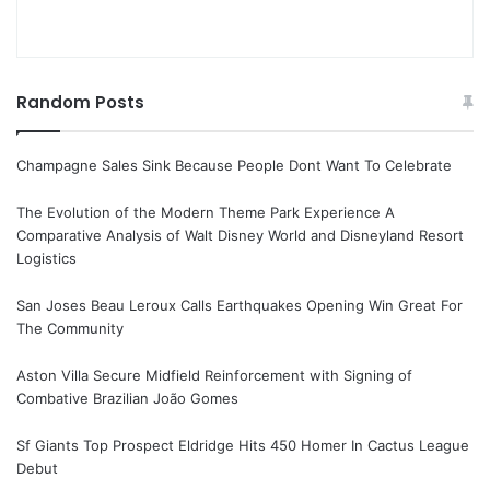
Random Posts
Champagne Sales Sink Because People Dont Want To Celebrate
The Evolution of the Modern Theme Park Experience A
Comparative Analysis of Walt Disney World and Disneyland Resort
Logistics
San Joses Beau Leroux Calls Earthquakes Opening Win Great For
The Community
Aston Villa Secure Midfield Reinforcement with Signing of
Combative Brazilian João Gomes
Sf Giants Top Prospect Eldridge Hits 450 Homer In Cactus League
Debut