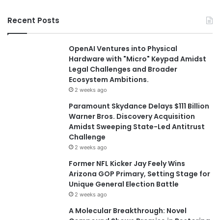
Recent Posts
OpenAI Ventures into Physical
Hardware with "Micro" Keypad Amidst
Legal Challenges and Broader
Ecosystem Ambitions.
2 weeks ago
Paramount Skydance Delays $111 Billion
Warner Bros. Discovery Acquisition
Amidst Sweeping State-Led Antitrust
Challenge
2 weeks ago
Former NFL Kicker Jay Feely Wins
Arizona GOP Primary, Setting Stage for
Unique General Election Battle
2 weeks ago
A Molecular Breakthrough: Novel