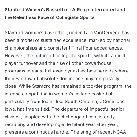
Stanford Women’s Basketball: A Reign Interrupted and
the Relentless Pace of Collegiate Sports
Stanford women’s basketball, under Tara VanDerveer, has
been a model of sustained excellence, marked by national
championships and consistent Final Four appearances.
However, the nature of collegiate sports, with its annual
player turnover and the rise of other powerhouse
programs, means that even dynasties face periods where
their window of absolute dominance may temporarily
close. While Stanford has remained a top-tier program, the
intense competition in women’s college basketball,
particularly from teams like South Carolina, UConn, and
Iowa, has intensified. The departure of impactful senior
classes, coupled with the challenge of consistently
recruiting and developing elite talent year after year,
presents a continuous hurdle. The sting of recent NCAA