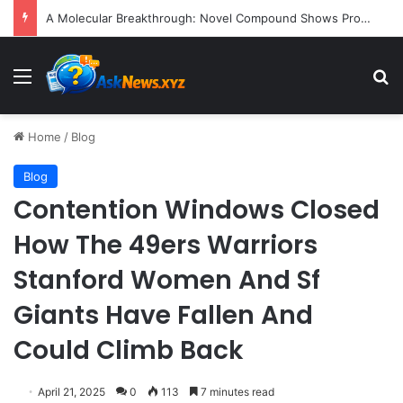
President Donald Trump Delivers Fiery, Unvarnished Remarks at Rescheduled White House Correspondents’ Association Dinner
Menu
S
Home
/
Blog
Blog
Contention Windows Closed
How The 49ers Warriors
Stanford Women And Sf
Giants Have Fallen And
Could Climb Back
April 21, 2025
0
113
7 minutes read