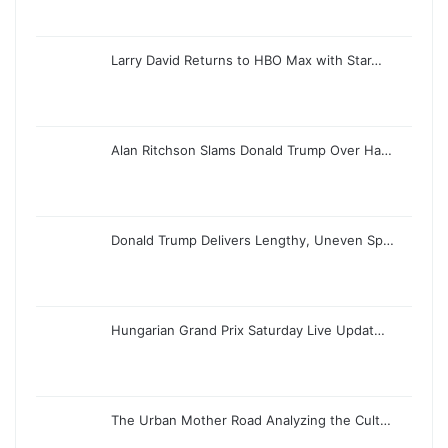
Larry David Returns to HBO Max with Star…
Alan Ritchson Slams Donald Trump Over Ha…
Donald Trump Delivers Lengthy, Uneven Sp…
Hungarian Grand Prix Saturday Live Updat…
The Urban Mother Road Analyzing the Cult…