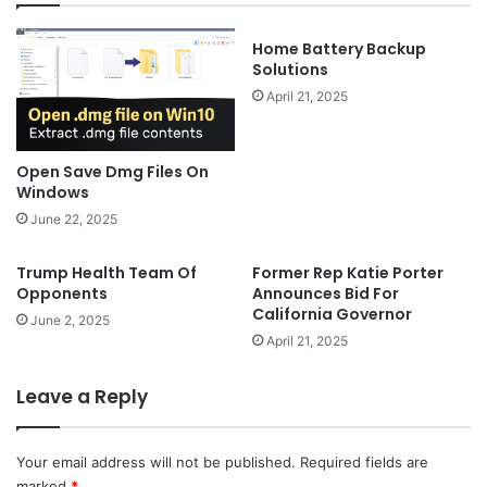
Home Battery Backup
Solutions
April 21, 2025
Open Save Dmg Files On
Windows
June 22, 2025
Trump Health Team Of
Former Rep Katie Porter
Opponents
Announces Bid For
California Governor
June 2, 2025
April 21, 2025
Leave a Reply
Your email address will not be published.
Required fields are
marked
*