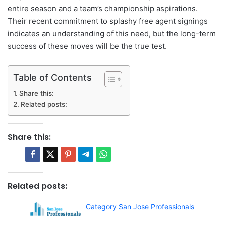
entire season and a team’s championship aspirations.
Their recent commitment to splashy free agent signings
indicates an understanding of this need, but the long-term
success of these moves will be the true test.
Table of Contents
Share this:
Related posts:
Share this:
Related posts:
Category San Jose Professionals