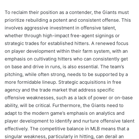
To reclaim their position as a contender, the Giants must
prioritize rebuilding a potent and consistent offense. This
involves aggressive investment in offensive talent,
whether through high-impact free-agent signings or
strategic trades for established hitters. A renewed focus
on player development within their farm system, with an
emphasis on cultivating hitters who can consistently get
on base and drive in runs, is also essential. The team’s
pitching, while often strong, needs to be supported by a
more formidable lineup. Strategic acquisitions in free
agency and the trade market that address specific
offensive weaknesses, such as a lack of power or on-base
ability, will be critical. Furthermore, the Giants need to
adapt to the modern game’s emphasis on analytics and
player development to identify and nurture offensive talent
effectively. The competitive balance in MLB means that a
singular weakness, particularly in hitting, can derail an