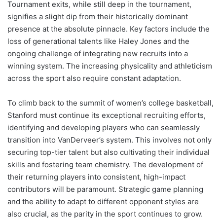
Tournament exits, while still deep in the tournament,
signifies a slight dip from their historically dominant
presence at the absolute pinnacle. Key factors include the
loss of generational talents like Haley Jones and the
ongoing challenge of integrating new recruits into a
winning system. The increasing physicality and athleticism
across the sport also require constant adaptation.
To climb back to the summit of women’s college basketball,
Stanford must continue its exceptional recruiting efforts,
identifying and developing players who can seamlessly
transition into VanDerveer’s system. This involves not only
securing top-tier talent but also cultivating their individual
skills and fostering team chemistry. The development of
their returning players into consistent, high-impact
contributors will be paramount. Strategic game planning
and the ability to adapt to different opponent styles are
also crucial, as the parity in the sport continues to grow.