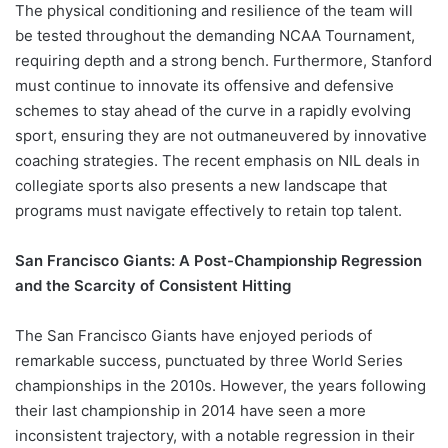
The physical conditioning and resilience of the team will
be tested throughout the demanding NCAA Tournament,
requiring depth and a strong bench. Furthermore, Stanford
must continue to innovate its offensive and defensive
schemes to stay ahead of the curve in a rapidly evolving
sport, ensuring they are not outmaneuvered by innovative
coaching strategies. The recent emphasis on NIL deals in
collegiate sports also presents a new landscape that
programs must navigate effectively to retain top talent.
San Francisco Giants: A Post-Championship Regression
and the Scarcity of Consistent Hitting
The San Francisco Giants have enjoyed periods of
remarkable success, punctuated by three World Series
championships in the 2010s. However, the years following
their last championship in 2014 have seen a more
inconsistent trajectory, with a notable regression in their