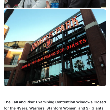
The Fall and Rise: Examining Contention Windows Closed
for the 49ers, Warriors, Stanford Women, and SF Giants