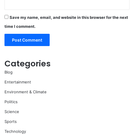
Save my name, email, and website in this browser for the next
time I comment.
Categories
Blog
Entertainment
Environment & Climate
Politics
Science
Sports
Technology