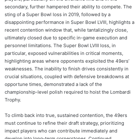
secondary, further hampered their ability to compete. The
sting of a Super Bowl loss in 2019, followed by a
disappointing performance in Super Bowl LVIII, highlights a
recent contention window that, while tantalizingly close,
ultimately closed due to specific in-game execution and
personnel limitations. The Super Bowl LVIII loss, in
particular, exposed vulnerabilities in critical moments,
highlighting areas where opponents exploited the 49ers’
weaknesses. The inability to finish drives consistently in
crucial situations, coupled with defensive breakdowns at
opportune times, demonstrated a lack of the
championship-level polish required to hoist the Lombardi
Trophy.
To climb back into true, sustained contention, the 49ers
must continue to refine their draft strategy, prioritizing
impact players who can contribute immediately and
develop into long-term cornerstones. Continued