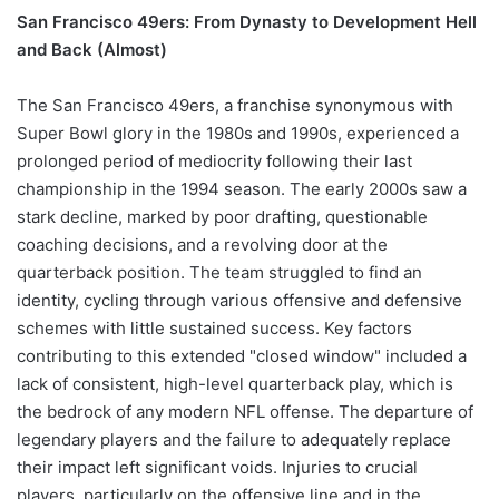
San Francisco 49ers: From Dynasty to Development Hell
and Back (Almost)
The San Francisco 49ers, a franchise synonymous with
Super Bowl glory in the 1980s and 1990s, experienced a
prolonged period of mediocrity following their last
championship in the 1994 season. The early 2000s saw a
stark decline, marked by poor drafting, questionable
coaching decisions, and a revolving door at the
quarterback position. The team struggled to find an
identity, cycling through various offensive and defensive
schemes with little sustained success. Key factors
contributing to this extended "closed window" included a
lack of consistent, high-level quarterback play, which is
the bedrock of any modern NFL offense. The departure of
legendary players and the failure to adequately replace
their impact left significant voids. Injuries to crucial
players, particularly on the offensive line and in the