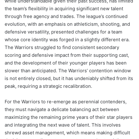
while understandable given their past success, has limited
the team’s flexibility in acquiring significant new talent
through free agency and trades. The league’s continued
evolution, with an emphasis on athleticism, shooting, and
defensive versatility, presented challenges for a team
whose core identity was forged in a slightly different era.
The Warriors struggled to find consistent secondary
scoring and defensive impact from their supporting cast,
and the development of their younger players has been
slower than anticipated. The Warriors’ contention window
is not entirely closed, but it has undeniably shifted from its
peak, requiring a strategic recalibration.
For the Warriors to re-emerge as perennial contenders,
they must navigate a delicate balancing act between
maximizing the remaining prime years of their star players
and integrating the next wave of talent. This involves
shrewd asset management, which means making difficult