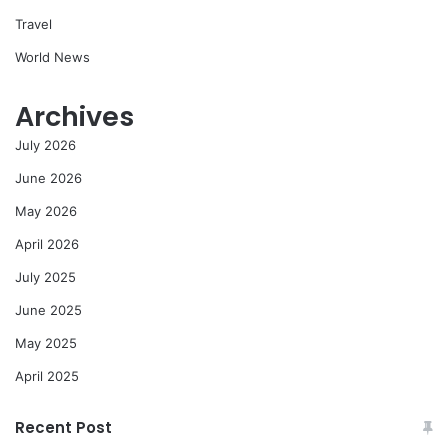
Travel
World News
Archives
July 2026
June 2026
May 2026
April 2026
July 2025
June 2025
May 2025
April 2025
Recent Post