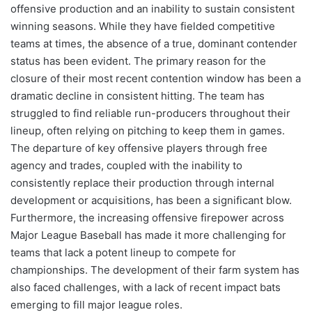
offensive production and an inability to sustain consistent
winning seasons. While they have fielded competitive
teams at times, the absence of a true, dominant contender
status has been evident. The primary reason for the
closure of their most recent contention window has been a
dramatic decline in consistent hitting. The team has
struggled to find reliable run-producers throughout their
lineup, often relying on pitching to keep them in games.
The departure of key offensive players through free
agency and trades, coupled with the inability to
consistently replace their production through internal
development or acquisitions, has been a significant blow.
Furthermore, the increasing offensive firepower across
Major League Baseball has made it more challenging for
teams that lack a potent lineup to compete for
championships. The development of their farm system has
also faced challenges, with a lack of recent impact bats
emerging to fill major league roles.