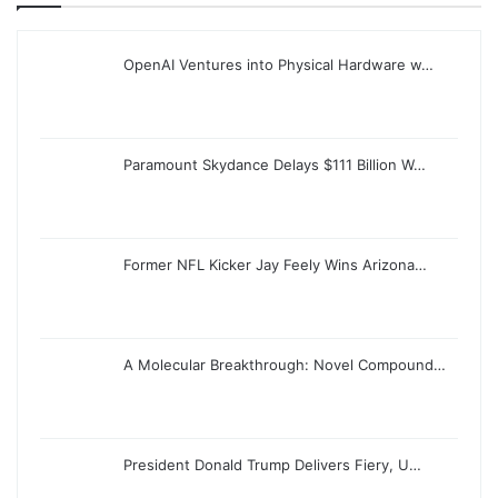
OpenAI Ventures into Physical Hardware w…
Paramount Skydance Delays $111 Billion W…
Former NFL Kicker Jay Feely Wins Arizona…
A Molecular Breakthrough: Novel Compound…
President Donald Trump Delivers Fiery, U…