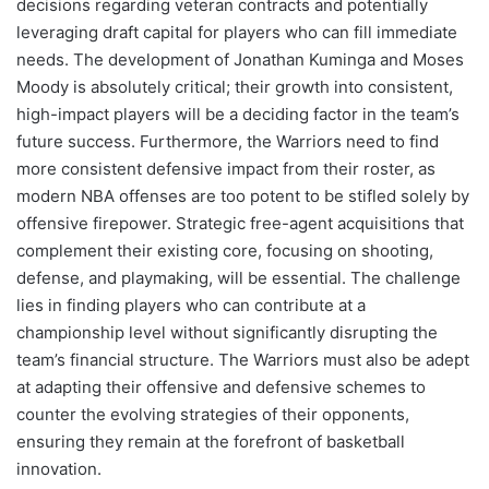
decisions regarding veteran contracts and potentially
leveraging draft capital for players who can fill immediate
needs. The development of Jonathan Kuminga and Moses
Moody is absolutely critical; their growth into consistent,
high-impact players will be a deciding factor in the team’s
future success. Furthermore, the Warriors need to find
more consistent defensive impact from their roster, as
modern NBA offenses are too potent to be stifled solely by
offensive firepower. Strategic free-agent acquisitions that
complement their existing core, focusing on shooting,
defense, and playmaking, will be essential. The challenge
lies in finding players who can contribute at a
championship level without significantly disrupting the
team’s financial structure. The Warriors must also be adept
at adapting their offensive and defensive schemes to
counter the evolving strategies of their opponents,
ensuring they remain at the forefront of basketball
innovation.