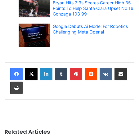
Bryan Hits 7 3s Scores Career High 35
Points To Help Santa Clara Upset No 16
Gonzaga 103 99
Google Debuts Ai Model For Robotics
Challenging Meta Openai
LinkedIn
Tumblr
Pinterest
Reddit
VKontakte
Share via Email
Print
Related Articles