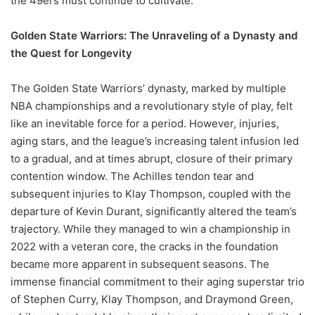
the 49ers must continue to cultivate.
Golden State Warriors: The Unraveling of a Dynasty and
the Quest for Longevity
The Golden State Warriors’ dynasty, marked by multiple
NBA championships and a revolutionary style of play, felt
like an inevitable force for a period. However, injuries,
aging stars, and the league’s increasing talent infusion led
to a gradual, and at times abrupt, closure of their primary
contention window. The Achilles tendon tear and
subsequent injuries to Klay Thompson, coupled with the
departure of Kevin Durant, significantly altered the team’s
trajectory. While they managed to win a championship in
2022 with a veteran core, the cracks in the foundation
became more apparent in subsequent seasons. The
immense financial commitment to their aging superstar trio
of Stephen Curry, Klay Thompson, and Draymond Green,