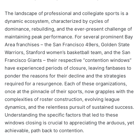
The landscape of professional and collegiate sports is a
dynamic ecosystem, characterized by cycles of
dominance, rebuilding, and the ever-present challenge of
maintaining peak performance. For several prominent Bay
Area franchises – the San Francisco 49ers, Golden State
Warriors, Stanford women’s basketball team, and the San
Francisco Giants – their respective “contention windows”
have experienced periods of closure, leaving fanbases to
ponder the reasons for their decline and the strategies
required for a resurgence. Each of these organizations,
once at the pinnacle of their sports, now grapples with the
complexities of roster construction, evolving league
dynamics, and the relentless pursuit of sustained success.
Understanding the specific factors that led to these
windows closing is crucial to appreciating the arduous, yet
achievable, path back to contention.