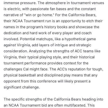
immense pressure. The atmosphere in tournament venues
is electric, with passionate fan bases and the constant
narrative of "win or go home." For the California Bears,
their NCAA Tournament run is an opportunity to etch their
names in the program’s history books and showcase the
dedication and hard work of every player and coach
involved. Potential matchups, like a hypothetical game
against Virginia, add layers of intrigue and strategic
consideration. Analyzing the strengths of ACC teams like
Virginia, their typical playing style, and their historical
tournament performance provides context for the
challenges Cal might face. The ACC’s reputation for tough,
physical basketball and disciplined play means that any
opponent from this conference will likely present a
significant challenge.
The specific strengths of the California Bears heading into
an NCAA Tournament bid are often multifaceted. This