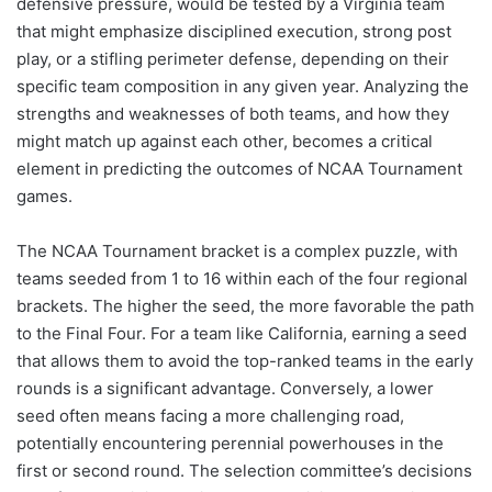
defensive pressure, would be tested by a Virginia team
that might emphasize disciplined execution, strong post
play, or a stifling perimeter defense, depending on their
specific team composition in any given year. Analyzing the
strengths and weaknesses of both teams, and how they
might match up against each other, becomes a critical
element in predicting the outcomes of NCAA Tournament
games.
The NCAA Tournament bracket is a complex puzzle, with
teams seeded from 1 to 16 within each of the four regional
brackets. The higher the seed, the more favorable the path
to the Final Four. For a team like California, earning a seed
that allows them to avoid the top-ranked teams in the early
rounds is a significant advantage. Conversely, a lower
seed often means facing a more challenging road,
potentially encountering perennial powerhouses in the
first or second round. The selection committee’s decisions