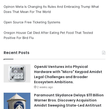
Opinon Meta Is Changing Its Rules And Embracing Trump What
Does That Mean For The World
Open Source Free Ticketing Systems
Oregon House Cat Died After Eating Pet Food That Tested
Positive For Bird Flu
Recent Posts
OpenAI Ventures into Physical
Hardware with "Micro" Keypad Amidst
Legal Challenges and Broader
Ecosystem Ambitions.
2 weeks ago
Paramount Skydance Delays $111 Billion
Warner Bros. Discovery Acquisition
Amidst Sweeping State-Led Antitrust