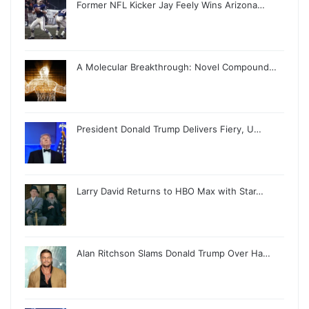
Former NFL Kicker Jay Feely Wins Arizona…
A Molecular Breakthrough: Novel Compound…
President Donald Trump Delivers Fiery, U…
Larry David Returns to HBO Max with Star…
Alan Ritchson Slams Donald Trump Over Ha…