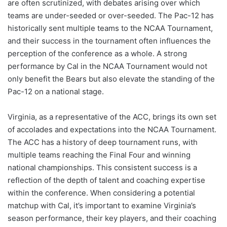
are often scrutinized, with debates arising over which
teams are under-seeded or over-seeded. The Pac-12 has
historically sent multiple teams to the NCAA Tournament,
and their success in the tournament often influences the
perception of the conference as a whole. A strong
performance by Cal in the NCAA Tournament would not
only benefit the Bears but also elevate the standing of the
Pac-12 on a national stage.
Virginia, as a representative of the ACC, brings its own set
of accolades and expectations into the NCAA Tournament.
The ACC has a history of deep tournament runs, with
multiple teams reaching the Final Four and winning
national championships. This consistent success is a
reflection of the depth of talent and coaching expertise
within the conference. When considering a potential
matchup with Cal, it’s important to examine Virginia’s
season performance, their key players, and their coaching