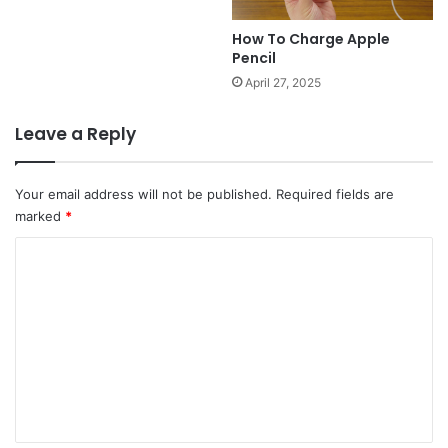
How To Charge Apple
Pencil
April 27, 2025
Leave a Reply
Your email address will not be published.
Required fields are
marked
*
C
o
m
m
e
n
t