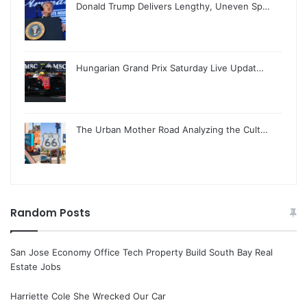
Donald Trump Delivers Lengthy, Uneven Sp…
Hungarian Grand Prix Saturday Live Updat…
The Urban Mother Road Analyzing the Cult…
Random Posts
San Jose Economy Office Tech Property Build South Bay Real
Estate Jobs
Harriette Cole She Wrecked Our Car