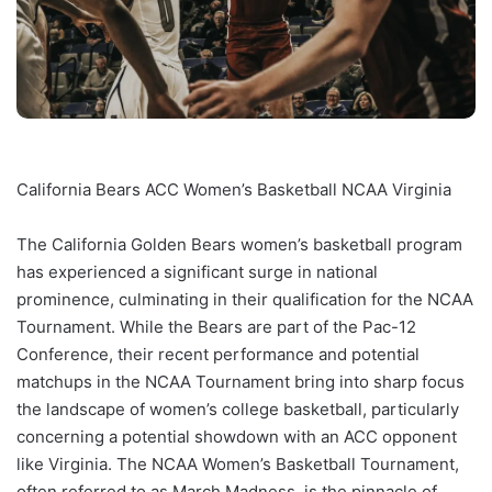
California Bears ACC Women’s Basketball NCAA Virginia
The California Golden Bears women’s basketball program
has experienced a significant surge in national
prominence, culminating in their qualification for the NCAA
Tournament. While the Bears are part of the Pac-12
Conference, their recent performance and potential
matchups in the NCAA Tournament bring into sharp focus
the landscape of women’s college basketball, particularly
concerning a potential showdown with an ACC opponent
like Virginia. The NCAA Women’s Basketball Tournament,
often referred to as March Madness, is the pinnacle of