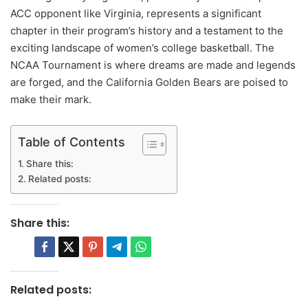
ACC opponent like Virginia, represents a significant
chapter in their program’s history and a testament to the
exciting landscape of women’s college basketball. The
NCAA Tournament is where dreams are made and legends
are forged, and the California Golden Bears are poised to
make their mark.
Table of Contents
Share this:
Related posts:
Share this:
Related posts: