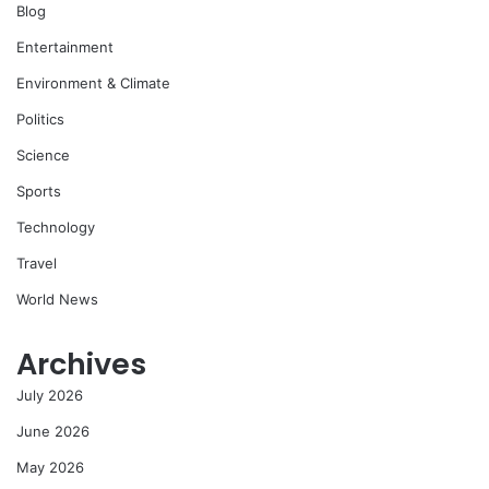
Blog
Entertainment
Environment & Climate
Politics
Science
Sports
Technology
Travel
World News
Archives
July 2026
June 2026
May 2026