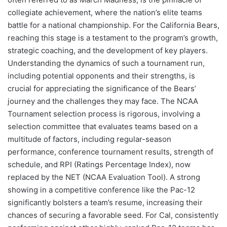
collegiate achievement, where the nation’s elite teams
battle for a national championship. For the California Bears,
reaching this stage is a testament to the program’s growth,
strategic coaching, and the development of key players.
Understanding the dynamics of such a tournament run,
including potential opponents and their strengths, is
crucial for appreciating the significance of the Bears’
journey and the challenges they may face. The NCAA
Tournament selection process is rigorous, involving a
selection committee that evaluates teams based on a
multitude of factors, including regular-season
performance, conference tournament results, strength of
schedule, and RPI (Ratings Percentage Index), now
replaced by the NET (NCAA Evaluation Tool). A strong
showing in a competitive conference like the Pac-12
significantly bolsters a team’s resume, increasing their
chances of securing a favorable seed. For Cal, consistently