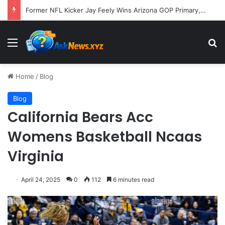
A Molecular Breakthrough: Novel Compound Shows Promise in Restoring Age-Damaged Muscle Repair
Menu
S
Home
/
Blog
Blog
California Bears Acc
Womens Basketball Ncaas
Virginia
April 24, 2025
0
112
6 minutes read