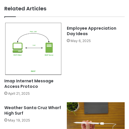
Related Articles
Employee Appreciation
Day Ideas
May 6, 2025
Imap Internet Message
Access Protoco
April 21, 2025
Weather Santa Cruz Wharf
High Surf
May 19, 2025