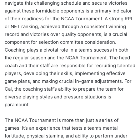
navigate this challenging schedule and secure victories
against these formidable opponents is a primary indicator
of their readiness for the NCAA Tournament. A strong RPI
or NET ranking, achieved through a consistent winning
record and victories over quality opponents, is a crucial
component for selection committee consideration.
Coaching plays a pivotal role in a team’s success in both
the regular season and the NCAA Tournament. The head
coach and their staff are responsible for recruiting talented
players, developing their skills, implementing effective
game plans, and making crucial in-game adjustments. For
Cal, the coaching staff’s ability to prepare the team for
diverse playing styles and pressure situations is
paramount.
The NCAA Tournament is more than just a series of
games; it’s an experience that tests a team’s mental
fortitude, physical stamina, and ability to perform under