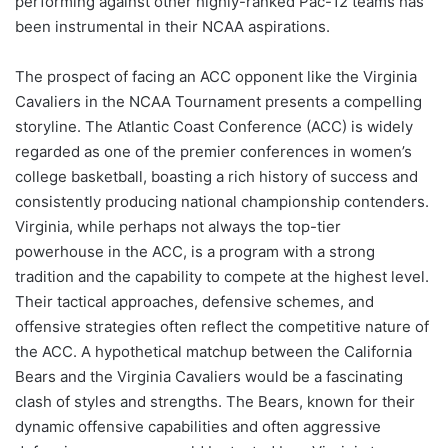
performing against other highly-ranked Pac-12 teams has
been instrumental in their NCAA aspirations.
The prospect of facing an ACC opponent like the Virginia
Cavaliers in the NCAA Tournament presents a compelling
storyline. The Atlantic Coast Conference (ACC) is widely
regarded as one of the premier conferences in women’s
college basketball, boasting a rich history of success and
consistently producing national championship contenders.
Virginia, while perhaps not always the top-tier
powerhouse in the ACC, is a program with a strong
tradition and the capability to compete at the highest level.
Their tactical approaches, defensive schemes, and
offensive strategies often reflect the competitive nature of
the ACC. A hypothetical matchup between the California
Bears and the Virginia Cavaliers would be a fascinating
clash of styles and strengths. The Bears, known for their
dynamic offensive capabilities and often aggressive