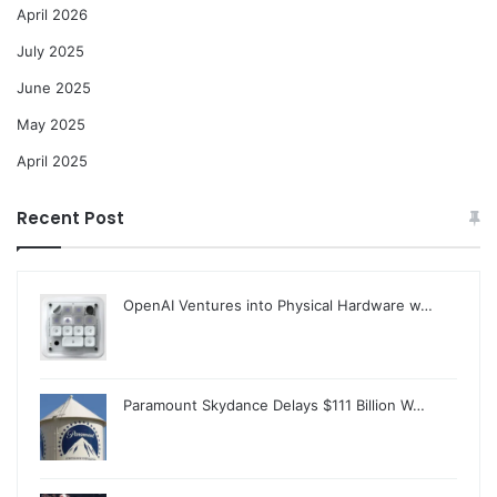
April 2026
July 2025
June 2025
May 2025
April 2025
Recent Post
OpenAI Ventures into Physical Hardware w…
Paramount Skydance Delays $111 Billion W…