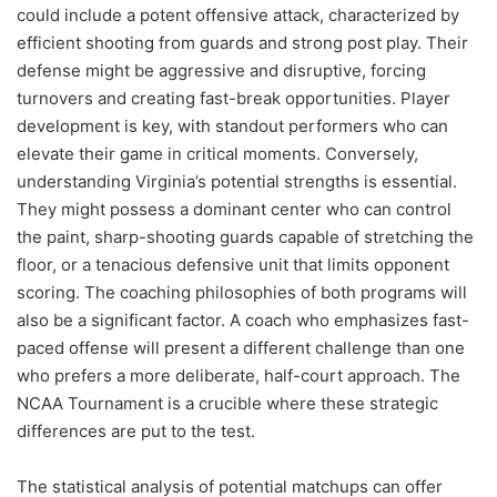
could include a potent offensive attack, characterized by
efficient shooting from guards and strong post play. Their
defense might be aggressive and disruptive, forcing
turnovers and creating fast-break opportunities. Player
development is key, with standout performers who can
elevate their game in critical moments. Conversely,
understanding Virginia’s potential strengths is essential.
They might possess a dominant center who can control
the paint, sharp-shooting guards capable of stretching the
floor, or a tenacious defensive unit that limits opponent
scoring. The coaching philosophies of both programs will
also be a significant factor. A coach who emphasizes fast-
paced offense will present a different challenge than one
who prefers a more deliberate, half-court approach. The
NCAA Tournament is a crucible where these strategic
differences are put to the test.
The statistical analysis of potential matchups can offer