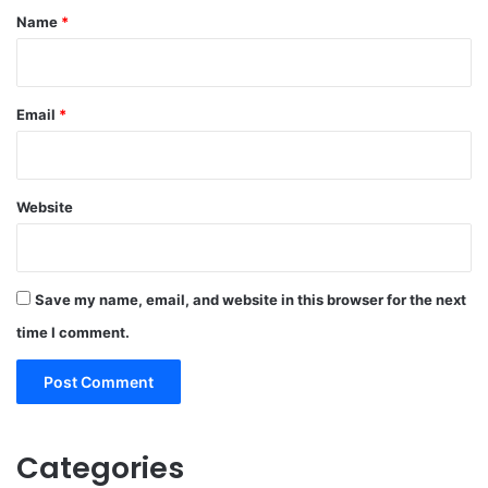
*
Name
*
Email
*
Website
Save my name, email, and website in this browser for the next
time I comment.
Categories