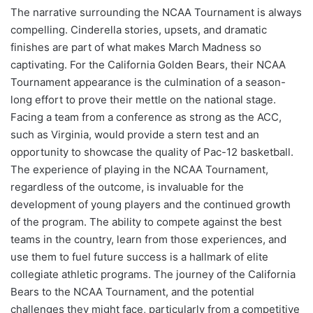
The narrative surrounding the NCAA Tournament is always
compelling. Cinderella stories, upsets, and dramatic
finishes are part of what makes March Madness so
captivating. For the California Golden Bears, their NCAA
Tournament appearance is the culmination of a season-
long effort to prove their mettle on the national stage.
Facing a team from a conference as strong as the ACC,
such as Virginia, would provide a stern test and an
opportunity to showcase the quality of Pac-12 basketball.
The experience of playing in the NCAA Tournament,
regardless of the outcome, is invaluable for the
development of young players and the continued growth
of the program. The ability to compete against the best
teams in the country, learn from those experiences, and
use them to fuel future success is a hallmark of elite
collegiate athletic programs. The journey of the California
Bears to the NCAA Tournament, and the potential
challenges they might face, particularly from a competitive