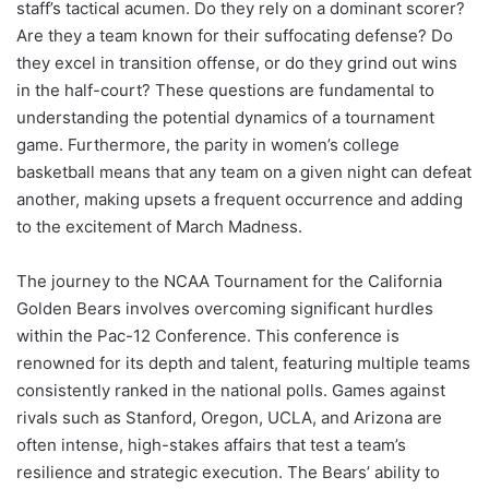
staff’s tactical acumen. Do they rely on a dominant scorer?
Are they a team known for their suffocating defense? Do
they excel in transition offense, or do they grind out wins
in the half-court? These questions are fundamental to
understanding the potential dynamics of a tournament
game. Furthermore, the parity in women’s college
basketball means that any team on a given night can defeat
another, making upsets a frequent occurrence and adding
to the excitement of March Madness.
The journey to the NCAA Tournament for the California
Golden Bears involves overcoming significant hurdles
within the Pac-12 Conference. This conference is
renowned for its depth and talent, featuring multiple teams
consistently ranked in the national polls. Games against
rivals such as Stanford, Oregon, UCLA, and Arizona are
often intense, high-stakes affairs that test a team’s
resilience and strategic execution. The Bears’ ability to