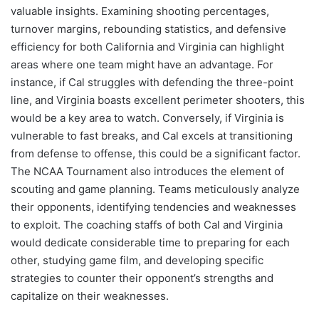
valuable insights. Examining shooting percentages,
turnover margins, rebounding statistics, and defensive
efficiency for both California and Virginia can highlight
areas where one team might have an advantage. For
instance, if Cal struggles with defending the three-point
line, and Virginia boasts excellent perimeter shooters, this
would be a key area to watch. Conversely, if Virginia is
vulnerable to fast breaks, and Cal excels at transitioning
from defense to offense, this could be a significant factor.
The NCAA Tournament also introduces the element of
scouting and game planning. Teams meticulously analyze
their opponents, identifying tendencies and weaknesses
to exploit. The coaching staffs of both Cal and Virginia
would dedicate considerable time to preparing for each
other, studying game film, and developing specific
strategies to counter their opponent’s strengths and
capitalize on their weaknesses.