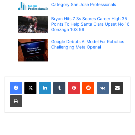
Category San Jose Professionals
Bryan Hits 7 3s Scores Career High 35
Points To Help Santa Clara Upset No 16
Gonzaga 103 99
Google Debuts Ai Model For Robotics
Challenging Meta Openai
LinkedIn
Tumblr
Pinterest
Reddit
VKontakte
Share via Email
Print