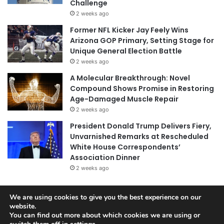
Challenge
2 weeks ago
Former NFL Kicker Jay Feely Wins
Arizona GOP Primary, Setting Stage for
Unique General Election Battle
2 weeks ago
A Molecular Breakthrough: Novel
Compound Shows Promise in Restoring
Age-Damaged Muscle Repair
2 weeks ago
President Donald Trump Delivers Fiery,
Unvarnished Remarks at Rescheduled
White House Correspondents’
Association Dinner
2 weeks ago
We are using cookies to give you the best experience on our
website.
© Copyright 2026, All Rights Reserved |
Jannah News Theme
You can find out more about which cookies we are using or
by TieLabs