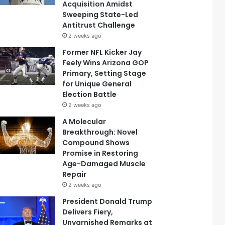
Acquisition Amidst
Sweeping State-Led
Antitrust Challenge
2 weeks ago
Former NFL Kicker Jay
Feely Wins Arizona GOP
Primary, Setting Stage
for Unique General
Election Battle
2 weeks ago
A Molecular
Breakthrough: Novel
Compound Shows
Promise in Restoring
Age-Damaged Muscle
Repair
2 weeks ago
President Donald Trump
Delivers Fiery,
Unvarnished Remarks at