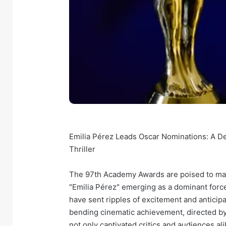
Emilia Pérez Leads Oscar Nominations: A D
Thriller
The 97th Academy Awards are poised to make
"Emilia Pérez" emerging as a dominant forc
have sent ripples of excitement and anticipa
bending cinematic achievement, directed by
not only captivated critics and audiences ali