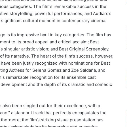
gious categories. The film’s remarkable success in the
ative storytelling, powerful performances, and Audiard’s
s a significant cultural moment in contemporary cinema.
rge is its impressive haul in key categories. The film has
ment to its broad appeal and critical acclaim; Best
 singular artistic vision; and Best Original Screenplay,
 of its narrative. The heart of the film’s success, however,
 have been justly recognized with nominations for Best
rting Actress for Selena Gomez and Zoe Saldaña, and
is remarkable recognition for its ensemble cast
r development and the depth of its dramatic and comedic
also been singled out for their excellence, with a
tano," a standout track that perfectly encapsulates the
thermore, the film’s striking visual presentation has
aphy, acknowledging its immersive and evocative