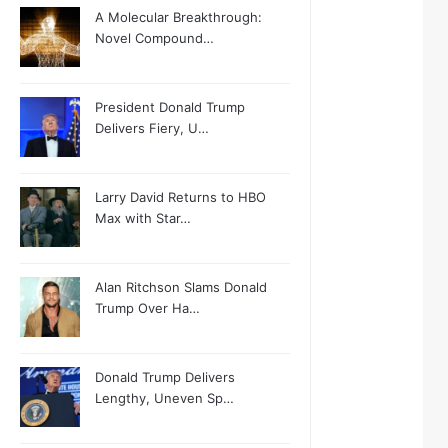
A Molecular Breakthrough:
Novel Compound…
President Donald Trump
Delivers Fiery, U…
Larry David Returns to HBO
Max with Star…
Alan Ritchson Slams Donald
Trump Over Ha…
Donald Trump Delivers
Lengthy, Uneven Sp…