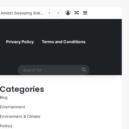
Log In
Random Article
Sidebar
Former NFL Kicker Jay Feely Wins Arizona GOP Primary, Setting Stage for Unique General Election Battle
Privacy Policy
Terms and Conditions
Search
for
Categories
Blog
Entertainment
Environment & Climate
Politics