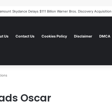
ut Us
Contact Us
Cookies Policy
Disclaimer
DMCA
tions
eads Oscar