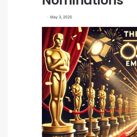
Nominations
May 3, 2025