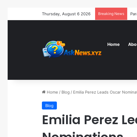
Thursday, August 6 2026
Breaking News
Home
Abo
Home
/
Blog
/
Emilia Perez Leads Oscar Nomina
Blog
Emilia Perez L