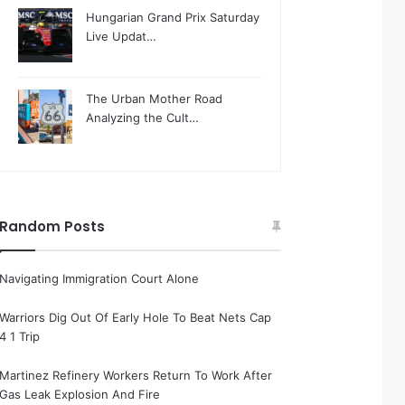
Hungarian Grand Prix Saturday
Live Updat…
The Urban Mother Road
Analyzing the Cult…
Random Posts
Navigating Immigration Court Alone
Warriors Dig Out Of Early Hole To Beat Nets Cap
4 1 Trip
Martinez Refinery Workers Return To Work After
Gas Leak Explosion And Fire