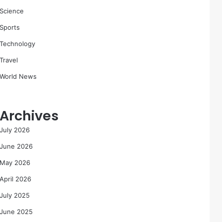
Science
Sports
Technology
Travel
World News
Archives
July 2026
June 2026
May 2026
April 2026
July 2025
June 2025