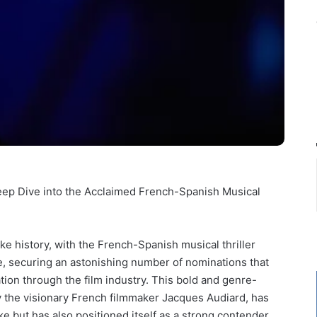
eep Dive into the Acclaimed French-Spanish Musical
 history, with the French-Spanish musical thriller
e, securing an astonishing number of nominations that
tion through the film industry. This bold and genre-
 the visionary French filmmaker Jacques Audiard, has
ke but has also positioned itself as a strong contender