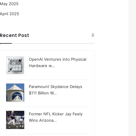
May 2025
April 2025
Recent Post
OpenAI Ventures into Physical
Hardware w…
Paramount Skydance Delays
$111 Billion W…
Former NFL Kicker Jay Feely
Wins Arizona…