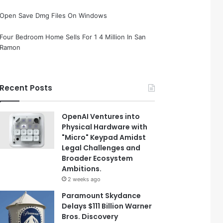
Open Save Dmg Files On Windows
Four Bedroom Home Sells For 1 4 Million In San
Ramon
Recent Posts
OpenAI Ventures into
Physical Hardware with
"Micro" Keypad Amidst
Legal Challenges and
Broader Ecosystem
Ambitions.
2 weeks ago
Paramount Skydance
Delays $111 Billion Warner
Bros. Discovery