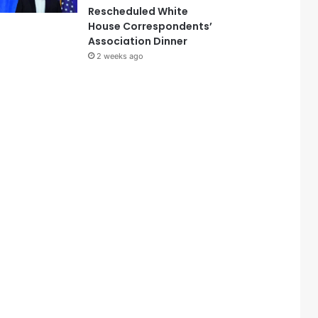
Rescheduled White
House Correspondents’
Association Dinner
2 weeks ago