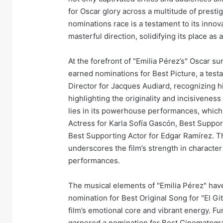
for Oscar glory across a multitude of presti
nominations race is a testament to its innov
masterful direction, solidifying its place a
At the forefront of "Emilia Pérez’s" Oscar su
earned nominations for Best Picture, a testa
Director for Jacques Audiard, recognizing his
highlighting the originality and incisiveness
lies in its powerhouse performances, which
Actress for Karla Sofía Gascón, Best Suppo
Best Supporting Actor for Edgar Ramírez. Th
underscores the film’s strength in characte
performances.
The musical elements of "Emilia Pérez" have 
nomination for Best Original Song for "El Gi
film’s emotional core and vibrant energy. Fur
garnered a nomination for Best Cinematogr