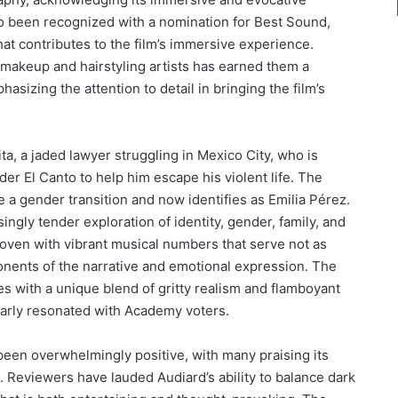
so been recognized with a nomination for Best Sound,
t contributes to the film’s immersive experience.
’s makeup and hairstyling artists has earned them a
asizing the attention to detail in bringing the film’s
ita, a jaded lawyer struggling in Mexico City, who is
der El Canto to help him escape his violent life. The
e a gender transition and now identifies as Emilia Pérez.
ingly tender exploration of identity, gender, family, and
rwoven with vibrant musical numbers that serve not as
nents of the narrative and emotional expression. The
es with a unique blend of gritty realism and flamboyant
learly resonated with Academy voters.
 been overwhelmingly positive, with many praising its
e. Reviewers have lauded Audiard’s ability to balance dark