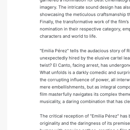
imagery. The intricate sound design has al
showcasing the meticulous craftsmanship tha
Finally, the transformative work of the film
nomination in their respective category, emph
characters and world to life.
"Emilia Pérez" tells the audacious story of R
unexpectedly hired by the elusive cartel lea
twist? El Canto, facing arrest, has undergon
What unfolds is a darkly comedic and surpris
the corrupting influence of power, all inte
mere embellishments, but as integral compo
film masterfully navigates its complex them
musicality, a daring combination that has c
The critical reception of "Emilia Pérez" has
originality and the daringness of its premis