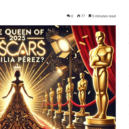
0
77
5 minutes read