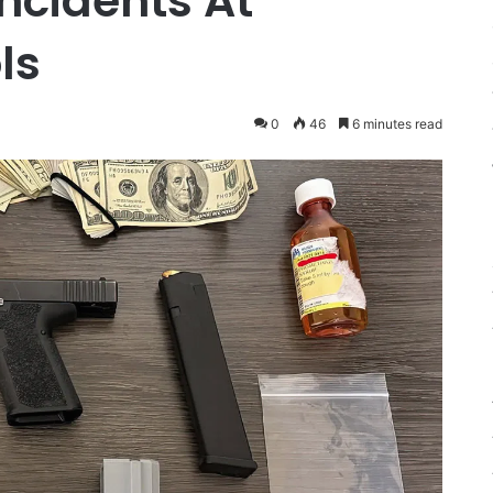
ncidents At
ls
0
46
6 minutes read