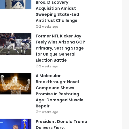
Bros. Discovery
Acquisition Amidst
Sweeping State-Led
Antitrust Challenge
2 weeks ago
Former NFL Kicker Jay
Feely Wins Arizona GOP
Primary, Setting Stage
for Unique General
Election Battle
2 weeks ago
A Molecular
Breakthrough: Novel
Compound Shows
Promise in Restoring
Age-Damaged Muscle
Repair
2 weeks ago
President Donald Trump
Delivers Fiery,