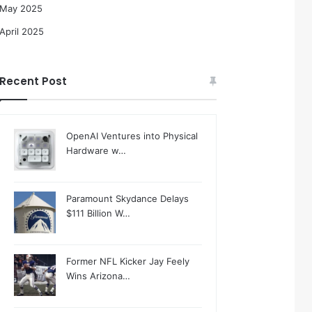
May 2025
April 2025
Recent Post
OpenAI Ventures into Physical
Hardware w…
Paramount Skydance Delays
$111 Billion W…
Former NFL Kicker Jay Feely
Wins Arizona…