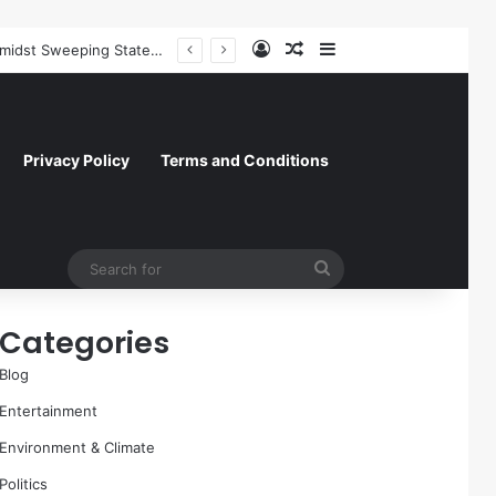
Log In
Random Article
Sidebar
Former NFL Kicker Jay Feely Wins Arizona GOP Primary, Setting Stage for Unique General Election Battle
Privacy Policy
Terms and Conditions
Search
for
Categories
Blog
Entertainment
Environment & Climate
Politics