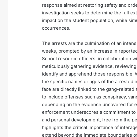
response aimed at restoring safety and orde
investigation seeks to determine the full ext
impact on the student population, while si
occurrences.
The arrests are the culmination of an inten
weeks, prompted by an increase in reported 
School resource officers, in collaboration wi
meticulously gathering evidence, reviewing 
identify and apprehend those responsible. 
the specific names or ages of the arrested i
face are directly linked to the gang-related
to include offenses such as conspiracy, vand
depending on the evidence uncovered for ea
enforcement underscores a commitment to e
and personal development, free from the per
highlights the critical importance of inter
extend beyond the immediate boundaries of 