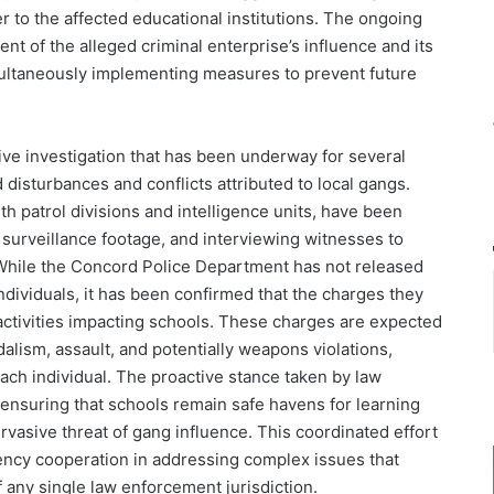
r to the affected educational institutions. The ongoing
ent of the alleged criminal enterprise’s influence and its
multaneously implementing measures to prevent future
sive investigation that has been underway for several
disturbances and conflicts attributed to local gangs.
th patrol divisions and intelligence units, have been
surveillance footage, and interviewing witnesses to
While the Concord Police Department has not released
ndividuals, it has been confirmed that the charges they
 activities impacting schools. These charges are expected
alism, assault, and potentially weapons violations,
ch individual. The proactive stance taken by law
nsuring that schools remain safe havens for learning
vasive threat of gang influence. This coordinated effort
agency cooperation in addressing complex issues that
any single law enforcement jurisdiction.