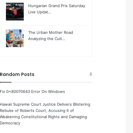
Hungarian Grand Prix Saturday
Live Updat…
The Urban Mother Road
Analyzing the Cult…
Random Posts
Fix 0x80070643 Error On Windows
Hawaii Supreme Court Justice Delivers Blistering
Rebuke of Roberts Court, Accusing It of
Weakening Constitutional Rights and Damaging
Democracy