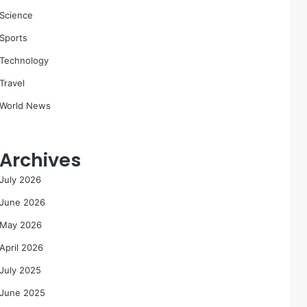
Science
Sports
Technology
Travel
World News
Archives
July 2026
June 2026
May 2026
April 2026
July 2025
June 2025