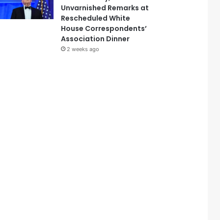
Unvarnished Remarks at
Rescheduled White
House Correspondents’
Association Dinner
2 weeks ago