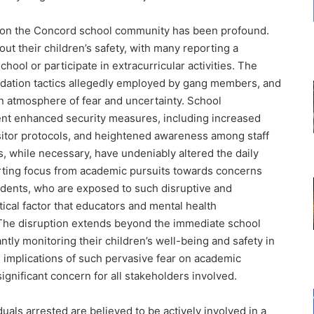
s on the Concord school community has been profound.
out their children’s safety, with many reporting a
chool or participate in extracurricular activities. The
midation tactics allegedly employed by gang members, and
an atmosphere of fear and uncertainty. School
ent enhanced security measures, including increased
isitor protocols, and heightened awareness among staff
, while necessary, have undeniably altered the daily
rting focus from academic pursuits towards concerns
tudents, who are exposed to such disruptive and
tical factor that educators and mental health
 The disruption extends beyond the immediate school
antly monitoring their children’s well-being and safety in
implications of such pervasive fear on academic
gnificant concern for all stakeholders involved.
uals arrested are believed to be actively involved in a