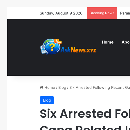
Sunday, August 9 2026
Breaking News
Home
Abo
Home
/
Blog
/
Six Arrested Following Recent G
Blog
Six Arrested F