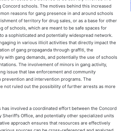
ng Concord schools. The motives behind this increased
 common reasons for gang presence in and around schools
hment of territory for drug sales, or as a base for other
ng of schools, which are meant to be safe spaces for
 to a sophisticated and potentially widespread network.
ging in various illicit activities that directly impact the
tion of gang propaganda through graffiti, the
ly with gang demands, and potentially the use of schools
ntations. The involvement of minors in gang activity,
urring issue that law enforcement and community
gh prevention and intervention programs. The
e not ruled out the possibility of further arrests as more
s has involved a coordinated effort between the Concord
heriff’s Office, and potentially other specialized units
ative approach ensures that resources are effectively
m various sources can be cross-referenced and analyzed.