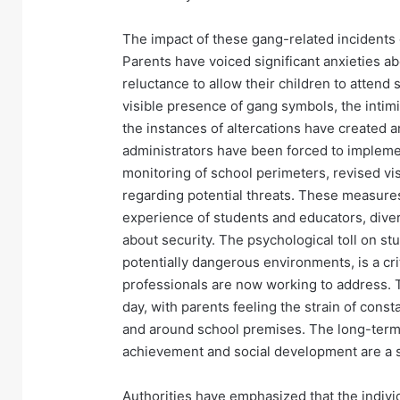
The impact of these gang-related incident
Parents have voiced significant anxieties ab
reluctance to allow their children to attend s
visible presence of gang symbols, the inti
the instances of altercations have created 
administrators have been forced to implem
monitoring of school perimeters, revised v
regarding potential threats. These measures
experience of students and educators, dive
about security. The psychological toll on s
potentially dangerous environments, is a cri
professionals are now working to address.
day, with parents feeling the strain of const
and around school premises. The long-term 
achievement and social development are a si
Authorities have emphasized that the individ