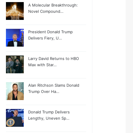
A Molecular Breakthrough:
Novel Compound…
President Donald Trump
Delivers Fiery, U…
Larry David Returns to HBO
Max with Star…
Alan Ritchson Slams Donald
Trump Over Ha…
Donald Trump Delivers
Lengthy, Uneven Sp…