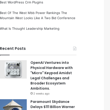
Best WordPress Crm Plugins
Best Of The West Mbb Power Rankings The
Mountain West Looks Like A Two Bid Conference
What Is Thought Leadership Marketing
Recent Posts
OpenAI Ventures into
Physical Hardware with
"Micro" Keypad Amidst
Legal Challenges and
Broader Ecosystem
Ambitions.
2 weeks ago
Paramount Skydance
Delays $111 Billion Warner