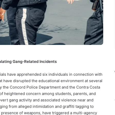
alating Gang-Related Incidents
ials have apprehended six individuals in connection with
hat have disrupted the educational environment at several
y the Concord Police Department and the Contra Costa
d of heightened concern among students, parents, and
overt gang activity and associated violence near and
ing from alleged intimidation and graffiti tagging to
e presence of weapons, have triggered a multi-agency