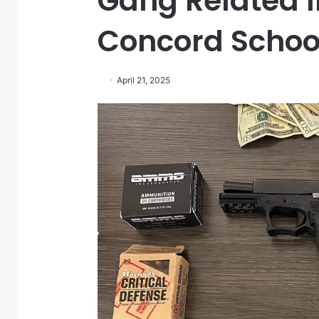
Gang Related I
Concord Schoo
April 21, 2025