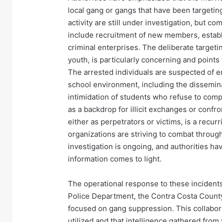
local gang or gangs that have been targeti
activity are still under investigation, but
include recruitment of new members, establis
criminal enterprises. The deliberate targeti
youth, is particularly concerning and points
The arrested individuals are suspected of enga
school environment, including the dissemina
intimidation of students who refuse to comp
as a backdrop for illicit exchanges or confro
either as perpetrators or victims, is a rec
organizations are striving to combat throu
investigation is ongoing, and authorities hav
information comes to light.
The operational response to these incident
Police Department, the Contra Costa County S
focused on gang suppression. This collabor
utilized and that intelligence gathered fro