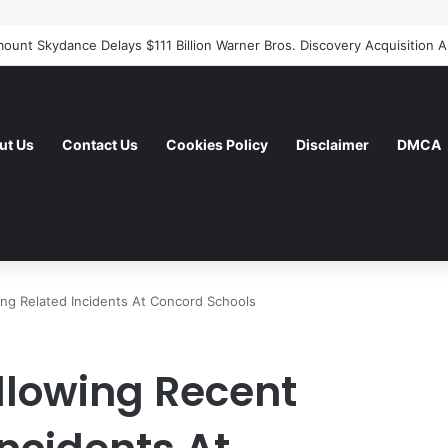
ut Us
Contact Us
Cookies Policy
Disclaimer
DMCA
ang Related Incidents At Concord Schools
ollowing Recent