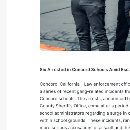
Six Arrested in Concord Schools Amid Esc
Concord, California – Law enforcement offic
a series of recent gang-related incidents t
Concord schools. The arrests, announced b
County Sheriff’s Office, come after a perio
school administrators regarding a surge in 
within school grounds. These incidents, rang
more serious accusations of assault and th