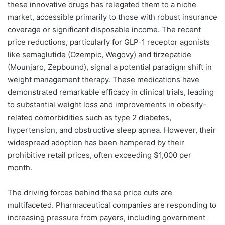
these innovative drugs has relegated them to a niche
market, accessible primarily to those with robust insurance
coverage or significant disposable income. The recent
price reductions, particularly for GLP-1 receptor agonists
like semaglutide (Ozempic, Wegovy) and tirzepatide
(Mounjaro, Zepbound), signal a potential paradigm shift in
weight management therapy. These medications have
demonstrated remarkable efficacy in clinical trials, leading
to substantial weight loss and improvements in obesity-
related comorbidities such as type 2 diabetes,
hypertension, and obstructive sleep apnea. However, their
widespread adoption has been hampered by their
prohibitive retail prices, often exceeding $1,000 per
month.
The driving forces behind these price cuts are
multifaceted. Pharmaceutical companies are responding to
increasing pressure from payers, including government