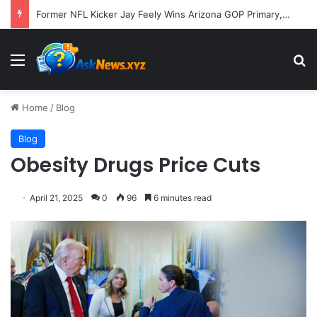
Former NFL Kicker Jay Feely Wins Arizona GOP Primary, Setting Stage for Unique General Election Battle
Menu
S
Home
/
Blog
Blog
Obesity Drugs Price Cuts
April 21, 2025
0
96
6 minutes read