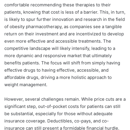
comfortable recommending these therapies to their
patients, knowing that cost is less of a barrier. This, in turn,
is likely to spur further innovation and research in the field
of obesity pharmacotherapy, as companies see a tangible
return on their investment and are incentivized to develop
even more effective and accessible treatments. The
competitive landscape will likely intensify, leading to a
more dynamic and responsive market that ultimately
benefits patients. The focus will shift from simply having
effective drugs to having effective, accessible, and
affordable drugs, driving a more holistic approach to
weight management.
However, several challenges remain. While price cuts are a
significant step, out-of-pocket costs for patients can still
be substantial, especially for those without adequate
insurance coverage. Deductibles, co-pays, and co-
insurance can still present a formidable financial hurdle.