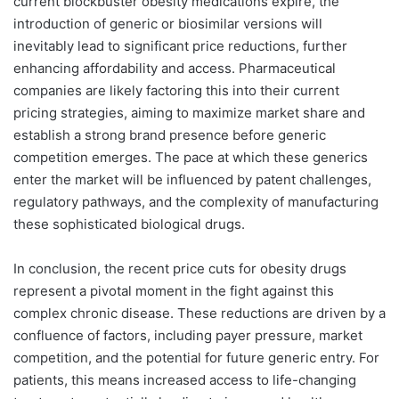
current blockbuster obesity medications expire, the
introduction of generic or biosimilar versions will
inevitably lead to significant price reductions, further
enhancing affordability and access. Pharmaceutical
companies are likely factoring this into their current
pricing strategies, aiming to maximize market share and
establish a strong brand presence before generic
competition emerges. The pace at which these generics
enter the market will be influenced by patent challenges,
regulatory pathways, and the complexity of manufacturing
these sophisticated biological drugs.
In conclusion, the recent price cuts for obesity drugs
represent a pivotal moment in the fight against this
complex chronic disease. These reductions are driven by a
confluence of factors, including payer pressure, market
competition, and the potential for future generic entry. For
patients, this means increased access to life-changing