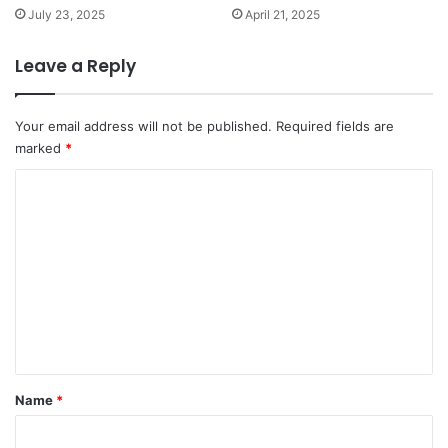
July 23, 2025
April 21, 2025
Leave a Reply
Your email address will not be published.
Required fields are
marked
*
C
o
m
m
e
n
t
*
Name
*