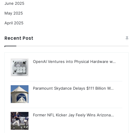
June 2025
May 2025
April 2025
Recent Post
OpenAI Ventures into Physical Hardware w…
Paramount Skydance Delays $111 Billion W…
Former NFL Kicker Jay Feely Wins Arizona…