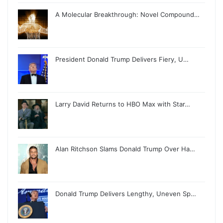
A Molecular Breakthrough: Novel Compound…
President Donald Trump Delivers Fiery, U…
Larry David Returns to HBO Max with Star…
Alan Ritchson Slams Donald Trump Over Ha…
Donald Trump Delivers Lengthy, Uneven Sp…