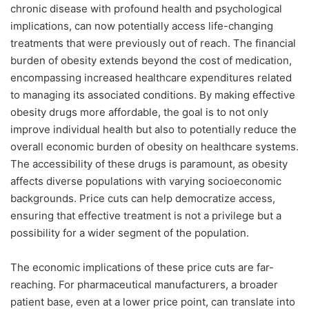
chronic disease with profound health and psychological
implications, can now potentially access life-changing
treatments that were previously out of reach. The financial
burden of obesity extends beyond the cost of medication,
encompassing increased healthcare expenditures related
to managing its associated conditions. By making effective
obesity drugs more affordable, the goal is to not only
improve individual health but also to potentially reduce the
overall economic burden of obesity on healthcare systems.
The accessibility of these drugs is paramount, as obesity
affects diverse populations with varying socioeconomic
backgrounds. Price cuts can help democratize access,
ensuring that effective treatment is not a privilege but a
possibility for a wider segment of the population.
The economic implications of these price cuts are far-
reaching. For pharmaceutical manufacturers, a broader
patient base, even at a lower price point, can translate into