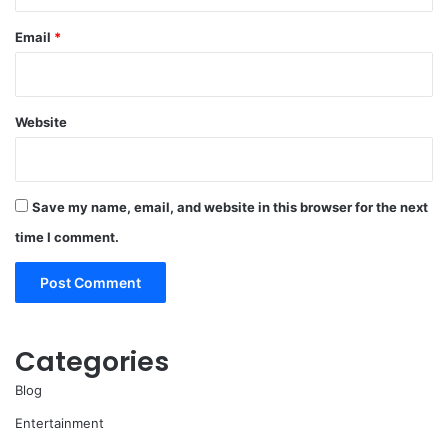
Email
*
Website
Save my name, email, and website in this browser for the next
time I comment.
Categories
Blog
Entertainment