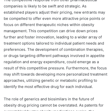
companies is likely to be swift and strategic. As
established players adjust their pricing, new entrants may
be compelled to offer even more attractive price points or
focus on different therapeutic niches within obesity
management. This competition can drive down prices
further and foster innovation, leading to a wider array of
treatment options tailored to individual patient needs and
preferences. The development of combination therapies,
or drugs targeting different pathways involved in appetite
regulation and energy expenditure, could emerge as a
result of this competitive pressure. Furthermore, the focus
may shift towards developing more personalized treatment
approaches, utilizing genetic or metabolic profiling to
identify the most effective drug for each individual.
The role of generics and biosimilars in the future of
obesity drug pricing cannot be overstated. As patents for