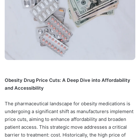
Obesity Drug Price Cuts: A Deep Dive into Affordability
and Accessibility
The pharmaceutical landscape for obesity medications is
undergoing a significant shift as manufacturers implement
price cuts, aiming to enhance affordability and broaden
patient access. This strategic move addresses a critical
barrier to treatment: cost. Historically, the high price of