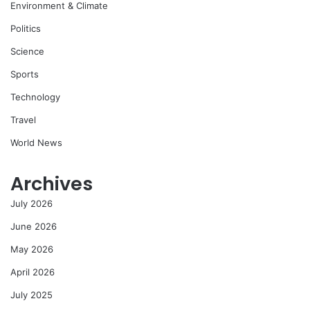
Environment & Climate
Politics
Science
Sports
Technology
Travel
World News
Archives
July 2026
June 2026
May 2026
April 2026
July 2025