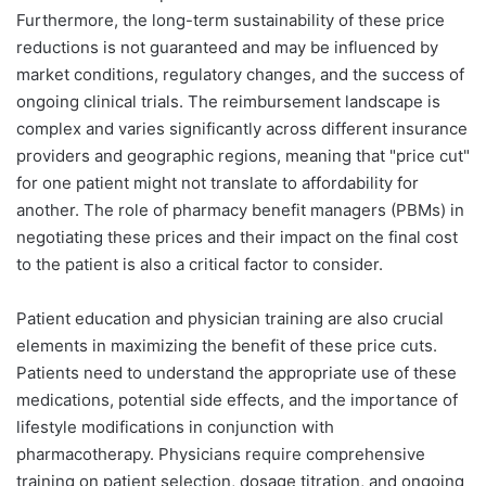
Furthermore, the long-term sustainability of these price
reductions is not guaranteed and may be influenced by
market conditions, regulatory changes, and the success of
ongoing clinical trials. The reimbursement landscape is
complex and varies significantly across different insurance
providers and geographic regions, meaning that "price cut"
for one patient might not translate to affordability for
another. The role of pharmacy benefit managers (PBMs) in
negotiating these prices and their impact on the final cost
to the patient is also a critical factor to consider.
Patient education and physician training are also crucial
elements in maximizing the benefit of these price cuts.
Patients need to understand the appropriate use of these
medications, potential side effects, and the importance of
lifestyle modifications in conjunction with
pharmacotherapy. Physicians require comprehensive
training on patient selection, dosage titration, and ongoing