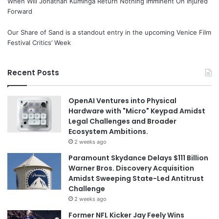
When Will Jonathan Kuminga Return Nothing Imminent On Injured
Forward
Our Share of Sand is a standout entry in the upcoming Venice Film
Festival Critics’ Week
Recent Posts
OpenAI Ventures into Physical
Hardware with "Micro" Keypad Amidst
Legal Challenges and Broader
Ecosystem Ambitions.
2 weeks ago
Paramount Skydance Delays $111 Billion
Warner Bros. Discovery Acquisition
Amidst Sweeping State-Led Antitrust
Challenge
2 weeks ago
Former NFL Kicker Jay Feely Wins