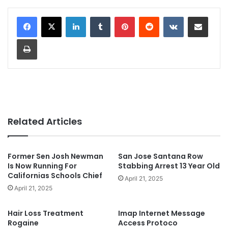
LinkedIn
Tumblr
Pinterest
Reddit
VKontakte
Share via Email
Print
Related Articles
Former Sen Josh Newman
San Jose Santana Row
Is Now Running For
Stabbing Arrest 13 Year Old
Californias Schools Chief
April 21, 2025
April 21, 2025
Hair Loss Treatment
Imap Internet Message
Rogaine
Access Protoco