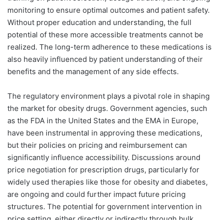
monitoring to ensure optimal outcomes and patient safety.
Without proper education and understanding, the full
potential of these more accessible treatments cannot be
realized. The long-term adherence to these medications is
also heavily influenced by patient understanding of their
benefits and the management of any side effects.
The regulatory environment plays a pivotal role in shaping
the market for obesity drugs. Government agencies, such
as the FDA in the United States and the EMA in Europe,
have been instrumental in approving these medications,
but their policies on pricing and reimbursement can
significantly influence accessibility. Discussions around
price negotiation for prescription drugs, particularly for
widely used therapies like those for obesity and diabetes,
are ongoing and could further impact future pricing
structures. The potential for government intervention in
price setting, either directly or indirectly through bulk