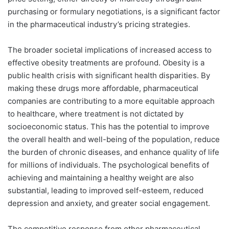
purchasing or formulary negotiations, is a significant factor
in the pharmaceutical industry’s pricing strategies.
The broader societal implications of increased access to
effective obesity treatments are profound. Obesity is a
public health crisis with significant health disparities. By
making these drugs more affordable, pharmaceutical
companies are contributing to a more equitable approach
to healthcare, where treatment is not dictated by
socioeconomic status. This has the potential to improve
the overall health and well-being of the population, reduce
the burden of chronic diseases, and enhance quality of life
for millions of individuals. The psychological benefits of
achieving and maintaining a healthy weight are also
substantial, leading to improved self-esteem, reduced
depression and anxiety, and greater social engagement.
The competitive response from other pharmaceutical