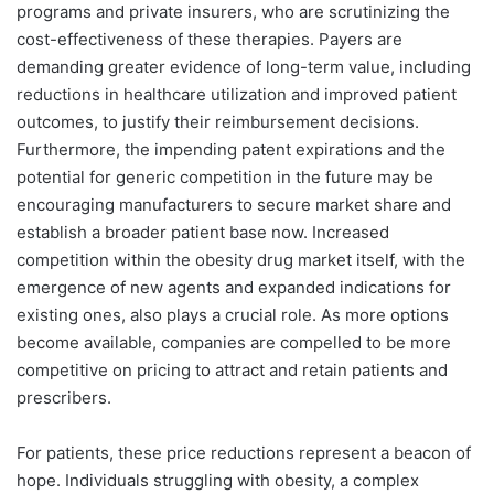
programs and private insurers, who are scrutinizing the
cost-effectiveness of these therapies. Payers are
demanding greater evidence of long-term value, including
reductions in healthcare utilization and improved patient
outcomes, to justify their reimbursement decisions.
Furthermore, the impending patent expirations and the
potential for generic competition in the future may be
encouraging manufacturers to secure market share and
establish a broader patient base now. Increased
competition within the obesity drug market itself, with the
emergence of new agents and expanded indications for
existing ones, also plays a crucial role. As more options
become available, companies are compelled to be more
competitive on pricing to attract and retain patients and
prescribers.
For patients, these price reductions represent a beacon of
hope. Individuals struggling with obesity, a complex