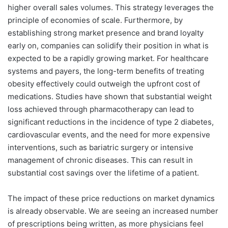
higher overall sales volumes. This strategy leverages the
principle of economies of scale. Furthermore, by
establishing strong market presence and brand loyalty
early on, companies can solidify their position in what is
expected to be a rapidly growing market. For healthcare
systems and payers, the long-term benefits of treating
obesity effectively could outweigh the upfront cost of
medications. Studies have shown that substantial weight
loss achieved through pharmacotherapy can lead to
significant reductions in the incidence of type 2 diabetes,
cardiovascular events, and the need for more expensive
interventions, such as bariatric surgery or intensive
management of chronic diseases. This can result in
substantial cost savings over the lifetime of a patient.
The impact of these price reductions on market dynamics
is already observable. We are seeing an increased number
of prescriptions being written, as more physicians feel