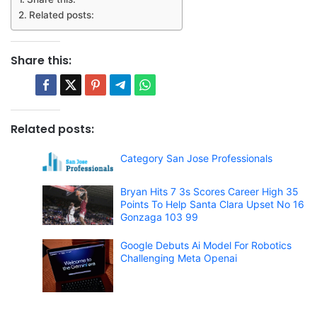
Related posts:
Share this:
Related posts:
Category San Jose Professionals
Bryan Hits 7 3s Scores Career High 35
Points To Help Santa Clara Upset No 16
Gonzaga 103 99
Google Debuts Ai Model For Robotics
Challenging Meta Openai