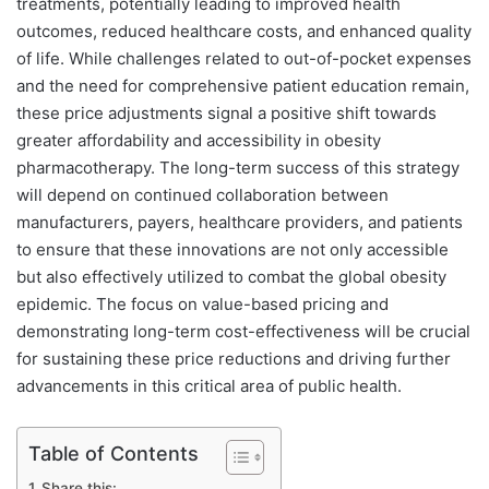
treatments, potentially leading to improved health
outcomes, reduced healthcare costs, and enhanced quality
of life. While challenges related to out-of-pocket expenses
and the need for comprehensive patient education remain,
these price adjustments signal a positive shift towards
greater affordability and accessibility in obesity
pharmacotherapy. The long-term success of this strategy
will depend on continued collaboration between
manufacturers, payers, healthcare providers, and patients
to ensure that these innovations are not only accessible
but also effectively utilized to combat the global obesity
epidemic. The focus on value-based pricing and
demonstrating long-term cost-effectiveness will be crucial
for sustaining these price reductions and driving further
advancements in this critical area of public health.
Table of Contents
Share this: