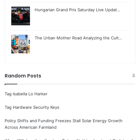
Hungarian Grand Prix Saturday Live Updat…
The Urban Mother Road Analyzing the Cult…
Random Posts
Tag Isabella Lo Harker
Tag Hardware Security Keys
Policy Shifts and Funding Freezes Stall Solar Energy Growth
Across American Farmland