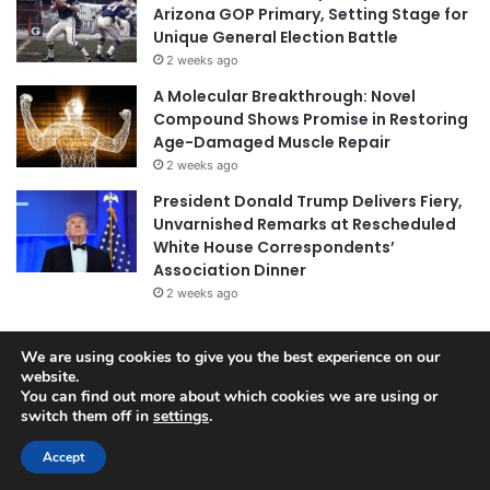
Arizona GOP Primary, Setting Stage for
Unique General Election Battle
2 weeks ago
A Molecular Breakthrough: Novel
Compound Shows Promise in Restoring
Age-Damaged Muscle Repair
2 weeks ago
President Donald Trump Delivers Fiery,
Unvarnished Remarks at Rescheduled
White House Correspondents’
Association Dinner
2 weeks ago
We are using cookies to give you the best experience on our
© Copyright 2026, All Rights Reserved |
Jannah News Theme
website.
You can find out more about which cookies we are using or
by TieLabs
switch them off in
settings
.
Accept