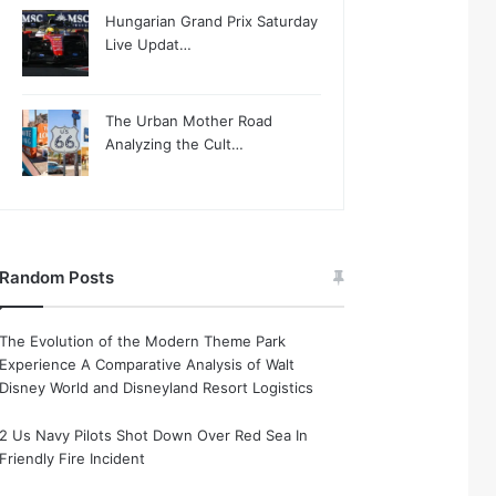
Hungarian Grand Prix Saturday
Live Updat…
The Urban Mother Road
Analyzing the Cult…
Random Posts
The Evolution of the Modern Theme Park
Experience A Comparative Analysis of Walt
Disney World and Disneyland Resort Logistics
2 Us Navy Pilots Shot Down Over Red Sea In
Friendly Fire Incident