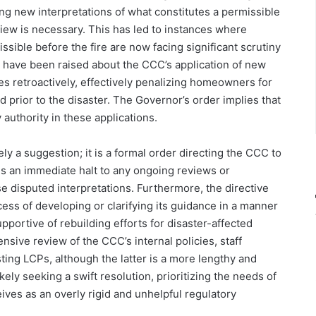
ng new interpretations of what constitutes a permissible
view is necessary. This has led to instances where
sible before the fire are now facing significant scrutiny
s have been raised about the CCC’s application of new
nes retroactively, effectively penalizing homeowners for
d prior to the disaster. The Governor’s order implies that
authority in these applications.
y a suggestion; it is a formal order directing the CCC to
es an immediate halt to any ongoing reviews or
e disputed interpretations. Furthermore, the directive
ess of developing or clarifying its guidance in a manner
pportive of rebuilding efforts for disaster-affected
sive review of the CCC’s internal policies, staff
ting LCPs, although the latter is a more lengthy and
ely seeking a swift resolution, prioritizing the needs of
ves as an overly rigid and unhelpful regulatory