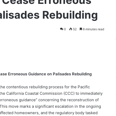
 Cease Erroneous
lisades Rebuilding
0
52
6 minutes read
se Erroneous Guidance on Palisades Rebuilding
e contentious rebuilding process for the Pacific
 the California Coastal Commission (CCC) to immediately
erroneous guidance” concerning the reconstruction of
This move marks a significant escalation in the ongoing
e affected homeowners, and the regulatory body tasked