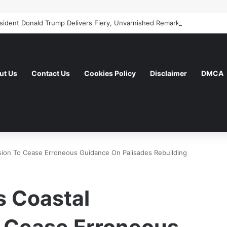
ut Us
Contact Us
Cookies Policy
Disclaimer
DMCA
on To Cease Erroneous Guidance On Palisades Rebuilding
 Coastal