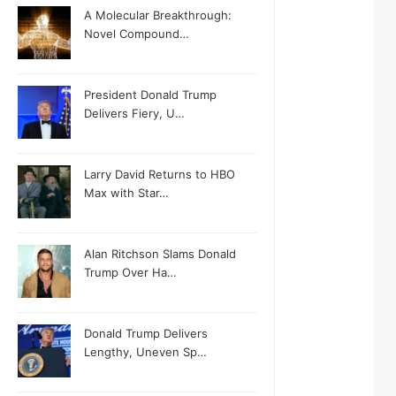
A Molecular Breakthrough:
Novel Compound…
President Donald Trump
Delivers Fiery, U…
Larry David Returns to HBO
Max with Star…
Alan Ritchson Slams Donald
Trump Over Ha…
Donald Trump Delivers
Lengthy, Uneven Sp…