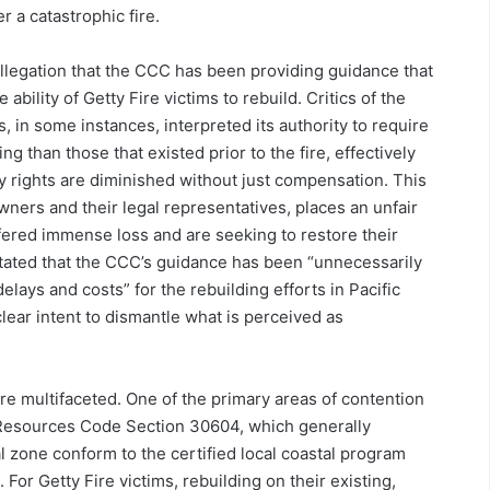
r a catastrophic fire.
 allegation that the CCC has been providing guidance that
 ability of Getty Fire victims to rebuild. Critics of the
 in some instances, interpreted its authority to require
g than those that existed prior to the fire, effectively
y rights are diminished without just compensation. This
wners and their legal representatives, places an unfair
fered immense loss and are seeking to restore their
stated that the CCC’s guidance has been “unnecessarily
lays and costs” for the rebuilding efforts in Pacific
clear intent to dismantle what is perceived as
re multifaceted. One of the primary areas of contention
c Resources Code Section 30604, which generally
l zone conform to the certified local coastal program
 For Getty Fire victims, rebuilding on their existing,