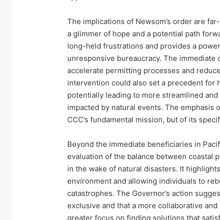
The implications of Newsom’s order are far-
a glimmer of hope and a potential path forwar
long-held frustrations and provides a powerf
unresponsive bureaucracy. The immediate ce
accelerate permitting processes and reduce t
intervention could also set a precedent for
potentially leading to more streamlined an
impacted by natural events. The emphasis o
CCC’s fundamental mission, but of its specifi
Beyond the immediate beneficiaries in Pacif
evaluation of the balance between coastal pr
in the wake of natural disasters. It highlig
environment and allowing individuals to rebu
catastrophes. The Governor’s action suggest
exclusive and that a more collaborative and 
greater focus on finding solutions that sat