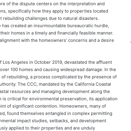
ore of the dispute centers on the interpretation and
ns, specifically how they apply to properties located
t rebuilding challenges due to natural disasters.
has created an insurmountable bureaucratic hurdle,
their homes in a timely and financially feasible manner.
alignment with the homeowners’ concerns and a desire
f Los Angeles in October 2019, devastated the affluent
g over 100 homes and causing widespread damage. In the
k of rebuilding, a process complicated by the presence of
uthority. The CCC, mandated by the California Coastal
coastal resources and managing development along the
n is critical for environmental preservation, its application
oint of significant contention. Homeowners, many of
ed, found themselves entangled in complex permitting
onmental impact studies, setbacks, and development
usly applied to their properties and are unduly