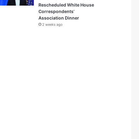
Rescheduled White House
Correspondents’
Association Dinner
2 weeks ago