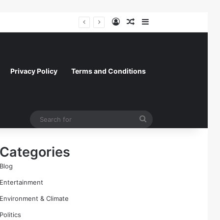
Log In
Random Article
Sidebar
President Donald Trump Delivers Fiery, Unvarnished Remarks at Rescheduled White House Correspondents’ Association Dinner
Privacy Policy
Terms and Conditions
Search
for
Categories
Blog
Entertainment
Environment & Climate
Politics