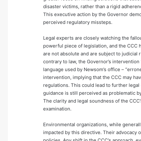
disaster victims, rather than a rigid adhere
This executive action by the Governor demon
perceived regulatory missteps.
Legal experts are closely watching the fallou
powerful piece of legislation, and the CCC
are not absolute and are subject to judicial
contrary to law, the Governor’s intervention
language used by Newsom’s office – “errone
intervention, implying that the CCC may hav
regulations. This could lead to further legal 
guidance is still perceived as problematic
The clarity and legal soundness of the CCC’s 
examination.
Environmental organizations, while generall
impacted by this directive. Their advocacy o
policies. Any shift in the CCC’s approach, ev