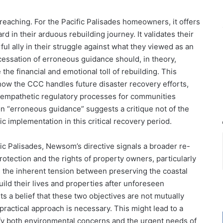
reaching. For the Pacific Palisades homeowners, it offers
d in their arduous rebuilding journey. It validates their
ul ally in their struggle against what they viewed as an
ssation of erroneous guidance should, in theory,
he financial and emotional toll of rebuilding. This
 how the CCC handles future disaster recovery efforts,
d empathetic regulatory processes for communities
n “erroneous guidance” suggests a critique not of the
c implementation in this critical recovery period.
ic Palisades, Newsom’s directive signals a broader re-
otection and the rights of property owners, particularly
hts the inherent tension between preserving the coastal
ild their lives and properties after unforeseen
s a belief that these two objectives are not mutually
practical approach is necessary. This might lead to a
isfy both environmental concerns and the urgent needs of