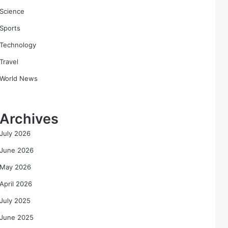
Science
Sports
Technology
Travel
World News
Archives
July 2026
June 2026
May 2026
April 2026
July 2025
June 2025