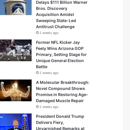
Delays $111 Billion Warner
Bros. Discovery
Acquisition Amidst
Sweeping State-Led
Antitrust Challenge
2 weeks ago
Former NFL Kicker Jay
Feely Wins Arizona GOP
Primary, Setting Stage for
Unique General Election
Battle
2 weeks ago
A Molecular Breakthrough:
Novel Compound Shows
Promise in Restoring Age-
Damaged Muscle Repair
2 weeks ago
President Donald Trump
Delivers Fiery,
Unvarnished Remarks at