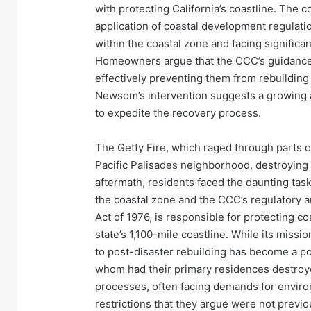
with protecting California’s coastline. The c
application of coastal development regulatio
within the coastal zone and facing significan
Homeowners argue that the CCC’s guidance 
effectively preventing them from rebuilding 
Newsom’s intervention suggests a growing 
to expedite the recovery process.
The Getty Fire, which raged through parts o
Pacific Palisades neighborhood, destroyin
aftermath, residents faced the daunting tas
the coastal zone and the CCC’s regulatory a
Act of 1976, is responsible for protecting 
state’s 1,100-mile coastline. While its missio
to post-disaster rebuilding has become a p
whom had their primary residences destroy
processes, often facing demands for envir
restrictions that they argue were not previo