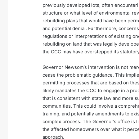
previously developed lots, often encounteri
structure or what level of environmental re
rebuilding plans that would have been permis
and potential denial. Furthermore, concern
regulations or interpretations of existing o
rebuilding on land that was legally develope
the CCC may have overstepped its statutory 
Governor Newsom’s intervention is not merel
cease the problematic guidance. This impli
permitting processes that are based on thes
likely mandates the CCC to engage in a proc
that is consistent with state law and more su
communities. This could involve a comprehen
training, and potentially amendments to exis
complex process. The Governor’s office is lik
the affected homeowners over what it percei
approach.