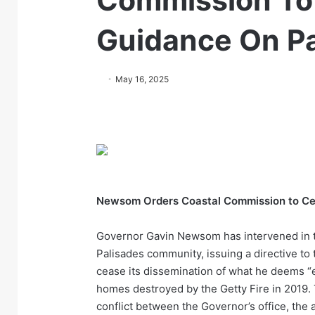
Commission To
Guidance On Pa
May 16, 2025
Newsom Orders Coastal Commission to Cea
Governor Gavin Newsom has intervened in th
Palisades community, issuing a directive to
cease its dissemination of what he deems “
homes destroyed by the Getty Fire in 2019. 
conflict between the Governor’s office, th