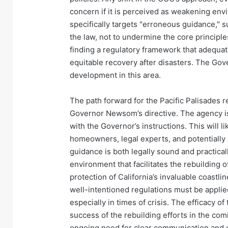
concern if it is perceived as weakening en
specifically targets "erroneous guidance," su
the law, not to undermine the core principle
finding a regulatory framework that adequate
equitable recovery after disasters. The Go
development in this area.
The path forward for the Pacific Palisades 
Governor Newsom’s directive. The agency is
with the Governor’s instructions. This will l
homeowners, legal experts, and potentially
guidance is both legally sound and practicall
environment that facilitates the rebuilding
protection of California’s invaluable coastli
well-intentioned regulations must be applie
especially in times of crisis. The efficacy o
success of the rebuilding efforts in the co
ongoing need for clear communication and c