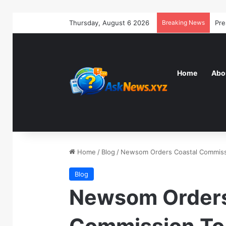
Thursday, August 6 2026
Breaking News
Home
Abo
Home
/
Blog
/
Newsom Orders Coastal Commissi
Blog
Newsom Orders