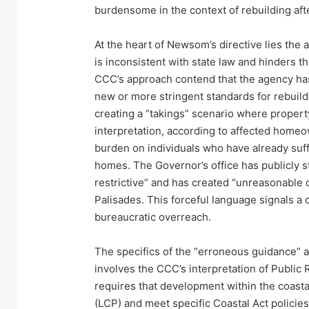
burdensome in the context of rebuilding afte
At the heart of Newsom’s directive lies the
is inconsistent with state law and hinders the
CCC’s approach contend that the agency has,
new or more stringent standards for rebuildin
creating a “takings” scenario where propert
interpretation, according to affected homeo
burden on individuals who have already suf
homes. The Governor’s office has publicly 
restrictive” and has created “unreasonable de
Palisades. This forceful language signals a 
bureaucratic overreach.
The specifics of the “erroneous guidance” a
involves the CCC’s interpretation of Publi
requires that development within the coasta
(LCP) and meet specific Coastal Act policies.