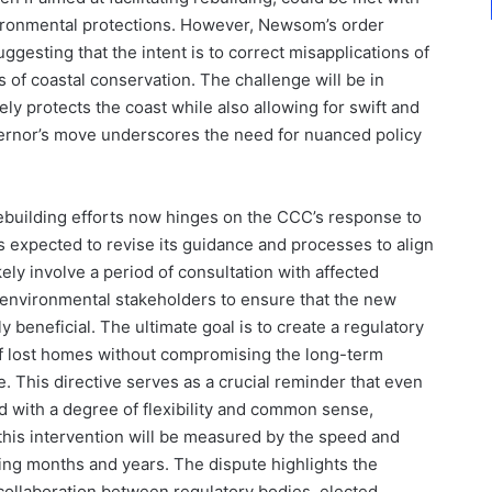
vironmental protections. However, Newsom’s order
ggesting that the intent is to correct misapplications of
s of coastal conservation. The challenge will be in
ly protects the coast while also allowing for swift and
vernor’s move underscores the need for nuanced policy
rebuilding efforts now hinges on the CCC’s response to
 expected to revise its guidance and processes to align
ikely involve a period of consultation with affected
 environmental stakeholders to ensure that the new
y beneficial. The ultimate goal is to create a regulatory
 of lost homes without compromising the long-term
ne. This directive serves as a crucial reminder that even
d with a degree of flexibility and common sense,
f this intervention will be measured by the speed and
ming months and years. The dispute highlights the
ollaboration between regulatory bodies, elected