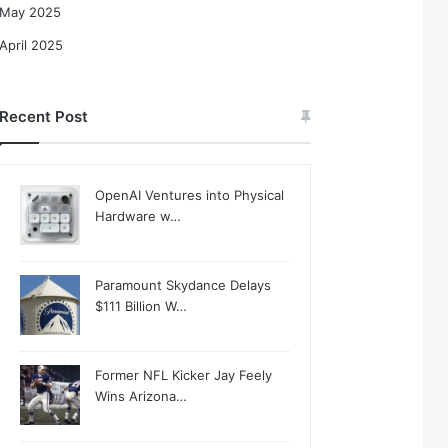
May 2025
April 2025
Recent Post
OpenAI Ventures into Physical
Hardware w…
Paramount Skydance Delays
$111 Billion W…
Former NFL Kicker Jay Feely
Wins Arizona…