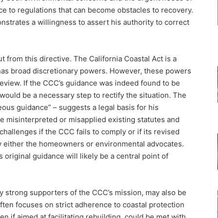
nce to regulations that can become obstacles to recovery.
strates a willingness to assert his authority to correct
t from this directive. The California Coastal Act is a
 has broad discretionary powers. However, these powers
 review. If the CCC’s guidance was indeed found to be
 would be a necessary step to rectify the situation. The
ous guidance” – suggests a legal basis for his
e misinterpreted or misapplied existing statutes and
challenges if the CCC fails to comply or if its revised
 by either the homeowners or environmental advocates.
original guidance will likely be a central point of
y strong supporters of the CCC’s mission, may also be
ften focuses on strict adherence to coastal protection
en if aimed at facilitating rebuilding, could be met with