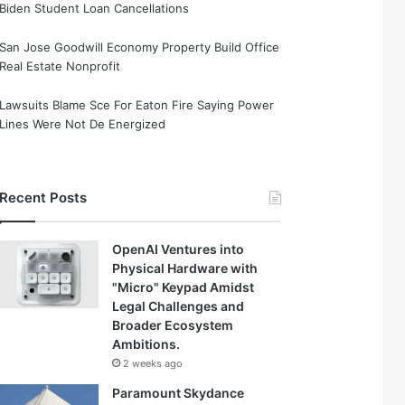
Biden Student Loan Cancellations
San Jose Goodwill Economy Property Build Office
Real Estate Nonprofit
Lawsuits Blame Sce For Eaton Fire Saying Power
Lines Were Not De Energized
Recent Posts
OpenAI Ventures into
Physical Hardware with
"Micro" Keypad Amidst
Legal Challenges and
Broader Ecosystem
Ambitions.
2 weeks ago
Paramount Skydance