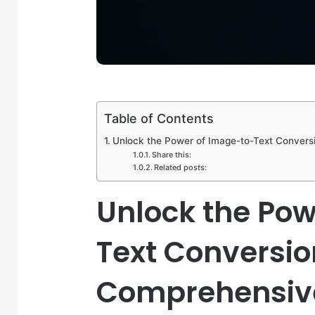
Table of Contents
Unlock the Power of Image-to-Text Convers
Share this:
Related posts:
Unlock the Pow
Text Conversio
Comprehensive