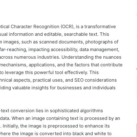
ical Character Recognition (OCR), is a transformative
ual information and editable, searchable text. This
rom images, such as scanned documents, photographs of
 far-reaching, impacting accessibility, data management,
 across numerous industries. Understanding the nuances
mechanisms, applications, and the factors that contribute
to leverage this powerful tool effectively. This
hnical aspects, practical uses, and SEO considerations
ding valuable insights for businesses and individuals
ext conversion lies in sophisticated algorithms
 data. When an image containing text is processed by an
 Initially, the image is preprocessed to enhance its
, where the image is converted into black and white to