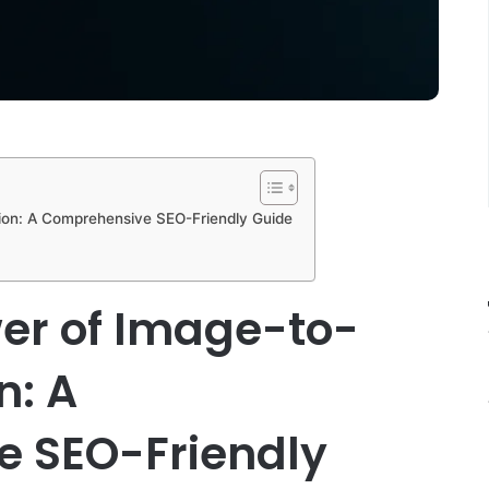
ion: A Comprehensive SEO-Friendly Guide
er of Image-to-
n: A
 SEO-Friendly