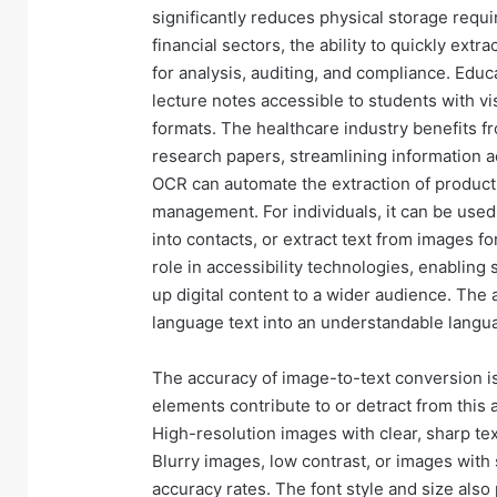
significantly reduces physical storage requi
financial sectors, the ability to quickly extr
for analysis, auditing, and compliance. Edu
lecture notes accessible to students with vi
formats. The healthcare industry benefits fr
research papers, streamlining information a
OCR can automate the extraction of product
management. For individuals, it can be used
into contacts, or extract text from images f
role in accessibility technologies, enabling
up digital content to a wider audience. The 
language text into an understandable langu
The accuracy of image-to-text conversion is a
elements contribute to or detract from this 
High-resolution images with clear, sharp te
Blurry images, low contrast, or images with 
accuracy rates. The font style and size also 