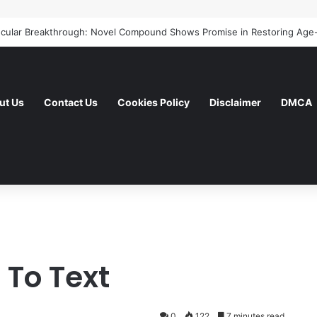
ut Us
Contact Us
Cookies Policy
Disclaimer
DMCA
To Text
0
122
7 minutes read