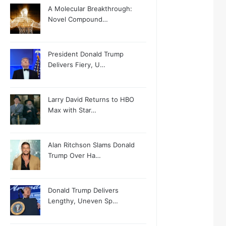
A Molecular Breakthrough:
Novel Compound…
President Donald Trump
Delivers Fiery, U…
Larry David Returns to HBO
Max with Star…
Alan Ritchson Slams Donald
Trump Over Ha…
Donald Trump Delivers
Lengthy, Uneven Sp…