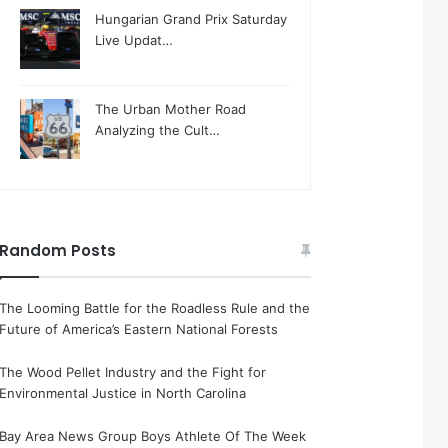
Hungarian Grand Prix Saturday
Live Updat…
The Urban Mother Road
Analyzing the Cult…
Random Posts
The Looming Battle for the Roadless Rule and the
Future of America’s Eastern National Forests
The Wood Pellet Industry and the Fight for
Environmental Justice in North Carolina
Bay Area News Group Boys Athlete Of The Week