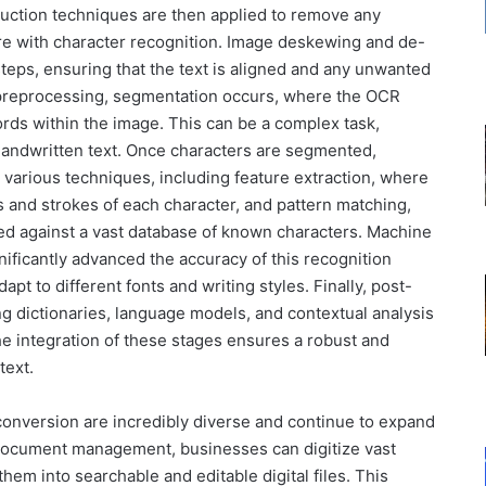
duction techniques are then applied to remove any
fere with character recognition. Image deskewing and de-
eps, ensuring that the text is aligned and any unwanted
 preprocessing, segmentation occurs, where the OCR
ords within the image. This can be a complex task,
r handwritten text. Once characters are segmented,
 various techniques, including feature extraction, where
and strokes of each character, and pattern matching,
d against a vast database of known characters. Machine
ificantly advanced the accuracy of this recognition
t to different fonts and writing styles. Finally, post-
ng dictionaries, language models, and contextual analysis
he integration of these stages ensures a robust and
text.
 conversion are incredibly diverse and continue to expand
 document management, businesses can digitize vast
em into searchable and editable digital files. This