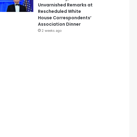
Unvarnished Remarks at
Rescheduled White
House Correspondents’
Association Dinner
2 weeks ago