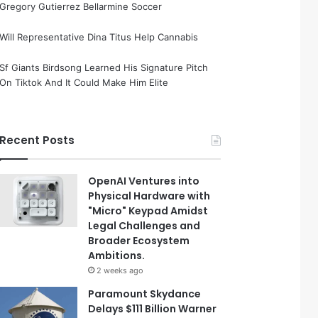
Gregory Gutierrez Bellarmine Soccer
Will Representative Dina Titus Help Cannabis
Sf Giants Birdsong Learned His Signature Pitch
On Tiktok And It Could Make Him Elite
Recent Posts
OpenAI Ventures into
Physical Hardware with
"Micro" Keypad Amidst
Legal Challenges and
Broader Ecosystem
Ambitions.
2 weeks ago
Paramount Skydance
Delays $111 Billion Warner