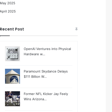
May 2025
April 2025
Recent Post
OpenAI Ventures into Physical
Hardware w…
Paramount Skydance Delays
$111 Billion W…
Former NFL Kicker Jay Feely
Wins Arizona…