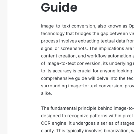
Guide
Image-to-text conversion, also known as Opt
technology that bridges the gap between vis
process involves extracting textual data f
signs, or screenshots. The implications are
content creation, and workflow automation
of image-to-text conversion, its underlying 
to its accuracy is crucial for anyone looking 
comprehensive guide will delve into the tec
surrounding image-to-text conversion, provi
alike.
The fundamental principle behind image-to-t
designed to recognize patterns within pixel
OCR engine, it undergoes a series of stages.
clarity. This typically involves binarization