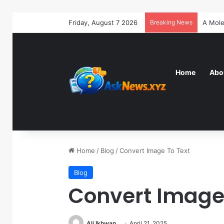
Friday, August 7 2026
Breaking News
Home
Abo
Home
/
Blog
/
Convert Image To Text
Blog
Convert Image 
Ali Ikhwan
April 21, 2025