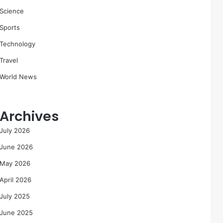
Science
Sports
Technology
Travel
World News
Archives
July 2026
June 2026
May 2026
April 2026
July 2025
June 2025