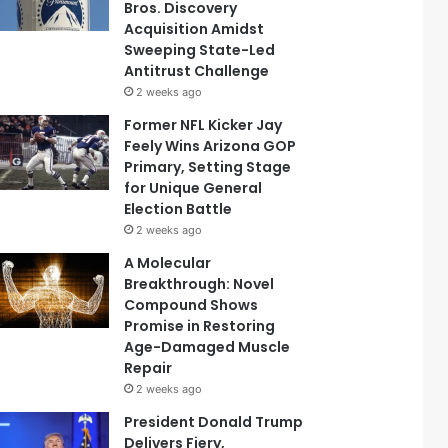
Bros. Discovery
Acquisition Amidst
Sweeping State-Led
Antitrust Challenge
2 weeks ago
Former NFL Kicker Jay
Feely Wins Arizona GOP
Primary, Setting Stage
for Unique General
Election Battle
2 weeks ago
A Molecular
Breakthrough: Novel
Compound Shows
Promise in Restoring
Age-Damaged Muscle
Repair
2 weeks ago
President Donald Trump
Delivers Fiery,