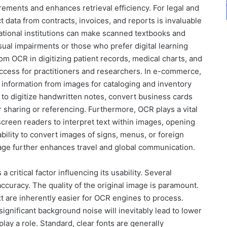
rements and enhances retrieval efficiency. For legal and
act data from contracts, invoices, and reports is invaluable
cational institutions can make scanned textbooks and
sual impairments or those who prefer digital learning
om OCR in digitizing patient records, medical charts, and
ccess for practitioners and researchers. In e-commerce,
 information from images for cataloging and inventory
 to digitize handwritten notes, convert business cards
or sharing or referencing. Furthermore, OCR plays a vital
 screen readers to interpret text within images, opening
ability to convert images of signs, menus, or foreign
age further enhances travel and global communication.
 critical factor influencing its usability. Several
accuracy. The quality of the original image is paramount.
xt are inherently easier for OCR engines to process.
significant background noise will inevitably lead to lower
play a role. Standard, clear fonts are generally