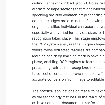
distinguish text from background. Noise re
artifacts or imperfections that might inter
speckling are also common preprocessing st
dots or smudges are eliminated. Following
engine identifies individual characters or w
especially with varied font styles, sizes, o
recognition takes place. This stage employs
the OCR system analyzes the unique shapes 
where these extracted features are compare
learning and deep learning models have sign
phase, enabling OCR engines to learn and adap
processing refines the recognized text, usi
to correct errors and improve readability. T
accurate conversion from image to editable 
The practical applications of image-to-text
as the technology matures. In the realm of
archives of paper documents, transforming th