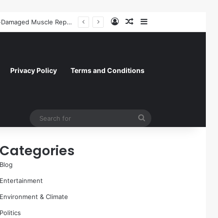
Log In
Random Article
Sidebar
President Donald Trump Delivers Fiery, Unvarnished Remarks at Rescheduled White House Correspondents’ Association Dinner
Privacy Policy
Terms and Conditions
Search
for
Categories
Blog
Entertainment
Environment & Climate
Politics