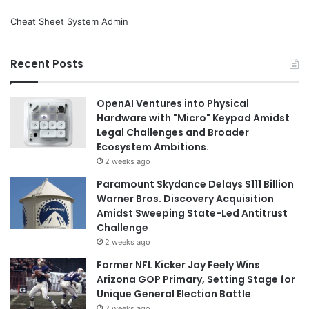
Cheat Sheet System Admin
Recent Posts
OpenAI Ventures into Physical
Hardware with "Micro" Keypad Amidst
Legal Challenges and Broader
Ecosystem Ambitions.
2 weeks ago
Paramount Skydance Delays $111 Billion
Warner Bros. Discovery Acquisition
Amidst Sweeping State-Led Antitrust
Challenge
2 weeks ago
Former NFL Kicker Jay Feely Wins
Arizona GOP Primary, Setting Stage for
Unique General Election Battle
2 weeks ago