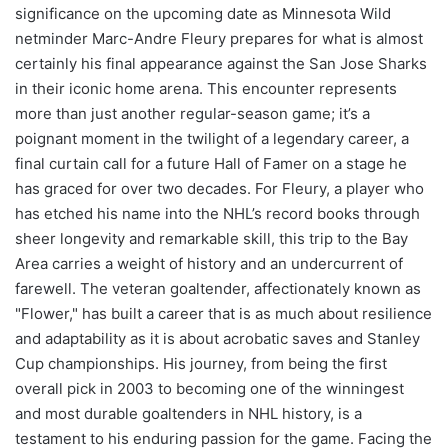
significance on the upcoming date as Minnesota Wild
netminder Marc-Andre Fleury prepares for what is almost
certainly his final appearance against the San Jose Sharks
in their iconic home arena. This encounter represents
more than just another regular-season game; it’s a
poignant moment in the twilight of a legendary career, a
final curtain call for a future Hall of Famer on a stage he
has graced for over two decades. For Fleury, a player who
has etched his name into the NHL’s record books through
sheer longevity and remarkable skill, this trip to the Bay
Area carries a weight of history and an undercurrent of
farewell. The veteran goaltender, affectionately known as
"Flower," has built a career that is as much about resilience
and adaptability as it is about acrobatic saves and Stanley
Cup championships. His journey, from being the first
overall pick in 2003 to becoming one of the winningest
and most durable goaltenders in NHL history, is a
testament to his enduring passion for the game. Facing the