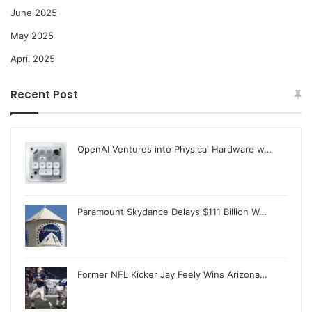
June 2025
May 2025
April 2025
Recent Post
OpenAI Ventures into Physical Hardware w…
Paramount Skydance Delays $111 Billion W…
Former NFL Kicker Jay Feely Wins Arizona…