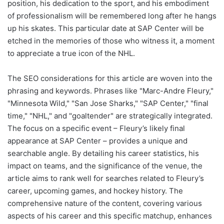
position, his dedication to the sport, and his embodiment
of professionalism will be remembered long after he hangs
up his skates. This particular date at SAP Center will be
etched in the memories of those who witness it, a moment
to appreciate a true icon of the NHL.
The SEO considerations for this article are woven into the
phrasing and keywords. Phrases like "Marc-Andre Fleury,"
"Minnesota Wild," "San Jose Sharks," "SAP Center," "final
time," "NHL," and "goaltender" are strategically integrated.
The focus on a specific event – Fleury’s likely final
appearance at SAP Center – provides a unique and
searchable angle. By detailing his career statistics, his
impact on teams, and the significance of the venue, the
article aims to rank well for searches related to Fleury’s
career, upcoming games, and hockey history. The
comprehensive nature of the content, covering various
aspects of his career and this specific matchup, enhances