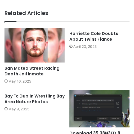
Related Articles
Harriette Cole Doubts
About Twins Fiance
April 23, 2025
San Mateo Street Racing
Death Jail Inmate
May 16, 2025
Bay Fc Dublin Wrestling Bay
Area Nature Photos
May 9, 2025
Download 35i38N3FDi8