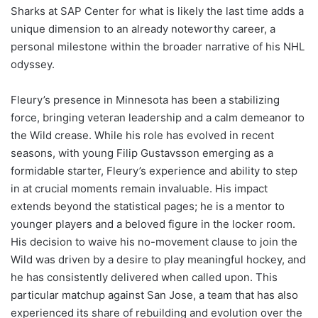
Sharks at SAP Center for what is likely the last time adds a
unique dimension to an already noteworthy career, a
personal milestone within the broader narrative of his NHL
odyssey.
Fleury’s presence in Minnesota has been a stabilizing
force, bringing veteran leadership and a calm demeanor to
the Wild crease. While his role has evolved in recent
seasons, with young Filip Gustavsson emerging as a
formidable starter, Fleury’s experience and ability to step
in at crucial moments remain invaluable. His impact
extends beyond the statistical pages; he is a mentor to
younger players and a beloved figure in the locker room.
His decision to waive his no-movement clause to join the
Wild was driven by a desire to play meaningful hockey, and
he has consistently delivered when called upon. This
particular matchup against San Jose, a team that has also
experienced its share of rebuilding and evolution over the