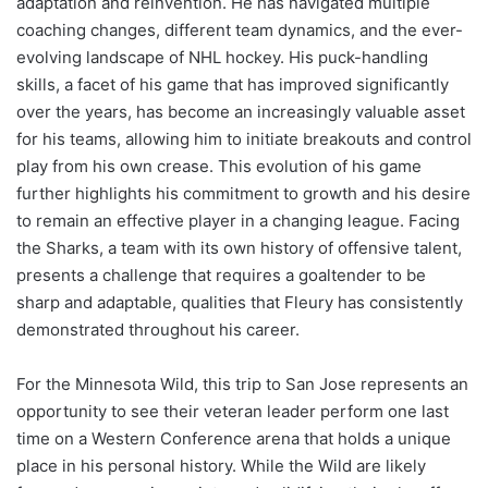
adaptation and reinvention. He has navigated multiple
coaching changes, different team dynamics, and the ever-
evolving landscape of NHL hockey. His puck-handling
skills, a facet of his game that has improved significantly
over the years, has become an increasingly valuable asset
for his teams, allowing him to initiate breakouts and control
play from his own crease. This evolution of his game
further highlights his commitment to growth and his desire
to remain an effective player in a changing league. Facing
the Sharks, a team with its own history of offensive talent,
presents a challenge that requires a goaltender to be
sharp and adaptable, qualities that Fleury has consistently
demonstrated throughout his career.
For the Minnesota Wild, this trip to San Jose represents an
opportunity to see their veteran leader perform one last
time on a Western Conference arena that holds a unique
place in his personal history. While the Wild are likely