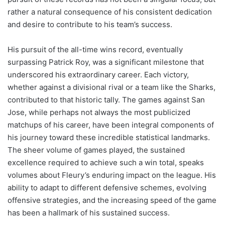
rather a natural consequence of his consistent dedication
and desire to contribute to his team’s success.
His pursuit of the all-time wins record, eventually
surpassing Patrick Roy, was a significant milestone that
underscored his extraordinary career. Each victory,
whether against a divisional rival or a team like the Sharks,
contributed to that historic tally. The games against San
Jose, while perhaps not always the most publicized
matchups of his career, have been integral components of
his journey toward these incredible statistical landmarks.
The sheer volume of games played, the sustained
excellence required to achieve such a win total, speaks
volumes about Fleury’s enduring impact on the league. His
ability to adapt to different defensive schemes, evolving
offensive strategies, and the increasing speed of the game
has been a hallmark of his sustained success.