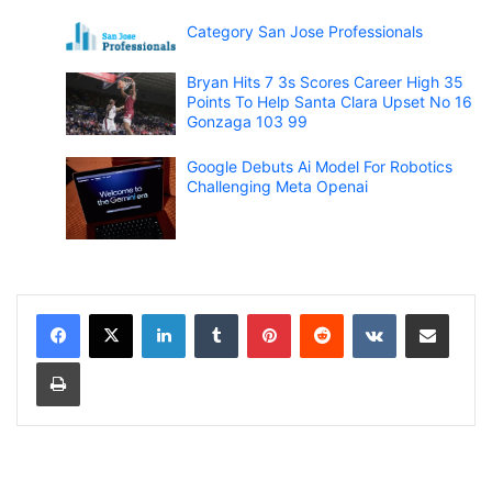
Category San Jose Professionals
Bryan Hits 7 3s Scores Career High 35
Points To Help Santa Clara Upset No 16
Gonzaga 103 99
Google Debuts Ai Model For Robotics
Challenging Meta Openai
LinkedIn
Tumblr
Pinterest
Reddit
VKontakte
Share via Email
Print