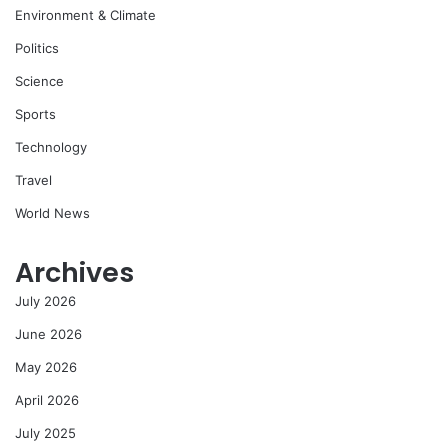
Environment & Climate
Politics
Science
Sports
Technology
Travel
World News
Archives
July 2026
June 2026
May 2026
April 2026
July 2025