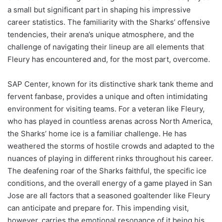
a small but significant part in shaping his impressive
career statistics. The familiarity with the Sharks’ offensive
tendencies, their arena’s unique atmosphere, and the
challenge of navigating their lineup are all elements that
Fleury has encountered and, for the most part, overcome.
SAP Center, known for its distinctive shark tank theme and
fervent fanbase, provides a unique and often intimidating
environment for visiting teams. For a veteran like Fleury,
who has played in countless arenas across North America,
the Sharks’ home ice is a familiar challenge. He has
weathered the storms of hostile crowds and adapted to the
nuances of playing in different rinks throughout his career.
The deafening roar of the Sharks faithful, the specific ice
conditions, and the overall energy of a game played in San
Jose are all factors that a seasoned goaltender like Fleury
can anticipate and prepare for. This impending visit,
however, carries the emotional resonance of it being his