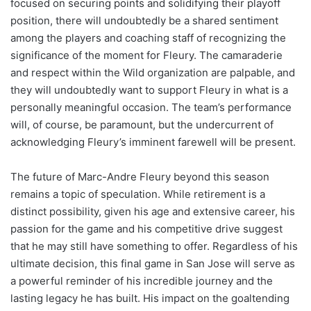
focused on securing points and solidifying their playoff
position, there will undoubtedly be a shared sentiment
among the players and coaching staff of recognizing the
significance of the moment for Fleury. The camaraderie
and respect within the Wild organization are palpable, and
they will undoubtedly want to support Fleury in what is a
personally meaningful occasion. The team’s performance
will, of course, be paramount, but the undercurrent of
acknowledging Fleury’s imminent farewell will be present.
The future of Marc-Andre Fleury beyond this season
remains a topic of speculation. While retirement is a
distinct possibility, given his age and extensive career, his
passion for the game and his competitive drive suggest
that he may still have something to offer. Regardless of his
ultimate decision, this final game in San Jose will serve as
a powerful reminder of his incredible journey and the
lasting legacy he has built. His impact on the goaltending