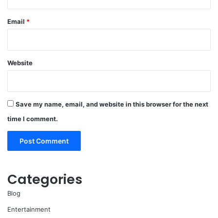
Email
*
Website
Save my name, email, and website in this browser for the next
time I comment.
Categories
Blog
Entertainment