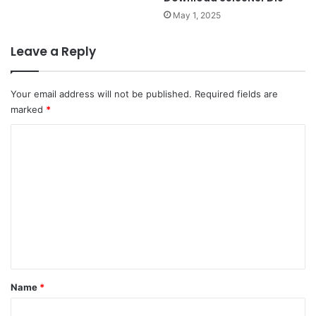
May 1, 2025
Leave a Reply
Your email address will not be published.
Required fields are
marked
*
C
o
m
m
e
n
t
*
Name
*