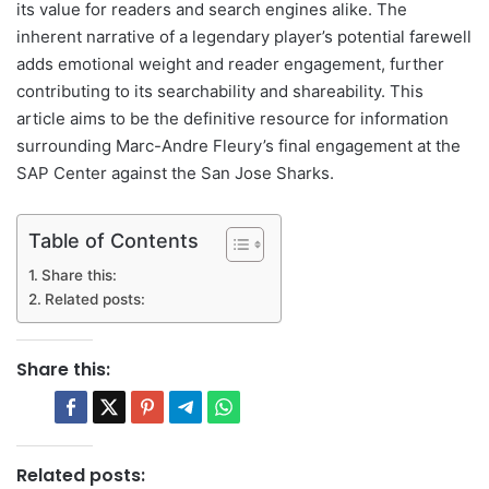
its value for readers and search engines alike. The
inherent narrative of a legendary player’s potential farewell
adds emotional weight and reader engagement, further
contributing to its searchability and shareability. This
article aims to be the definitive resource for information
surrounding Marc-Andre Fleury’s final engagement at the
SAP Center against the San Jose Sharks.
Table of Contents
Share this:
Related posts:
Share this:
Related posts: