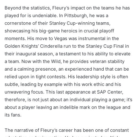
Beyond the statistics, Fleury’s impact on the teams he has
played for is undeniable. In Pittsburgh, he was a
cornerstone of their Stanley Cup-winning teams,
showcasing his big-game heroics in crucial playoff
moments. His move to Vegas was instrumental in the
Golden Knights’ Cinderella run to the Stanley Cup Final in
their inaugural season, a testament to his ability to elevate
a team. Now with the Wild, he provides veteran stability
and a calming presence, an experienced hand that can be
relied upon in tight contests. His leadership style is often
subtle, leading by example with his work ethic and his
unwavering focus. This last appearance at SAP Center,
therefore, is not just about an individual playing a game; it’s
about a player leaving an indelible mark on the league and
its fans.
The narrative of Fleury’s career has been one of constant