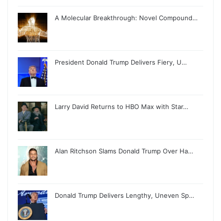
A Molecular Breakthrough: Novel Compound…
President Donald Trump Delivers Fiery, U…
Larry David Returns to HBO Max with Star…
Alan Ritchson Slams Donald Trump Over Ha…
Donald Trump Delivers Lengthy, Uneven Sp…