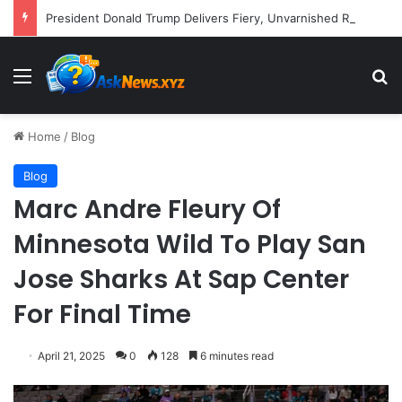
President Donald Trump Delivers Fiery, Unvarnished Remarks at Rescheduled White House Correspondents’ Association Dinner
Menu
S
Home
/
Blog
Blog
Marc Andre Fleury Of
Minnesota Wild To Play San
Jose Sharks At Sap Center
For Final Time
April 21, 2025
0
128
6 minutes read