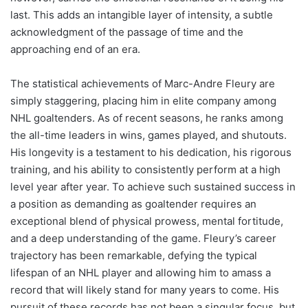
last. This adds an intangible layer of intensity, a subtle
acknowledgment of the passage of time and the
approaching end of an era.
The statistical achievements of Marc-Andre Fleury are
simply staggering, placing him in elite company among
NHL goaltenders. As of recent seasons, he ranks among
the all-time leaders in wins, games played, and shutouts.
His longevity is a testament to his dedication, his rigorous
training, and his ability to consistently perform at a high
level year after year. To achieve such sustained success in
a position as demanding as goaltender requires an
exceptional blend of physical prowess, mental fortitude,
and a deep understanding of the game. Fleury’s career
trajectory has been remarkable, defying the typical
lifespan of an NHL player and allowing him to amass a
record that will likely stand for many years to come. His
pursuit of these records has not been a singular focus, but