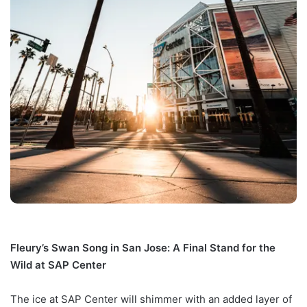
Fleury’s Swan Song in San Jose: A Final Stand for the
Wild at SAP Center
The ice at SAP Center will shimmer with an added layer of