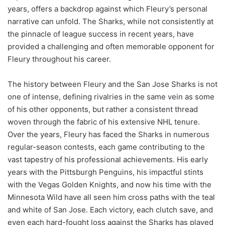
years, offers a backdrop against which Fleury’s personal
narrative can unfold. The Sharks, while not consistently at
the pinnacle of league success in recent years, have
provided a challenging and often memorable opponent for
Fleury throughout his career.
The history between Fleury and the San Jose Sharks is not
one of intense, defining rivalries in the same vein as some
of his other opponents, but rather a consistent thread
woven through the fabric of his extensive NHL tenure.
Over the years, Fleury has faced the Sharks in numerous
regular-season contests, each game contributing to the
vast tapestry of his professional achievements. His early
years with the Pittsburgh Penguins, his impactful stints
with the Vegas Golden Knights, and now his time with the
Minnesota Wild have all seen him cross paths with the teal
and white of San Jose. Each victory, each clutch save, and
even each hard-fought loss against the Sharks has played