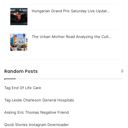
Hungarian Grand Prix Saturday Live Updat…
The Urban Mother Road Analyzing the Cult…
Random Posts
Tag End Of Life Care
Tag Leslie Charleson General Hospitals
Asking Eric Thomas Negative Friend
Qoob Stories Instagram Downloader