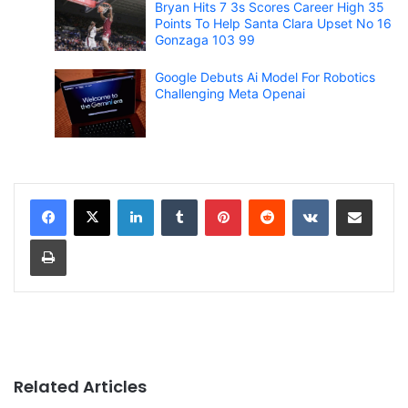
Bryan Hits 7 3s Scores Career High 35
Points To Help Santa Clara Upset No 16
Gonzaga 103 99
Google Debuts Ai Model For Robotics
Challenging Meta Openai
LinkedIn
Tumblr
Pinterest
Reddit
VKontakte
Share via Email
Print
Related Articles