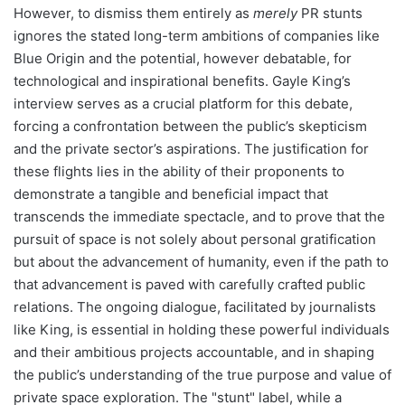
However, to dismiss them entirely as
merely
PR stunts
ignores the stated long-term ambitions of companies like
Blue Origin and the potential, however debatable, for
technological and inspirational benefits. Gayle King’s
interview serves as a crucial platform for this debate,
forcing a confrontation between the public’s skepticism
and the private sector’s aspirations. The justification for
these flights lies in the ability of their proponents to
demonstrate a tangible and beneficial impact that
transcends the immediate spectacle, and to prove that the
pursuit of space is not solely about personal gratification
but about the advancement of humanity, even if the path to
that advancement is paved with carefully crafted public
relations. The ongoing dialogue, facilitated by journalists
like King, is essential in holding these powerful individuals
and their ambitious projects accountable, and in shaping
the public’s understanding of the true purpose and value of
private space exploration. The "stunt" label, while a