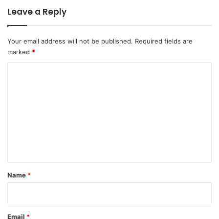
Leave a Reply
Your email address will not be published.
Required fields are
marked
*
C
o
m
m
e
n
t
*
Name
*
Email
*