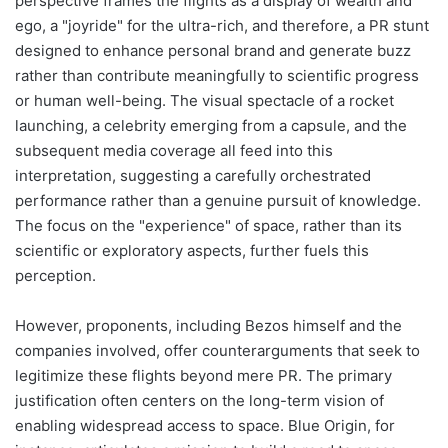
perspective frames the flights as a display of wealth and
ego, a "joyride" for the ultra-rich, and therefore, a PR stunt
designed to enhance personal brand and generate buzz
rather than contribute meaningfully to scientific progress
or human well-being. The visual spectacle of a rocket
launching, a celebrity emerging from a capsule, and the
subsequent media coverage all feed into this
interpretation, suggesting a carefully orchestrated
performance rather than a genuine pursuit of knowledge.
The focus on the "experience" of space, rather than its
scientific or exploratory aspects, further fuels this
perception.
However, proponents, including Bezos himself and the
companies involved, offer counterarguments that seek to
legitimize these flights beyond mere PR. The primary
justification often centers on the long-term vision of
enabling widespread access to space. Blue Origin, for