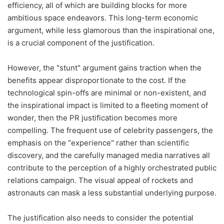
efficiency, all of which are building blocks for more
ambitious space endeavors. This long-term economic
argument, while less glamorous than the inspirational one,
is a crucial component of the justification.
However, the "stunt" argument gains traction when the
benefits appear disproportionate to the cost. If the
technological spin-offs are minimal or non-existent, and
the inspirational impact is limited to a fleeting moment of
wonder, then the PR justification becomes more
compelling. The frequent use of celebrity passengers, the
emphasis on the "experience" rather than scientific
discovery, and the carefully managed media narratives all
contribute to the perception of a highly orchestrated public
relations campaign. The visual appeal of rockets and
astronauts can mask a less substantial underlying purpose.
The justification also needs to consider the potential