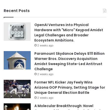
Recent Posts
OpenAI Ventures into Physical
Hardware with "Micro" Keypad Amidst
Legal Challenges and Broader
Ecosystem Ambitions.
2 weeks ago
Paramount Skydance Delays $111 Billion
Warner Bros. Discovery Acquisition
Amidst Sweeping State-Led Antitrust
Challenge
2 weeks ago
Former NFL Kicker Jay Feely Wins
Arizona GOP Primary, Setting Stage for
Unique General Election Battle
2 weeks ago
A Molecular Breakthrough: Novel