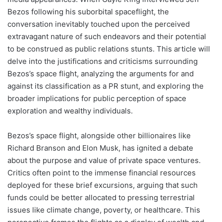
Bezos following his suborbital spaceflight, the
conversation inevitably touched upon the perceived
extravagant nature of such endeavors and their potential
to be construed as public relations stunts. This article will
delve into the justifications and criticisms surrounding
Bezos’s space flight, analyzing the arguments for and
against its classification as a PR stunt, and exploring the
broader implications for public perception of space
exploration and wealthy individuals.
Bezos’s space flight, alongside other billionaires like
Richard Branson and Elon Musk, has ignited a debate
about the purpose and value of private space ventures.
Critics often point to the immense financial resources
deployed for these brief excursions, arguing that such
funds could be better allocated to pressing terrestrial
issues like climate change, poverty, or healthcare. This