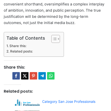
convenient shorthand, oversimplifies a complex interplay
of ambition, innovation, and public perception. The true
justification will be determined by the long-term
outcomes, not just the initial media buzz.
Table of Contents
Share this:
Related posts:
Share this:
Related posts:
Category San Jose Professionals