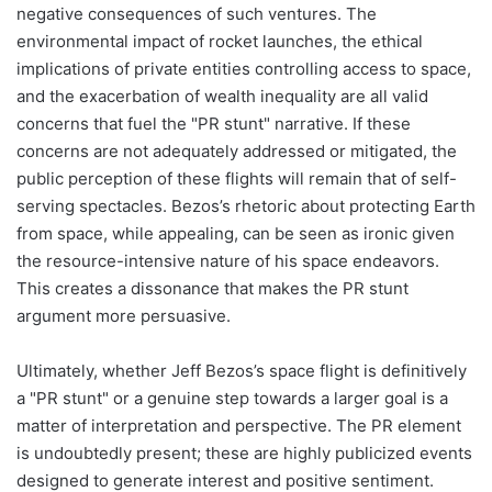
negative consequences of such ventures. The
environmental impact of rocket launches, the ethical
implications of private entities controlling access to space,
and the exacerbation of wealth inequality are all valid
concerns that fuel the "PR stunt" narrative. If these
concerns are not adequately addressed or mitigated, the
public perception of these flights will remain that of self-
serving spectacles. Bezos’s rhetoric about protecting Earth
from space, while appealing, can be seen as ironic given
the resource-intensive nature of his space endeavors.
This creates a dissonance that makes the PR stunt
argument more persuasive.
Ultimately, whether Jeff Bezos’s space flight is definitively
a "PR stunt" or a genuine step towards a larger goal is a
matter of interpretation and perspective. The PR element
is undoubtedly present; these are highly publicized events
designed to generate interest and positive sentiment.