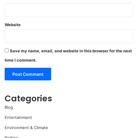
Website
Save my name, email, and website in this browser for the next
time I comment.
Categories
Blog
Entertainment
Environment & Climate
Politics