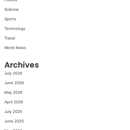
Science
Sports
Technology
Travel
World News
Archives
July 2026
June 2026
May 2026
April 2026
July 2025
June 2025