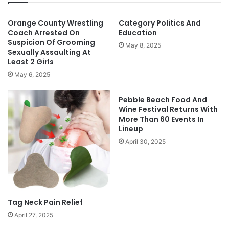
Orange County Wrestling
Category Politics And
Coach Arrested On
Education
Suspicion Of Grooming
May 8, 2025
Sexually Assaulting At
Least 2 Girls
May 6, 2025
Pebble Beach Food And
Wine Festival Returns With
More Than 60 Events In
Lineup
April 30, 2025
Tag Neck Pain Relief
April 27, 2025