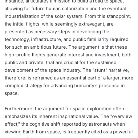
instance, articulates a mission to build a road to space,
allowing for future human colonization and the eventual
industrialization of the solar system. From this standpoint,
the initial flights, while seemingly extravagant, are
presented as necessary steps in developing the
technology, infrastructure, and public familiarity required
for such an ambitious future. The argument is that these
high-profile flights generate interest and investment, both
public and private, that are crucial for the sustained
development of the space industry. The "stunt" narrative,
therefore, is reframed as an essential part of a larger, more
complex strategy for advancing humanity’s presence in
space.
Furthermore, the argument for space exploration often
emphasizes its inherent inspirational value. The "overview
effect," the cognitive shift reported by astronauts when
viewing Earth from space, is frequently cited as a powerful