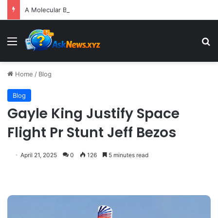
A Molecular Breakthrough: Novel Compound Shows Promise in Restoring Age-Damaged Muscle Repair
Menu
S
Home
/
Blog
Blog
Gayle King Justify Space
Flight Pr Stunt Jeff Bezos
April 21, 2025
0
126
5 minutes read