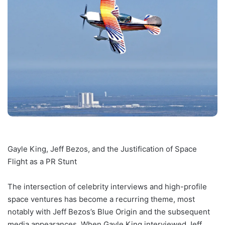
Gayle King, Jeff Bezos, and the Justification of Space
Flight as a PR Stunt
The intersection of celebrity interviews and high-profile
space ventures has become a recurring theme, most
notably with Jeff Bezos’s Blue Origin and the subsequent
media appearances. When Gayle King interviewed Jeff