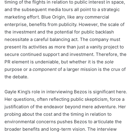
timing of the flights in relation to public interest in space,
and the subsequent media tours all point to a strategic
marketing effort. Blue Origin, like any commercial
enterprise, benefits from publicity. However, the scale of
the investment and the potential for public backlash
necessitate a careful balancing act. The company must
present its activities as more than just a vanity project to
secure continued support and investment. Therefore, the
PR element is undeniable, but whether it is the
sole
purpose or a
component
of a larger mission is the crux of
the debate.
Gayle King’s role in interviewing Bezos is significant here.
Her questions, often reflecting public skepticism, force a
justification of the endeavor beyond mere adventure. Her
probing about the cost and the timing in relation to
environmental concerns pushes Bezos to articulate the
broader benefits and long-term vision. The interview