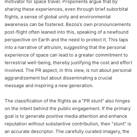
motivator for space travel. Proponents argue that by
sharing these experiences, even through brief suborbital
flights, a sense of global unity and environmental
awareness can be fostered. Bezos’s own pronouncements
post-flight often leaned into this, speaking of a newfound
perspective on Earth and the need to protect it. This taps
into a narrative of altruism, suggesting that the personal
experience of space can lead to a greater commitment to
terrestrial well-being, thereby justifying the cost and effort
involved. The PR aspect, in this view, is not about personal
aggrandizement but about disseminating a crucial
message and inspiring a new generation.
The classification of the flights as a "PR stunt" also hinges
on the intent behind the public engagement. If the primary
goal is to generate positive media attention and enhance
reputation without substantive contribution, then "stunt" is
an accurate descriptor. The carefully curated imagery, the