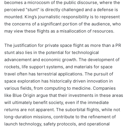
becomes a microcosm of the public discourse, where the
perceived "stunt" is directly challenged and a defense is
mounted. King’s journalistic responsibility is to represent
the concerns of a significant portion of the audience, who
may view these flights as a misallocation of resources.
The justification for private space flight as more than a PR
stunt also lies in the potential for technological
advancement and economic growth. The development of
rockets, life support systems, and materials for space
travel often has terrestrial applications. The pursuit of
space exploration has historically driven innovation in
various fields, from computing to medicine. Companies
like Blue Origin argue that their investments in these areas
will ultimately benefit society, even if the immediate
returns are not apparent. The suborbital flights, while not
long-duration missions, contribute to the refinement of
launch technology, safety protocols, and operational