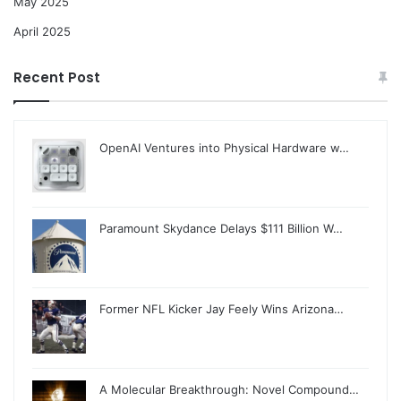
May 2025
April 2025
Recent Post
OpenAI Ventures into Physical Hardware w…
Paramount Skydance Delays $111 Billion W…
Former NFL Kicker Jay Feely Wins Arizona…
A Molecular Breakthrough: Novel Compound…