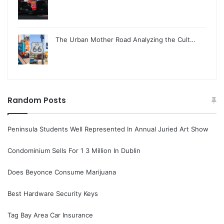
The Urban Mother Road Analyzing the Cult…
Random Posts
Peninsula Students Well Represented In Annual Juried Art Show
Condominium Sells For 1 3 Million In Dublin
Does Beyonce Consume Marijuana
Best Hardware Security Keys
Tag Bay Area Car Insurance