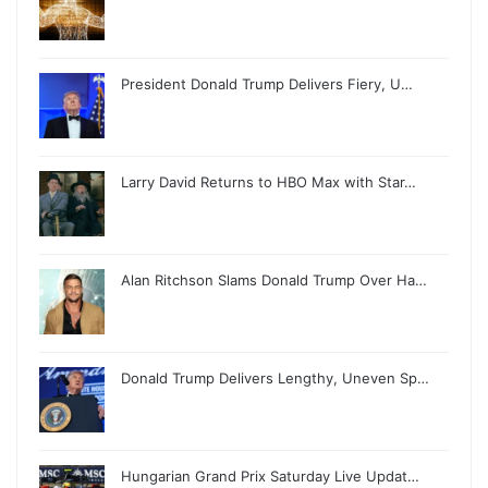
President Donald Trump Delivers Fiery, U…
Larry David Returns to HBO Max with Star…
Alan Ritchson Slams Donald Trump Over Ha…
Donald Trump Delivers Lengthy, Uneven Sp…
Hungarian Grand Prix Saturday Live Updat…