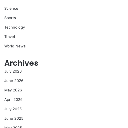
Science
Sports
Technology
Travel
World News
Archives
July 2026
June 2026
May 2026
April 2026
July 2025
June 2025
May 2025