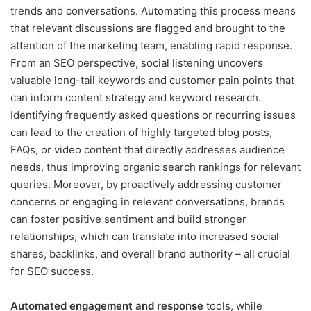
trends and conversations. Automating this process means
that relevant discussions are flagged and brought to the
attention of the marketing team, enabling rapid response.
From an SEO perspective, social listening uncovers
valuable long-tail keywords and customer pain points that
can inform content strategy and keyword research.
Identifying frequently asked questions or recurring issues
can lead to the creation of highly targeted blog posts,
FAQs, or video content that directly addresses audience
needs, thus improving organic search rankings for relevant
queries. Moreover, by proactively addressing customer
concerns or engaging in relevant conversations, brands
can foster positive sentiment and build stronger
relationships, which can translate into increased social
shares, backlinks, and overall brand authority – all crucial
for SEO success.
Automated engagement and response
tools, while