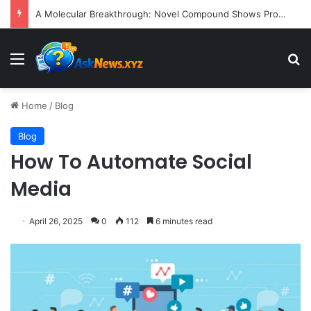
President Donald Trump Delivers Fiery, Unvarnished Remarks at Rescheduled White House Correspondents’ Association Dinner
Menu
S
Home
/
Blog
Blog
How To Automate Social
Media
April 26, 2025
0
112
6 minutes read