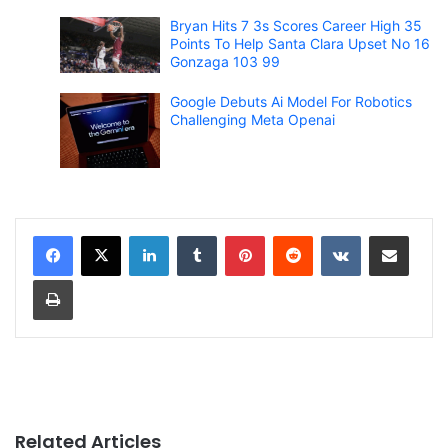
Bryan Hits 7 3s Scores Career High 35
Points To Help Santa Clara Upset No 16
Gonzaga 103 99
Google Debuts Ai Model For Robotics
Challenging Meta Openai
LinkedIn
Tumblr
Pinterest
Reddit
VKontakte
Share via Email
Print
Related Articles