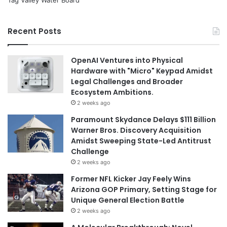
Tag Valley Water Board
Recent Posts
OpenAI Ventures into Physical
Hardware with "Micro" Keypad Amidst
Legal Challenges and Broader
Ecosystem Ambitions.
2 weeks ago
Paramount Skydance Delays $111 Billion
Warner Bros. Discovery Acquisition
Amidst Sweeping State-Led Antitrust
Challenge
2 weeks ago
Former NFL Kicker Jay Feely Wins
Arizona GOP Primary, Setting Stage for
Unique General Election Battle
2 weeks ago