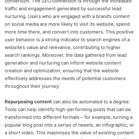
conversion. The SEO connection is through the increased
traffic and engagement generated by successful lead
nurturing. Users who are engaged with a brand’s content
on social media are more likely to visit its website, spend
more time there, and convert into customers. This positive
user behavior is a strong indicator to search engines of a
website’s value and relevance, contributing to higher
search rankings. Moreover, the data gathered from lead
generation and nurturing can inform website content
creation and optimization, ensuring that the website
effectively addresses the needs of potential customers
throughout their journey.
Repurposing content
can also be automated to a degree.
Tools can help identify high-performing posts that can be
transformed into different formats – for example, turning a
popular blog post into a series of tweets, an infographic, or
a short video. This maximises the value of existing content