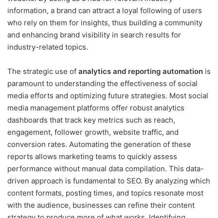
information, a brand can attract a loyal following of users
who rely on them for insights, thus building a community
and enhancing brand visibility in search results for
industry-related topics.
The strategic use of
analytics and reporting automation
is
paramount to understanding the effectiveness of social
media efforts and optimizing future strategies. Most social
media management platforms offer robust analytics
dashboards that track key metrics such as reach,
engagement, follower growth, website traffic, and
conversion rates. Automating the generation of these
reports allows marketing teams to quickly assess
performance without manual data compilation. This data-
driven approach is fundamental to SEO. By analyzing which
content formats, posting times, and topics resonate most
with the audience, businesses can refine their content
strategy to produce more of what works. Identifying