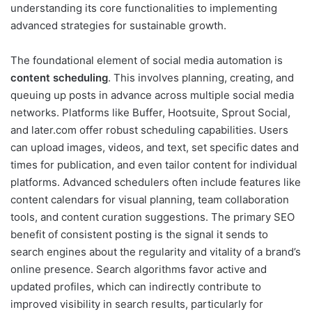
understanding its core functionalities to implementing
advanced strategies for sustainable growth.
The foundational element of social media automation is
content scheduling
. This involves planning, creating, and
queuing up posts in advance across multiple social media
networks. Platforms like Buffer, Hootsuite, Sprout Social,
and later.com offer robust scheduling capabilities. Users
can upload images, videos, and text, set specific dates and
times for publication, and even tailor content for individual
platforms. Advanced schedulers often include features like
content calendars for visual planning, team collaboration
tools, and content curation suggestions. The primary SEO
benefit of consistent posting is the signal it sends to
search engines about the regularity and vitality of a brand’s
online presence. Search algorithms favor active and
updated profiles, which can indirectly contribute to
improved visibility in search results, particularly for