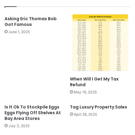
Asking Eric Thomas Bob
Got Famous
June 1, 2025
When Will I Get My Tax
Refund
May 16, 2025
Is It Ok To Stockpile Eggs
Tag Luxury Property Sales
Eggs Flying Off Shelves At
April 28, 2025
Bay Area Stores
July 3, 2025