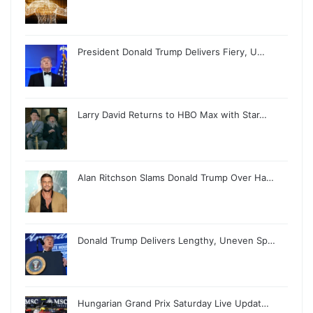
President Donald Trump Delivers Fiery, U…
Larry David Returns to HBO Max with Star…
Alan Ritchson Slams Donald Trump Over Ha…
Donald Trump Delivers Lengthy, Uneven Sp…
Hungarian Grand Prix Saturday Live Updat…