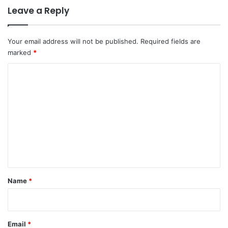
Leave a Reply
Your email address will not be published.
Required fields are
marked
*
C
o
m
m
e
n
t
*
Name
*
Email
*