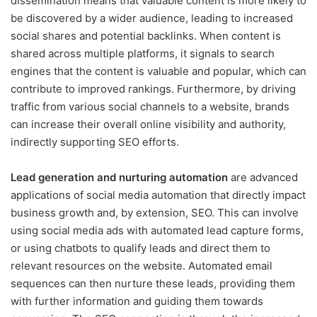
dissemination means that valuable content is more likely to
be discovered by a wider audience, leading to increased
social shares and potential backlinks. When content is
shared across multiple platforms, it signals to search
engines that the content is valuable and popular, which can
contribute to improved rankings. Furthermore, by driving
traffic from various social channels to a website, brands
can increase their overall online visibility and authority,
indirectly supporting SEO efforts.
Lead generation and nurturing automation
are advanced
applications of social media automation that directly impact
business growth and, by extension, SEO. This can involve
using social media ads with automated lead capture forms,
or using chatbots to qualify leads and direct them to
relevant resources on the website. Automated email
sequences can then nurture these leads, providing them
with further information and guiding them towards