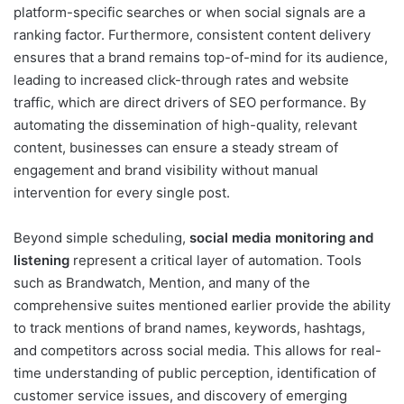
platform-specific searches or when social signals are a
ranking factor. Furthermore, consistent content delivery
ensures that a brand remains top-of-mind for its audience,
leading to increased click-through rates and website
traffic, which are direct drivers of SEO performance. By
automating the dissemination of high-quality, relevant
content, businesses can ensure a steady stream of
engagement and brand visibility without manual
intervention for every single post.
Beyond simple scheduling,
social media monitoring and
listening
represent a critical layer of automation. Tools
such as Brandwatch, Mention, and many of the
comprehensive suites mentioned earlier provide the ability
to track mentions of brand names, keywords, hashtags,
and competitors across social media. This allows for real-
time understanding of public perception, identification of
customer service issues, and discovery of emerging