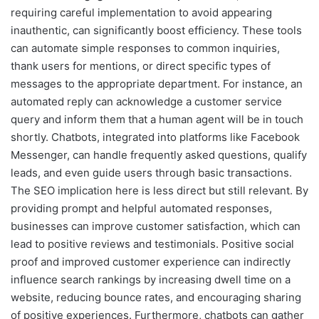
requiring careful implementation to avoid appearing
inauthentic, can significantly boost efficiency. These tools
can automate simple responses to common inquiries,
thank users for mentions, or direct specific types of
messages to the appropriate department. For instance, an
automated reply can acknowledge a customer service
query and inform them that a human agent will be in touch
shortly. Chatbots, integrated into platforms like Facebook
Messenger, can handle frequently asked questions, qualify
leads, and even guide users through basic transactions.
The SEO implication here is less direct but still relevant. By
providing prompt and helpful automated responses,
businesses can improve customer satisfaction, which can
lead to positive reviews and testimonials. Positive social
proof and improved customer experience can indirectly
influence search rankings by increasing dwell time on a
website, reducing bounce rates, and encouraging sharing
of positive experiences. Furthermore, chatbots can gather