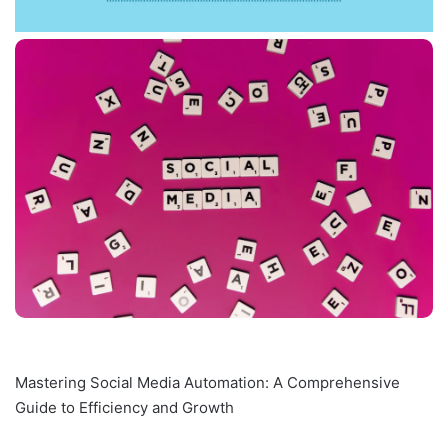
Mastering Social Media Automation: A Comprehensive
Guide to Efficiency and Growth