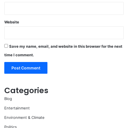
Website
Save my name, email, and website in this browser for the next
time I comment.
Categories
Blog
Entertainment
Environment & Climate
Politics