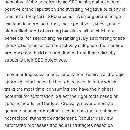
penalties. While not directly an SEO tactic, maintaining a
positive brand reputation and avoiding negative publicity is
crucial for long-term SEO success. A strong brand image
can lead to increased trust, more positive reviews, and a
higher likelihood of earning backlinks, all of which are
beneficial for search engine rankings. By automating these
checks, businesses can proactively safeguard their online
presence and build a foundation of trust that indirectly
supports their SEO objectives.
Implementing social media automation requires a strategic
approach, starting with clear objectives. Identify which
tasks are most time-consuming and have the highest
potential for automation. Select the right tools based on
specific needs and budget. Crucially, never automate
genuine human interaction; use automation to enhance,
not replace, authentic engagement. Regularly review
automated processes and adjust strategies based on