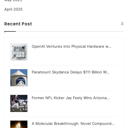
April 2025
Recent Post
OpenAI Ventures into Physical Hardware w…
Paramount Skydance Delays $111 Billion W…
Former NFL Kicker Jay Feely Wins Arizona…
A Molecular Breakthrough: Novel Compound…