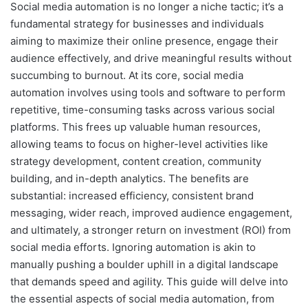
Social media automation is no longer a niche tactic; it’s a
fundamental strategy for businesses and individuals
aiming to maximize their online presence, engage their
audience effectively, and drive meaningful results without
succumbing to burnout. At its core, social media
automation involves using tools and software to perform
repetitive, time-consuming tasks across various social
platforms. This frees up valuable human resources,
allowing teams to focus on higher-level activities like
strategy development, content creation, community
building, and in-depth analytics. The benefits are
substantial: increased efficiency, consistent brand
messaging, wider reach, improved audience engagement,
and ultimately, a stronger return on investment (ROI) from
social media efforts. Ignoring automation is akin to
manually pushing a boulder uphill in a digital landscape
that demands speed and agility. This guide will delve into
the essential aspects of social media automation, from