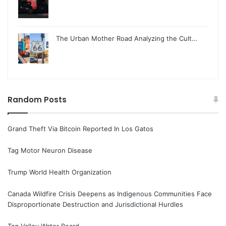
The Urban Mother Road Analyzing the Cult…
Random Posts
Grand Theft Via Bitcoin Reported In Los Gatos
Tag Motor Neuron Disease
Trump World Health Organization
Canada Wildfire Crisis Deepens as Indigenous Communities Face
Disproportionate Destruction and Jurisdictional Hurdles