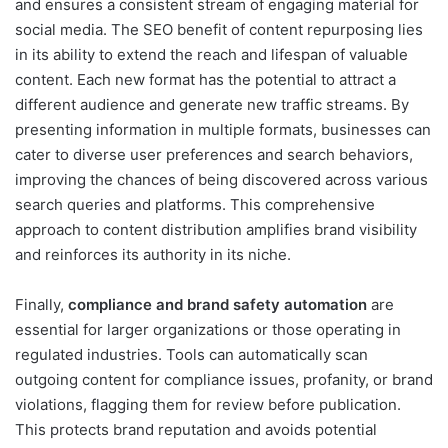
and ensures a consistent stream of engaging material for
social media. The SEO benefit of content repurposing lies
in its ability to extend the reach and lifespan of valuable
content. Each new format has the potential to attract a
different audience and generate new traffic streams. By
presenting information in multiple formats, businesses can
cater to diverse user preferences and search behaviors,
improving the chances of being discovered across various
search queries and platforms. This comprehensive
approach to content distribution amplifies brand visibility
and reinforces its authority in its niche.
Finally,
compliance and brand safety automation
are
essential for larger organizations or those operating in
regulated industries. Tools can automatically scan
outgoing content for compliance issues, profanity, or brand
violations, flagging them for review before publication.
This protects brand reputation and avoids potential