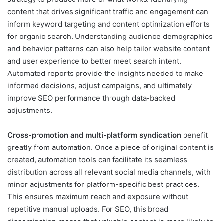
content that drives significant traffic and engagement can
inform keyword targeting and content optimization efforts
for organic search. Understanding audience demographics
and behavior patterns can also help tailor website content
and user experience to better meet search intent.
Automated reports provide the insights needed to make
informed decisions, adjust campaigns, and ultimately
improve SEO performance through data-backed
adjustments.
Cross-promotion and multi-platform syndication
benefit
greatly from automation. Once a piece of original content is
created, automation tools can facilitate its seamless
distribution across all relevant social media channels, with
minor adjustments for platform-specific best practices.
This ensures maximum reach and exposure without
repetitive manual uploads. For SEO, this broad