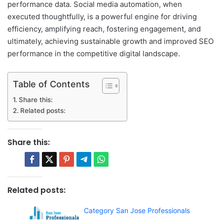
performance data. Social media automation, when
executed thoughtfully, is a powerful engine for driving
efficiency, amplifying reach, fostering engagement, and
ultimately, achieving sustainable growth and improved SEO
performance in the competitive digital landscape.
Table of Contents
Share this:
Related posts:
Share this:
Related posts:
Category San Jose Professionals