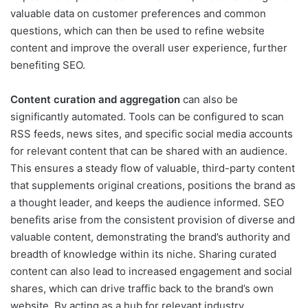
valuable data on customer preferences and common
questions, which can then be used to refine website
content and improve the overall user experience, further
benefiting SEO.
Content curation and aggregation
can also be
significantly automated. Tools can be configured to scan
RSS feeds, news sites, and specific social media accounts
for relevant content that can be shared with an audience.
This ensures a steady flow of valuable, third-party content
that supplements original creations, positions the brand as
a thought leader, and keeps the audience informed. SEO
benefits arise from the consistent provision of diverse and
valuable content, demonstrating the brand’s authority and
breadth of knowledge within its niche. Sharing curated
content can also lead to increased engagement and social
shares, which can drive traffic back to the brand’s own
website. By acting as a hub for relevant industry