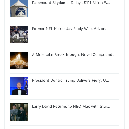
Paramount Skydance Delays $111 Billion W…
Former NFL Kicker Jay Feely Wins Arizona…
A Molecular Breakthrough: Novel Compound…
President Donald Trump Delivers Fiery, U…
Larry David Returns to HBO Max with Star…