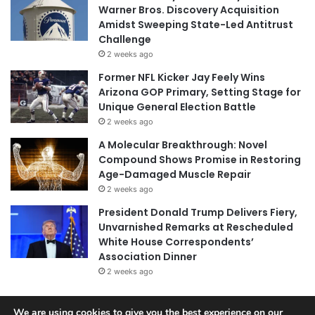
Warner Bros. Discovery Acquisition
Amidst Sweeping State-Led Antitrust
Challenge
2 weeks ago
Former NFL Kicker Jay Feely Wins
Arizona GOP Primary, Setting Stage for
Unique General Election Battle
2 weeks ago
A Molecular Breakthrough: Novel
Compound Shows Promise in Restoring
Age-Damaged Muscle Repair
2 weeks ago
President Donald Trump Delivers Fiery,
Unvarnished Remarks at Rescheduled
White House Correspondents’
Association Dinner
2 weeks ago
We are using cookies to give you the best experience on our