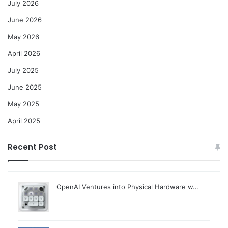
July 2026
June 2026
May 2026
April 2026
July 2025
June 2025
May 2025
April 2025
Recent Post
OpenAI Ventures into Physical Hardware w…