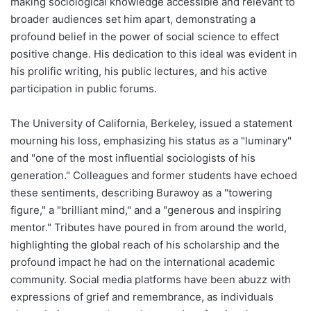
making sociological knowledge accessible and relevant to
broader audiences set him apart, demonstrating a
profound belief in the power of social science to effect
positive change. His dedication to this ideal was evident in
his prolific writing, his public lectures, and his active
participation in public forums.
The University of California, Berkeley, issued a statement
mourning his loss, emphasizing his status as a "luminary"
and "one of the most influential sociologists of his
generation." Colleagues and former students have echoed
these sentiments, describing Burawoy as a "towering
figure," a "brilliant mind," and a "generous and inspiring
mentor." Tributes have poured in from around the world,
highlighting the global reach of his scholarship and the
profound impact he had on the international academic
community. Social media platforms have been abuzz with
expressions of grief and remembrance, as individuals