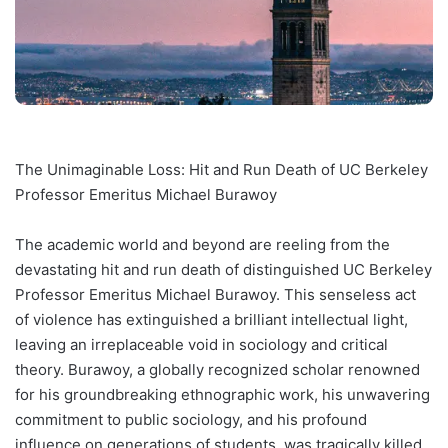
The Unimaginable Loss: Hit and Run Death of UC Berkeley
Professor Emeritus Michael Burawoy
The academic world and beyond are reeling from the
devastating hit and run death of distinguished UC Berkeley
Professor Emeritus Michael Burawoy. This senseless act
of violence has extinguished a brilliant intellectual light,
leaving an irreplaceable void in sociology and critical
theory. Burawoy, a globally recognized scholar renowned
for his groundbreaking ethnographic work, his unwavering
commitment to public sociology, and his profound
influence on generations of students, was tragically killed