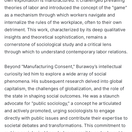
own exploitation is manufactured. It challenged prevailing
theories of labor and introduced the concept of the "game"
as a mechanism through which workers navigate and
internalize the rules of the workplace, often to their own
detriment. This work, characterized by its deep qualitative
insights and theoretical sophistication, remains a
cornerstone of sociological study and a critical lens
through which to understand contemporary labor relations.
Beyond "Manufacturing Consent," Burawoy’s intellectual
curiosity led him to explore a wide array of social
phenomena. His subsequent research delved into global
capitalism, the challenges of globalization, and the role of
the state in shaping social outcomes. He was a staunch
advocate for "public sociology," a concept he articulated
and actively promoted, urging sociologists to engage
directly with public issues and contribute their expertise to
societal debates and transformations. This commitment to