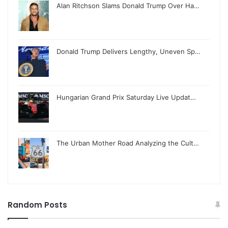
Alan Ritchson Slams Donald Trump Over Ha…
Donald Trump Delivers Lengthy, Uneven Sp…
Hungarian Grand Prix Saturday Live Updat…
The Urban Mother Road Analyzing the Cult…
Random Posts