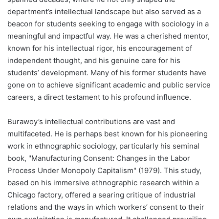
department’s intellectual landscape but also served as a
beacon for students seeking to engage with sociology in a
meaningful and impactful way. He was a cherished mentor,
known for his intellectual rigor, his encouragement of
independent thought, and his genuine care for his
students’ development. Many of his former students have
gone on to achieve significant academic and public service
careers, a direct testament to his profound influence.
Burawoy’s intellectual contributions are vast and
multifaceted. He is perhaps best known for his pioneering
work in ethnographic sociology, particularly his seminal
book, "Manufacturing Consent: Changes in the Labor
Process Under Monopoly Capitalism" (1979). This study,
based on his immersive ethnographic research within a
Chicago factory, offered a searing critique of industrial
relations and the ways in which workers’ consent to their