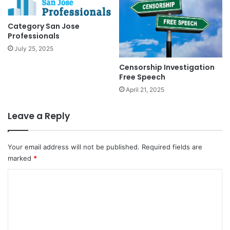
Category San Jose
Professionals
July 25, 2025
Censorship Investigation
Free Speech
April 21, 2025
Leave a Reply
Your email address will not be published.
Required fields are
marked
*
C
o
m
m