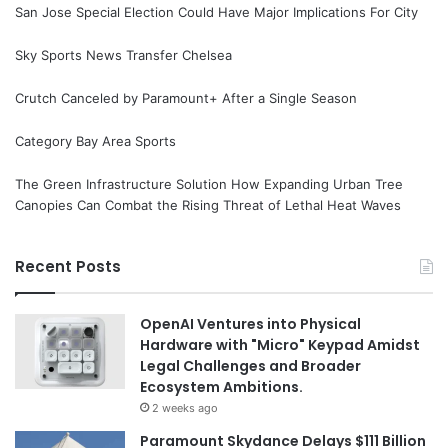
San Jose Special Election Could Have Major Implications For City
Sky Sports News Transfer Chelsea
Crutch Canceled by Paramount+ After a Single Season
Category Bay Area Sports
The Green Infrastructure Solution How Expanding Urban Tree
Canopies Can Combat the Rising Threat of Lethal Heat Waves
Recent Posts
OpenAI Ventures into Physical
Hardware with "Micro" Keypad Amidst
Legal Challenges and Broader
Ecosystem Ambitions.
2 weeks ago
Paramount Skydance Delays $111 Billion