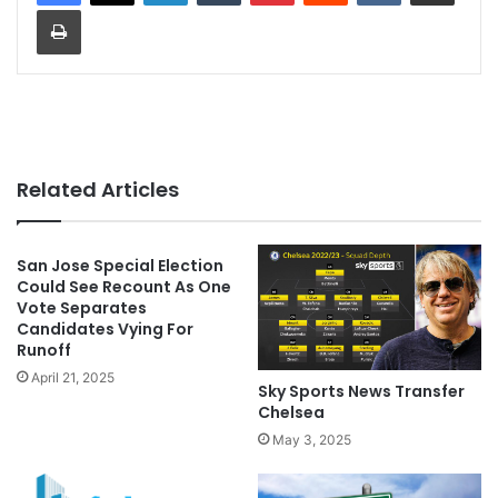
Print
Related Articles
San Jose Special Election
Could See Recount As One
Vote Separates
Candidates Vying For
Runoff
April 21, 2025
Sky Sports News Transfer
Chelsea
May 3, 2025