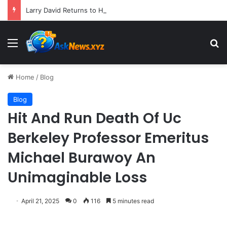
Larry David Returns to HBO Max with Star-Studded Historical Sketch Comedy "Life, Larry and the Pursuit of Unhappiness"
Menu
S
Home
/
Blog
Blog
Hit And Run Death Of Uc
Berkeley Professor Emeritus
Michael Burawoy An
Unimaginable Loss
April 21, 2025
0
116
5 minutes read