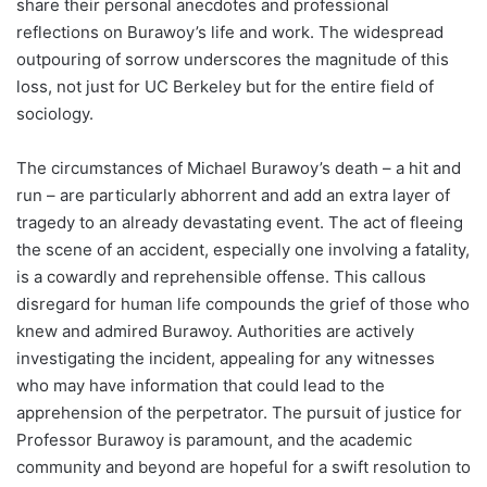
share their personal anecdotes and professional
reflections on Burawoy’s life and work. The widespread
outpouring of sorrow underscores the magnitude of this
loss, not just for UC Berkeley but for the entire field of
sociology.
The circumstances of Michael Burawoy’s death – a hit and
run – are particularly abhorrent and add an extra layer of
tragedy to an already devastating event. The act of fleeing
the scene of an accident, especially one involving a fatality,
is a cowardly and reprehensible offense. This callous
disregard for human life compounds the grief of those who
knew and admired Burawoy. Authorities are actively
investigating the incident, appealing for any witnesses
who may have information that could lead to the
apprehension of the perpetrator. The pursuit of justice for
Professor Burawoy is paramount, and the academic
community and beyond are hopeful for a swift resolution to