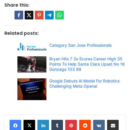
Share this:
Related posts:
Category San Jose Professionals
Bryan Hits 7 3s Scores Career High 35
Points To Help Santa Clara Upset No 16
Gonzaga 103 99
Google Debuts Ai Model For Robotics
Challenging Meta Openai
LinkedIn
Tumblr
Pinterest
Reddit
VKontakte
Share via Email