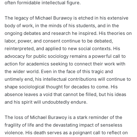
often formidable intellectual figure.
The legacy of Michael Burawoy is etched in his extensive
body of work, in the minds of his students, and in the
ongoing debates and research he inspired. His theories on
labor, power, and consent continue to be debated,
reinterpreted, and applied to new social contexts. His
advocacy for public sociology remains a powerful call to
action for academics seeking to connect their work with
the wider world. Even in the face of this tragic and
untimely end, his intellectual contributions will continue to
shape sociological thought for decades to come. His
absence leaves a void that cannot be filled, but his ideas
and his spirit will undoubtedly endure.
The loss of Michael Burawoy is a stark reminder of the
fragility of life and the devastating impact of senseless
violence. His death serves as a poignant call to reflect on