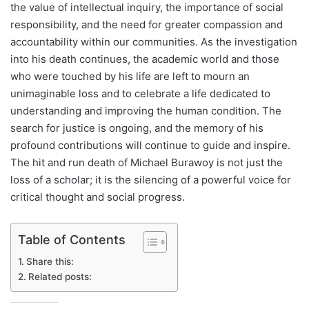
the value of intellectual inquiry, the importance of social
responsibility, and the need for greater compassion and
accountability within our communities. As the investigation
into his death continues, the academic world and those
who were touched by his life are left to mourn an
unimaginable loss and to celebrate a life dedicated to
understanding and improving the human condition. The
search for justice is ongoing, and the memory of his
profound contributions will continue to guide and inspire.
The hit and run death of Michael Burawoy is not just the
loss of a scholar; it is the silencing of a powerful voice for
critical thought and social progress.
Table of Contents
Share this:
Related posts: