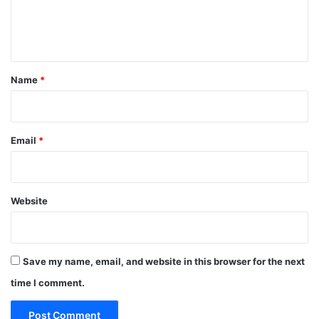
e
n
t
*
Name
*
Email
*
Website
Save my name, email, and website in this browser for the next
time I comment.