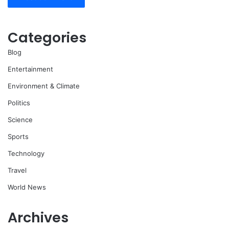
Categories
Blog
Entertainment
Environment & Climate
Politics
Science
Sports
Technology
Travel
World News
Archives