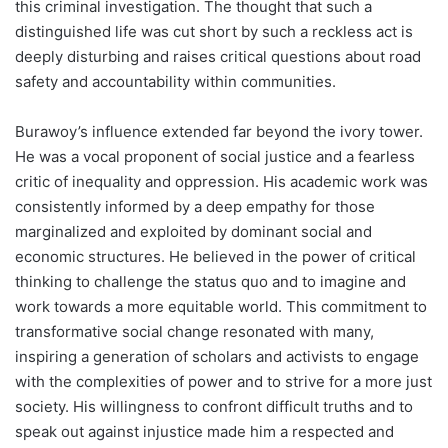
this criminal investigation. The thought that such a
distinguished life was cut short by such a reckless act is
deeply disturbing and raises critical questions about road
safety and accountability within communities.
Burawoy’s influence extended far beyond the ivory tower.
He was a vocal proponent of social justice and a fearless
critic of inequality and oppression. His academic work was
consistently informed by a deep empathy for those
marginalized and exploited by dominant social and
economic structures. He believed in the power of critical
thinking to challenge the status quo and to imagine and
work towards a more equitable world. This commitment to
transformative social change resonated with many,
inspiring a generation of scholars and activists to engage
with the complexities of power and to strive for a more just
society. His willingness to confront difficult truths and to
speak out against injustice made him a respected and