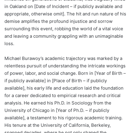
in Oakland on [Date of Incident – if publicly available and
appropriate, otherwise omit]. The hit and run nature of his
demise amplifies the profound injustice and sorrow
surrounding this event, robbing the world of a vital voice
and leaving a community grappling with an unimaginable
loss.
Michael Burawoy’s academic trajectory was marked by a
relentless pursuit of understanding the intricate workings
of power, labor, and social change. Born in [Year of Birth –
if publicly available] in [Place of Birth – if publicly
available], his early life and education laid the foundation
for a career dedicated to empirical research and critical
analysis. He earned his Ph.D. in Sociology from the
University of Chicago in [Year of Ph.D. – if publicly
available], a testament to his rigorous academic training.
His tenure at the University of California, Berkeley,
spanned decades, where he not only shaped the