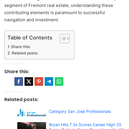
segment of Fremont real estate, understanding these
contributing elements is paramount to successful
navigation and investment.
Table of Contents
Share this:
Related posts:
Share this:
Related posts:
Category San Jose Professionals
Bryan Hits 7 3s Scores Career High 35