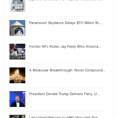
Paramount Skydance Delays $111 Billion W…
Former NFL Kicker Jay Feely Wins Arizona…
A Molecular Breakthrough: Novel Compound…
President Donald Trump Delivers Fiery, U…
Larry David Returns to HBO Max with Star…