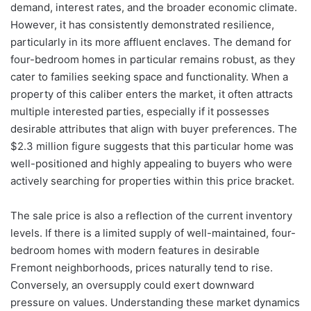
demand, interest rates, and the broader economic climate.
However, it has consistently demonstrated resilience,
particularly in its more affluent enclaves. The demand for
four-bedroom homes in particular remains robust, as they
cater to families seeking space and functionality. When a
property of this caliber enters the market, it often attracts
multiple interested parties, especially if it possesses
desirable attributes that align with buyer preferences. The
$2.3 million figure suggests that this particular home was
well-positioned and highly appealing to buyers who were
actively searching for properties within this price bracket.
The sale price is also a reflection of the current inventory
levels. If there is a limited supply of well-maintained, four-
bedroom homes with modern features in desirable
Fremont neighborhoods, prices naturally tend to rise.
Conversely, an oversupply could exert downward
pressure on values. Understanding these market dynamics