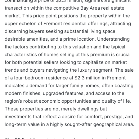
commanding a price of $2.3 million, signifies a significant
transaction within the competitive Bay Area real estate
market. This price point positions the property within the
upper echelon of Fremont residential offerings, attracting
discerning buyers seeking substantial living space,
desirable amenities, and a prime location. Understanding
the factors contributing to this valuation and the typical
characteristics of homes selling at this premium is crucial
for both potential sellers looking to capitalize on market
trends and buyers navigating the luxury segment. The sale
of a four-bedroom residence at $2.3 million in Fremont
indicates a demand for larger family homes, often boasting
modern finishes, upgraded features, and access to the
region’s robust economic opportunities and quality of life.
These properties are not merely dwellings but
investments that reflect a desire for comfort, prestige, and
long-term value in a highly sought-after geographical area.