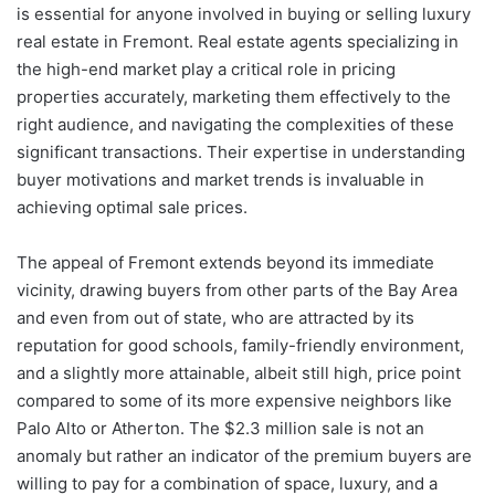
is essential for anyone involved in buying or selling luxury
real estate in Fremont. Real estate agents specializing in
the high-end market play a critical role in pricing
properties accurately, marketing them effectively to the
right audience, and navigating the complexities of these
significant transactions. Their expertise in understanding
buyer motivations and market trends is invaluable in
achieving optimal sale prices.
The appeal of Fremont extends beyond its immediate
vicinity, drawing buyers from other parts of the Bay Area
and even from out of state, who are attracted by its
reputation for good schools, family-friendly environment,
and a slightly more attainable, albeit still high, price point
compared to some of its more expensive neighbors like
Palo Alto or Atherton. The $2.3 million sale is not an
anomaly but rather an indicator of the premium buyers are
willing to pay for a combination of space, luxury, and a