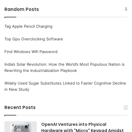
Random Posts
Tag Apple Pencil Charging
Top Gpu Overclocking Software
Find Windows Wifi Password
India’s Solar Revolution: How the World’s Most Populous Nation is
Rewriting the Industrialization Playbook
Widely Used Sugar Substitutes Linked to Faster Cognitive Decline
in New Study
Recent Posts
OpenAI Ventures into Physical
Hardware with "Micro" Keypad Amidst