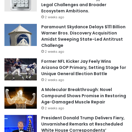
Legal Challenges and Broader
Ecosystem Ambitions.
2 weeks ago
Paramount Skydance Delays $111 Billion
Warner Bros. Discovery Acquisition
Amidst Sweeping State-Led Antitrust
Challenge
2 weeks ago
Former NFL Kicker Jay Feely Wins
Arizona GOP Primary, Setting Stage for
Unique General Election Battle
2 weeks ago
A Molecular Breakthrough: Novel
Compound Shows Promise in Restoring
Age-Damaged Muscle Repair
2 weeks ago
President Donald Trump Delivers Fiery,
Unvarnished Remarks at Rescheduled
White House Correspondents’