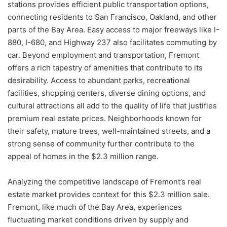
stations provides efficient public transportation options,
connecting residents to San Francisco, Oakland, and other
parts of the Bay Area. Easy access to major freeways like I-
880, I-680, and Highway 237 also facilitates commuting by
car. Beyond employment and transportation, Fremont
offers a rich tapestry of amenities that contribute to its
desirability. Access to abundant parks, recreational
facilities, shopping centers, diverse dining options, and
cultural attractions all add to the quality of life that justifies
premium real estate prices. Neighborhoods known for
their safety, mature trees, well-maintained streets, and a
strong sense of community further contribute to the
appeal of homes in the $2.3 million range.
Analyzing the competitive landscape of Fremont’s real
estate market provides context for this $2.3 million sale.
Fremont, like much of the Bay Area, experiences
fluctuating market conditions driven by supply and