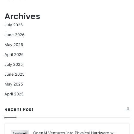
Archives
July 2026
June 2026
May 2026
April 2026
July 2025
June 2025
May 2025
April 2025
Recent Post
OpenAI Ventures into Physical Hardware w…