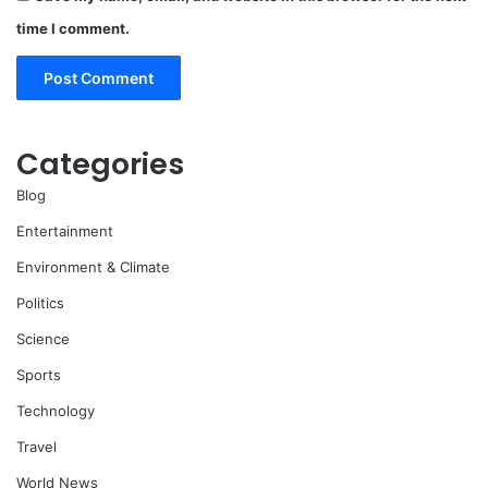
time I comment.
Categories
Blog
Entertainment
Environment & Climate
Politics
Science
Sports
Technology
Travel
World News