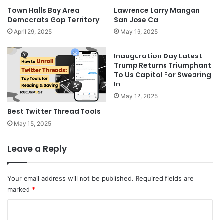
Town Halls Bay Area
Lawrence Larry Mangan
Democrats Gop Territory
San Jose Ca
April 29, 2025
May 16, 2025
Inauguration Day Latest
Trump Returns Triumphant
To Us Capitol For Swearing
In
May 12, 2025
Best Twitter Thread Tools
May 15, 2025
Leave a Reply
Your email address will not be published.
Required fields are
marked
*
C