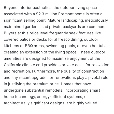
Beyond interior aesthetics, the outdoor living space
associated with a $2.3 million Fremont home is often a
significant selling point. Mature landscaping, meticulously
maintained gardens, and private backyards are common.
Buyers at this price level frequently seek features like
covered patios or decks for al fresco dining, outdoor
kitchens or BBQ areas, swimming pools, or even hot tubs,
creating an extension of the living space. These outdoor
amenities are designed to maximize enjoyment of the
California climate and provide a private oasis for relaxation
and recreation. Furthermore, the quality of construction
and any recent upgrades or renovations play a pivotal role
in justifying the premium price. Homes that have
undergone substantial remodels, incorporating smart
home technology, energy-efficient systems, or
architecturally significant designs, are highly valued.