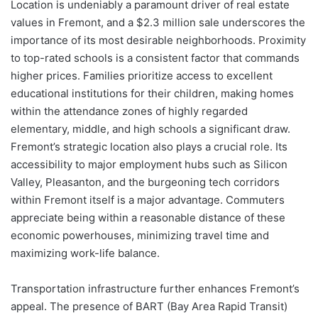
Location is undeniably a paramount driver of real estate
values in Fremont, and a $2.3 million sale underscores the
importance of its most desirable neighborhoods. Proximity
to top-rated schools is a consistent factor that commands
higher prices. Families prioritize access to excellent
educational institutions for their children, making homes
within the attendance zones of highly regarded
elementary, middle, and high schools a significant draw.
Fremont’s strategic location also plays a crucial role. Its
accessibility to major employment hubs such as Silicon
Valley, Pleasanton, and the burgeoning tech corridors
within Fremont itself is a major advantage. Commuters
appreciate being within a reasonable distance of these
economic powerhouses, minimizing travel time and
maximizing work-life balance.
Transportation infrastructure further enhances Fremont’s
appeal. The presence of BART (Bay Area Rapid Transit)