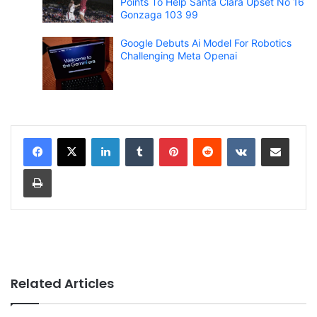
Points To Help Santa Clara Upset No 16
Gonzaga 103 99
Google Debuts Ai Model For Robotics
Challenging Meta Openai
LinkedIn
Tumblr
Pinterest
Reddit
VKontakte
Share via Email
Print
Related Articles