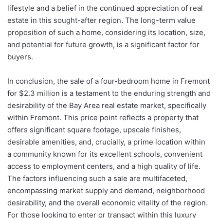
lifestyle and a belief in the continued appreciation of real
estate in this sought-after region. The long-term value
proposition of such a home, considering its location, size,
and potential for future growth, is a significant factor for
buyers.
In conclusion, the sale of a four-bedroom home in Fremont
for $2.3 million is a testament to the enduring strength and
desirability of the Bay Area real estate market, specifically
within Fremont. This price point reflects a property that
offers significant square footage, upscale finishes,
desirable amenities, and, crucially, a prime location within
a community known for its excellent schools, convenient
access to employment centers, and a high quality of life.
The factors influencing such a sale are multifaceted,
encompassing market supply and demand, neighborhood
desirability, and the overall economic vitality of the region.
For those looking to enter or transact within this luxury