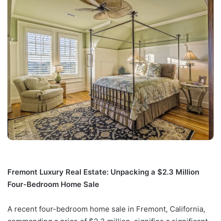
Fremont Luxury Real Estate: Unpacking a $2.3 Million
Four-Bedroom Home Sale
A recent four-bedroom home sale in Fremont, California,