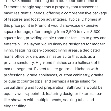
The $2.3 million price tag for a four-bedroom home in
Fremont strongly suggests a property that transcends
basic residential needs, offering a comprehensive package
of features and location advantages. Typically, homes at
this price point in Fremont would showcase extensive
square footage, often ranging from 2,500 to over 3,500
square feet, providing ample room for families to grow and
entertain. The layout would likely be designed for modern
living, featuring open-concept living areas, a dedicated
home office or den, and a master suite that acts as a
private sanctuary. High-end finishes are a hallmark of this
market segment. Expect to see gourmet kitchens with
professional-grade appliances, custom cabinetry, granite
or quartz countertops, and perhaps a large island for
casual dining and food preparation. Bathrooms would be
equally well-appointed, featuring designer fixtures, spa-
like showers with multiple heads, soaking tubs, and
elegant tiling.