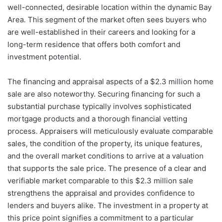
well-connected, desirable location within the dynamic Bay
Area. This segment of the market often sees buyers who
are well-established in their careers and looking for a
long-term residence that offers both comfort and
investment potential.
The financing and appraisal aspects of a $2.3 million home
sale are also noteworthy. Securing financing for such a
substantial purchase typically involves sophisticated
mortgage products and a thorough financial vetting
process. Appraisers will meticulously evaluate comparable
sales, the condition of the property, its unique features,
and the overall market conditions to arrive at a valuation
that supports the sale price. The presence of a clear and
verifiable market comparable to this $2.3 million sale
strengthens the appraisal and provides confidence to
lenders and buyers alike. The investment in a property at
this price point signifies a commitment to a particular