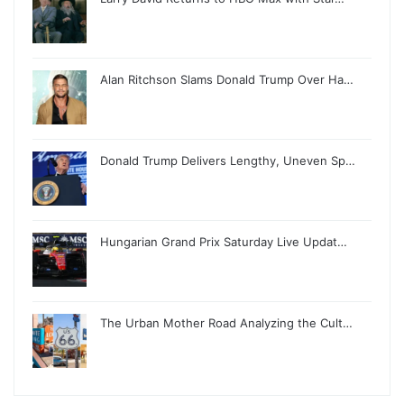
Alan Ritchson Slams Donald Trump Over Ha…
Donald Trump Delivers Lengthy, Uneven Sp…
Hungarian Grand Prix Saturday Live Updat…
The Urban Mother Road Analyzing the Cult…