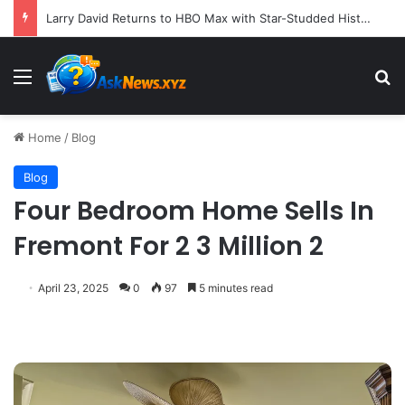
Larry David Returns to HBO Max with Star-Studded Historical Sketch Comedy "Life, Larry and the Pursuit of Unhappiness"
Menu
S
Home
/
Blog
Blog
Four Bedroom Home Sells In
Fremont For 2 3 Million 2
April 23, 2025
0
97
5 minutes read