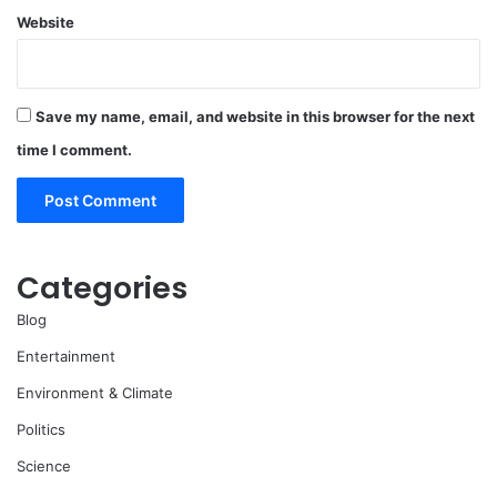
Website
Save my name, email, and website in this browser for the next
time I comment.
Categories
Blog
Entertainment
Environment & Climate
Politics
Science