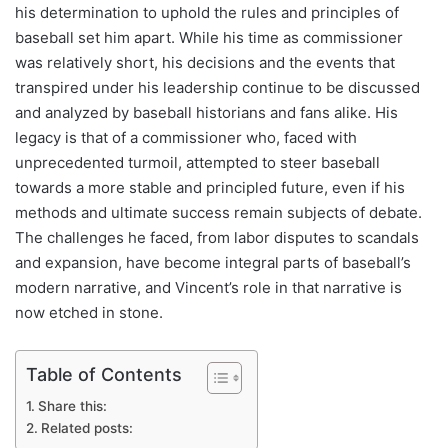
his determination to uphold the rules and principles of
baseball set him apart. While his time as commissioner
was relatively short, his decisions and the events that
transpired under his leadership continue to be discussed
and analyzed by baseball historians and fans alike. His
legacy is that of a commissioner who, faced with
unprecedented turmoil, attempted to steer baseball
towards a more stable and principled future, even if his
methods and ultimate success remain subjects of debate.
The challenges he faced, from labor disputes to scandals
and expansion, have become integral parts of baseball’s
modern narrative, and Vincent’s role in that narrative is
now etched in stone.
Table of Contents
Share this:
Related posts: