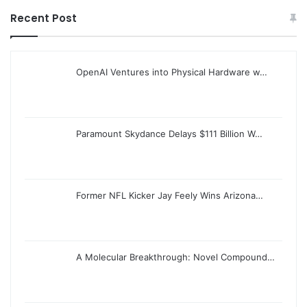
Recent Post
OpenAI Ventures into Physical Hardware w…
Paramount Skydance Delays $111 Billion W…
Former NFL Kicker Jay Feely Wins Arizona…
A Molecular Breakthrough: Novel Compound…