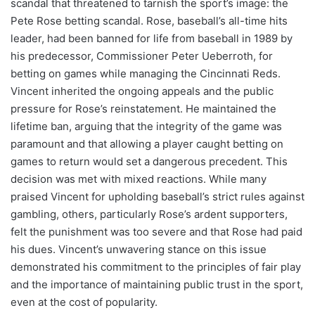
scandal that threatened to tarnish the sport’s image: the
Pete Rose betting scandal. Rose, baseball’s all-time hits
leader, had been banned for life from baseball in 1989 by
his predecessor, Commissioner Peter Ueberroth, for
betting on games while managing the Cincinnati Reds.
Vincent inherited the ongoing appeals and the public
pressure for Rose’s reinstatement. He maintained the
lifetime ban, arguing that the integrity of the game was
paramount and that allowing a player caught betting on
games to return would set a dangerous precedent. This
decision was met with mixed reactions. While many
praised Vincent for upholding baseball’s strict rules against
gambling, others, particularly Rose’s ardent supporters,
felt the punishment was too severe and that Rose had paid
his dues. Vincent’s unwavering stance on this issue
demonstrated his commitment to the principles of fair play
and the importance of maintaining public trust in the sport,
even at the cost of popularity.