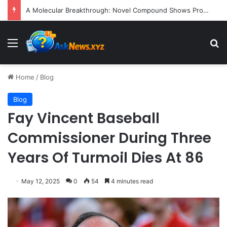
President Donald Trump Delivers Fiery, Unvarnished Remarks at Rescheduled White House Correspondents’ Association Dinner
Menu
S
Home
/
Blog
Blog
Fay Vincent Baseball
Commissioner During Three
Years Of Turmoil Dies At 86
May 12, 2025
0
54
4 minutes read