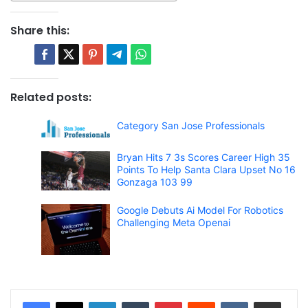
Share this:
Related posts:
Category San Jose Professionals
Bryan Hits 7 3s Scores Career High 35
Points To Help Santa Clara Upset No 16
Gonzaga 103 99
Google Debuts Ai Model For Robotics
Challenging Meta Openai
LinkedIn
Tumblr
Pinterest
Reddit
VKontakte
Share via Email