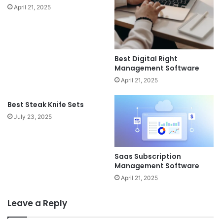
April 21, 2025
Best Digital Right
Management Software
April 21, 2025
Best Steak Knife Sets
July 23, 2025
Saas Subscription
Management Software
April 21, 2025
Leave a Reply