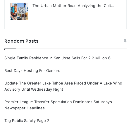
The Urban Mother Road Analyzing the Cult…
Random Posts
Single Family Residence In San Jose Sells For 2 2 Million 6
Best Dayz Hosting For Gamers
Update The Greater Lake Tahoe Area Placed Under A Lake Wind
Advisory Until Wednesday Night
Premier League Transfer Speculation Dominates Saturday’s
Newspaper Headlines
Tag Public Safety Page 2