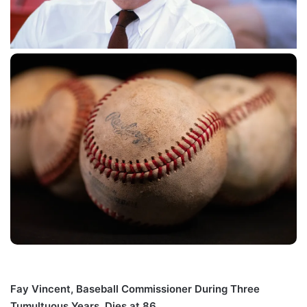
Fay Vincent, Baseball Commissioner During Three
Tumultuous Years, Dies at 86