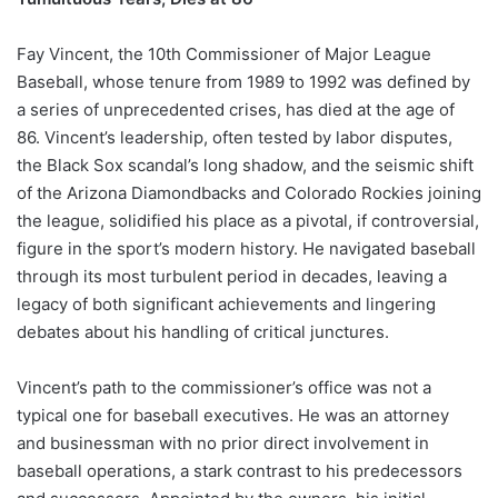
Fay Vincent, the 10th Commissioner of Major League
Baseball, whose tenure from 1989 to 1992 was defined by
a series of unprecedented crises, has died at the age of
86. Vincent’s leadership, often tested by labor disputes,
the Black Sox scandal’s long shadow, and the seismic shift
of the Arizona Diamondbacks and Colorado Rockies joining
the league, solidified his place as a pivotal, if controversial,
figure in the sport’s modern history. He navigated baseball
through its most turbulent period in decades, leaving a
legacy of both significant achievements and lingering
debates about his handling of critical junctures.
Vincent’s path to the commissioner’s office was not a
typical one for baseball executives. He was an attorney
and businessman with no prior direct involvement in
baseball operations, a stark contrast to his predecessors