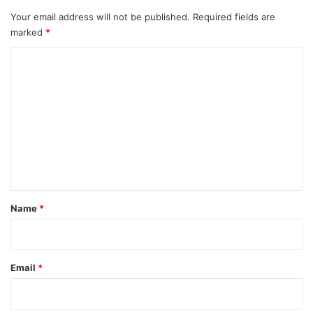
Your email address will not be published.
Required fields are
marked
*
C
o
m
m
e
n
t
*
Name
*
Email
*