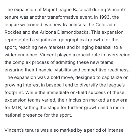
The expansion of Major League Baseball during Vincent’s
tenure was another transformative event. In 1993, the
league welcomed two new franchises: the Colorado
Rockies and the Arizona Diamondbacks. This expansion
represented a significant geographical growth for the
sport, reaching new markets and bringing baseball to a
wider audience. Vincent played a crucial role in overseeing
the complex process of admitting these new teams,
ensuring their financial viability and competitive readiness.
The expansion was a bold move, designed to capitalize on
growing interest in baseball and to diversify the league’s
footprint. While the immediate on-field success of these
expansion teams varied, their inclusion marked a new era
for MLB, setting the stage for further growth and a more
national presence for the sport.
Vincent’s tenure was also marked by a period of intense