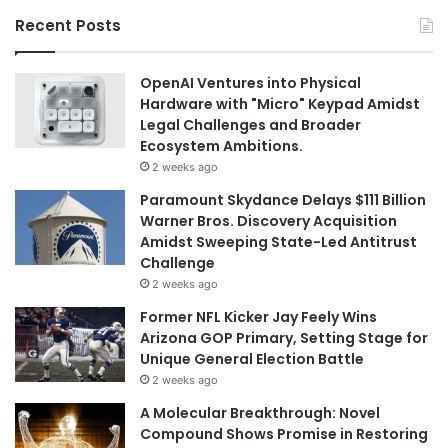
Recent Posts
OpenAI Ventures into Physical
Hardware with "Micro" Keypad Amidst
Legal Challenges and Broader
Ecosystem Ambitions.
2 weeks ago
Paramount Skydance Delays $111 Billion
Warner Bros. Discovery Acquisition
Amidst Sweeping State-Led Antitrust
Challenge
2 weeks ago
Former NFL Kicker Jay Feely Wins
Arizona GOP Primary, Setting Stage for
Unique General Election Battle
2 weeks ago
A Molecular Breakthrough: Novel
Compound Shows Promise in Restoring