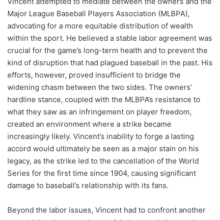
Vincent attempted to mediate between the owners and the
Major League Baseball Players Association (MLBPA),
advocating for a more equitable distribution of wealth
within the sport. He believed a stable labor agreement was
crucial for the game’s long-term health and to prevent the
kind of disruption that had plagued baseball in the past. His
efforts, however, proved insufficient to bridge the
widening chasm between the two sides. The owners’
hardline stance, coupled with the MLBPA’s resistance to
what they saw as an infringement on player freedom,
created an environment where a strike became
increasingly likely. Vincent’s inability to forge a lasting
accord would ultimately be seen as a major stain on his
legacy, as the strike led to the cancellation of the World
Series for the first time since 1904, causing significant
damage to baseball’s relationship with its fans.
Beyond the labor issues, Vincent had to confront another