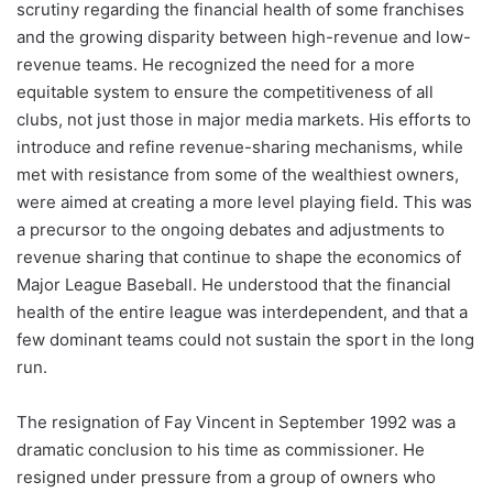
scrutiny regarding the financial health of some franchises
and the growing disparity between high-revenue and low-
revenue teams. He recognized the need for a more
equitable system to ensure the competitiveness of all
clubs, not just those in major media markets. His efforts to
introduce and refine revenue-sharing mechanisms, while
met with resistance from some of the wealthiest owners,
were aimed at creating a more level playing field. This was
a precursor to the ongoing debates and adjustments to
revenue sharing that continue to shape the economics of
Major League Baseball. He understood that the financial
health of the entire league was interdependent, and that a
few dominant teams could not sustain the sport in the long
run.
The resignation of Fay Vincent in September 1992 was a
dramatic conclusion to his time as commissioner. He
resigned under pressure from a group of owners who