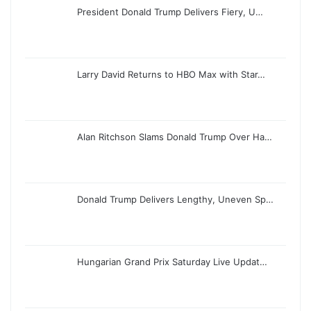
President Donald Trump Delivers Fiery, U…
Larry David Returns to HBO Max with Star…
Alan Ritchson Slams Donald Trump Over Ha…
Donald Trump Delivers Lengthy, Uneven Sp…
Hungarian Grand Prix Saturday Live Updat…