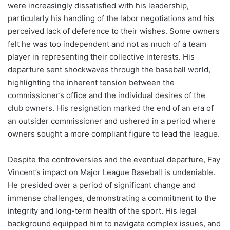
were increasingly dissatisfied with his leadership,
particularly his handling of the labor negotiations and his
perceived lack of deference to their wishes. Some owners
felt he was too independent and not as much of a team
player in representing their collective interests. His
departure sent shockwaves through the baseball world,
highlighting the inherent tension between the
commissioner’s office and the individual desires of the
club owners. His resignation marked the end of an era of
an outsider commissioner and ushered in a period where
owners sought a more compliant figure to lead the league.
Despite the controversies and the eventual departure, Fay
Vincent’s impact on Major League Baseball is undeniable.
He presided over a period of significant change and
immense challenges, demonstrating a commitment to the
integrity and long-term health of the sport. His legal
background equipped him to navigate complex issues, and