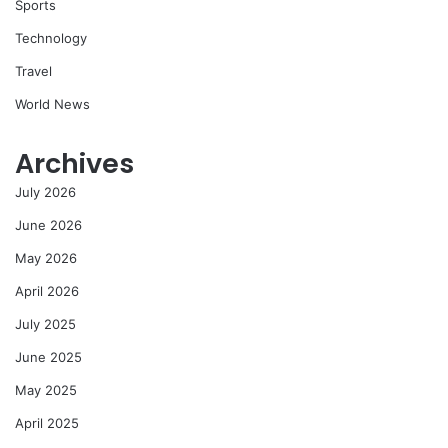
Sports
Technology
Travel
World News
Archives
July 2026
June 2026
May 2026
April 2026
July 2025
June 2025
May 2025
April 2025