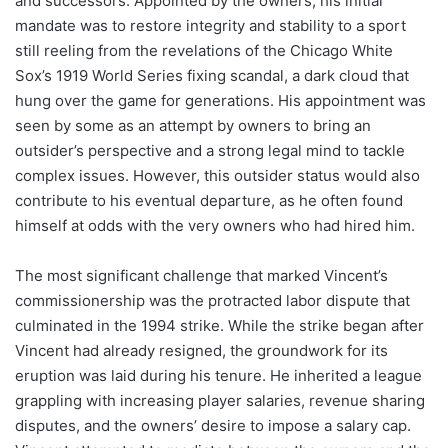
and successors. Appointed by the owners, his initial
mandate was to restore integrity and stability to a sport
still reeling from the revelations of the Chicago White
Sox’s 1919 World Series fixing scandal, a dark cloud that
hung over the game for generations. His appointment was
seen by some as an attempt by owners to bring an
outsider’s perspective and a strong legal mind to tackle
complex issues. However, this outsider status would also
contribute to his eventual departure, as he often found
himself at odds with the very owners who had hired him.
The most significant challenge that marked Vincent’s
commissionership was the protracted labor dispute that
culminated in the 1994 strike. While the strike began after
Vincent had already resigned, the groundwork for its
eruption was laid during his tenure. He inherited a league
grappling with increasing player salaries, revenue sharing
disputes, and the owners’ desire to impose a salary cap.