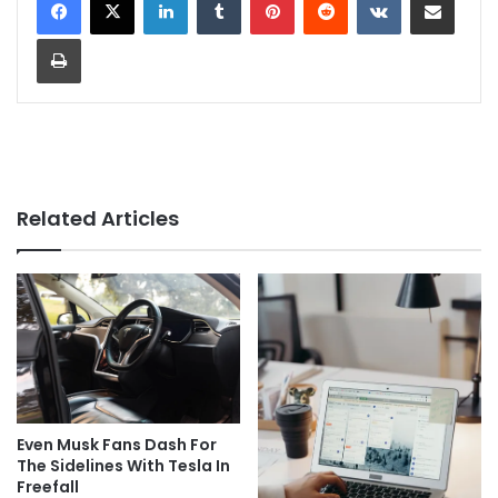
Print
Related Articles
Even Musk Fans Dash For
The Sidelines With Tesla In
Freefall