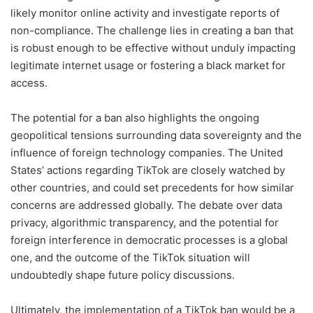
likely monitor online activity and investigate reports of
non-compliance. The challenge lies in creating a ban that
is robust enough to be effective without unduly impacting
legitimate internet usage or fostering a black market for
access.
The potential for a ban also highlights the ongoing
geopolitical tensions surrounding data sovereignty and the
influence of foreign technology companies. The United
States’ actions regarding TikTok are closely watched by
other countries, and could set precedents for how similar
concerns are addressed globally. The debate over data
privacy, algorithmic transparency, and the potential for
foreign interference in democratic processes is a global
one, and the outcome of the TikTok situation will
undoubtedly shape future policy discussions.
Ultimately, the implementation of a TikTok ban would be a