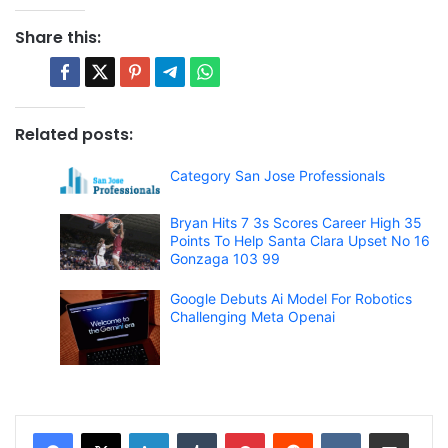
Share this:
Related posts:
Category San Jose Professionals
Bryan Hits 7 3s Scores Career High 35
Points To Help Santa Clara Upset No 16
Gonzaga 103 99
Google Debuts Ai Model For Robotics
Challenging Meta Openai
LinkedIn
Tumblr
Pinterest
Reddit
VKontakte
Share via Email