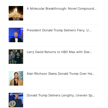
A Molecular Breakthrough: Novel Compound…
President Donald Trump Delivers Fiery, U…
Larry David Returns to HBO Max with Star…
Alan Ritchson Slams Donald Trump Over Ha…
Donald Trump Delivers Lengthy, Uneven Sp…