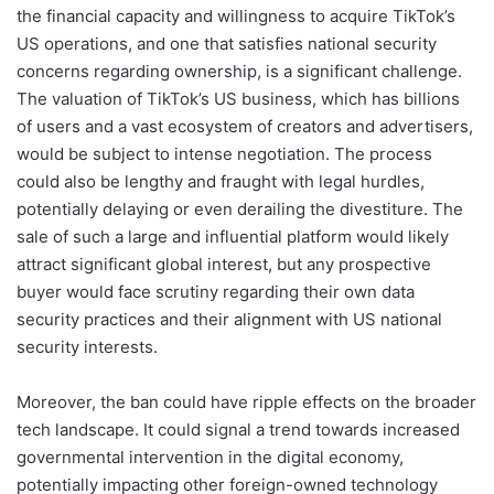
the financial capacity and willingness to acquire TikTok’s
US operations, and one that satisfies national security
concerns regarding ownership, is a significant challenge.
The valuation of TikTok’s US business, which has billions
of users and a vast ecosystem of creators and advertisers,
would be subject to intense negotiation. The process
could also be lengthy and fraught with legal hurdles,
potentially delaying or even derailing the divestiture. The
sale of such a large and influential platform would likely
attract significant global interest, but any prospective
buyer would face scrutiny regarding their own data
security practices and their alignment with US national
security interests.
Moreover, the ban could have ripple effects on the broader
tech landscape. It could signal a trend towards increased
governmental intervention in the digital economy,
potentially impacting other foreign-owned technology