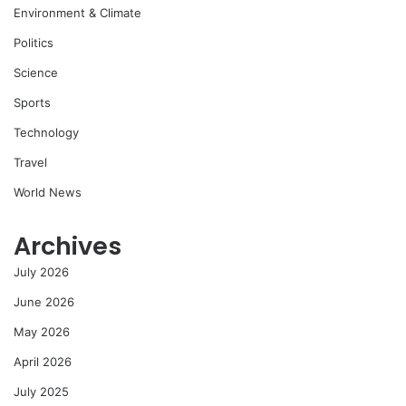
Environment & Climate
Politics
Science
Sports
Technology
Travel
World News
Archives
July 2026
June 2026
May 2026
April 2026
July 2025