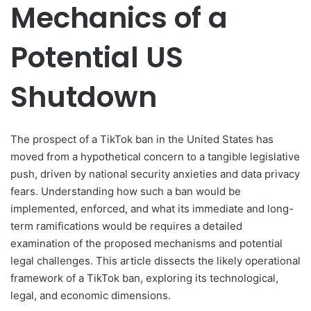
Mechanics of a
Potential US
Shutdown
The prospect of a TikTok ban in the United States has
moved from a hypothetical concern to a tangible legislative
push, driven by national security anxieties and data privacy
fears. Understanding how such a ban would be
implemented, enforced, and what its immediate and long-
term ramifications would be requires a detailed
examination of the proposed mechanisms and potential
legal challenges. This article dissects the likely operational
framework of a TikTok ban, exploring its technological,
legal, and economic dimensions.