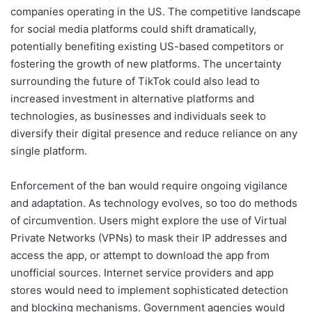
companies operating in the US. The competitive landscape
for social media platforms could shift dramatically,
potentially benefiting existing US-based competitors or
fostering the growth of new platforms. The uncertainty
surrounding the future of TikTok could also lead to
increased investment in alternative platforms and
technologies, as businesses and individuals seek to
diversify their digital presence and reduce reliance on any
single platform.
Enforcement of the ban would require ongoing vigilance
and adaptation. As technology evolves, so too do methods
of circumvention. Users might explore the use of Virtual
Private Networks (VPNs) to mask their IP addresses and
access the app, or attempt to download the app from
unofficial sources. Internet service providers and app
stores would need to implement sophisticated detection
and blocking mechanisms. Government agencies would