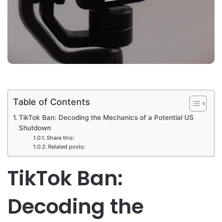
Table of Contents
TikTok Ban: Decoding the Mechanics of a Potential US
Shutdown
Share this:
Related posts:
TikTok Ban:
Decoding the