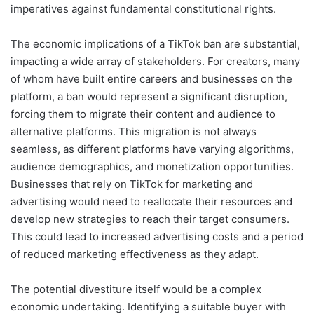
imperatives against fundamental constitutional rights.
The economic implications of a TikTok ban are substantial,
impacting a wide array of stakeholders. For creators, many
of whom have built entire careers and businesses on the
platform, a ban would represent a significant disruption,
forcing them to migrate their content and audience to
alternative platforms. This migration is not always
seamless, as different platforms have varying algorithms,
audience demographics, and monetization opportunities.
Businesses that rely on TikTok for marketing and
advertising would need to reallocate their resources and
develop new strategies to reach their target consumers.
This could lead to increased advertising costs and a period
of reduced marketing effectiveness as they adapt.
The potential divestiture itself would be a complex
economic undertaking. Identifying a suitable buyer with