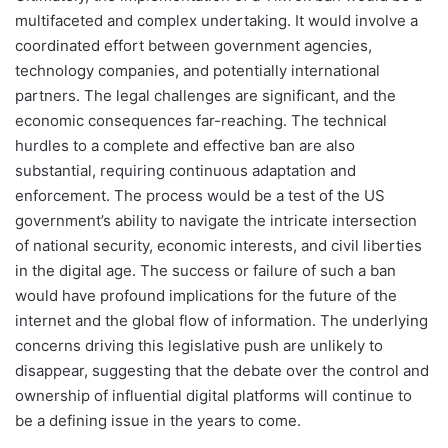
multifaceted and complex undertaking. It would involve a
coordinated effort between government agencies,
technology companies, and potentially international
partners. The legal challenges are significant, and the
economic consequences far-reaching. The technical
hurdles to a complete and effective ban are also
substantial, requiring continuous adaptation and
enforcement. The process would be a test of the US
government’s ability to navigate the intricate intersection
of national security, economic interests, and civil liberties
in the digital age. The success or failure of such a ban
would have profound implications for the future of the
internet and the global flow of information. The underlying
concerns driving this legislative push are unlikely to
disappear, suggesting that the debate over the control and
ownership of influential digital platforms will continue to
be a defining issue in the years to come.