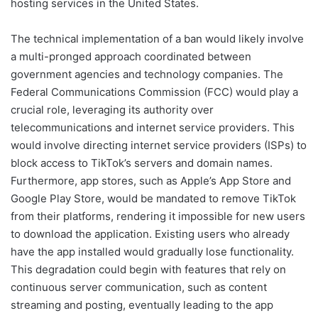
hosting services in the United States.
The technical implementation of a ban would likely involve
a multi-pronged approach coordinated between
government agencies and technology companies. The
Federal Communications Commission (FCC) would play a
crucial role, leveraging its authority over
telecommunications and internet service providers. This
would involve directing internet service providers (ISPs) to
block access to TikTok’s servers and domain names.
Furthermore, app stores, such as Apple’s App Store and
Google Play Store, would be mandated to remove TikTok
from their platforms, rendering it impossible for new users
to download the application. Existing users who already
have the app installed would gradually lose functionality.
This degradation could begin with features that rely on
continuous server communication, such as content
streaming and posting, eventually leading to the app