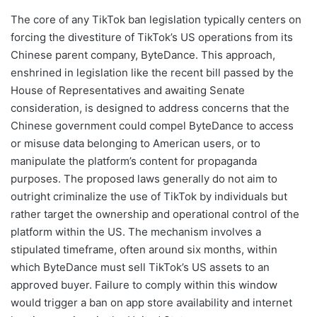
The core of any TikTok ban legislation typically centers on
forcing the divestiture of TikTok’s US operations from its
Chinese parent company, ByteDance. This approach,
enshrined in legislation like the recent bill passed by the
House of Representatives and awaiting Senate
consideration, is designed to address concerns that the
Chinese government could compel ByteDance to access
or misuse data belonging to American users, or to
manipulate the platform’s content for propaganda
purposes. The proposed laws generally do not aim to
outright criminalize the use of TikTok by individuals but
rather target the ownership and operational control of the
platform within the US. The mechanism involves a
stipulated timeframe, often around six months, within
which ByteDance must sell TikTok’s US assets to an
approved buyer. Failure to comply within this window
would trigger a ban on app store availability and internet