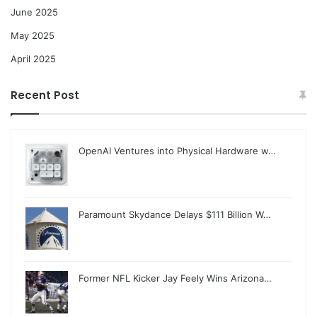
June 2025
May 2025
April 2025
Recent Post
OpenAI Ventures into Physical Hardware w…
Paramount Skydance Delays $111 Billion W…
Former NFL Kicker Jay Feely Wins Arizona…