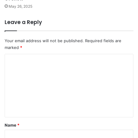
May 26, 2025
Leave a Reply
Your email address will not be published.
Required fields are
marked
*
C
o
m
m
e
n
t
*
Name
*