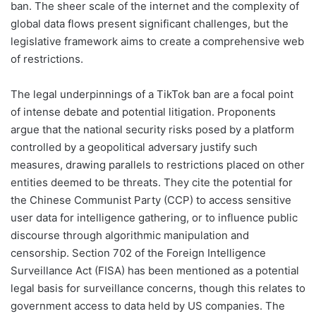
ban. The sheer scale of the internet and the complexity of
global data flows present significant challenges, but the
legislative framework aims to create a comprehensive web
of restrictions.
The legal underpinnings of a TikTok ban are a focal point
of intense debate and potential litigation. Proponents
argue that the national security risks posed by a platform
controlled by a geopolitical adversary justify such
measures, drawing parallels to restrictions placed on other
entities deemed to be threats. They cite the potential for
the Chinese Communist Party (CCP) to access sensitive
user data for intelligence gathering, or to influence public
discourse through algorithmic manipulation and
censorship. Section 702 of the Foreign Intelligence
Surveillance Act (FISA) has been mentioned as a potential
legal basis for surveillance concerns, though this relates to
government access to data held by US companies. The