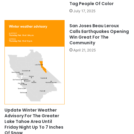
Tag People Of Color
July 17, 2025
San Joses Beau Leroux
Calls Earthquakes Opening
Win Great For The
Community
April 21, 2025
Update Winter Weather
Advisory For The Greater
Lake Tahoe Area Until
Friday Night Up To 7 Inches
Of Snow