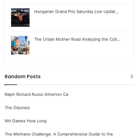
Hungarian Grand Prix Saturday Live Updat…
The Urban Mother Road Analyzing the Cult…
Random Posts
Ralph Richard Russo Atherton Ca
The Odyssey
Nhl Games How Long
The Methane Challenge: A Comprehensive Guide to the