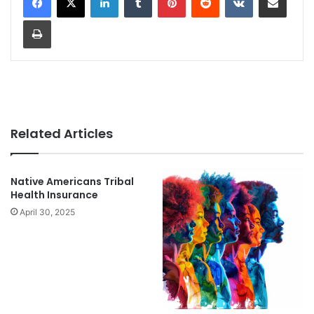
Print
Related Articles
Native Americans Tribal
Health Insurance
April 30, 2025