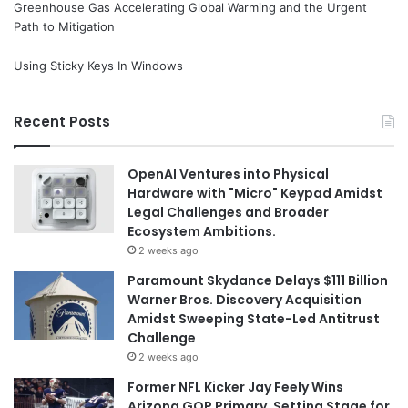
Greenhouse Gas Accelerating Global Warming and the Urgent
Path to Mitigation
Using Sticky Keys In Windows
Recent Posts
OpenAI Ventures into Physical
Hardware with "Micro" Keypad Amidst
Legal Challenges and Broader
Ecosystem Ambitions.
2 weeks ago
Paramount Skydance Delays $111 Billion
Warner Bros. Discovery Acquisition
Amidst Sweeping State-Led Antitrust
Challenge
2 weeks ago
Former NFL Kicker Jay Feely Wins
Arizona GOP Primary, Setting Stage for