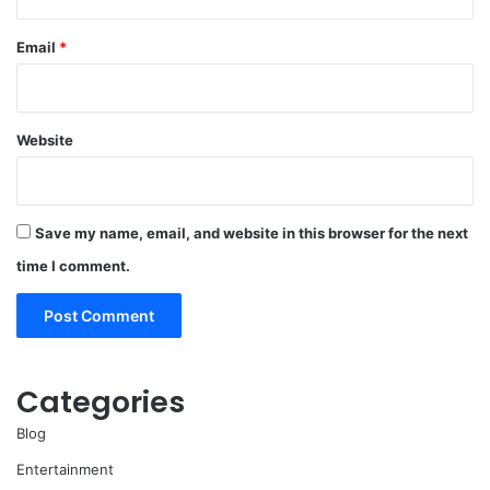
Email
*
Website
Save my name, email, and website in this browser for the next
time I comment.
Categories
Blog
Entertainment