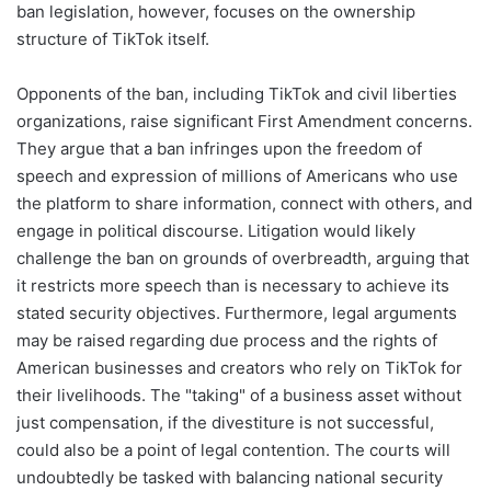
ban legislation, however, focuses on the ownership
structure of TikTok itself.
Opponents of the ban, including TikTok and civil liberties
organizations, raise significant First Amendment concerns.
They argue that a ban infringes upon the freedom of
speech and expression of millions of Americans who use
the platform to share information, connect with others, and
engage in political discourse. Litigation would likely
challenge the ban on grounds of overbreadth, arguing that
it restricts more speech than is necessary to achieve its
stated security objectives. Furthermore, legal arguments
may be raised regarding due process and the rights of
American businesses and creators who rely on TikTok for
their livelihoods. The "taking" of a business asset without
just compensation, if the divestiture is not successful,
could also be a point of legal contention. The courts will
undoubtedly be tasked with balancing national security