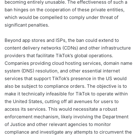
becoming entirely unusable. The effectiveness of such a
ban hinges on the cooperation of these private entities,
which would be compelled to comply under threat of
significant penalties.
Beyond app stores and ISPs, the ban could extend to
content delivery networks (CDNs) and other infrastructure
providers that facilitate TikTok’s global operations.
Companies providing cloud hosting services, domain name
system (DNS) resolution, and other essential internet
services that support TikTok’s presence in the US would
also be subject to compliance orders. The objective is to
make it technically infeasible for TikTok to operate within
the United States, cutting off all avenues for users to
access its services. This would necessitate a robust
enforcement mechanism, likely involving the Department
of Justice and other relevant agencies to monitor
compliance and investigate any attempts to circumvent the