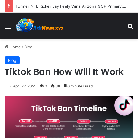
Former NFL Kicker Jay Feely Wins Arizona GOP Primary, Setting Stage for Unique General Election Battle
Menu
S
Home
/
Blog
Blog
Tiktok Ban How Will It Work
April 27, 2025
0
38
6 minutes read