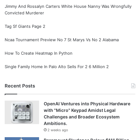
Jimmy And Rossalyn Carters White House Nanny Was Wrongfully
Convicted Murderer
Tag Sf Giants Page 2
Ncaa Tournament Preview No 7 St Marys Vs No 2 Alabama
How To Create Heatmap In Python
Single Family Home In Palo Alto Sells For 2 6 Million 2
Recent Posts
OpenAI Ventures into Physical Hardware
with "Micro" Keypad Amidst Legal
Challenges and Broader Ecosystem
Ambitions.
2 weeks ago