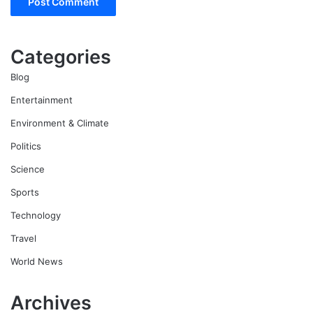
Categories
Blog
Entertainment
Environment & Climate
Politics
Science
Sports
Technology
Travel
World News
Archives