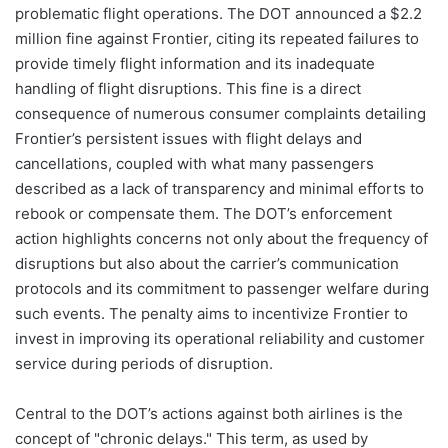
problematic flight operations. The DOT announced a $2.2
million fine against Frontier, citing its repeated failures to
provide timely flight information and its inadequate
handling of flight disruptions. This fine is a direct
consequence of numerous consumer complaints detailing
Frontier’s persistent issues with flight delays and
cancellations, coupled with what many passengers
described as a lack of transparency and minimal efforts to
rebook or compensate them. The DOT’s enforcement
action highlights concerns not only about the frequency of
disruptions but also about the carrier’s communication
protocols and its commitment to passenger welfare during
such events. The penalty aims to incentivize Frontier to
invest in improving its operational reliability and customer
service during periods of disruption.
Central to the DOT’s actions against both airlines is the
concept of "chronic delays." This term, as used by