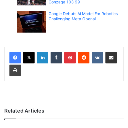
Gonzaga 103 99
Google Debuts Ai Model For Robotics
Challenging Meta Openai
LinkedIn
Tumblr
Pinterest
Reddit
VKontakte
Share via Email
Print
Related Articles