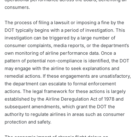
consumers.
The process of filing a lawsuit or imposing a fine by the
DOT typically begins with a period of investigation. This
investigation can be triggered by a large number of
consumer complaints, media reports, or the department’s
own monitoring of airline performance data. Once a
pattern of potential non-compliance is identified, the DOT
may engage with the airline to seek explanations and
remedial actions. If these engagements are unsatisfactory,
the department can escalate to formal enforcement
actions. The legal framework for these actions is largely
established by the Airline Deregulation Act of 1978 and
subsequent amendments, which grant the DOT the
authority to regulate airlines in areas such as consumer
protection and safety.