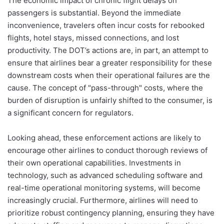
The economic impact of chronic flight delays on
passengers is substantial. Beyond the immediate
inconvenience, travelers often incur costs for rebooked
flights, hotel stays, missed connections, and lost
productivity. The DOT’s actions are, in part, an attempt to
ensure that airlines bear a greater responsibility for these
downstream costs when their operational failures are the
cause. The concept of "pass-through" costs, where the
burden of disruption is unfairly shifted to the consumer, is
a significant concern for regulators.
Looking ahead, these enforcement actions are likely to
encourage other airlines to conduct thorough reviews of
their own operational capabilities. Investments in
technology, such as advanced scheduling software and
real-time operational monitoring systems, will become
increasingly crucial. Furthermore, airlines will need to
prioritize robust contingency planning, ensuring they have