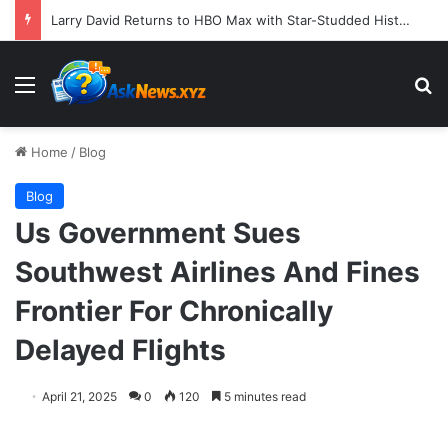
Larry David Returns to HBO Max with Star-Studded Historical Sketch Comedy "Life, Larry and the Pursuit of Unhappiness"
Menu
S
Home
/
Blog
Blog
Us Government Sues
Southwest Airlines And Fines
Frontier For Chronically
Delayed Flights
April 21, 2025
0
120
5 minutes read