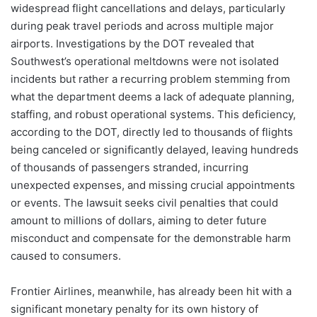
widespread flight cancellations and delays, particularly
during peak travel periods and across multiple major
airports. Investigations by the DOT revealed that
Southwest’s operational meltdowns were not isolated
incidents but rather a recurring problem stemming from
what the department deems a lack of adequate planning,
staffing, and robust operational systems. This deficiency,
according to the DOT, directly led to thousands of flights
being canceled or significantly delayed, leaving hundreds
of thousands of passengers stranded, incurring
unexpected expenses, and missing crucial appointments
or events. The lawsuit seeks civil penalties that could
amount to millions of dollars, aiming to deter future
misconduct and compensate for the demonstrable harm
caused to consumers.
Frontier Airlines, meanwhile, has already been hit with a
significant monetary penalty for its own history of