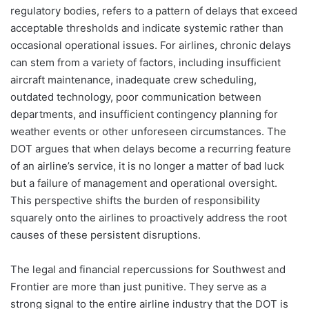
regulatory bodies, refers to a pattern of delays that exceed
acceptable thresholds and indicate systemic rather than
occasional operational issues. For airlines, chronic delays
can stem from a variety of factors, including insufficient
aircraft maintenance, inadequate crew scheduling,
outdated technology, poor communication between
departments, and insufficient contingency planning for
weather events or other unforeseen circumstances. The
DOT argues that when delays become a recurring feature
of an airline’s service, it is no longer a matter of bad luck
but a failure of management and operational oversight.
This perspective shifts the burden of responsibility
squarely onto the airlines to proactively address the root
causes of these persistent disruptions.
The legal and financial repercussions for Southwest and
Frontier are more than just punitive. They serve as a
strong signal to the entire airline industry that the DOT is