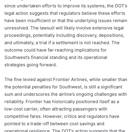
since undertaken efforts to improve its systems, the DOT’s
legal action suggests that regulators believe these efforts
have been insufficient or that the underlying issues remain
unresolved. The lawsuit will likely involve extensive legal
proceedings, potentially including discovery, depositions,
and ultimately, a trial if a settlement is not reached. The
outcome could have far-reaching implications for
Southwest’s financial standing and its operational
strategies going forward.
The fine levied against Frontier Airlines, while smaller than
the potential penalties for Southwest, is still a significant
sum and underscores the airline’s ongoing challenges with
reliability. Frontier has historically positioned itself as a
low-cost carrier, often attracting passengers with
competitive fares. However, critics and regulators have
pointed to a trade-off between cost savings and
operational resilience. The DOT’s action suggests that the