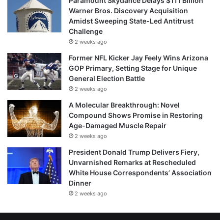
Paramount Skydance Delays $111 Billion
Warner Bros. Discovery Acquisition
Amidst Sweeping State-Led Antitrust
Challenge
2 weeks ago
Former NFL Kicker Jay Feely Wins Arizona
GOP Primary, Setting Stage for Unique
General Election Battle
2 weeks ago
A Molecular Breakthrough: Novel
Compound Shows Promise in Restoring
Age-Damaged Muscle Repair
2 weeks ago
President Donald Trump Delivers Fiery,
Unvarnished Remarks at Rescheduled
White House Correspondents’ Association
Dinner
2 weeks ago