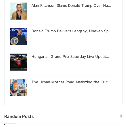
Alan Ritchson Slams Donald Trump Over Ha…
Donald Trump Delivers Lengthy, Uneven Sp…
Hungarian Grand Prix Saturday Live Updat…
The Urban Mother Road Analyzing the Cult…
Random Posts