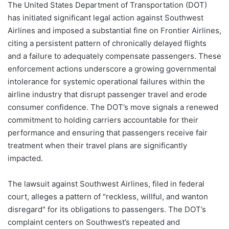
The United States Department of Transportation (DOT)
has initiated significant legal action against Southwest
Airlines and imposed a substantial fine on Frontier Airlines,
citing a persistent pattern of chronically delayed flights
and a failure to adequately compensate passengers. These
enforcement actions underscore a growing governmental
intolerance for systemic operational failures within the
airline industry that disrupt passenger travel and erode
consumer confidence. The DOT’s move signals a renewed
commitment to holding carriers accountable for their
performance and ensuring that passengers receive fair
treatment when their travel plans are significantly
impacted.
The lawsuit against Southwest Airlines, filed in federal
court, alleges a pattern of "reckless, willful, and wanton
disregard" for its obligations to passengers. The DOT’s
complaint centers on Southwest’s repeated and