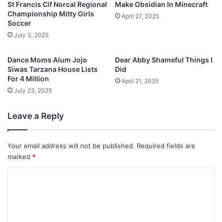
St Francis Cif Norcal Regional
Make Obsidian In Minecraft
Championship Mitty Girls
April 27, 2025
Soccer
July 3, 2025
Dance Moms Alum Jojo
Dear Abby Shameful Things I
Siwas Tarzana House Lists
Did
For 4 Million
April 21, 2025
July 23, 2025
Leave a Reply
Your email address will not be published.
Required fields are
marked
*
C
o
m
m