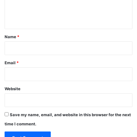
e
n
t
*
Name
*
Email
*
Website
Save my name, email, and website in this browser for the next
time I comment.