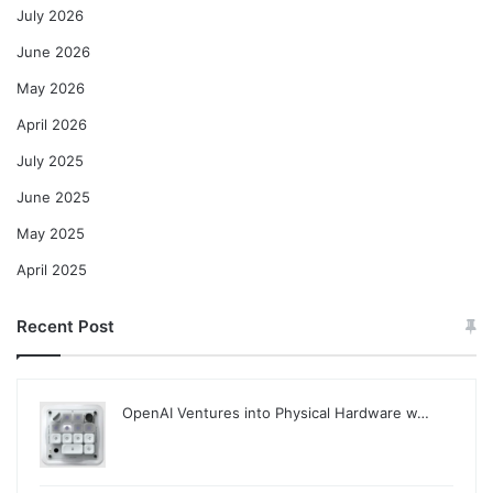
July 2026
June 2026
May 2026
April 2026
July 2025
June 2025
May 2025
April 2025
Recent Post
OpenAI Ventures into Physical Hardware w…