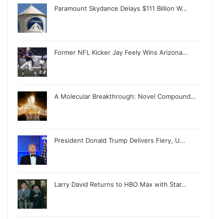
Paramount Skydance Delays $111 Billion W…
Former NFL Kicker Jay Feely Wins Arizona…
A Molecular Breakthrough: Novel Compound…
President Donald Trump Delivers Fiery, U…
Larry David Returns to HBO Max with Star…