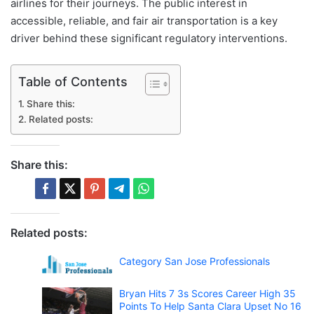
airlines for their journeys. The public interest in
accessible, reliable, and fair air transportation is a key
driver behind these significant regulatory interventions.
Table of Contents
Share this:
Related posts:
Share this:
Related posts:
Category San Jose Professionals
Bryan Hits 7 3s Scores Career High 35
Points To Help Santa Clara Upset No 16