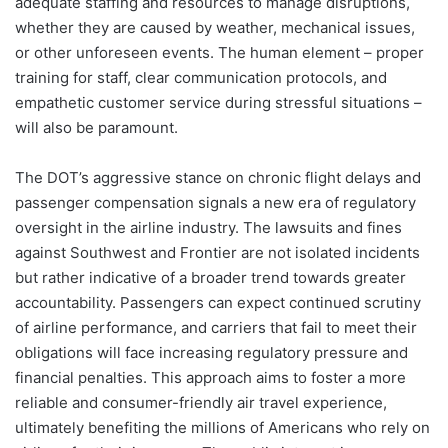
adequate staffing and resources to manage disruptions,
whether they are caused by weather, mechanical issues,
or other unforeseen events. The human element – proper
training for staff, clear communication protocols, and
empathetic customer service during stressful situations –
will also be paramount.
The DOT’s aggressive stance on chronic flight delays and
passenger compensation signals a new era of regulatory
oversight in the airline industry. The lawsuits and fines
against Southwest and Frontier are not isolated incidents
but rather indicative of a broader trend towards greater
accountability. Passengers can expect continued scrutiny
of airline performance, and carriers that fail to meet their
obligations will face increasing regulatory pressure and
financial penalties. This approach aims to foster a more
reliable and consumer-friendly air travel experience,
ultimately benefiting the millions of Americans who rely on