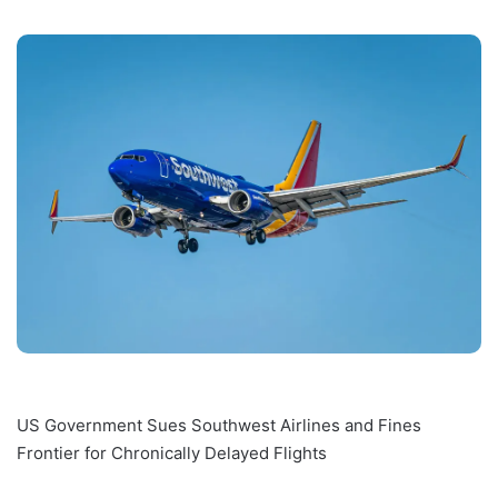
US Government Sues Southwest Airlines and Fines
Frontier for Chronically Delayed Flights