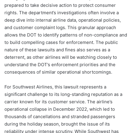
prepared to take decisive action to protect consumer
rights. The department’s investigations often involve a
deep dive into internal airline data, operational policies,
and customer complaint logs. This granular approach
allows the DOT to identify patterns of non-compliance and
to build compelling cases for enforcement. The public
nature of these lawsuits and fines also serves as a
deterrent, as other airlines will be watching closely to
understand the DOT’s enforcement priorities and the
consequences of similar operational shortcomings.
For Southwest Airlines, this lawsuit represents a
significant challenge to its long-standing reputation as a
carrier known for its customer service. The airline’s
operational collapse in December 2022, which led to
thousands of cancellations and stranded passengers
during the holiday season, brought the issue of its
reliability under intense scrutiny. While Southwest has