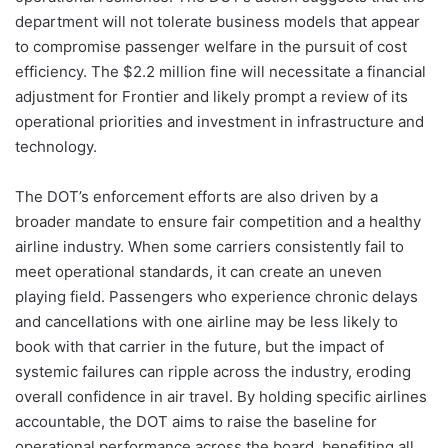
department will not tolerate business models that appear
to compromise passenger welfare in the pursuit of cost
efficiency. The $2.2 million fine will necessitate a financial
adjustment for Frontier and likely prompt a review of its
operational priorities and investment in infrastructure and
technology.
The DOT’s enforcement efforts are also driven by a
broader mandate to ensure fair competition and a healthy
airline industry. When some carriers consistently fail to
meet operational standards, it can create an uneven
playing field. Passengers who experience chronic delays
and cancellations with one airline may be less likely to
book with that carrier in the future, but the impact of
systemic failures can ripple across the industry, eroding
overall confidence in air travel. By holding specific airlines
accountable, the DOT aims to raise the baseline for
operational performance across the board, benefiting all