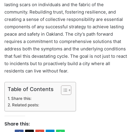
lasting scars on individuals and the fabric of the
community. Rebuilding trust, fostering resilience, and
creating a sense of collective responsibility are essential
components of any successful strategy to achieve lasting
peace and safety in Oakland. The city’s path forward
requires a commitment to comprehensive solutions that
address both the symptoms and the underlying conditions
that fuel this devastating cycle. The goal is not just to react
to incidents but to proactively build a city where all
residents can live without fear.
Table of Contents
Share this:
Related posts:
Share this: