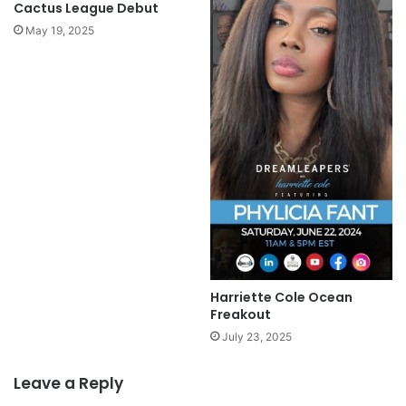
Cactus League Debut
May 19, 2025
Harriette Cole Ocean
Freakout
July 23, 2025
Leave a Reply