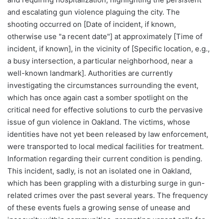
and escalating gun violence plaguing the city. The
shooting occurred on [Date of incident, if known,
otherwise use "a recent date"] at approximately [Time of
incident, if known], in the vicinity of [Specific location, e.g.,
a busy intersection, a particular neighborhood, near a
well-known landmark]. Authorities are currently
investigating the circumstances surrounding the event,
which has once again cast a somber spotlight on the
critical need for effective solutions to curb the pervasive
issue of gun violence in Oakland. The victims, whose
identities have not yet been released by law enforcement,
were transported to local medical facilities for treatment.
Information regarding their current condition is pending.
This incident, sadly, is not an isolated one in Oakland,
which has been grappling with a disturbing surge in gun-
related crimes over the past several years. The frequency
of these events fuels a growing sense of unease and