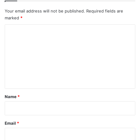
Your email address will not be published.
Required fields are
marked
*
C
o
m
m
e
n
t
*
Name
*
Email
*