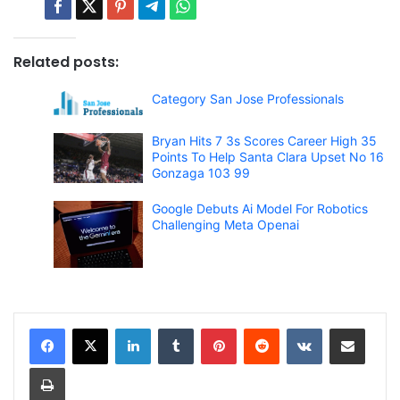
Related posts:
Category San Jose Professionals
Bryan Hits 7 3s Scores Career High 35
Points To Help Santa Clara Upset No 16
Gonzaga 103 99
Google Debuts Ai Model For Robotics
Challenging Meta Openai
LinkedIn
Tumblr
Pinterest
Reddit
VKontakte
Share via Email
Print