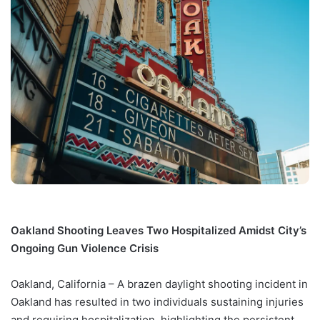
Oakland Shooting Leaves Two Hospitalized Amidst City’s
Ongoing Gun Violence Crisis
Oakland, California – A brazen daylight shooting incident in
Oakland has resulted in two individuals sustaining injuries
and requiring hospitalization, highlighting the persistent