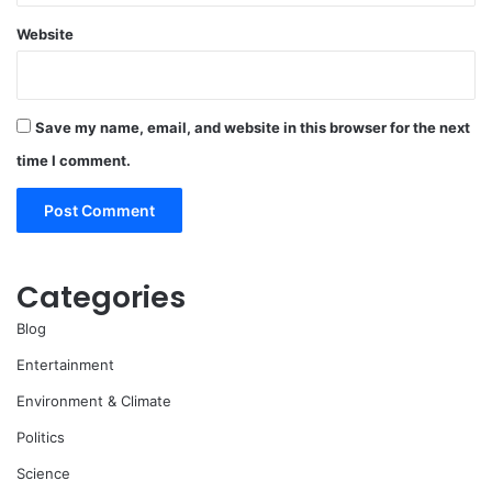
Website
Save my name, email, and website in this browser for the next
time I comment.
Categories
Blog
Entertainment
Environment & Climate
Politics
Science