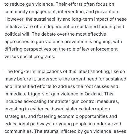
to reduce gun violence. Their efforts often focus on
community engagement, intervention, and prevention.
However, the sustainability and long-term impact of these
initiatives are often dependent on sustained funding and
political will. The debate over the most effective
approaches to gun violence prevention is ongoing, with
differing perspectives on the role of law enforcement
versus social programs.
The long-term implications of this latest shooting, like so
many before it, underscore the urgent need for sustained
and intensified efforts to address the root causes and
immediate triggers of gun violence in Oakland. This
includes advocating for stricter gun control measures,
investing in evidence-based violence interruption
strategies, and fostering economic opportunities and
educational pathways for young people in underserved
communities. The trauma inflicted by gun violence leaves