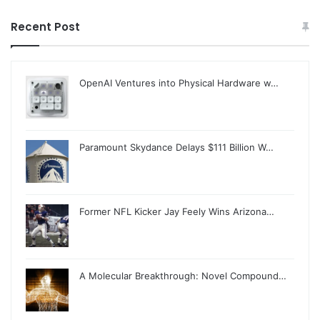
Recent Post
OpenAI Ventures into Physical Hardware w…
Paramount Skydance Delays $111 Billion W…
Former NFL Kicker Jay Feely Wins Arizona…
A Molecular Breakthrough: Novel Compound…