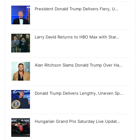
President Donald Trump Delivers Fiery, U…
Larry David Returns to HBO Max with Star…
Alan Ritchson Slams Donald Trump Over Ha…
Donald Trump Delivers Lengthy, Uneven Sp…
Hungarian Grand Prix Saturday Live Updat…