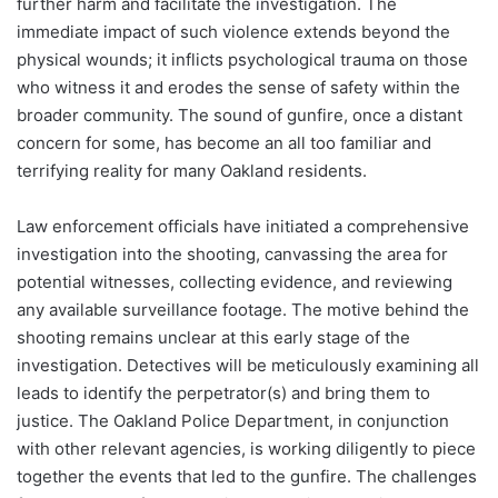
further harm and facilitate the investigation. The
immediate impact of such violence extends beyond the
physical wounds; it inflicts psychological trauma on those
who witness it and erodes the sense of safety within the
broader community. The sound of gunfire, once a distant
concern for some, has become an all too familiar and
terrifying reality for many Oakland residents.
Law enforcement officials have initiated a comprehensive
investigation into the shooting, canvassing the area for
potential witnesses, collecting evidence, and reviewing
any available surveillance footage. The motive behind the
shooting remains unclear at this early stage of the
investigation. Detectives will be meticulously examining all
leads to identify the perpetrator(s) and bring them to
justice. The Oakland Police Department, in conjunction
with other relevant agencies, is working diligently to piece
together the events that led to the gunfire. The challenges