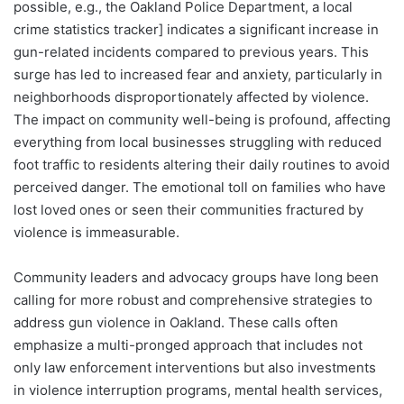
possible, e.g., the Oakland Police Department, a local
crime statistics tracker] indicates a significant increase in
gun-related incidents compared to previous years. This
surge has led to increased fear and anxiety, particularly in
neighborhoods disproportionately affected by violence.
The impact on community well-being is profound, affecting
everything from local businesses struggling with reduced
foot traffic to residents altering their daily routines to avoid
perceived danger. The emotional toll on families who have
lost loved ones or seen their communities fractured by
violence is immeasurable.
Community leaders and advocacy groups have long been
calling for more robust and comprehensive strategies to
address gun violence in Oakland. These calls often
emphasize a multi-pronged approach that includes not
only law enforcement interventions but also investments
in violence interruption programs, mental health services,