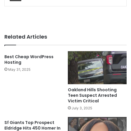
Related Articles
Best Cheap WordPress
Hosting
May 31, 2025
Oakland Hills Shooting
Teen Suspect Arrested
Victim Critical
July 3, 2025
Sf Giants Top Prospect
Eldridge Hits 450 Homer In