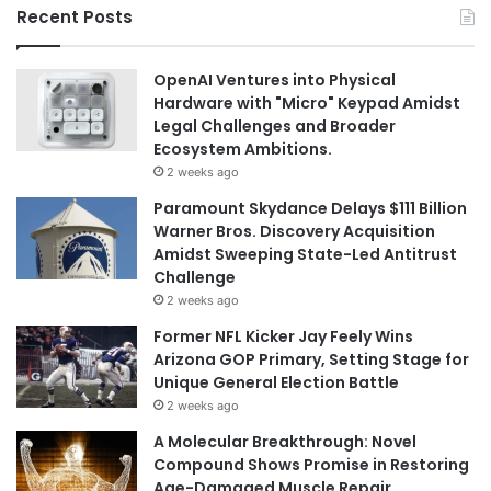
Recent Posts
OpenAI Ventures into Physical
Hardware with "Micro" Keypad Amidst
Legal Challenges and Broader
Ecosystem Ambitions.
2 weeks ago
Paramount Skydance Delays $111 Billion
Warner Bros. Discovery Acquisition
Amidst Sweeping State-Led Antitrust
Challenge
2 weeks ago
Former NFL Kicker Jay Feely Wins
Arizona GOP Primary, Setting Stage for
Unique General Election Battle
2 weeks ago
A Molecular Breakthrough: Novel
Compound Shows Promise in Restoring
Age-Damaged Muscle Repair