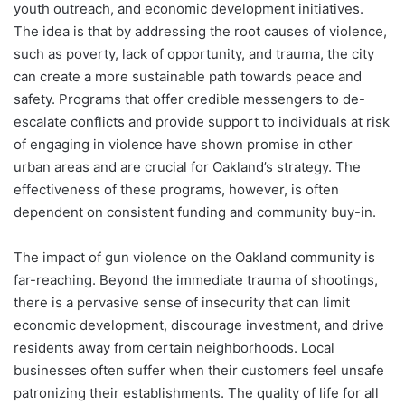
youth outreach, and economic development initiatives.
The idea is that by addressing the root causes of violence,
such as poverty, lack of opportunity, and trauma, the city
can create a more sustainable path towards peace and
safety. Programs that offer credible messengers to de-
escalate conflicts and provide support to individuals at risk
of engaging in violence have shown promise in other
urban areas and are crucial for Oakland’s strategy. The
effectiveness of these programs, however, is often
dependent on consistent funding and community buy-in.
The impact of gun violence on the Oakland community is
far-reaching. Beyond the immediate trauma of shootings,
there is a pervasive sense of insecurity that can limit
economic development, discourage investment, and drive
residents away from certain neighborhoods. Local
businesses often suffer when their customers feel unsafe
patronizing their establishments. The quality of life for all