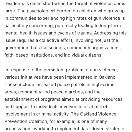
residents is diminished when the threat of violence looms
large. The psychological burden on children who grow up
in communities experiencing high rates of gun violence is
particularly concerning, potentially leading to long-term
mental health issues and cycles of trauma. Addressing this
issue requires a collective effort, involving not just the
government but also schools, community organizations,
faith-based institutions, and individual citizens.
In response to the persistent problem of gun violence,
various initiatives have been implemented in Oakland.
These include increased police patrols in high-crime
areas, community-led peace marches, and the
establishment of programs aimed at providing resources
and support to individuals involved in or at risk of
involvement in criminal activity. The Oakland Violence
Prevention Coalition, for example, is one of many
organizations working to implement data-driven strategies