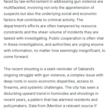
faced by law enforcement in addressing gun violence are
multifaceted, involving not only the apprehension of
suspects but also the underlying social and economic
factors that contribute to criminal activity. The
department’s efforts are often hampered by resource
constraints and the sheer volume of incidents they are
tasked with investigating. Public cooperation is often vital
in these investigations, and authorities are urging anyone
with information, no matter how seemingly insignificant, to
come forward.
The recent shooting is a stark reminder of Oakland’s
ongoing struggle with gun violence, a complex issue with
deep roots in socio-economic disparities, access to
firearms, and systemic challenges. The city has seen a
disturbing upward trend in homicides and shootings in
recent years, a pattern that has alarmed residents and
policymakers. Data from [Mention a relevant source if