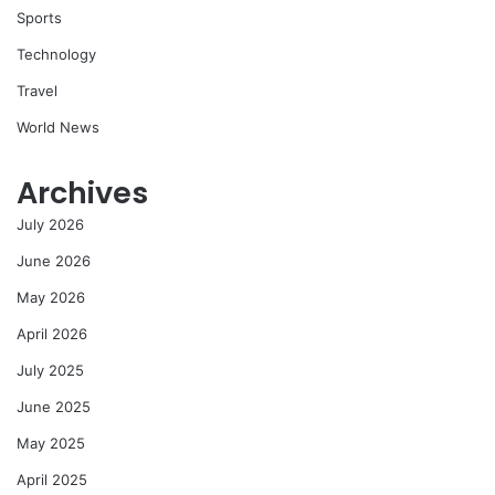
Sports
Technology
Travel
World News
Archives
July 2026
June 2026
May 2026
April 2026
July 2025
June 2025
May 2025
April 2025