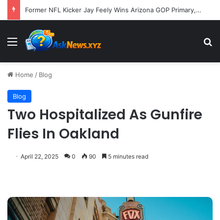
Former NFL Kicker Jay Feely Wins Arizona GOP Primary, Setting Stage for Unique General Election Battle
Menu
S
Home
/
Blog
Blog
Two Hospitalized As Gunfire
Flies In Oakland
April 22, 2025
0
90
5 minutes read