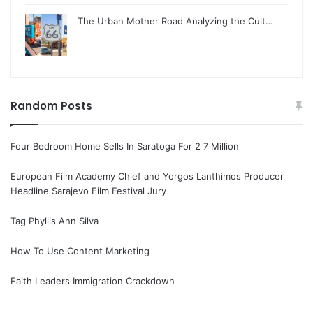
The Urban Mother Road Analyzing the Cult…
Random Posts
Four Bedroom Home Sells In Saratoga For 2 7 Million
European Film Academy Chief and Yorgos Lanthimos Producer
Headline Sarajevo Film Festival Jury
Tag Phyllis Ann Silva
How To Use Content Marketing
Faith Leaders Immigration Crackdown