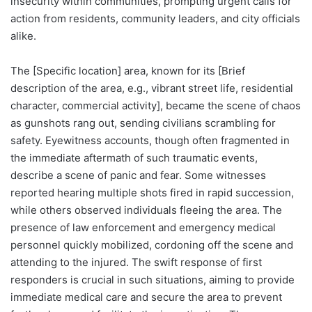
insecurity within communities, prompting urgent calls for
action from residents, community leaders, and city officials
alike.
The [Specific location] area, known for its [Brief
description of the area, e.g., vibrant street life, residential
character, commercial activity], became the scene of chaos
as gunshots rang out, sending civilians scrambling for
safety. Eyewitness accounts, though often fragmented in
the immediate aftermath of such traumatic events,
describe a scene of panic and fear. Some witnesses
reported hearing multiple shots fired in rapid succession,
while others observed individuals fleeing the area. The
presence of law enforcement and emergency medical
personnel quickly mobilized, cordoning off the scene and
attending to the injured. The swift response of first
responders is crucial in such situations, aiming to provide
immediate medical care and secure the area to prevent