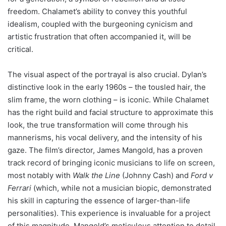
freedom. Chalamet’s ability to convey this youthful
idealism, coupled with the burgeoning cynicism and
artistic frustration that often accompanied it, will be
critical.
The visual aspect of the portrayal is also crucial. Dylan’s
distinctive look in the early 1960s – the tousled hair, the
slim frame, the worn clothing – is iconic. While Chalamet
has the right build and facial structure to approximate this
look, the true transformation will come through his
mannerisms, his vocal delivery, and the intensity of his
gaze. The film’s director, James Mangold, has a proven
track record of bringing iconic musicians to life on screen,
most notably with
Walk the Line
(Johnny Cash) and
Ford v
Ferrari
(which, while not a musician biopic, demonstrated
his skill in capturing the essence of larger-than-life
personalities). This experience is invaluable for a project
of this magnitude. Mangold’s meticulous attention to detail