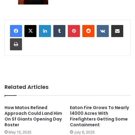
LinkedIn
Tumblr
Pinterest
Reddit
VKontakte
Share via Email
Print
Related Articles
How Matos Refined
Eaton Fire Grows To Nearly
Approach Could Land Him
14000 Acres With
On Sf Giants Opening Day
Firefighters Getting Some
Roster
Containment
May 15, 2025
July 6, 2025