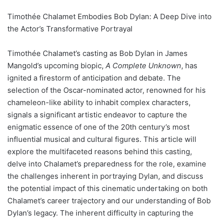
Timothée Chalamet Embodies Bob Dylan: A Deep Dive into
the Actor’s Transformative Portrayal
Timothée Chalamet’s casting as Bob Dylan in James
Mangold’s upcoming biopic,
A Complete Unknown
, has
ignited a firestorm of anticipation and debate. The
selection of the Oscar-nominated actor, renowned for his
chameleon-like ability to inhabit complex characters,
signals a significant artistic endeavor to capture the
enigmatic essence of one of the 20th century’s most
influential musical and cultural figures. This article will
explore the multifaceted reasons behind this casting,
delve into Chalamet’s preparedness for the role, examine
the challenges inherent in portraying Dylan, and discuss
the potential impact of this cinematic undertaking on both
Chalamet’s career trajectory and our understanding of Bob
Dylan’s legacy. The inherent difficulty in capturing the