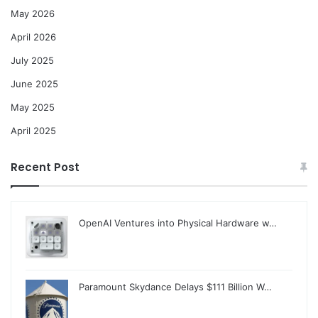
May 2026
April 2026
July 2025
June 2025
May 2025
April 2025
Recent Post
OpenAI Ventures into Physical Hardware w…
Paramount Skydance Delays $111 Billion W…