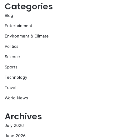
Categories
Blog
Entertainment
Environment & Climate
Politics
Science
Sports
Technology
Travel
World News
Archives
July 2026
June 2026