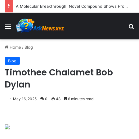
A Molecular Breakthrough: Novel Compound Shows Promise in Restoring Age-Damaged Muscle Repair
Menu
S
Home
/
Blog
Blog
Timothee Chalamet Bob
Dylan
May 16, 2025
0
48
6 minutes read