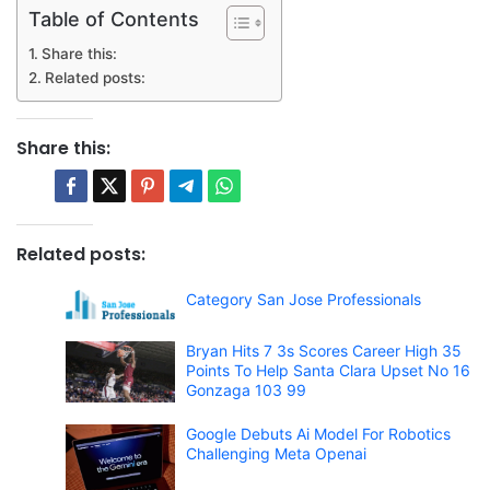
Table of Contents
Share this:
Related posts:
Share this:
Related posts:
Category San Jose Professionals
Bryan Hits 7 3s Scores Career High 35
Points To Help Santa Clara Upset No 16
Gonzaga 103 99
Google Debuts Ai Model For Robotics
Challenging Meta Openai