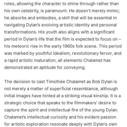
roles, allowing the character to shine through rather than
his own celebrity, is paramount. He doesn’t merely mimic;
he absorbs and embodies, a skill that will be essential in
navigating Dylan’s evolving artistic identity and personal
transformations. His youth also aligns with a significant
period in Dylan’s life that the film is expected to focus on –
his meteoric rise in the early 1960s folk scene. This period
was marked by youthful idealism, revolutionary fervor, and
a rapid artistic maturation, all elements Chalamet has
demonstrated an aptitude for conveying.
The decision to cast Timothée Chalamet as Bob Dylan is
not merely a matter of superficial resemblance, although
initial images have hinted at a striking visual kinship. It is a
strategic choice that speaks to the filmmakers’ desire to
capture the
spirit
and
intellectual fire
of the young Dylan.
Chalamet’s intellectual curiosity and his evident passion
for artistic exploration resonate deeply with Dylan’s own