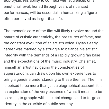
Bob Dylan. His ability to connect with audiences on an
emotional level, honed through years of nuanced
performances, will be essential in humanizing a figure
often perceived as larger than life.
The thematic core of the film will likely revolve around the
nature of artistic authenticity, the pressures of fame, and
the constant evolution of an artist’s voice. Dylan’s early
career was marked by a struggle to balance his artistic
integrity with the demands of a rapidly growing fan base
and the expectations of the music industry. Chalamet,
himself an artist navigating the complexities of
superstardom, can draw upon his own experiences to
bring a genuine understanding to these themes. The film
is poised to be more than just a biographical account; it is
an exploration of the very essence of what it means to be
an artist, to grapple with societal change, and to forge an
identity in the crucible of public scrutiny.