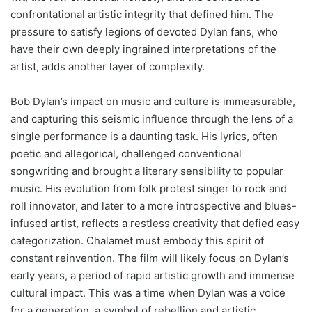
confrontational artistic integrity that defined him. The
pressure to satisfy legions of devoted Dylan fans, who
have their own deeply ingrained interpretations of the
artist, adds another layer of complexity.
Bob Dylan’s impact on music and culture is immeasurable,
and capturing this seismic influence through the lens of a
single performance is a daunting task. His lyrics, often
poetic and allegorical, challenged conventional
songwriting and brought a literary sensibility to popular
music. His evolution from folk protest singer to rock and
roll innovator, and later to a more introspective and blues-
infused artist, reflects a restless creativity that defied easy
categorization. Chalamet must embody this spirit of
constant reinvention. The film will likely focus on Dylan’s
early years, a period of rapid artistic growth and immense
cultural impact. This was a time when Dylan was a voice
for a generation, a symbol of rebellion and artistic