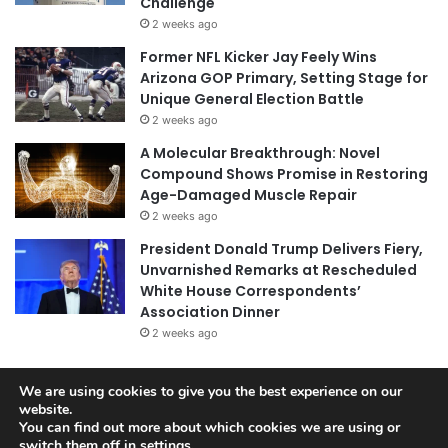
Challenge
2 weeks ago
Former NFL Kicker Jay Feely Wins
Arizona GOP Primary, Setting Stage for
Unique General Election Battle
2 weeks ago
A Molecular Breakthrough: Novel
Compound Shows Promise in Restoring
Age-Damaged Muscle Repair
2 weeks ago
President Donald Trump Delivers Fiery,
Unvarnished Remarks at Rescheduled
White House Correspondents’
Association Dinner
2 weeks ago
We are using cookies to give you the best experience on our
© Copyright 2026, All Rights Reserved |
Jannah News Theme
website.
You can find out more about which cookies we are using or
by TieLabs
switch them off in
settings
.