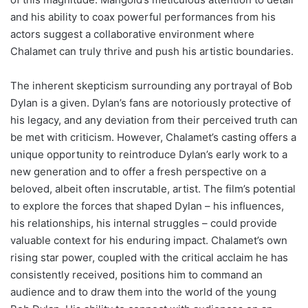
and his ability to coax powerful performances from his
actors suggest a collaborative environment where
Chalamet can truly thrive and push his artistic boundaries.
The inherent skepticism surrounding any portrayal of Bob
Dylan is a given. Dylan’s fans are notoriously protective of
his legacy, and any deviation from their perceived truth can
be met with criticism. However, Chalamet’s casting offers a
unique opportunity to reintroduce Dylan’s early work to a
new generation and to offer a fresh perspective on a
beloved, albeit often inscrutable, artist. The film’s potential
to explore the forces that shaped Dylan – his influences,
his relationships, his internal struggles – could provide
valuable context for his enduring impact. Chalamet’s own
rising star power, coupled with the critical acclaim he has
consistently received, positions him to command an
audience and to draw them into the world of the young