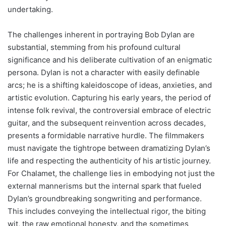
undertaking.
The challenges inherent in portraying Bob Dylan are
substantial, stemming from his profound cultural
significance and his deliberate cultivation of an enigmatic
persona. Dylan is not a character with easily definable
arcs; he is a shifting kaleidoscope of ideas, anxieties, and
artistic evolution. Capturing his early years, the period of
intense folk revival, the controversial embrace of electric
guitar, and the subsequent reinvention across decades,
presents a formidable narrative hurdle. The filmmakers
must navigate the tightrope between dramatizing Dylan’s
life and respecting the authenticity of his artistic journey.
For Chalamet, the challenge lies in embodying not just the
external mannerisms but the internal spark that fueled
Dylan’s groundbreaking songwriting and performance.
This includes conveying the intellectual rigor, the biting
wit, the raw emotional honesty, and the sometimes