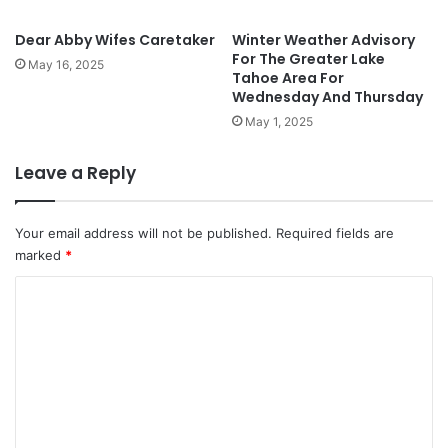
Dear Abby Wifes Caretaker
Winter Weather Advisory
For The Greater Lake
May 16, 2025
Tahoe Area For
Wednesday And Thursday
May 1, 2025
Leave a Reply
Your email address will not be published.
Required fields are
marked
*
C
o
m
m
e
n