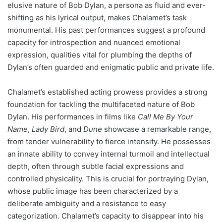
elusive nature of Bob Dylan, a persona as fluid and ever-
shifting as his lyrical output, makes Chalamet’s task
monumental. His past performances suggest a profound
capacity for introspection and nuanced emotional
expression, qualities vital for plumbing the depths of
Dylan’s often guarded and enigmatic public and private life.
Chalamet’s established acting prowess provides a strong
foundation for tackling the multifaceted nature of Bob
Dylan. His performances in films like
Call Me By Your
Name
,
Lady Bird
, and
Dune
showcase a remarkable range,
from tender vulnerability to fierce intensity. He possesses
an innate ability to convey internal turmoil and intellectual
depth, often through subtle facial expressions and
controlled physicality. This is crucial for portraying Dylan,
whose public image has been characterized by a
deliberate ambiguity and a resistance to easy
categorization. Chalamet’s capacity to disappear into his