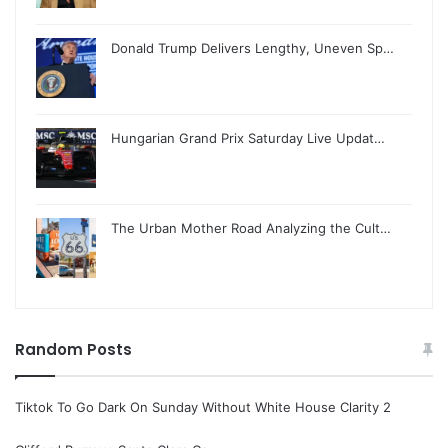
Donald Trump Delivers Lengthy, Uneven Sp…
Hungarian Grand Prix Saturday Live Updat…
The Urban Mother Road Analyzing the Cult…
Random Posts
Tiktok To Go Dark On Sunday Without White House Clarity 2