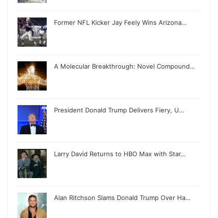
Former NFL Kicker Jay Feely Wins Arizona…
A Molecular Breakthrough: Novel Compound…
President Donald Trump Delivers Fiery, U…
Larry David Returns to HBO Max with Star…
Alan Ritchson Slams Donald Trump Over Ha…