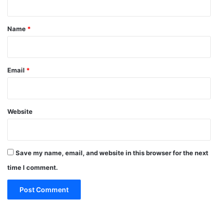
t
*
Name
*
Email
*
Website
Save my name, email, and website in this browser for the next
time I comment.