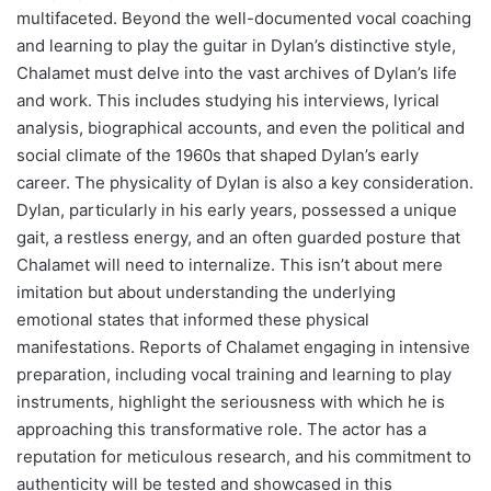
multifaceted. Beyond the well-documented vocal coaching
and learning to play the guitar in Dylan’s distinctive style,
Chalamet must delve into the vast archives of Dylan’s life
and work. This includes studying his interviews, lyrical
analysis, biographical accounts, and even the political and
social climate of the 1960s that shaped Dylan’s early
career. The physicality of Dylan is also a key consideration.
Dylan, particularly in his early years, possessed a unique
gait, a restless energy, and an often guarded posture that
Chalamet will need to internalize. This isn’t about mere
imitation but about understanding the underlying
emotional states that informed these physical
manifestations. Reports of Chalamet engaging in intensive
preparation, including vocal training and learning to play
instruments, highlight the seriousness with which he is
approaching this transformative role. The actor has a
reputation for meticulous research, and his commitment to
authenticity will be tested and showcased in this