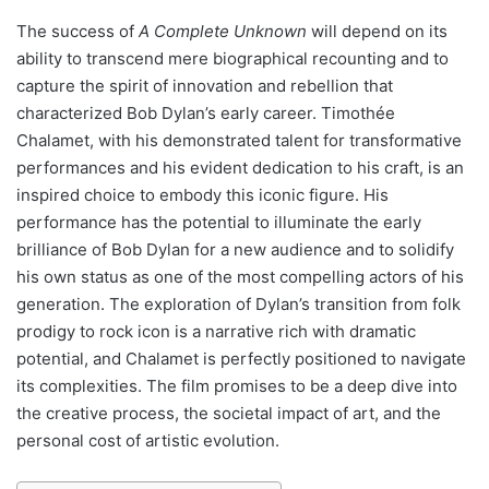
The success of
A Complete Unknown
will depend on its
ability to transcend mere biographical recounting and to
capture the spirit of innovation and rebellion that
characterized Bob Dylan’s early career. Timothée
Chalamet, with his demonstrated talent for transformative
performances and his evident dedication to his craft, is an
inspired choice to embody this iconic figure. His
performance has the potential to illuminate the early
brilliance of Bob Dylan for a new audience and to solidify
his own status as one of the most compelling actors of his
generation. The exploration of Dylan’s transition from folk
prodigy to rock icon is a narrative rich with dramatic
potential, and Chalamet is perfectly positioned to navigate
its complexities. The film promises to be a deep dive into
the creative process, the societal impact of art, and the
personal cost of artistic evolution.