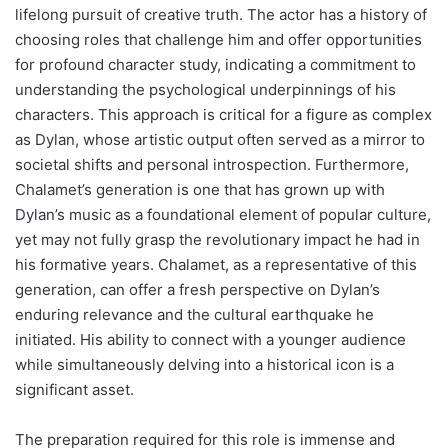
lifelong pursuit of creative truth. The actor has a history of
choosing roles that challenge him and offer opportunities
for profound character study, indicating a commitment to
understanding the psychological underpinnings of his
characters. This approach is critical for a figure as complex
as Dylan, whose artistic output often served as a mirror to
societal shifts and personal introspection. Furthermore,
Chalamet’s generation is one that has grown up with
Dylan’s music as a foundational element of popular culture,
yet may not fully grasp the revolutionary impact he had in
his formative years. Chalamet, as a representative of this
generation, can offer a fresh perspective on Dylan’s
enduring relevance and the cultural earthquake he
initiated. His ability to connect with a younger audience
while simultaneously delving into a historical icon is a
significant asset.
The preparation required for this role is immense and