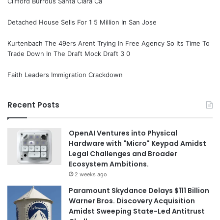
Clifford Burrous Santa Clara Ca
Detached House Sells For 1 5 Million In San Jose
Kurtenbach The 49ers Arent Trying In Free Agency So Its Time To
Trade Down In The Draft Mock Draft 3 0
Faith Leaders Immigration Crackdown
Recent Posts
OpenAI Ventures into Physical
Hardware with "Micro" Keypad Amidst
Legal Challenges and Broader
Ecosystem Ambitions.
2 weeks ago
Paramount Skydance Delays $111 Billion
Warner Bros. Discovery Acquisition
Amidst Sweeping State-Led Antitrust