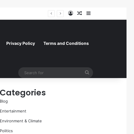
Log In
Random Article
Sidebar
Former NFL Kicker Jay Feely Wins Arizona GOP Primary, Setting Stage for Unique General Election Battle
Privacy Policy
Terms and Conditions
Search
for
Categories
Blog
Entertainment
Environment & Climate
Politics