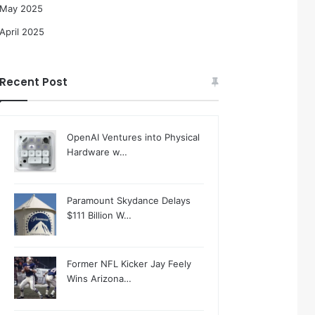
May 2025
April 2025
Recent Post
OpenAI Ventures into Physical
Hardware w…
Paramount Skydance Delays
$111 Billion W…
Former NFL Kicker Jay Feely
Wins Arizona…