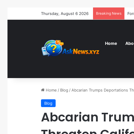
Thursday, August 6 2026
Breaking News
Home
Abo
Home
/
Blog
/
Abcarian Trumps Deportations Th
Blog
Abcarian Trum