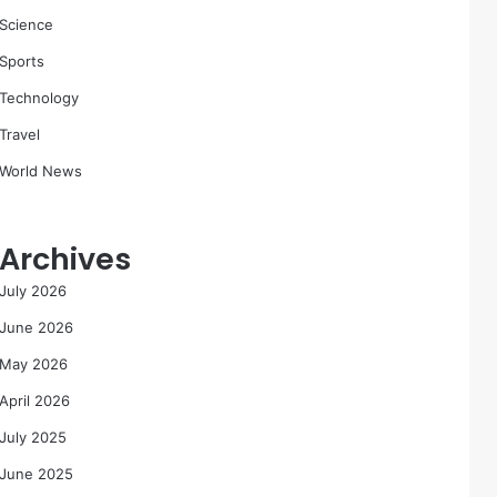
Science
Sports
Technology
Travel
World News
Archives
July 2026
June 2026
May 2026
April 2026
July 2025
June 2025