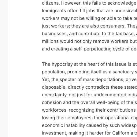
citizens. However, this fails to acknowledg
Immigrants often fill jobs that are undesira
workers may not be willing or able to take 
just workers; they are also consumers. They
businesses, and contribute to the tax base,
millions would not only remove workers b
and creating a self-perpetuating cycle of de
The hypocrisy at the heart of this issue is st
population, promoting itself as a sanctuary 
Yet, the specter of mass deportations, driv
disposable, directly contradicts these state
uncertainty, not just for undocumented indiv
cohesion and the overall well-being of the 
workforces, recognizing their contributions 
losing their employees, their operational cap
economic instability caused by such wides
investment, making it harder for California t