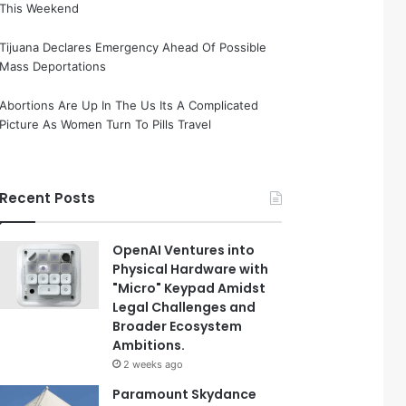
This Weekend
Tijuana Declares Emergency Ahead Of Possible
Mass Deportations
Abortions Are Up In The Us Its A Complicated
Picture As Women Turn To Pills Travel
Recent Posts
OpenAI Ventures into
Physical Hardware with
"Micro" Keypad Amidst
Legal Challenges and
Broader Ecosystem
Ambitions.
2 weeks ago
Paramount Skydance