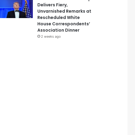
Delivers Fiery,
Unvarnished Remarks at
Rescheduled White
House Correspondents’
Association Dinner
2 weeks ago