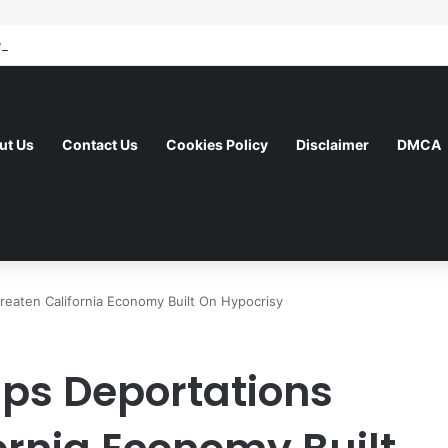
ut Us
Contact Us
Cookies Policy
Disclaimer
DMCA
reaten California Economy Built On Hypocrisy
ps Deportations