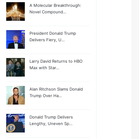
A Molecular Breakthrough:
Novel Compound…
President Donald Trump
Delivers Fiery, U…
Larry David Returns to HBO
Max with Star…
Alan Ritchson Slams Donald
Trump Over Ha…
Donald Trump Delivers
Lengthy, Uneven Sp…