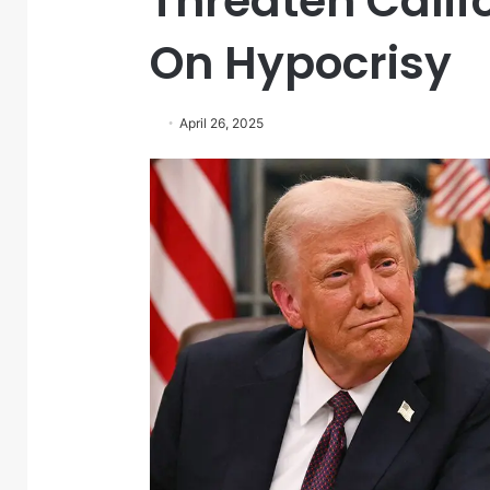
Threaten Calif
On Hypocrisy
April 26, 2025