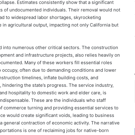
ollapse. Estimates consistently show that a significant
sts of undocumented individuals. Their removal would not
lead to widespread labor shortages, skyrocketing
in agricultural output, impacting not only California but
d into numerous other critical sectors. The construction
lopment and infrastructure projects, also relies heavily on
umented. Many of these workers fill essential roles
to occupy, often due to demanding conditions and lower
truction timelines, inflate building costs, and
s, hindering the state’s progress. The service industry,
d hospitality to domestic work and elder care, is
ndispensable. These are the individuals who staff
f commerce turning and providing essential services to
ce would create significant voids, leading to business
general contraction of economic activity. The narrative
rtations is one of reclaiming jobs for native-born