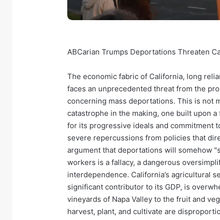
ABCarian Trumps Deportations Threaten Cal
The economic fabric of California, long reli
faces an unprecedented threat from the pro
concerning mass deportations. This is not me
catastrophe in the making, one built upon a
for its progressive ideals and commitment to
severe repercussions from policies that dir
argument that deportations will somehow "
workers is a fallacy, a dangerous oversimpl
interdependence. California’s agricultural se
significant contributor to its GDP, is over
vineyards of Napa Valley to the fruit and veg
harvest, plant, and cultivate are disproporti