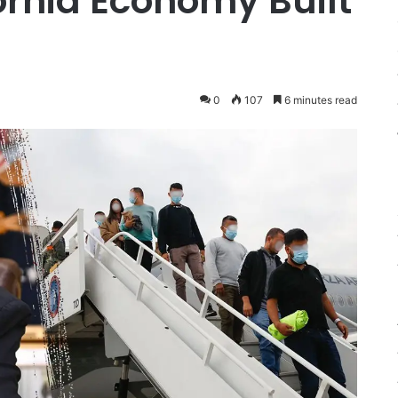
ornia Economy Built
0
107
6 minutes read