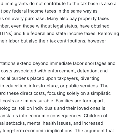
immigrants do not contribute to the tax base is also a
ot pay federal income taxes in the same way as
es on every purchase. Many also pay property taxes
umber, even those without legal status, have obtained
(ITINs) and file federal and state income taxes. Removing
eir labor but also their tax contributions, however
ations extend beyond immediate labor shortages and
 costs associated with enforcement, detention, and
nancial burdens placed upon taxpayers, diverting
n education, infrastructure, or public services. The
d these direct costs, focusing solely on a simplistic
l costs are immeasurable. Families are torn apart,
logical toll on individuals and their loved ones is
 translates into economic consequences. Children of
l setbacks, mental health issues, and increased
rry long-term economic implications. The argument that