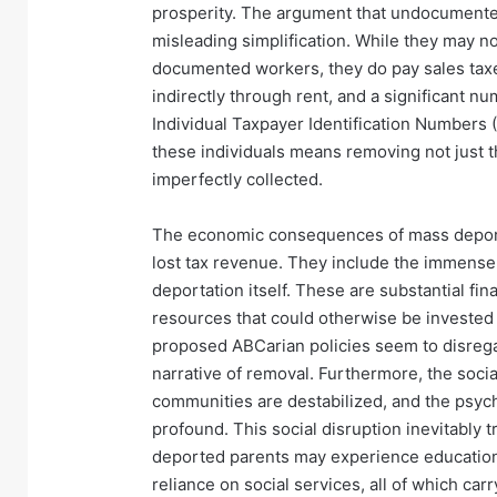
prosperity. The argument that undocumented 
misleading simplification. While they may n
documented workers, they do pay sales tax
indirectly through rent, and a significant n
Individual Taxpayer Identification Numbers 
these individuals means removing not just th
imperfectly collected.
The economic consequences of mass deport
lost tax revenue. They include the immense
deportation itself. These are substantial fi
resources that could otherwise be invested i
proposed ABCarian policies seem to disregar
narrative of removal. Furthermore, the socia
communities are destabilized, and the psycho
profound. This social disruption inevitably
deported parents may experience educationa
reliance on social services, all of which ca