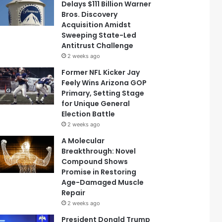
Delays $111 Billion Warner
Bros. Discovery
Acquisition Amidst
Sweeping State-Led
Antitrust Challenge
2 weeks ago
Former NFL Kicker Jay
Feely Wins Arizona GOP
Primary, Setting Stage
for Unique General
Election Battle
2 weeks ago
A Molecular
Breakthrough: Novel
Compound Shows
Promise in Restoring
Age-Damaged Muscle
Repair
2 weeks ago
President Donald Trump