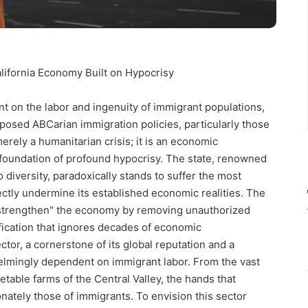
ifornia Economy Built on Hypocrisy
ant on the labor and ingenuity of immigrant populations,
posed ABCarian immigration policies, particularly those
rely a humanitarian crisis; it is an economic
 foundation of profound hypocrisy. The state, renowned
 diversity, paradoxically stands to suffer the most
ectly undermine its established economic realities. The
strengthen" the economy by removing unauthorized
ification that ignores decades of economic
ctor, a cornerstone of its global reputation and a
whelmingly dependent on immigrant labor. From the vast
etable farms of the Central Valley, the hands that
onately those of immigrants. To envision this sector