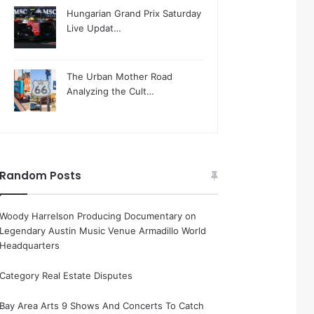
Hungarian Grand Prix Saturday
Live Updat…
The Urban Mother Road
Analyzing the Cult…
Random Posts
Woody Harrelson Producing Documentary on
Legendary Austin Music Venue Armadillo World
Headquarters
Category Real Estate Disputes
Bay Area Arts 9 Shows And Concerts To Catch