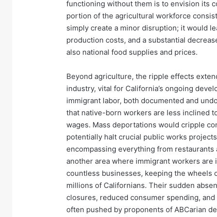
functioning without them is to envision its c
portion of the agricultural workforce consi
simply create a minor disruption; it would 
production costs, and a substantial decrease 
also national food supplies and prices.
Beyond agriculture, the ripple effects exten
industry, vital for California’s ongoing deve
immigrant labor, both documented and undoc
that native-born workers are less inclined 
wages. Mass deportations would cripple cons
potentially halt crucial public works project
encompassing everything from restaurants an
another area where immigrant workers are i
countless businesses, keeping the wheels o
millions of Californians. Their sudden absen
closures, reduced consumer spending, and a 
often pushed by proponents of ABCarian depo