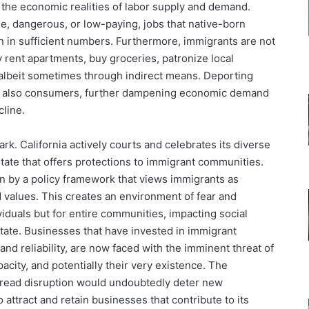
e the economic realities of labor supply and demand.
ble, dangerous, or low-paying, jobs that native-born
on in sufficient numbers. Furthermore, immigrants are not
 rent apartments, buy groceries, patronize local
 albeit sometimes through indirect means. Deporting
ut also consumers, further dampening economic demand
cline.
ark. California actively courts and celebrates its diverse
state that offers protections to immigrant communities.
en by a policy framework that views immigrants as
d values. This creates an environment of fear and
iduals but for entire communities, impacting social
state. Businesses that have invested in immigrant
and reliability, are now faced with the imminent threat of
acity, and potentially their very existence. The
pread disruption would undoubtedly deter new
o attract and retain businesses that contribute to its