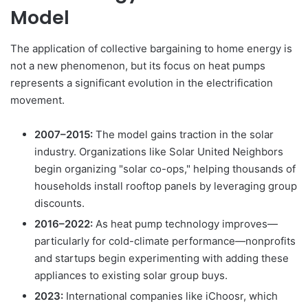
Model
The application of collective bargaining to home energy is
not a new phenomenon, but its focus on heat pumps
represents a significant evolution in the electrification
movement.
2007–2015:
The model gains traction in the solar
industry. Organizations like Solar United Neighbors
begin organizing "solar co-ops," helping thousands of
households install rooftop panels by leveraging group
discounts.
2016–2022:
As heat pump technology improves—
particularly for cold-climate performance—nonprofits
and startups begin experimenting with adding these
appliances to existing solar group buys.
2023:
International companies like iChoosr, which