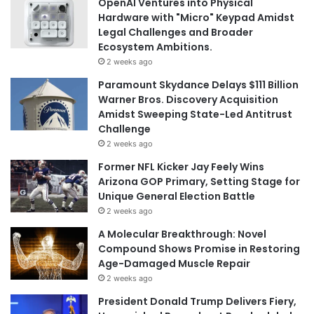
OpenAI Ventures into Physical
Hardware with "Micro" Keypad Amidst
Legal Challenges and Broader
Ecosystem Ambitions.
2 weeks ago
Paramount Skydance Delays $111 Billion
Warner Bros. Discovery Acquisition
Amidst Sweeping State-Led Antitrust
Challenge
2 weeks ago
Former NFL Kicker Jay Feely Wins
Arizona GOP Primary, Setting Stage for
Unique General Election Battle
2 weeks ago
A Molecular Breakthrough: Novel
Compound Shows Promise in Restoring
Age-Damaged Muscle Repair
2 weeks ago
President Donald Trump Delivers Fiery,