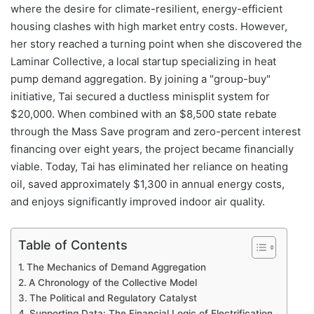
where the desire for climate-resilient, energy-efficient
housing clashes with high market entry costs. However,
her story reached a turning point when she discovered the
Laminar Collective, a local startup specializing in heat
pump demand aggregation. By joining a "group-buy"
initiative, Tai secured a ductless minisplit system for
$20,000. When combined with an $8,500 state rebate
through the Mass Save program and zero-percent interest
financing over eight years, the project became financially
viable. Today, Tai has eliminated her reliance on heating
oil, saved approximately $1,300 in annual energy costs,
and enjoys significantly improved indoor air quality.
Table of Contents
The Mechanics of Demand Aggregation
A Chronology of the Collective Model
The Political and Regulatory Catalyst
Supporting Data: The Financial Logic of Electrification