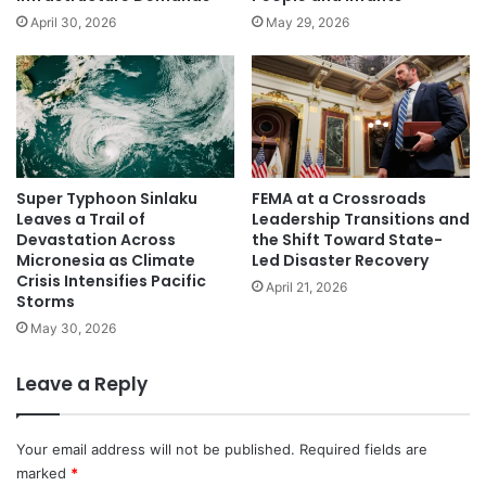
April 30, 2026
May 29, 2026
Super Typhoon Sinlaku
FEMA at a Crossroads
Leaves a Trail of
Leadership Transitions and
Devastation Across
the Shift Toward State-
Micronesia as Climate
Led Disaster Recovery
Crisis Intensifies Pacific
April 21, 2026
Storms
May 30, 2026
Leave a Reply
Your email address will not be published.
Required fields are
marked
*