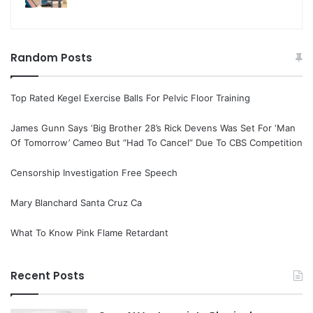
Random Posts
Top Rated Kegel Exercise Balls For Pelvic Floor Training
James Gunn Says ‘Big Brother 28’s Rick Devens Was Set For ‘Man
Of Tomorrow’ Cameo But “Had To Cancel” Due To CBS Competition
Censorship Investigation Free Speech
Mary Blanchard Santa Cruz Ca
What To Know Pink Flame Retardant
Recent Posts