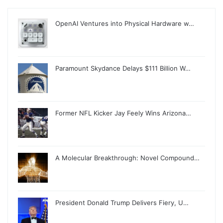
OpenAI Ventures into Physical Hardware w…
Paramount Skydance Delays $111 Billion W…
Former NFL Kicker Jay Feely Wins Arizona…
A Molecular Breakthrough: Novel Compound…
President Donald Trump Delivers Fiery, U…