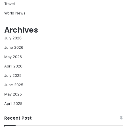
Travel
World News
Archives
July 2026
June 2026
May 2026
April 2026
July 2025
June 2025
May 2025
April 2025
Recent Post