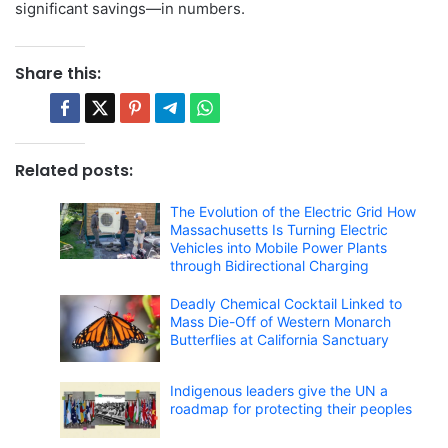
significant savings—in numbers.
Share this:
Related posts:
The Evolution of the Electric Grid How
Massachusetts Is Turning Electric
Vehicles into Mobile Power Plants
through Bidirectional Charging
Deadly Chemical Cocktail Linked to
Mass Die-Off of Western Monarch
Butterflies at California Sanctuary
Indigenous leaders give the UN a
roadmap for protecting their peoples