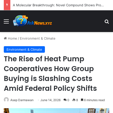
President Donald Trump Delivers Fiery, Unvarnished Remarks at Rescheduled White House Correspondents’ Association Dinner
Menu
S
Home
/
Environment & Climate
Environment & Climate
The Rise of Heat Pump
Cooperatives How Group
Buying is Slashing Costs
Amid Federal Policy Shifts
Asep Darmawan
June 14, 2026
0
8
6 minutes read