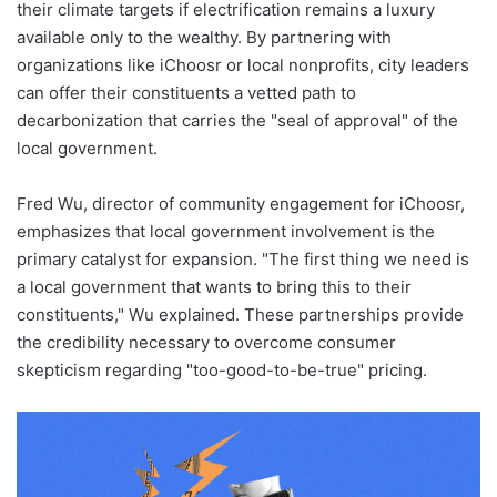
their climate targets if electrification remains a luxury
available only to the wealthy. By partnering with
organizations like iChoosr or local nonprofits, city leaders
can offer their constituents a vetted path to
decarbonization that carries the "seal of approval" of the
local government.
Fred Wu, director of community engagement for iChoosr,
emphasizes that local government involvement is the
primary catalyst for expansion. "The first thing we need is
a local government that wants to bring this to their
constituents," Wu explained. These partnerships provide
the credibility necessary to overcome consumer
skepticism regarding "too-good-to-be-true" pricing.