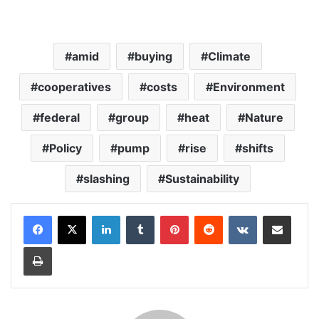
amid
buying
Climate
cooperatives
costs
Environment
federal
group
heat
Nature
Policy
pump
rise
shifts
slashing
Sustainability
LinkedIn
Tumblr
Pinterest
Reddit
VKontakte
Share via Email
Print