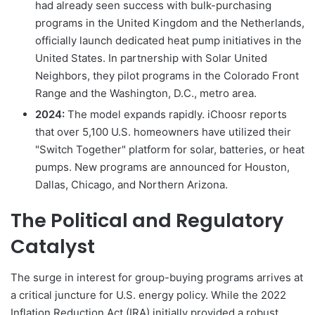
had already seen success with bulk-purchasing
programs in the United Kingdom and the Netherlands,
officially launch dedicated heat pump initiatives in the
United States. In partnership with Solar United
Neighbors, they pilot programs in the Colorado Front
Range and the Washington, D.C., metro area.
2024:
The model expands rapidly. iChoosr reports
that over 5,100 U.S. homeowners have utilized their
"Switch Together" platform for solar, batteries, or heat
pumps. New programs are announced for Houston,
Dallas, Chicago, and Northern Arizona.
The Political and Regulatory
Catalyst
The surge in interest for group-buying programs arrives at
a critical juncture for U.S. energy policy. While the 2022
Inflation Reduction Act (IRA) initially provided a robust