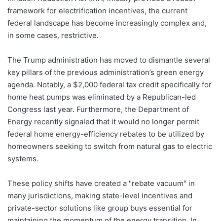
framework for electrification incentives, the current
federal landscape has become increasingly complex and,
in some cases, restrictive.
The Trump administration has moved to dismantle several
key pillars of the previous administration’s green energy
agenda. Notably, a $2,000 federal tax credit specifically for
home heat pumps was eliminated by a Republican-led
Congress last year. Furthermore, the Department of
Energy recently signaled that it would no longer permit
federal home energy-efficiency rebates to be utilized by
homeowners seeking to switch from natural gas to electric
systems.
These policy shifts have created a "rebate vacuum" in
many jurisdictions, making state-level incentives and
private-sector solutions like group buys essential for
maintaining the momentum of the energy transition. In