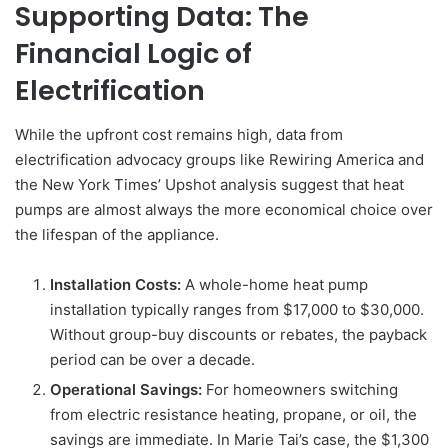
Supporting Data: The
Financial Logic of
Electrification
While the upfront cost remains high, data from
electrification advocacy groups like Rewiring America and
the New York Times’ Upshot analysis suggest that heat
pumps are almost always the more economical choice over
the lifespan of the appliance.
Installation Costs:
A whole-home heat pump
installation typically ranges from $17,000 to $30,000.
Without group-buy discounts or rebates, the payback
period can be over a decade.
Operational Savings:
For homeowners switching
from electric resistance heating, propane, or oil, the
savings are immediate. In Marie Tai’s case, the $1,300