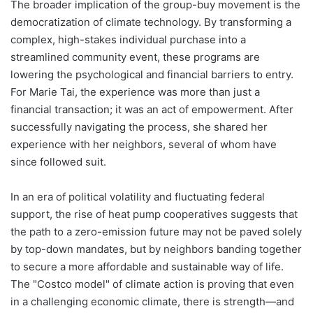
The broader implication of the group-buy movement is the
democratization of climate technology. By transforming a
complex, high-stakes individual purchase into a
streamlined community event, these programs are
lowering the psychological and financial barriers to entry.
For Marie Tai, the experience was more than just a
financial transaction; it was an act of empowerment. After
successfully navigating the process, she shared her
experience with her neighbors, several of whom have
since followed suit.
In an era of political volatility and fluctuating federal
support, the rise of heat pump cooperatives suggests that
the path to a zero-emission future may not be paved solely
by top-down mandates, but by neighbors banding together
to secure a more affordable and sustainable way of life.
The "Costco model" of climate action is proving that even
in a challenging economic climate, there is strength—and