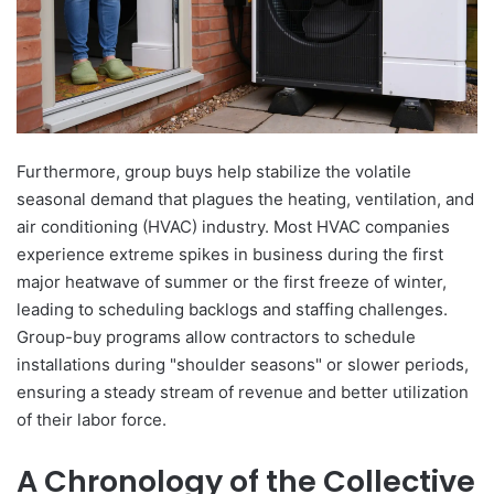
Furthermore, group buys help stabilize the volatile
seasonal demand that plagues the heating, ventilation, and
air conditioning (HVAC) industry. Most HVAC companies
experience extreme spikes in business during the first
major heatwave of summer or the first freeze of winter,
leading to scheduling backlogs and staffing challenges.
Group-buy programs allow contractors to schedule
installations during "shoulder seasons" or slower periods,
ensuring a steady stream of revenue and better utilization
of their labor force.
A Chronology of the Collective