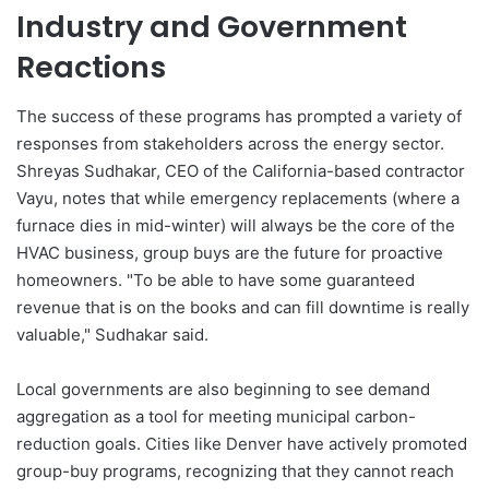
Industry and Government
Reactions
The success of these programs has prompted a variety of
responses from stakeholders across the energy sector.
Shreyas Sudhakar, CEO of the California-based contractor
Vayu, notes that while emergency replacements (where a
furnace dies in mid-winter) will always be the core of the
HVAC business, group buys are the future for proactive
homeowners. "To be able to have some guaranteed
revenue that is on the books and can fill downtime is really
valuable," Sudhakar said.
Local governments are also beginning to see demand
aggregation as a tool for meeting municipal carbon-
reduction goals. Cities like Denver have actively promoted
group-buy programs, recognizing that they cannot reach