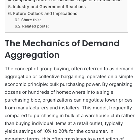
Industry and Government Reactions
Future Outlook and Implications
Share this:
Related posts:
The Mechanics of Demand
Aggregation
The concept of group buying, often referred to as demand
aggregation or collective bargaining, operates on a simple
economic principle: bulk purchasing power. By organizing
dozens or hundreds of homeowners into a single
purchasing bloc, organizations can negotiate lower prices
from manufacturers and installers. This model, frequently
compared to purchasing in bulk at a warehouse club rather
than buying individual items at a retail outlet, typically
yields savings of 10% to 20% for the consumer. In
monetary terms, this often translates to a reduction of