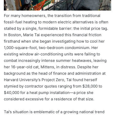
For many homeowners, the transition from traditional
fossil-fuel heating to modern electric alternatives is often
stalled by a single, formidable barrier: the initial price tag.
In Boston, Marie Tai experienced this financial friction
firsthand when she began investigating how to cool her
1,000-square-foot, two-bedroom condominium. Her
existing window air-conditioning units were failing to
combat increasingly intense summer heatwaves, leaving
her 16-year-old cat, Mittens, in distress. Despite her
background as the head of finance and administration at
Harvard University’s Project Zero, Tai found herself
stymied by contractor quotes ranging from $28,000 to
$40,000 for a heat pump installation—a price she
considered excessive for a residence of that size.
Tai’s situation is emblematic of a growing national trend