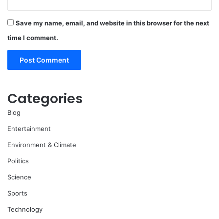
Save my name, email, and website in this browser for the next
time I comment.
Categories
Blog
Entertainment
Environment & Climate
Politics
Science
Sports
Technology