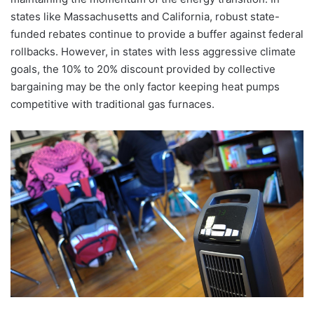
states like Massachusetts and California, robust state-
funded rebates continue to provide a buffer against federal
rollbacks. However, in states with less aggressive climate
goals, the 10% to 20% discount provided by collective
bargaining may be the only factor keeping heat pumps
competitive with traditional gas furnaces.