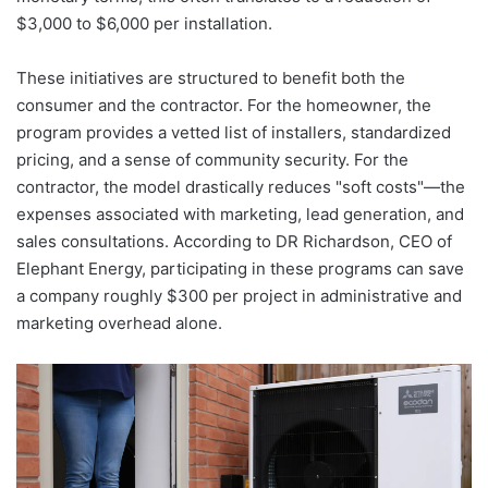
$3,000 to $6,000 per installation.
These initiatives are structured to benefit both the
consumer and the contractor. For the homeowner, the
program provides a vetted list of installers, standardized
pricing, and a sense of community security. For the
contractor, the model drastically reduces "soft costs"—the
expenses associated with marketing, lead generation, and
sales consultations. According to DR Richardson, CEO of
Elephant Energy, participating in these programs can save
a company roughly $300 per project in administrative and
marketing overhead alone.