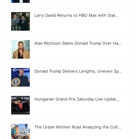
Larry David Returns to HBO Max with Star…
Alan Ritchson Slams Donald Trump Over Ha…
Donald Trump Delivers Lengthy, Uneven Sp…
Hungarian Grand Prix Saturday Live Updat…
The Urban Mother Road Analyzing the Cult…