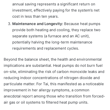
annual saving represents a significant return on
investment, effectively paying for the system’s net
cost in less than ten years.
Maintenance and Longevity:
Because heat pumps
provide both heating and cooling, they replace two
separate systems (a furnace and an AC unit),
potentially halving the long-term maintenance
requirements and replacement cycles.
Beyond the balance sheet, the health and environmental
implications are substantial. Heat pumps do not burn fuel
on-site, eliminating the risk of carbon monoxide leaks and
reducing indoor concentrations of nitrogen dioxide and
particulate matter. For Tai, this manifested as a noticeable
improvement in her allergy symptoms, a common
anecdotal report among those who transition from forced-
air gas or oil systems to filtered heat pump units.