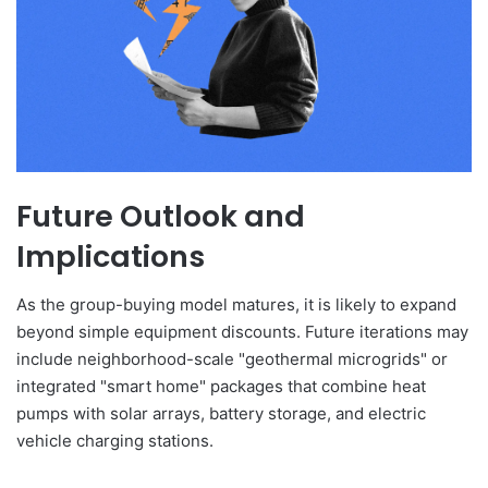
Future Outlook and
Implications
As the group-buying model matures, it is likely to expand
beyond simple equipment discounts. Future iterations may
include neighborhood-scale "geothermal microgrids" or
integrated "smart home" packages that combine heat
pumps with solar arrays, battery storage, and electric
vehicle charging stations.