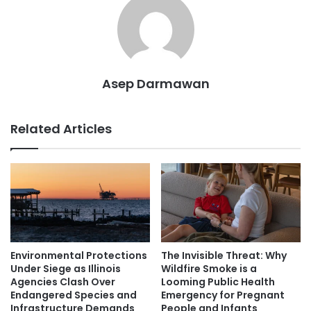
Asep Darmawan
Related Articles
Environmental Protections
The Invisible Threat: Why
Under Siege as Illinois
Wildfire Smoke is a
Agencies Clash Over
Looming Public Health
Endangered Species and
Emergency for Pregnant
Infrastructure Demands
People and Infants