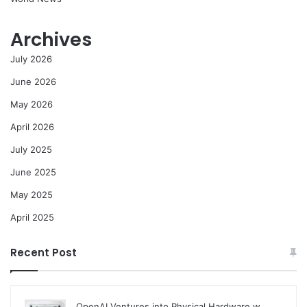
Archives
July 2026
June 2026
May 2026
April 2026
July 2025
June 2025
May 2025
April 2025
Recent Post
OpenAI Ventures into Physical Hardware w…