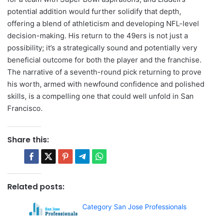
potential addition would further solidify that depth,
offering a blend of athleticism and developing NFL-level
decision-making. His return to the 49ers is not just a
possibility; it’s a strategically sound and potentially very
beneficial outcome for both the player and the franchise.
The narrative of a seventh-round pick returning to prove
his worth, armed with newfound confidence and polished
skills, is a compelling one that could well unfold in San
Francisco.
Share this:
Related posts:
Category San Jose Professionals