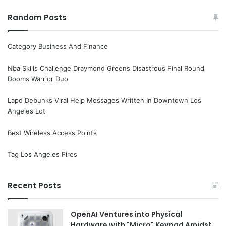
Random Posts
Category Business And Finance
Nba Skills Challenge Draymond Greens Disastrous Final Round
Dooms Warrior Duo
Lapd Debunks Viral Help Messages Written In Downtown Los
Angeles Lot
Best Wireless Access Points
Tag Los Angeles Fires
Recent Posts
OpenAI Ventures into Physical
Hardware with "Micro" Keypad Amidst