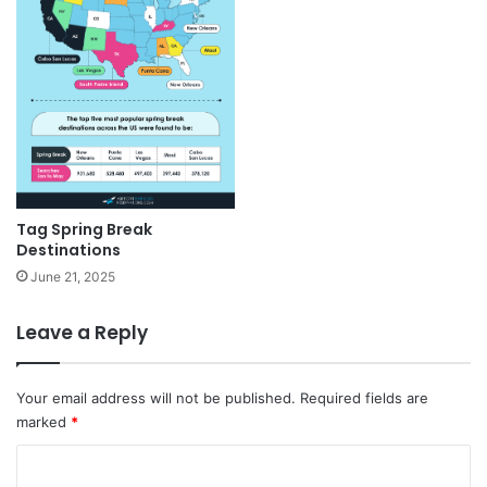
Tag Spring Break
Destinations
June 21, 2025
Leave a Reply
Your email address will not be published.
Required fields are
marked
*
C