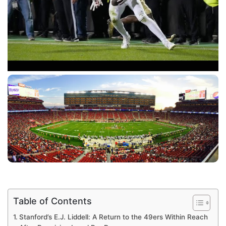
Table of Contents
Stanford’s E.J. Liddell: A Return to the 49ers Within Reach