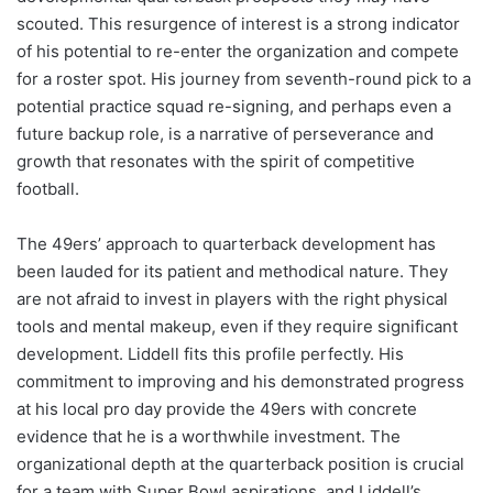
scouted. This resurgence of interest is a strong indicator
of his potential to re-enter the organization and compete
for a roster spot. His journey from seventh-round pick to a
potential practice squad re-signing, and perhaps even a
future backup role, is a narrative of perseverance and
growth that resonates with the spirit of competitive
football.
The 49ers’ approach to quarterback development has
been lauded for its patient and methodical nature. They
are not afraid to invest in players with the right physical
tools and mental makeup, even if they require significant
development. Liddell fits this profile perfectly. His
commitment to improving and his demonstrated progress
at his local pro day provide the 49ers with concrete
evidence that he is a worthwhile investment. The
organizational depth at the quarterback position is crucial
for a team with Super Bowl aspirations, and Liddell’s