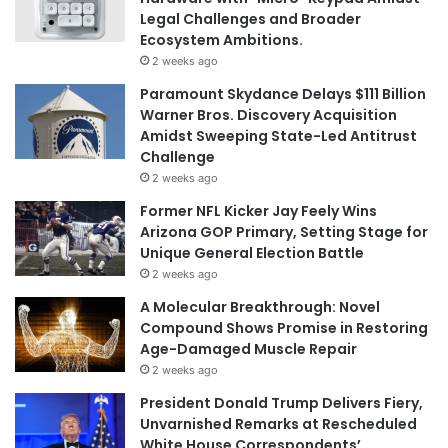
Legal Challenges and Broader
Ecosystem Ambitions.
2 weeks ago
Paramount Skydance Delays $111 Billion
Warner Bros. Discovery Acquisition
Amidst Sweeping State-Led Antitrust
Challenge
2 weeks ago
Former NFL Kicker Jay Feely Wins
Arizona GOP Primary, Setting Stage for
Unique General Election Battle
2 weeks ago
A Molecular Breakthrough: Novel
Compound Shows Promise in Restoring
Age-Damaged Muscle Repair
2 weeks ago
President Donald Trump Delivers Fiery,
Unvarnished Remarks at Rescheduled
White House Correspondents’