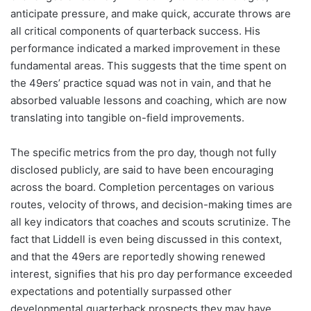
anticipate pressure, and make quick, accurate throws are
all critical components of quarterback success. His
performance indicated a marked improvement in these
fundamental areas. This suggests that the time spent on
the 49ers’ practice squad was not in vain, and that he
absorbed valuable lessons and coaching, which are now
translating into tangible on-field improvements.
The specific metrics from the pro day, though not fully
disclosed publicly, are said to have been encouraging
across the board. Completion percentages on various
routes, velocity of throws, and decision-making times are
all key indicators that coaches and scouts scrutinize. The
fact that Liddell is even being discussed in this context,
and that the 49ers are reportedly showing renewed
interest, signifies that his pro day performance exceeded
expectations and potentially surpassed other
developmental quarterback prospects they may have