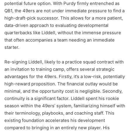
potential future option. With Purdy firmly entrenched as
QB1, the 49ers are not under immediate pressure to find a
high-draft-pick successor. This allows for a more patient,
data-driven approach to evaluating developmental
quarterbacks like Liddell, without the immense pressure
that often accompanies a team needing an immediate
starter.
Re-signing Liddell, likely to a practice squad contract with
an invitation to training camp, offers several strategic
advantages for the 49ers. Firstly, it’s a low-risk, potentially
high-reward proposition. The financial outlay would be
minimal, and the opportunity cost is negligible. Secondly,
continuity is a significant factor. Liddell spent his rookie
season within the 49ers’ system, familiarizing himself with
their terminology, playbooks, and coaching staff. This
existing foundation accelerates his development
compared to bringing in an entirely new player. His