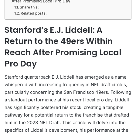
After Promising Local Pro Day
Share this:
Related posts:
Stanford’s E.J. Liddell: A
Return to the 49ers Within
Reach After Promising Local
Pro Day
Stanford quarterback E.J. Liddell has emerged as a name
whispered with increasing frequency in NFL draft circles,
particularly concerning the San Francisco 49ers. Following
a standout performance at his recent local pro day, Liddell
has significantly bolstered his stock, creating a tangible
pathway for a potential return to the franchise that drafted
him in the 2023 NFL Draft. This article will delve into the
specifics of Liddell’s development, his performance at the