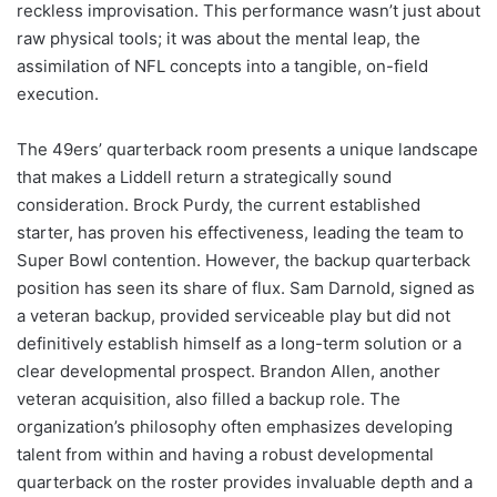
reckless improvisation. This performance wasn’t just about
raw physical tools; it was about the mental leap, the
assimilation of NFL concepts into a tangible, on-field
execution.
The 49ers’ quarterback room presents a unique landscape
that makes a Liddell return a strategically sound
consideration. Brock Purdy, the current established
starter, has proven his effectiveness, leading the team to
Super Bowl contention. However, the backup quarterback
position has seen its share of flux. Sam Darnold, signed as
a veteran backup, provided serviceable play but did not
definitively establish himself as a long-term solution or a
clear developmental prospect. Brandon Allen, another
veteran acquisition, also filled a backup role. The
organization’s philosophy often emphasizes developing
talent from within and having a robust developmental
quarterback on the roster provides invaluable depth and a