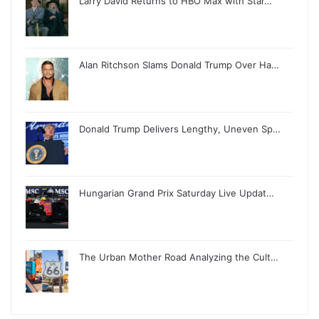
Larry David Returns to HBO Max with Star…
Alan Ritchson Slams Donald Trump Over Ha…
Donald Trump Delivers Lengthy, Uneven Sp…
Hungarian Grand Prix Saturday Live Updat…
The Urban Mother Road Analyzing the Cult…