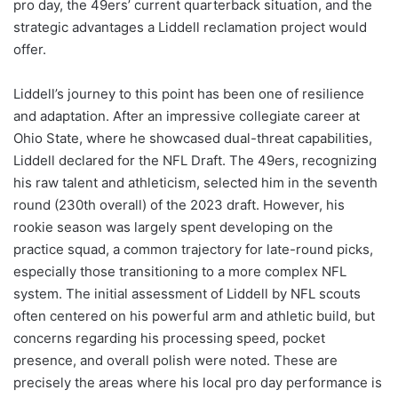
pro day, the 49ers’ current quarterback situation, and the
strategic advantages a Liddell reclamation project would
offer.
Liddell’s journey to this point has been one of resilience
and adaptation. After an impressive collegiate career at
Ohio State, where he showcased dual-threat capabilities,
Liddell declared for the NFL Draft. The 49ers, recognizing
his raw talent and athleticism, selected him in the seventh
round (230th overall) of the 2023 draft. However, his
rookie season was largely spent developing on the
practice squad, a common trajectory for late-round picks,
especially those transitioning to a more complex NFL
system. The initial assessment of Liddell by NFL scouts
often centered on his powerful arm and athletic build, but
concerns regarding his processing speed, pocket
presence, and overall polish were noted. These are
precisely the areas where his local pro day performance is