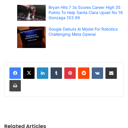
Bryan Hits 7 3s Scores Career High 35
Points To Help Santa Clara Upset No 16
Gonzaga 103 99
Google Debuts Ai Model For Robotics
Challenging Meta Openai
LinkedIn
Tumblr
Pinterest
Reddit
VKontakte
Share via Email
Print
Related Articles