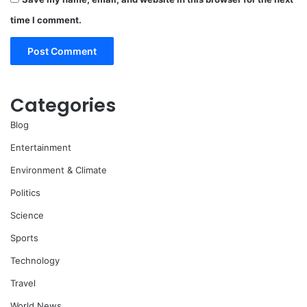
time I comment.
Categories
Blog
Entertainment
Environment & Climate
Politics
Science
Sports
Technology
Travel
World News