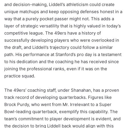
and decision-making, Liddell’s athleticism could create
unique matchups and keep opposing defenses honest in a
way that a purely pocket passer might not. This adds a
layer of strategic versatility that is highly valued in today’s
competitive league. The 49ers have a history of
successfully developing players who were overlooked in
the draft, and Liddell’s trajectory could follow a similar
path. His performance at Stanford’s pro day is a testament
to his dedication and the coaching he has received since
joining the professional ranks, even if it was on the
practice squad.
The 49ers’ coaching staff, under Shanahan, has a proven
track record of developing quarterbacks. Figures like
Brock Purdy, who went from Mr. Irrelevant to a Super
Bowl-leading quarterback, exemplify this capability. The
team’s commitment to player development is evident, and
the decision to bring Liddell back would align with this