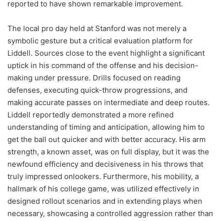
reported to have shown remarkable improvement.
The local pro day held at Stanford was not merely a
symbolic gesture but a critical evaluation platform for
Liddell. Sources close to the event highlight a significant
uptick in his command of the offense and his decision-
making under pressure. Drills focused on reading
defenses, executing quick-throw progressions, and
making accurate passes on intermediate and deep routes.
Liddell reportedly demonstrated a more refined
understanding of timing and anticipation, allowing him to
get the ball out quicker and with better accuracy. His arm
strength, a known asset, was on full display, but it was the
newfound efficiency and decisiveness in his throws that
truly impressed onlookers. Furthermore, his mobility, a
hallmark of his college game, was utilized effectively in
designed rollout scenarios and in extending plays when
necessary, showcasing a controlled aggression rather than