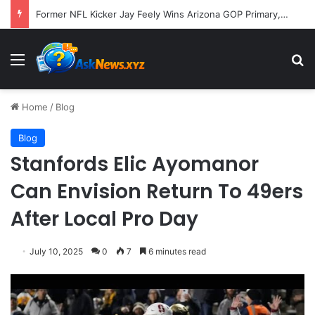
A Molecular Breakthrough: Novel Compound Shows Promise in Restoring Age-Damaged Muscle Repair
Menu
S
Home
/
Blog
Blog
Stanfords Elic Ayomanor
Can Envision Return To 49ers
After Local Pro Day
July 10, 2025
0
7
6 minutes read