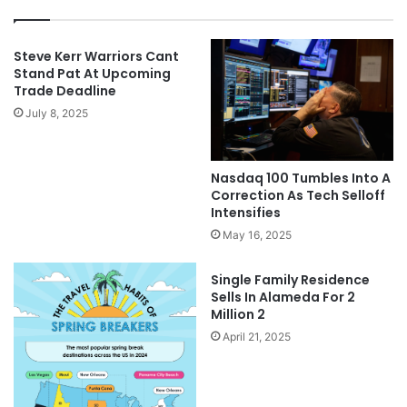
Steve Kerr Warriors Cant
Stand Pat At Upcoming
Trade Deadline
July 8, 2025
Nasdaq 100 Tumbles Into A
Correction As Tech Selloff
Intensifies
May 16, 2025
Single Family Residence
Sells In Alameda For 2
Million 2
April 21, 2025