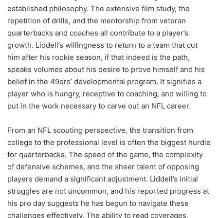
established philosophy. The extensive film study, the
repetition of drills, and the mentorship from veteran
quarterbacks and coaches all contribute to a player’s
growth. Liddell’s willingness to return to a team that cut
him after his rookie season, if that indeed is the path,
speaks volumes about his desire to prove himself and his
belief in the 49ers’ developmental program. It signifies a
player who is hungry, receptive to coaching, and willing to
put in the work necessary to carve out an NFL career.
From an NFL scouting perspective, the transition from
college to the professional level is often the biggest hurdle
for quarterbacks. The speed of the game, the complexity
of defensive schemes, and the sheer talent of opposing
players demand a significant adjustment. Liddell’s initial
struggles are not uncommon, and his reported progress at
his pro day suggests he has begun to navigate these
challenges effectively. The ability to read coverages,