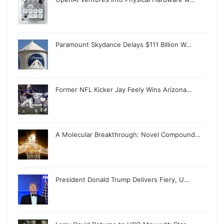
Paramount Skydance Delays $111 Billion W…
Former NFL Kicker Jay Feely Wins Arizona…
A Molecular Breakthrough: Novel Compound…
President Donald Trump Delivers Fiery, U…