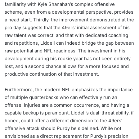
familiarity with Kyle Shanahan’s complex offensive
scheme, even from a developmental perspective, provides
a head start. Thirdly, the improvement demonstrated at the
pro day suggests that the 49ers’ initial assessment of his
raw talent was correct, and that with dedicated coaching
and repetitions, Liddell can indeed bridge the gap between
raw potential and NFL readiness. The investment in his
development during his rookie year has not been entirely
lost, and a second chance allows for a more focused and
productive continuation of that investment.
Furthermore, the modern NFL emphasizes the importance
of multiple quarterbacks who can effectively run an
offense. Injuries are a common occurrence, and having a
capable backup is paramount. Liddell’s dual-threat ability, if
honed, could offer a different dimension to the 49ers’
offensive attack should Purdy be sidelined. While not
envisioned as a direct replacement for Purdy’s precision