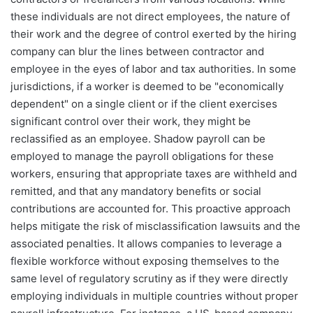
these individuals are not direct employees, the nature of
their work and the degree of control exerted by the hiring
company can blur the lines between contractor and
employee in the eyes of labor and tax authorities. In some
jurisdictions, if a worker is deemed to be "economically
dependent" on a single client or if the client exercises
significant control over their work, they might be
reclassified as an employee. Shadow payroll can be
employed to manage the payroll obligations for these
workers, ensuring that appropriate taxes are withheld and
remitted, and that any mandatory benefits or social
contributions are accounted for. This proactive approach
helps mitigate the risk of misclassification lawsuits and the
associated penalties. It allows companies to leverage a
flexible workforce without exposing themselves to the
same level of regulatory scrutiny as if they were directly
employing individuals in multiple countries without proper