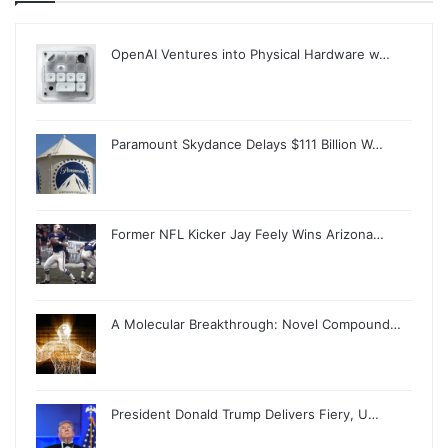
OpenAI Ventures into Physical Hardware w…
Paramount Skydance Delays $111 Billion W…
Former NFL Kicker Jay Feely Wins Arizona…
A Molecular Breakthrough: Novel Compound…
President Donald Trump Delivers Fiery, U…