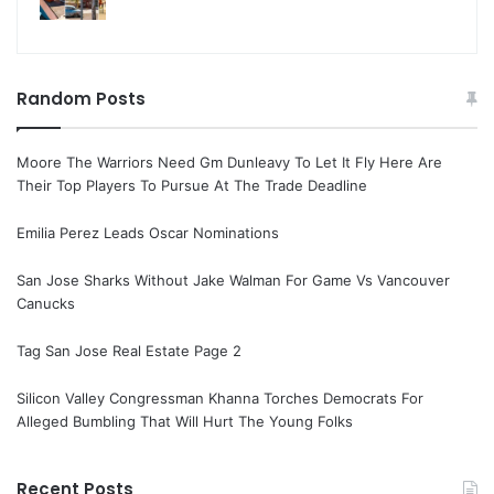
Random Posts
Moore The Warriors Need Gm Dunleavy To Let It Fly Here Are
Their Top Players To Pursue At The Trade Deadline
Emilia Perez Leads Oscar Nominations
San Jose Sharks Without Jake Walman For Game Vs Vancouver
Canucks
Tag San Jose Real Estate Page 2
Silicon Valley Congressman Khanna Torches Democrats For
Alleged Bumbling That Will Hurt The Young Folks
Recent Posts