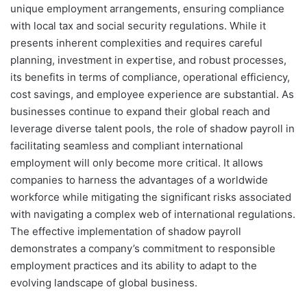
unique employment arrangements, ensuring compliance
with local tax and social security regulations. While it
presents inherent complexities and requires careful
planning, investment in expertise, and robust processes,
its benefits in terms of compliance, operational efficiency,
cost savings, and employee experience are substantial. As
businesses continue to expand their global reach and
leverage diverse talent pools, the role of shadow payroll in
facilitating seamless and compliant international
employment will only become more critical. It allows
companies to harness the advantages of a worldwide
workforce while mitigating the significant risks associated
with navigating a complex web of international regulations.
The effective implementation of shadow payroll
demonstrates a company’s commitment to responsible
employment practices and its ability to adapt to the
evolving landscape of global business.