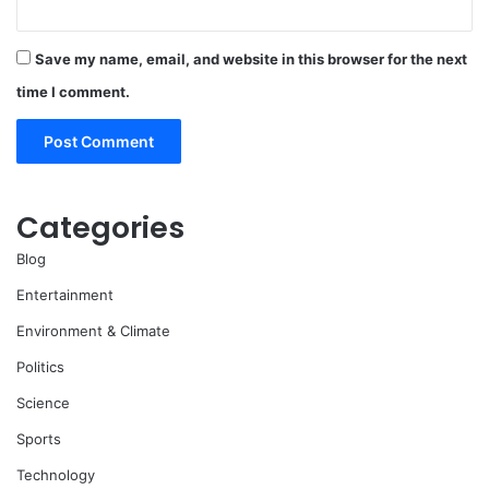
Save my name, email, and website in this browser for the next
time I comment.
Categories
Blog
Entertainment
Environment & Climate
Politics
Science
Sports
Technology