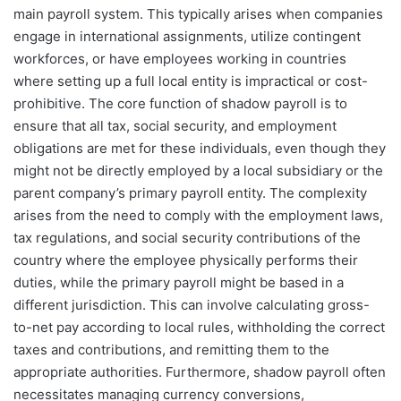
main payroll system. This typically arises when companies
engage in international assignments, utilize contingent
workforces, or have employees working in countries
where setting up a full local entity is impractical or cost-
prohibitive. The core function of shadow payroll is to
ensure that all tax, social security, and employment
obligations are met for these individuals, even though they
might not be directly employed by a local subsidiary or the
parent company’s primary payroll entity. The complexity
arises from the need to comply with the employment laws,
tax regulations, and social security contributions of the
country where the employee physically performs their
duties, while the primary payroll might be based in a
different jurisdiction. This can involve calculating gross-
to-net pay according to local rules, withholding the correct
taxes and contributions, and remitting them to the
appropriate authorities. Furthermore, shadow payroll often
necessitates managing currency conversions,