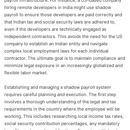
payroll infrastructure. For instance, a US-based company
hiring remote developers in India might use shadow
payroll to ensure those developers are paid correctly and
that Indian tax and social security laws are adhered to,
even if the developers are technically engaged as
independent contractors. This avoids the need for the US
company to establish an Indian entity and navigate
complex local employment laws for each individual
contractor. The ultimate goal is to maintain compliance and
minimize legal exposure in an increasingly globalized and
flexible labor market.
Establishing and managing a shadow payroll system
requires careful planning and execution. The first step
involves a thorough understanding of the legal and tax
requirements in the country where the employee will be
working. This includes researching local income tax rates,
social security contribution percentages, any mandatory