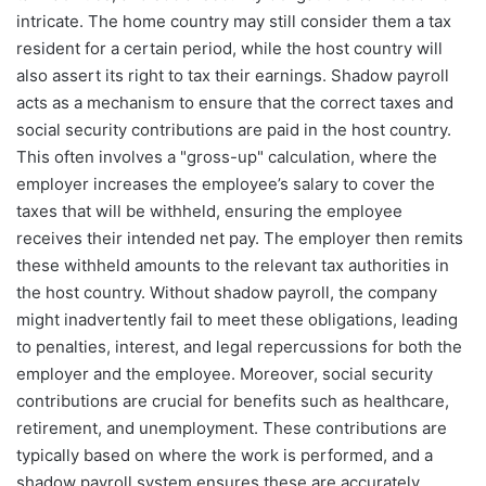
intricate. The home country may still consider them a tax
resident for a certain period, while the host country will
also assert its right to tax their earnings. Shadow payroll
acts as a mechanism to ensure that the correct taxes and
social security contributions are paid in the host country.
This often involves a "gross-up" calculation, where the
employer increases the employee’s salary to cover the
taxes that will be withheld, ensuring the employee
receives their intended net pay. The employer then remits
these withheld amounts to the relevant tax authorities in
the host country. Without shadow payroll, the company
might inadvertently fail to meet these obligations, leading
to penalties, interest, and legal repercussions for both the
employer and the employee. Moreover, social security
contributions are crucial for benefits such as healthcare,
retirement, and unemployment. These contributions are
typically based on where the work is performed, and a
shadow payroll system ensures these are accurately