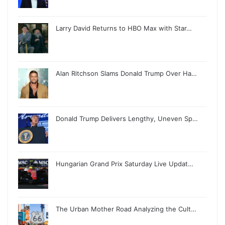
Larry David Returns to HBO Max with Star…
Alan Ritchson Slams Donald Trump Over Ha…
Donald Trump Delivers Lengthy, Uneven Sp…
Hungarian Grand Prix Saturday Live Updat…
The Urban Mother Road Analyzing the Cult…