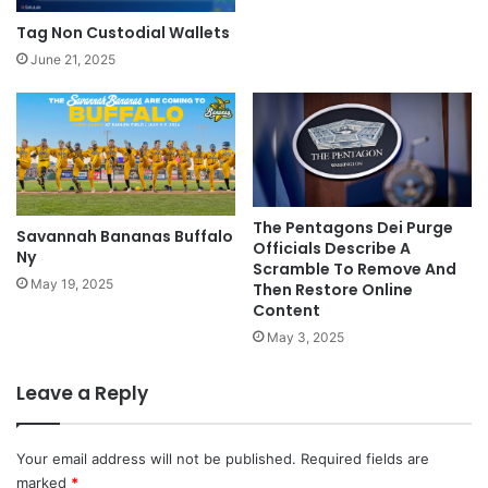
Tag Non Custodial Wallets
June 21, 2025
The Pentagons Dei Purge
Savannah Bananas Buffalo
Officials Describe A
Ny
Scramble To Remove And
May 19, 2025
Then Restore Online
Content
May 3, 2025
Leave a Reply
Your email address will not be published.
Required fields are
marked
*