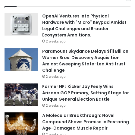
OpenAI Ventures into Physical
Hardware with "Micro" Keypad Amidst
Legal Challenges and Broader
Ecosystem Ambitions.
2 weeks ago
Paramount Skydance Delays $111 Billion
Warner Bros. Discovery Acquisition
Amidst Sweeping State-Led Antitrust
Challenge
2 weeks ago
Former NFL Kicker Jay Feely Wins
Arizona GOP Primary, Setting Stage for
Unique General Election Battle
2 weeks ago
A Molecular Breakthrough: Novel
Compound Shows Promise in Restoring
Age-Damaged Muscle Repair
2 weeks ago