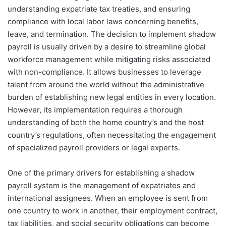
understanding expatriate tax treaties, and ensuring
compliance with local labor laws concerning benefits,
leave, and termination. The decision to implement shadow
payroll is usually driven by a desire to streamline global
workforce management while mitigating risks associated
with non-compliance. It allows businesses to leverage
talent from around the world without the administrative
burden of establishing new legal entities in every location.
However, its implementation requires a thorough
understanding of both the home country’s and the host
country’s regulations, often necessitating the engagement
of specialized payroll providers or legal experts.
One of the primary drivers for establishing a shadow
payroll system is the management of expatriates and
international assignees. When an employee is sent from
one country to work in another, their employment contract,
tax liabilities, and social security obligations can become