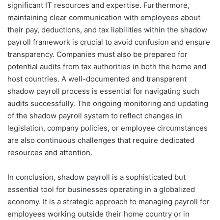
significant IT resources and expertise. Furthermore,
maintaining clear communication with employees about
their pay, deductions, and tax liabilities within the shadow
payroll framework is crucial to avoid confusion and ensure
transparency. Companies must also be prepared for
potential audits from tax authorities in both the home and
host countries. A well-documented and transparent
shadow payroll process is essential for navigating such
audits successfully. The ongoing monitoring and updating
of the shadow payroll system to reflect changes in
legislation, company policies, or employee circumstances
are also continuous challenges that require dedicated
resources and attention.
In conclusion, shadow payroll is a sophisticated but
essential tool for businesses operating in a globalized
economy. It is a strategic approach to managing payroll for
employees working outside their home country or in