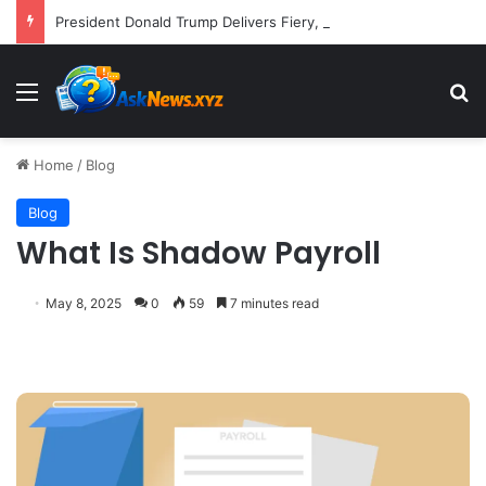
President Donald Trump Delivers Fiery, Unvarnished Remarks at Rescheduled White House Correspondents’ Association Dinner
Menu
S
Home
/
Blog
Blog
What Is Shadow Payroll
May 8, 2025
0
59
7 minutes read