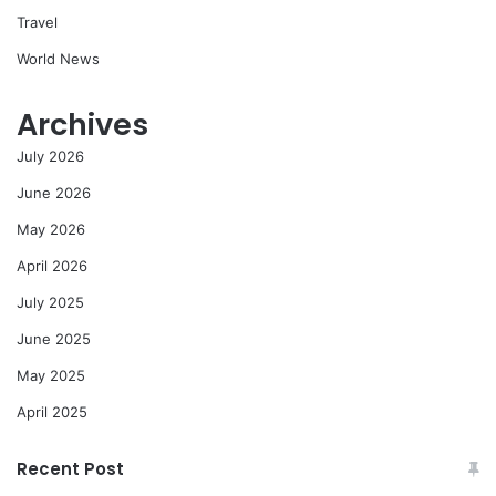
Travel
World News
Archives
July 2026
June 2026
May 2026
April 2026
July 2025
June 2025
May 2025
April 2025
Recent Post