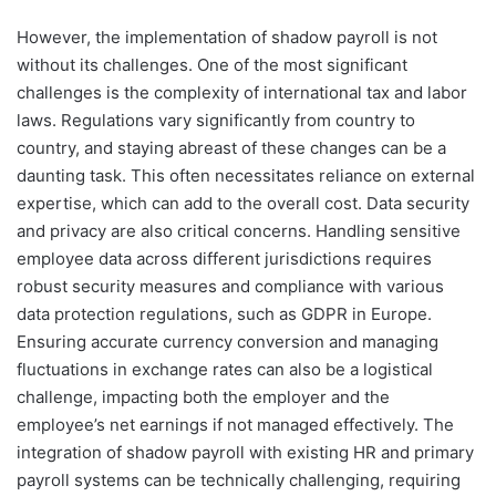
However, the implementation of shadow payroll is not
without its challenges. One of the most significant
challenges is the complexity of international tax and labor
laws. Regulations vary significantly from country to
country, and staying abreast of these changes can be a
daunting task. This often necessitates reliance on external
expertise, which can add to the overall cost. Data security
and privacy are also critical concerns. Handling sensitive
employee data across different jurisdictions requires
robust security measures and compliance with various
data protection regulations, such as GDPR in Europe.
Ensuring accurate currency conversion and managing
fluctuations in exchange rates can also be a logistical
challenge, impacting both the employer and the
employee’s net earnings if not managed effectively. The
integration of shadow payroll with existing HR and primary
payroll systems can be technically challenging, requiring