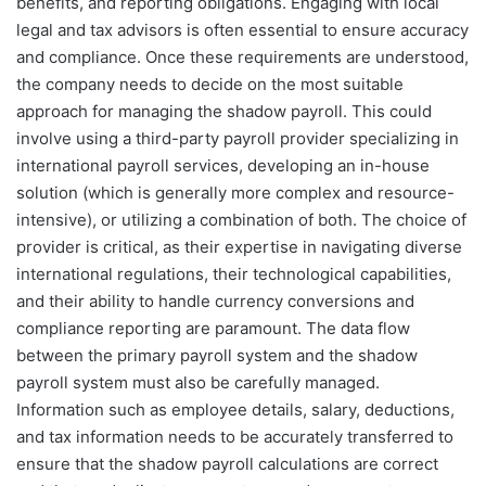
benefits, and reporting obligations. Engaging with local
legal and tax advisors is often essential to ensure accuracy
and compliance. Once these requirements are understood,
the company needs to decide on the most suitable
approach for managing the shadow payroll. This could
involve using a third-party payroll provider specializing in
international payroll services, developing an in-house
solution (which is generally more complex and resource-
intensive), or utilizing a combination of both. The choice of
provider is critical, as their expertise in navigating diverse
international regulations, their technological capabilities,
and their ability to handle currency conversions and
compliance reporting are paramount. The data flow
between the primary payroll system and the shadow
payroll system must also be carefully managed.
Information such as employee details, salary, deductions,
and tax information needs to be accurately transferred to
ensure that the shadow payroll calculations are correct