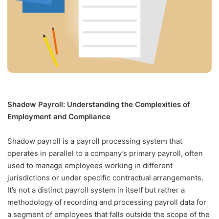
Shadow Payroll: Understanding the Complexities of
Employment and Compliance
Shadow payroll is a payroll processing system that
operates in parallel to a company’s primary payroll, often
used to manage employees working in different
jurisdictions or under specific contractual arrangements.
It’s not a distinct payroll system in itself but rather a
methodology of recording and processing payroll data for
a segment of employees that falls outside the scope of the