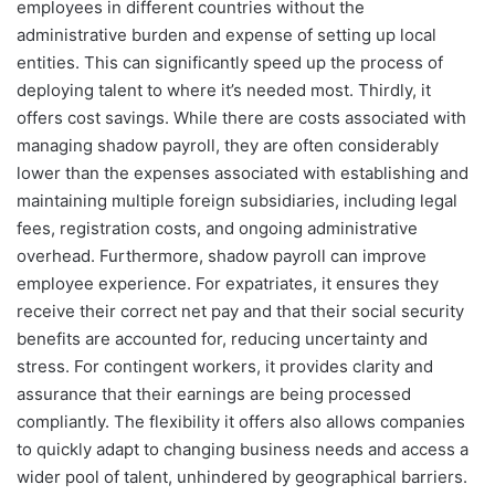
employees in different countries without the
administrative burden and expense of setting up local
entities. This can significantly speed up the process of
deploying talent to where it’s needed most. Thirdly, it
offers cost savings. While there are costs associated with
managing shadow payroll, they are often considerably
lower than the expenses associated with establishing and
maintaining multiple foreign subsidiaries, including legal
fees, registration costs, and ongoing administrative
overhead. Furthermore, shadow payroll can improve
employee experience. For expatriates, it ensures they
receive their correct net pay and that their social security
benefits are accounted for, reducing uncertainty and
stress. For contingent workers, it provides clarity and
assurance that their earnings are being processed
compliantly. The flexibility it offers also allows companies
to quickly adapt to changing business needs and access a
wider pool of talent, unhindered by geographical barriers.