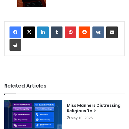
LinkedIn
Tumblr
Pinterest
Reddit
VKontakte
Share via Email
Print
Related Articles
Miss Manners Distressing
Religious Talk
May 10, 2025