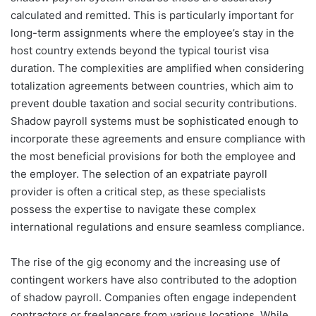
calculated and remitted. This is particularly important for
long-term assignments where the employee’s stay in the
host country extends beyond the typical tourist visa
duration. The complexities are amplified when considering
totalization agreements between countries, which aim to
prevent double taxation and social security contributions.
Shadow payroll systems must be sophisticated enough to
incorporate these agreements and ensure compliance with
the most beneficial provisions for both the employee and
the employer. The selection of an expatriate payroll
provider is often a critical step, as these specialists
possess the expertise to navigate these complex
international regulations and ensure seamless compliance.
The rise of the gig economy and the increasing use of
contingent workers have also contributed to the adoption
of shadow payroll. Companies often engage independent
contractors or freelancers from various locations. While