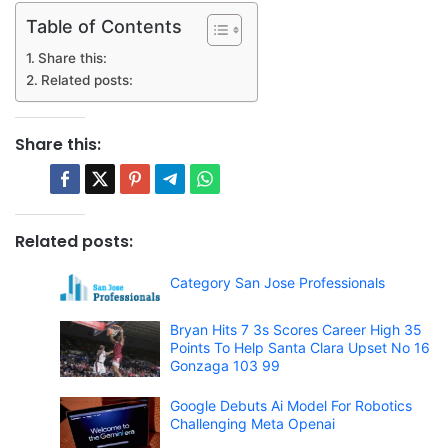
Table of Contents
Share this:
Related posts:
Share this:
Related posts:
Category San Jose Professionals
Bryan Hits 7 3s Scores Career High 35
Points To Help Santa Clara Upset No 16
Gonzaga 103 99
Google Debuts Ai Model For Robotics
Challenging Meta Openai