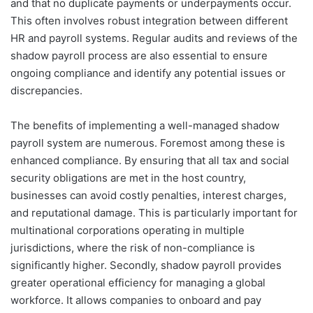
and that no duplicate payments or underpayments occur.
This often involves robust integration between different
HR and payroll systems. Regular audits and reviews of the
shadow payroll process are also essential to ensure
ongoing compliance and identify any potential issues or
discrepancies.
The benefits of implementing a well-managed shadow
payroll system are numerous. Foremost among these is
enhanced compliance. By ensuring that all tax and social
security obligations are met in the host country,
businesses can avoid costly penalties, interest charges,
and reputational damage. This is particularly important for
multinational corporations operating in multiple
jurisdictions, where the risk of non-compliance is
significantly higher. Secondly, shadow payroll provides
greater operational efficiency for managing a global
workforce. It allows companies to onboard and pay