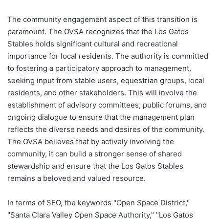
The community engagement aspect of this transition is
paramount. The OVSA recognizes that the Los Gatos
Stables holds significant cultural and recreational
importance for local residents. The authority is committed
to fostering a participatory approach to management,
seeking input from stable users, equestrian groups, local
residents, and other stakeholders. This will involve the
establishment of advisory committees, public forums, and
ongoing dialogue to ensure that the management plan
reflects the diverse needs and desires of the community.
The OVSA believes that by actively involving the
community, it can build a stronger sense of shared
stewardship and ensure that the Los Gatos Stables
remains a beloved and valued resource.
In terms of SEO, the keywords "Open Space District,"
"Santa Clara Valley Open Space Authority," "Los Gatos