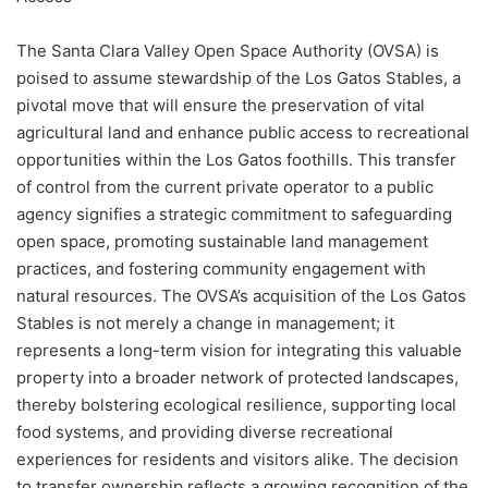
The Santa Clara Valley Open Space Authority (OVSA) is
poised to assume stewardship of the Los Gatos Stables, a
pivotal move that will ensure the preservation of vital
agricultural land and enhance public access to recreational
opportunities within the Los Gatos foothills. This transfer
of control from the current private operator to a public
agency signifies a strategic commitment to safeguarding
open space, promoting sustainable land management
practices, and fostering community engagement with
natural resources. The OVSA’s acquisition of the Los Gatos
Stables is not merely a change in management; it
represents a long-term vision for integrating this valuable
property into a broader network of protected landscapes,
thereby bolstering ecological resilience, supporting local
food systems, and providing diverse recreational
experiences for residents and visitors alike. The decision
to transfer ownership reflects a growing recognition of the