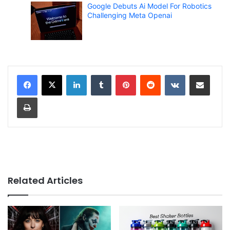
Google Debuts Ai Model For Robotics
Challenging Meta Openai
LinkedIn
Tumblr
Pinterest
Reddit
VKontakte
Share via Email
Print
Related Articles