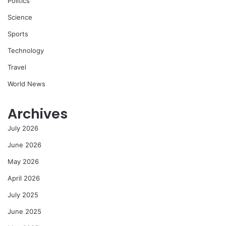
Politics
Science
Sports
Technology
Travel
World News
Archives
July 2026
June 2026
May 2026
April 2026
July 2025
June 2025