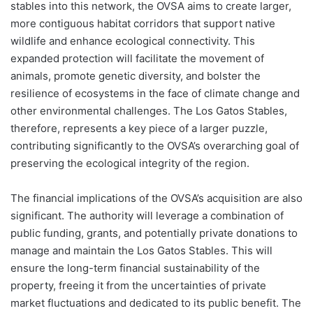
stables into this network, the OVSA aims to create larger,
more contiguous habitat corridors that support native
wildlife and enhance ecological connectivity. This
expanded protection will facilitate the movement of
animals, promote genetic diversity, and bolster the
resilience of ecosystems in the face of climate change and
other environmental challenges. The Los Gatos Stables,
therefore, represents a key piece of a larger puzzle,
contributing significantly to the OVSA’s overarching goal of
preserving the ecological integrity of the region.
The financial implications of the OVSA’s acquisition are also
significant. The authority will leverage a combination of
public funding, grants, and potentially private donations to
manage and maintain the Los Gatos Stables. This will
ensure the long-term financial sustainability of the
property, freeing it from the uncertainties of private
market fluctuations and dedicated to its public benefit. The