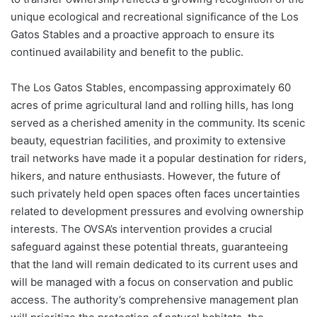
unique ecological and recreational significance of the Los
Gatos Stables and a proactive approach to ensure its
continued availability and benefit to the public.
The Los Gatos Stables, encompassing approximately 60
acres of prime agricultural land and rolling hills, has long
served as a cherished amenity in the community. Its scenic
beauty, equestrian facilities, and proximity to extensive
trail networks have made it a popular destination for riders,
hikers, and nature enthusiasts. However, the future of
such privately held open spaces often faces uncertainties
related to development pressures and evolving ownership
interests. The OVSA’s intervention provides a crucial
safeguard against these potential threats, guaranteeing
that the land will remain dedicated to its current uses and
will be managed with a focus on conservation and public
access. The authority’s comprehensive management plan