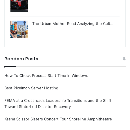
The Urban Mother Road Analyzing the Cult…
Random Posts
How To Check Process Start Time In Windows
Best Pixelmon Server Hosting
FEMA at a Crossroads Leadership Transitions and the Shift
Toward State-Led Disaster Recovery
Kesha Scissor Sisters Concert Tour Shoreline Amphitheatre