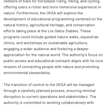
network of trails for horseback riding, hiking, and cycling,
offering users a richer and more immersive experience in
nature. Furthermore, the OVSA will explore the
development of educational programming centered on the
natural history, agricultural heritage, and conservation
efforts taking place at the Los Gatos Stables. These
programs could include guided nature walks, equestrian
clinics, and workshops on sustainable agriculture,
engaging a wider audience and fostering a deeper
appreciation for the natural world. The authority’s focus on
public access and educational outreach aligns with its core
mission of connecting people with nature and promoting
environmental stewardship.
The transition of control to the OVSA will be managed
through a carefully planned process, ensuring minimal
disruption to current operations and stakeholders. The
authority is committed to working collaboratively with