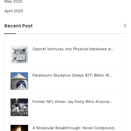
May 2025
April 2025
Recent Post
OpenAI Ventures into Physical Hardware w…
Paramount Skydance Delays $111 Billion W…
Former NFL Kicker Jay Feely Wins Arizona…
A Molecular Breakthrough: Novel Compound…