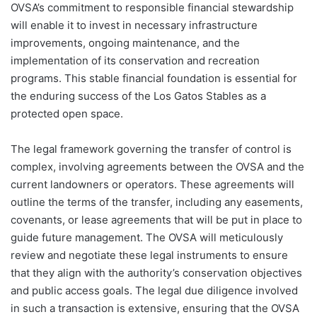
OVSA’s commitment to responsible financial stewardship
will enable it to invest in necessary infrastructure
improvements, ongoing maintenance, and the
implementation of its conservation and recreation
programs. This stable financial foundation is essential for
the enduring success of the Los Gatos Stables as a
protected open space.
The legal framework governing the transfer of control is
complex, involving agreements between the OVSA and the
current landowners or operators. These agreements will
outline the terms of the transfer, including any easements,
covenants, or lease agreements that will be put in place to
guide future management. The OVSA will meticulously
review and negotiate these legal instruments to ensure
that they align with the authority’s conservation objectives
and public access goals. The legal due diligence involved
in such a transaction is extensive, ensuring that the OVSA