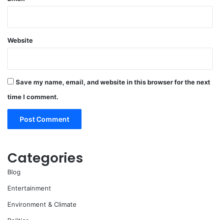
Website
Save my name, email, and website in this browser for the next
time I comment.
Categories
Blog
Entertainment
Environment & Climate