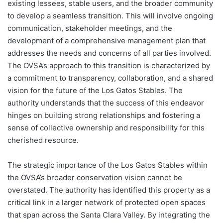
existing lessees, stable users, and the broader community
to develop a seamless transition. This will involve ongoing
communication, stakeholder meetings, and the
development of a comprehensive management plan that
addresses the needs and concerns of all parties involved.
The OVSA’s approach to this transition is characterized by
a commitment to transparency, collaboration, and a shared
vision for the future of the Los Gatos Stables. The
authority understands that the success of this endeavor
hinges on building strong relationships and fostering a
sense of collective ownership and responsibility for this
cherished resource.
The strategic importance of the Los Gatos Stables within
the OVSA’s broader conservation vision cannot be
overstated. The authority has identified this property as a
critical link in a larger network of protected open spaces
that span across the Santa Clara Valley. By integrating the