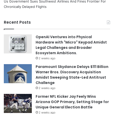
Us Government Sues Southwest Airlines And Fines Frontier For
Chronically Delayed Flights
Recent Posts
OpenAI Ventures into Physical
Hardware with "Micro" Keypad Amidst
Legal Challenges and Broader
Ecosystem Ambitions.
2 weeks ago
Paramount Skydance Delays $111 Billion
Warner Bros. Discovery Acquisition
Amidst Sweeping State-Led Antitrust
Challenge
2 weeks ago
Former NFL Kicker Jay Feely Wins
Arizona GOP Primary, Setting Stage for
Unique General Election Battle
2 weeks ago