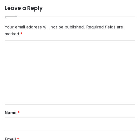
Leave a Reply
Your email address will not be published.
Required fields are
marked
*
C
o
m
m
e
n
t
*
Name
*
Email
*