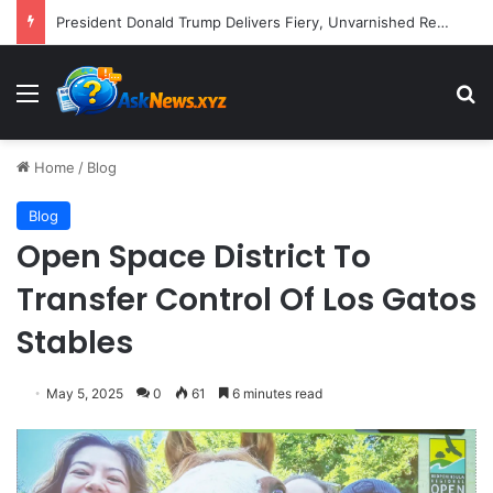
Larry David Returns to HBO Max with Star-Studded Historical Sketch Comedy "Life, Larry and the Pursuit of Unhappiness"
Menu
S
Home
/
Blog
Blog
Open Space District To
Transfer Control Of Los Gatos
Stables
May 5, 2025
0
61
6 minutes read