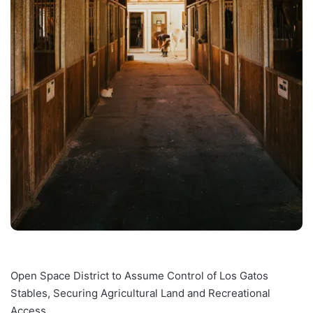
Open Space District to Assume Control of Los Gatos
Stables, Securing Agricultural Land and Recreational
Access