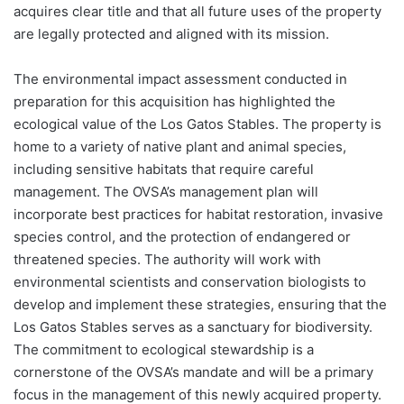
acquires clear title and that all future uses of the property
are legally protected and aligned with its mission.
The environmental impact assessment conducted in
preparation for this acquisition has highlighted the
ecological value of the Los Gatos Stables. The property is
home to a variety of native plant and animal species,
including sensitive habitats that require careful
management. The OVSA’s management plan will
incorporate best practices for habitat restoration, invasive
species control, and the protection of endangered or
threatened species. The authority will work with
environmental scientists and conservation biologists to
develop and implement these strategies, ensuring that the
Los Gatos Stables serves as a sanctuary for biodiversity.
The commitment to ecological stewardship is a
cornerstone of the OVSA’s mandate and will be a primary
focus in the management of this newly acquired property.