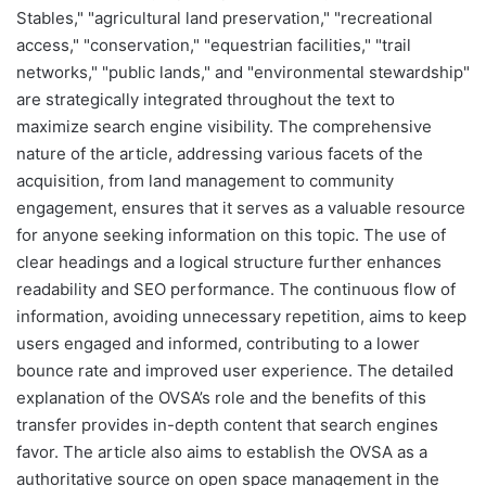
Stables," "agricultural land preservation," "recreational
access," "conservation," "equestrian facilities," "trail
networks," "public lands," and "environmental stewardship"
are strategically integrated throughout the text to
maximize search engine visibility. The comprehensive
nature of the article, addressing various facets of the
acquisition, from land management to community
engagement, ensures that it serves as a valuable resource
for anyone seeking information on this topic. The use of
clear headings and a logical structure further enhances
readability and SEO performance. The continuous flow of
information, avoiding unnecessary repetition, aims to keep
users engaged and informed, contributing to a lower
bounce rate and improved user experience. The detailed
explanation of the OVSA’s role and the benefits of this
transfer provides in-depth content that search engines
favor. The article also aims to establish the OVSA as a
authoritative source on open space management in the