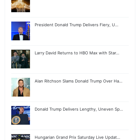
President Donald Trump Delivers Fiery, U…
Larry David Returns to HBO Max with Star…
Alan Ritchson Slams Donald Trump Over Ha…
Donald Trump Delivers Lengthy, Uneven Sp…
Hungarian Grand Prix Saturday Live Updat…