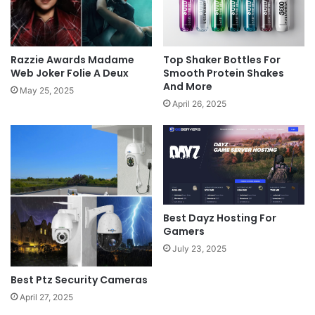
Razzie Awards Madame
Top Shaker Bottles For
Web Joker Folie A Deux
Smooth Protein Shakes
And More
May 25, 2025
April 26, 2025
Best Dayz Hosting For
Gamers
July 23, 2025
Best Ptz Security Cameras
April 27, 2025