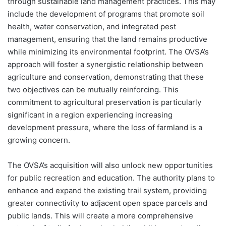
through sustainable land management practices. This may
include the development of programs that promote soil
health, water conservation, and integrated pest
management, ensuring that the land remains productive
while minimizing its environmental footprint. The OVSA’s
approach will foster a synergistic relationship between
agriculture and conservation, demonstrating that these
two objectives can be mutually reinforcing. This
commitment to agricultural preservation is particularly
significant in a region experiencing increasing
development pressure, where the loss of farmland is a
growing concern.
The OVSA’s acquisition will also unlock new opportunities
for public recreation and education. The authority plans to
enhance and expand the existing trail system, providing
greater connectivity to adjacent open space parcels and
public lands. This will create a more comprehensive