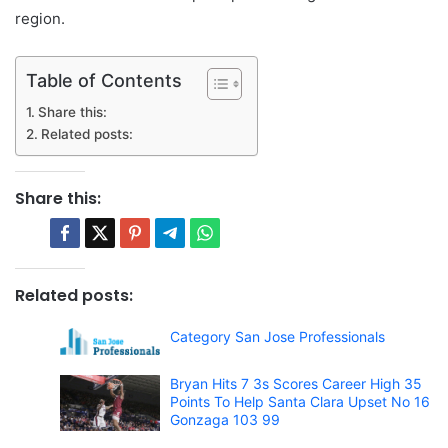
region.
Table of Contents
Share this:
Related posts:
Share this:
Related posts:
Category San Jose Professionals
Bryan Hits 7 3s Scores Career High 35
Points To Help Santa Clara Upset No 16
Gonzaga 103 99