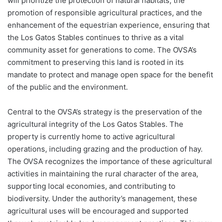
will prioritize the protection of natural habitats, the
promotion of responsible agricultural practices, and the
enhancement of the equestrian experience, ensuring that
the Los Gatos Stables continues to thrive as a vital
community asset for generations to come. The OVSA’s
commitment to preserving this land is rooted in its
mandate to protect and manage open space for the benefit
of the public and the environment.
Central to the OVSA’s strategy is the preservation of the
agricultural integrity of the Los Gatos Stables. The
property is currently home to active agricultural
operations, including grazing and the production of hay.
The OVSA recognizes the importance of these agricultural
activities in maintaining the rural character of the area,
supporting local economies, and contributing to
biodiversity. Under the authority’s management, these
agricultural uses will be encouraged and supported