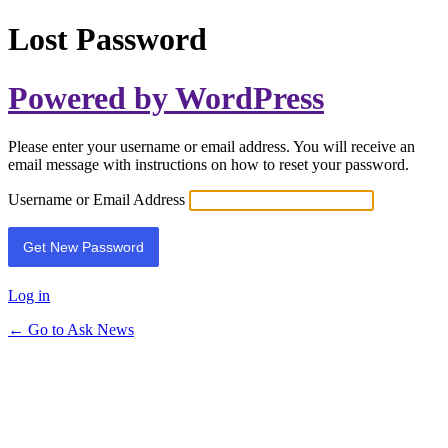
Lost Password
Powered by WordPress
Please enter your username or email address. You will receive an
email message with instructions on how to reset your password.
Username or Email Address
Log in
← Go to Ask News