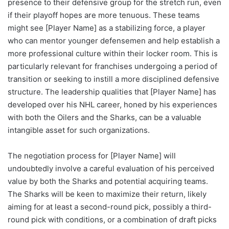
presence to their defensive group for the stretch run, even
if their playoff hopes are more tenuous. These teams
might see [Player Name] as a stabilizing force, a player
who can mentor younger defensemen and help establish a
more professional culture within their locker room. This is
particularly relevant for franchises undergoing a period of
transition or seeking to instill a more disciplined defensive
structure. The leadership qualities that [Player Name] has
developed over his NHL career, honed by his experiences
with both the Oilers and the Sharks, can be a valuable
intangible asset for such organizations.
The negotiation process for [Player Name] will
undoubtedly involve a careful evaluation of his perceived
value by both the Sharks and potential acquiring teams.
The Sharks will be keen to maximize their return, likely
aiming for at least a second-round pick, possibly a third-
round pick with conditions, or a combination of draft picks