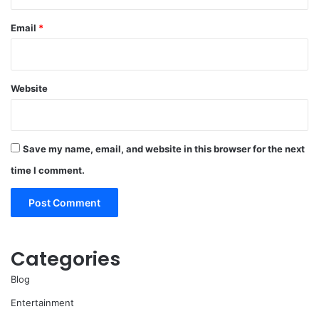
Email
*
Website
Save my name, email, and website in this browser for the next
time I comment.
Categories
Blog
Entertainment