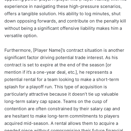
experience in navigating these high-pressure scenarios,
offers a tangible solution. His ability to log minutes, shut
down opposing forwards, and contribute on the penalty kill
without being a significant offensive liability makes him a
versatile option.
Furthermore, [Player Name]’s contract situation is another
significant factor driving potential trade interest. As his
contract is set to expire at the end of the season [or
mention if it’s a one-year deal, etc.], he represents a
potential rental for a team looking to make a short-term
splash for a playoff run. This type of acquisition is
particularly attractive because it doesn’t tie up valuable
long-term salary cap space. Teams on the cusp of
contention are often constrained by their salary cap and
are hesitant to make long-term commitments to players
acquired mid-season. A rental allows them to acquire a
needed piece without compromising their future financial