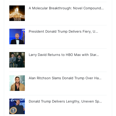
A Molecular Breakthrough: Novel Compound…
President Donald Trump Delivers Fiery, U…
Larry David Returns to HBO Max with Star…
Alan Ritchson Slams Donald Trump Over Ha…
Donald Trump Delivers Lengthy, Uneven Sp…