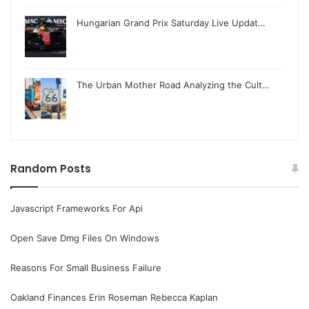
Hungarian Grand Prix Saturday Live Updat…
The Urban Mother Road Analyzing the Cult…
Random Posts
Javascript Frameworks For Api
Open Save Dmg Files On Windows
Reasons For Small Business Failure
Oakland Finances Erin Roseman Rebecca Kaplan