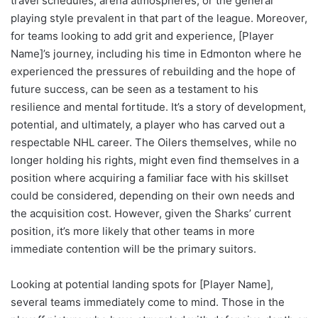
travel schedules, arena atmospheres, or the general
playing style prevalent in that part of the league. Moreover,
for teams looking to add grit and experience, [Player
Name]’s journey, including his time in Edmonton where he
experienced the pressures of rebuilding and the hope of
future success, can be seen as a testament to his
resilience and mental fortitude. It’s a story of development,
potential, and ultimately, a player who has carved out a
respectable NHL career. The Oilers themselves, while no
longer holding his rights, might even find themselves in a
position where acquiring a familiar face with his skillset
could be considered, depending on their own needs and
the acquisition cost. However, given the Sharks’ current
position, it’s more likely that other teams in more
immediate contention will be the primary suitors.
Looking at potential landing spots for [Player Name],
several teams immediately come to mind. Those in the