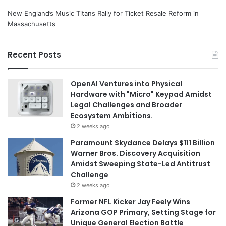
New England’s Music Titans Rally for Ticket Resale Reform in
Massachusetts
Recent Posts
OpenAI Ventures into Physical
Hardware with "Micro" Keypad Amidst
Legal Challenges and Broader
Ecosystem Ambitions.
2 weeks ago
Paramount Skydance Delays $111 Billion
Warner Bros. Discovery Acquisition
Amidst Sweeping State-Led Antitrust
Challenge
2 weeks ago
Former NFL Kicker Jay Feely Wins
Arizona GOP Primary, Setting Stage for
Unique General Election Battle