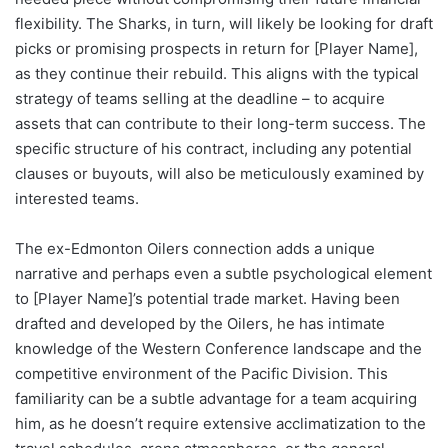
flexibility. The Sharks, in turn, will likely be looking for draft
picks or promising prospects in return for [Player Name],
as they continue their rebuild. This aligns with the typical
strategy of teams selling at the deadline – to acquire
assets that can contribute to their long-term success. The
specific structure of his contract, including any potential
clauses or buyouts, will also be meticulously examined by
interested teams.
The ex-Edmonton Oilers connection adds a unique
narrative and perhaps even a subtle psychological element
to [Player Name]’s potential trade market. Having been
drafted and developed by the Oilers, he has intimate
knowledge of the Western Conference landscape and the
competitive environment of the Pacific Division. This
familiarity can be a subtle advantage for a team acquiring
him, as he doesn’t require extensive acclimatization to the