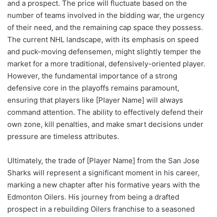
and a prospect. The price will fluctuate based on the
number of teams involved in the bidding war, the urgency
of their need, and the remaining cap space they possess.
The current NHL landscape, with its emphasis on speed
and puck-moving defensemen, might slightly temper the
market for a more traditional, defensively-oriented player.
However, the fundamental importance of a strong
defensive core in the playoffs remains paramount,
ensuring that players like [Player Name] will always
command attention. The ability to effectively defend their
own zone, kill penalties, and make smart decisions under
pressure are timeless attributes.
Ultimately, the trade of [Player Name] from the San Jose
Sharks will represent a significant moment in his career,
marking a new chapter after his formative years with the
Edmonton Oilers. His journey from being a drafted
prospect in a rebuilding Oilers franchise to a seasoned