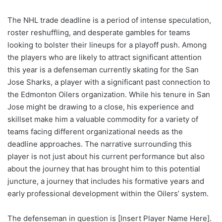
The NHL trade deadline is a period of intense speculation,
roster reshuffling, and desperate gambles for teams
looking to bolster their lineups for a playoff push. Among
the players who are likely to attract significant attention
this year is a defenseman currently skating for the San
Jose Sharks, a player with a significant past connection to
the Edmonton Oilers organization. While his tenure in San
Jose might be drawing to a close, his experience and
skillset make him a valuable commodity for a variety of
teams facing different organizational needs as the
deadline approaches. The narrative surrounding this
player is not just about his current performance but also
about the journey that has brought him to this potential
juncture, a journey that includes his formative years and
early professional development within the Oilers’ system.
The defenseman in question is [Insert Player Name Here].