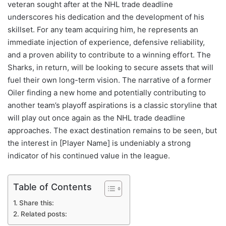
veteran sought after at the NHL trade deadline
underscores his dedication and the development of his
skillset. For any team acquiring him, he represents an
immediate injection of experience, defensive reliability,
and a proven ability to contribute to a winning effort. The
Sharks, in return, will be looking to secure assets that will
fuel their own long-term vision. The narrative of a former
Oiler finding a new home and potentially contributing to
another team’s playoff aspirations is a classic storyline that
will play out once again as the NHL trade deadline
approaches. The exact destination remains to be seen, but
the interest in [Player Name] is undeniably a strong
indicator of his continued value in the league.
Table of Contents
Share this:
Related posts: