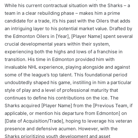
While his current contractual situation with the Sharks – a
team in a clear rebuilding phase – makes him a prime
candidate for a trade, it’s his past with the Oilers that adds
an intriguing layer to his potential market value. Drafted by
the Edmonton Oilers in [Year], [Player Name] spent several
crucial developmental years within their system,
experiencing both the highs and lows of a franchise in
transition. His time in Edmonton provided him with
invaluable NHL experience, playing alongside and against
some of the league’s top talent. This foundational period
undoubtedly shaped his game, instilling in him a particular
style of play and a level of professional maturity that
continues to define his contributions on the ice. The
Sharks acquired [Player Name] from the [Previous Team, if
applicable, or mention his departure from Edmonton] on
[Date of Acquisition/Trade], hoping to leverage his veteran
presence and defensive acumen. However, with the
Sharks prioritizing youth development and asset