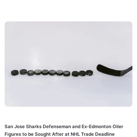
San Jose Sharks Defenseman and Ex-Edmonton Oiler
Figures to be Sought After at NHL Trade Deadline