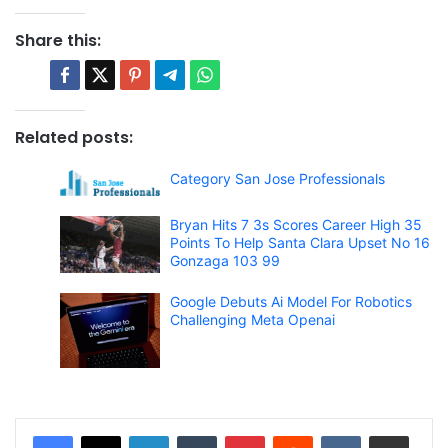
Share this:
Related posts:
Category San Jose Professionals
Bryan Hits 7 3s Scores Career High 35
Points To Help Santa Clara Upset No 16
Gonzaga 103 99
Google Debuts Ai Model For Robotics
Challenging Meta Openai
LinkedIn
Tumblr
Pinterest
Reddit
VKontakte
Share via Email