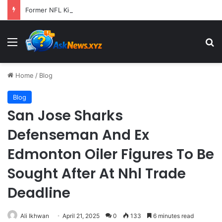
Former NFL Kicker Jay Feely Wins Arizona GOP Primary, Setting Stage for Unique General Election Battle
Menu
S
Home
/
Blog
Blog
San Jose Sharks
Defenseman And Ex
Edmonton Oiler Figures To Be
Sought After At Nhl Trade
Deadline
Ali Ikhwan
April 21, 2025
0
133
6 minutes read