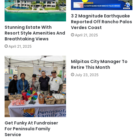
3 2 Magnitude Earthquake
Reported Off Rancho Palos
Stunning Estate With
Verdes Coast
Resort Style Amenities And
April 21, 2025
Breathtaking Views
April 21, 2025
Milpitas City Manager To
Retire This Month
July 23, 2025
Get Funky At Fundraiser
For Peninsula Family
Service