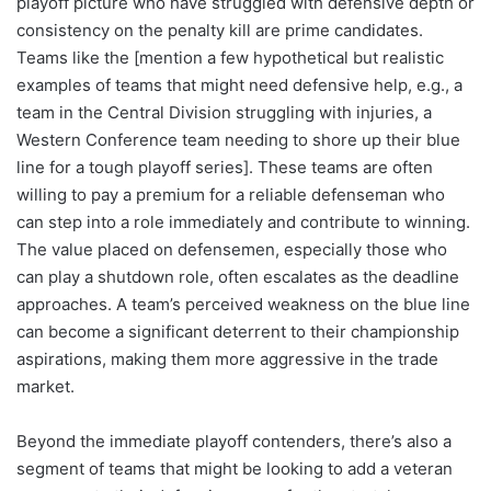
playoff picture who have struggled with defensive depth or
consistency on the penalty kill are prime candidates.
Teams like the [mention a few hypothetical but realistic
examples of teams that might need defensive help, e.g., a
team in the Central Division struggling with injuries, a
Western Conference team needing to shore up their blue
line for a tough playoff series]. These teams are often
willing to pay a premium for a reliable defenseman who
can step into a role immediately and contribute to winning.
The value placed on defensemen, especially those who
can play a shutdown role, often escalates as the deadline
approaches. A team’s perceived weakness on the blue line
can become a significant deterrent to their championship
aspirations, making them more aggressive in the trade
market.
Beyond the immediate playoff contenders, there’s also a
segment of teams that might be looking to add a veteran