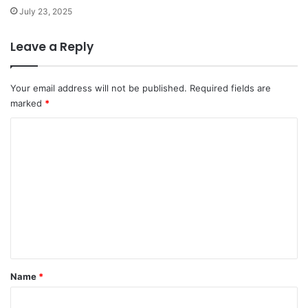
July 23, 2025
Leave a Reply
Your email address will not be published.
Required fields are
marked
*
C
o
m
m
e
n
t
*
Name
*