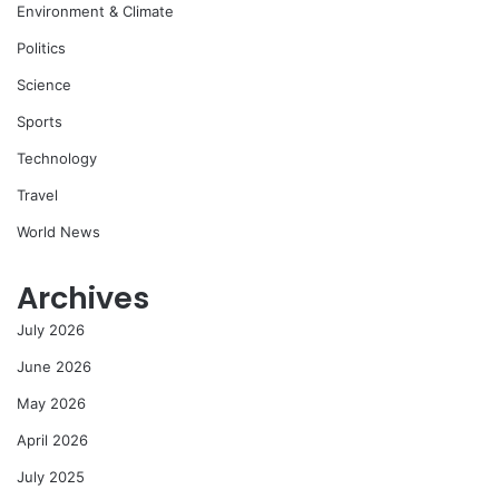
Environment & Climate
Politics
Science
Sports
Technology
Travel
World News
Archives
July 2026
June 2026
May 2026
April 2026
July 2025