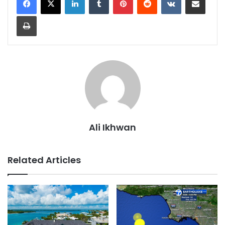
Print
Ali Ikhwan
Related Articles