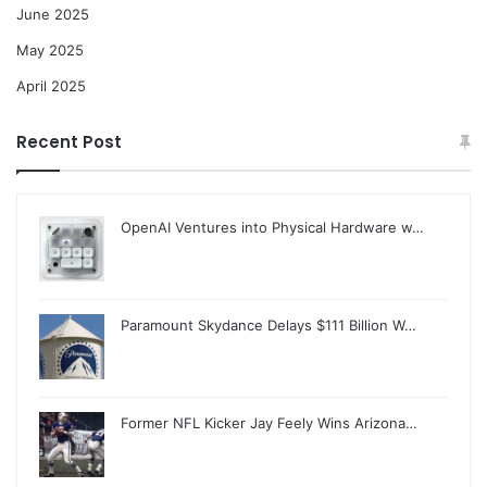
June 2025
May 2025
April 2025
Recent Post
OpenAI Ventures into Physical Hardware w…
Paramount Skydance Delays $111 Billion W…
Former NFL Kicker Jay Feely Wins Arizona…