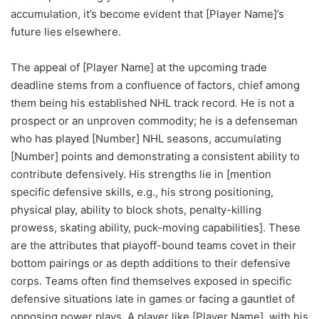
accumulation, it’s become evident that [Player Name]’s
future lies elsewhere.
The appeal of [Player Name] at the upcoming trade
deadline stems from a confluence of factors, chief among
them being his established NHL track record. He is not a
prospect or an unproven commodity; he is a defenseman
who has played [Number] NHL seasons, accumulating
[Number] points and demonstrating a consistent ability to
contribute defensively. His strengths lie in [mention
specific defensive skills, e.g., his strong positioning,
physical play, ability to block shots, penalty-killing
prowess, skating ability, puck-moving capabilities]. These
are the attributes that playoff-bound teams covet in their
bottom pairings or as depth additions to their defensive
corps. Teams often find themselves exposed in specific
defensive situations late in games or facing a gauntlet of
opposing power plays. A player like [Player Name], with his