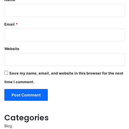
Email
*
Website
Save my name, email, and website in this browser for the next
time I comment.
Categories
Blog