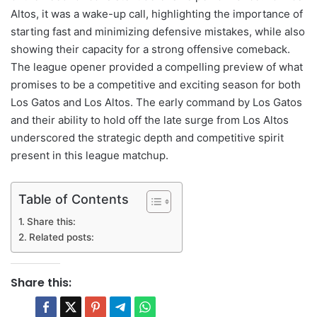
Altos, it was a wake-up call, highlighting the importance of
starting fast and minimizing defensive mistakes, while also
showing their capacity for a strong offensive comeback.
The league opener provided a compelling preview of what
promises to be a competitive and exciting season for both
Los Gatos and Los Altos. The early command by Los Gatos
and their ability to hold off the late surge from Los Altos
underscored the strategic depth and competitive spirit
present in this league matchup.
Table of Contents
Share this:
Related posts:
Share this: