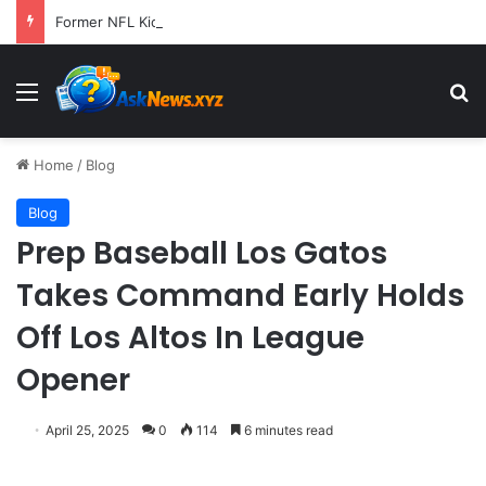
Former NFL Kicker Jay Feely Wins Arizona GOP Primary, Setting Stage for Unique General Election Battle
Menu
S
Home
/
Blog
Blog
Prep Baseball Los Gatos
Takes Command Early Holds
Off Los Altos In League
Opener
April 25, 2025
0
114
6 minutes read