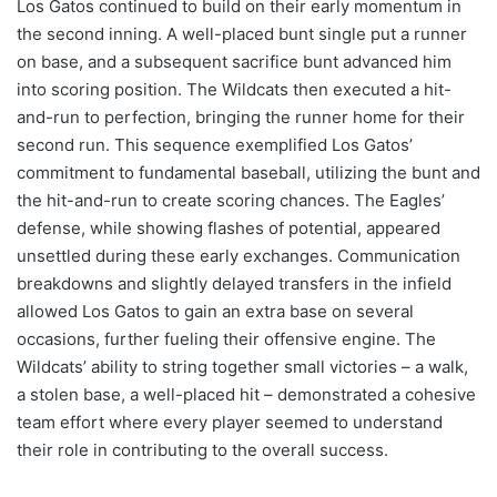
Los Gatos continued to build on their early momentum in
the second inning. A well-placed bunt single put a runner
on base, and a subsequent sacrifice bunt advanced him
into scoring position. The Wildcats then executed a hit-
and-run to perfection, bringing the runner home for their
second run. This sequence exemplified Los Gatos’
commitment to fundamental baseball, utilizing the bunt and
the hit-and-run to create scoring chances. The Eagles’
defense, while showing flashes of potential, appeared
unsettled during these early exchanges. Communication
breakdowns and slightly delayed transfers in the infield
allowed Los Gatos to gain an extra base on several
occasions, further fueling their offensive engine. The
Wildcats’ ability to string together small victories – a walk,
a stolen base, a well-placed hit – demonstrated a cohesive
team effort where every player seemed to understand
their role in contributing to the overall success.