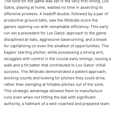
The tone for the game was set in the very first inning. Los
Gatos, playing at home, wasted no time in asserting its
offensive prowess. A leadoff double, followed by a pair of
productive ground balls, saw the Wildcats score the
game’s opening run with remarkable efficiency. This early
run set a precedent for Los Gatos’ approach to the game:
disciplined at-bats, aggressive baserunning, and a knack
for capitalizing on even the smallest of opportunities. The
Eagles’ starting pitcher, while possessing a strong arm,
struggled with control in the crucial early innings, issuing a
walk and a hit batter that contributed to Los Gatos’ initial
success. The Wildcats demonstrated a patient approach,
working counts and looking for pitches they could drive,
rather than swinging at hittable pitches out of the zone.
This strategic advantage allowed them to manufacture
runs even when not hitting the ball with significant
authority, a hallmark of a well-coached and prepared team.