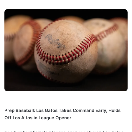
Prep Baseball: Los Gatos Takes Command Early, Holds
Off Los Altos in League Opener