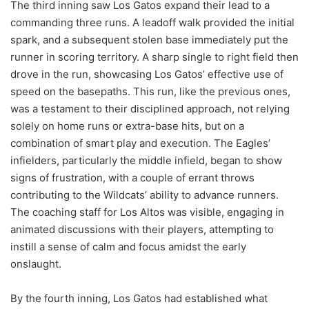
The third inning saw Los Gatos expand their lead to a
commanding three runs. A leadoff walk provided the initial
spark, and a subsequent stolen base immediately put the
runner in scoring territory. A sharp single to right field then
drove in the run, showcasing Los Gatos’ effective use of
speed on the basepaths. This run, like the previous ones,
was a testament to their disciplined approach, not relying
solely on home runs or extra-base hits, but on a
combination of smart play and execution. The Eagles’
infielders, particularly the middle infield, began to show
signs of frustration, with a couple of errant throws
contributing to the Wildcats’ ability to advance runners.
The coaching staff for Los Altos was visible, engaging in
animated discussions with their players, attempting to
instill a sense of calm and focus amidst the early
onslaught.
By the fourth inning, Los Gatos had established what