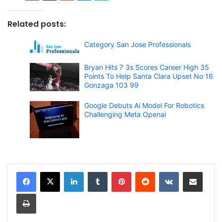
Related posts:
Category San Jose Professionals
Bryan Hits 7 3s Scores Career High 35
Points To Help Santa Clara Upset No 16
Gonzaga 103 99
Google Debuts Ai Model For Robotics
Challenging Meta Openai
LinkedIn
Tumblr
Pinterest
Reddit
VKontakte
Share via Email
Print