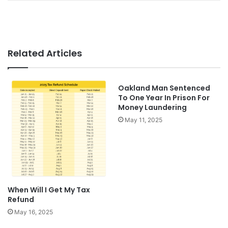
Related Articles
Oakland Man Sentenced
To One Year In Prison For
Money Laundering
May 11, 2025
When Will I Get My Tax
Refund
May 16, 2025