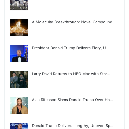
A Molecular Breakthrough: Novel Compound…
President Donald Trump Delivers Fiery, U…
Larry David Returns to HBO Max with Star…
Alan Ritchson Slams Donald Trump Over Ha…
Donald Trump Delivers Lengthy, Uneven Sp…