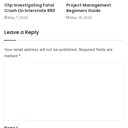
Chp Investigating Fatal
Project Management
Crash On Interstate 880
Beginners Guide
May 7, 2025
May 16, 2025
Leave a Reply
Your email address will not be published.
Required fields are
marked
*
C
o
m
m
e
n
t
*
Name
*