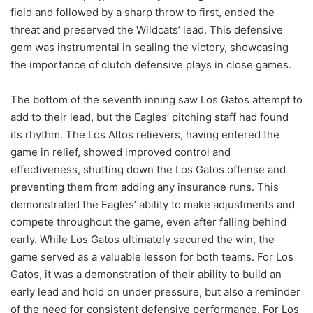
field and followed by a sharp throw to first, ended the
threat and preserved the Wildcats’ lead. This defensive
gem was instrumental in sealing the victory, showcasing
the importance of clutch defensive plays in close games.
The bottom of the seventh inning saw Los Gatos attempt to
add to their lead, but the Eagles’ pitching staff had found
its rhythm. The Los Altos relievers, having entered the
game in relief, showed improved control and
effectiveness, shutting down the Los Gatos offense and
preventing them from adding any insurance runs. This
demonstrated the Eagles’ ability to make adjustments and
compete throughout the game, even after falling behind
early. While Los Gatos ultimately secured the win, the
game served as a valuable lesson for both teams. For Los
Gatos, it was a demonstration of their ability to build an
early lead and hold on under pressure, but also a reminder
of the need for consistent defensive performance. For Los