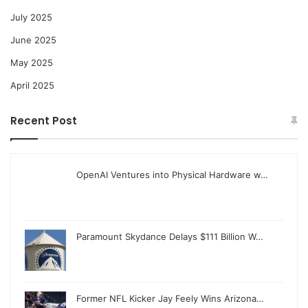
July 2025
June 2025
May 2025
April 2025
Recent Post
OpenAI Ventures into Physical Hardware w…
Paramount Skydance Delays $111 Billion W…
Former NFL Kicker Jay Feely Wins Arizona…