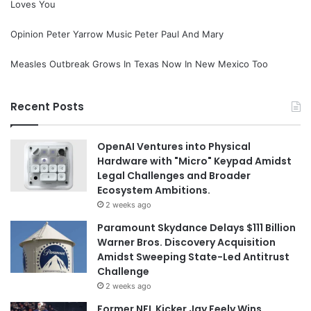
Loves You
Opinion Peter Yarrow Music Peter Paul And Mary
Measles Outbreak Grows In Texas Now In New Mexico Too
Recent Posts
OpenAI Ventures into Physical
Hardware with "Micro" Keypad Amidst
Legal Challenges and Broader
Ecosystem Ambitions.
2 weeks ago
Paramount Skydance Delays $111 Billion
Warner Bros. Discovery Acquisition
Amidst Sweeping State-Led Antitrust
Challenge
2 weeks ago
Former NFL Kicker Jay Feely Wins