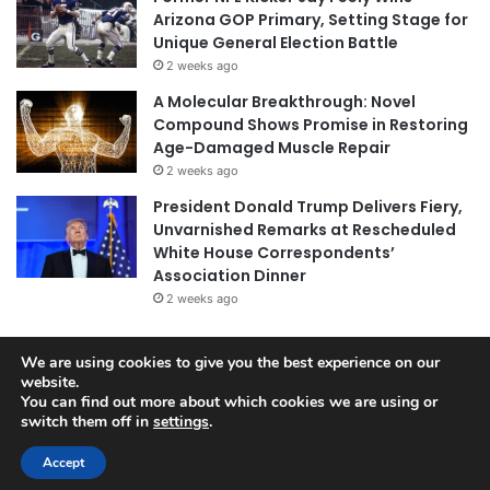
Arizona GOP Primary, Setting Stage for
Unique General Election Battle
2 weeks ago
A Molecular Breakthrough: Novel
Compound Shows Promise in Restoring
Age-Damaged Muscle Repair
2 weeks ago
President Donald Trump Delivers Fiery,
Unvarnished Remarks at Rescheduled
White House Correspondents’
Association Dinner
2 weeks ago
We are using cookies to give you the best experience on our
© Copyright 2026, All Rights Reserved |
Jannah News Theme
website.
You can find out more about which cookies we are using or
by TieLabs
switch them off in
settings
.
Accept