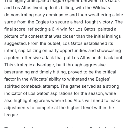
The highly anticipated league opener between Los Gatos
and Los Altos lived up to its billing, with the Wildcats
demonstrating early dominance and then weathering a late
surge from the Eagles to secure a hard-fought victory. The
final score, reflecting a 6-4 win for Los Gatos, painted a
picture of a contest that was closer than the initial innings
suggested. From the outset, Los Gatos established its
intent, capitalizing on early opportunities and showcasing
a potent offensive attack that put Los Altos on its back foot.
This strategic advantage, built through aggressive
baserunning and timely hitting, proved to be the critical
factor in the Wildcats’ ability to withstand the Eagles’
spirited comeback attempt. The game served as a strong
indicator of Los Gatos’ aspirations for the season, while
also highlighting areas where Los Altos will need to make
adjustments to compete at the highest level within the
league.