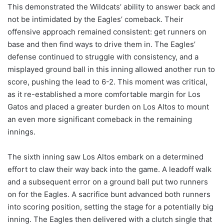
This demonstrated the Wildcats’ ability to answer back and
not be intimidated by the Eagles’ comeback. Their
offensive approach remained consistent: get runners on
base and then find ways to drive them in. The Eagles’
defense continued to struggle with consistency, and a
misplayed ground ball in this inning allowed another run to
score, pushing the lead to 6-2. This moment was critical,
as it re-established a more comfortable margin for Los
Gatos and placed a greater burden on Los Altos to mount
an even more significant comeback in the remaining
innings.
The sixth inning saw Los Altos embark on a determined
effort to claw their way back into the game. A leadoff walk
and a subsequent error on a ground ball put two runners
on for the Eagles. A sacrifice bunt advanced both runners
into scoring position, setting the stage for a potentially big
inning. The Eagles then delivered with a clutch single that