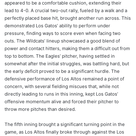
appeared to be a comfortable cushion, extending their
lead to 4-0. A crucial two-out rally, fueled by a walk and a
perfectly placed base hit, brought another run across. This
demonstrated Los Gatos’ ability to perform under
pressure, finding ways to score even when facing two
outs. The Wildcats’ lineup showcased a good blend of
power and contact hitters, making them a difficult out from
top to bottom. The Eagles’ pitcher, having settled in
somewhat after the initial struggles, was battling hard, but
the early deficit proved to be a significant hurdle. The
defensive performance of Los Altos remained a point of
concern, with several fielding miscues that, while not
directly leading to runs in this inning, kept Los Gatos’
offensive momentum alive and forced their pitcher to
throw more pitches than desired.
The fifth inning brought a significant turning point in the
game, as Los Altos finally broke through against the Los