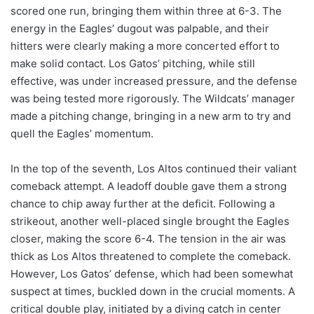
scored one run, bringing them within three at 6-3. The
energy in the Eagles’ dugout was palpable, and their
hitters were clearly making a more concerted effort to
make solid contact. Los Gatos’ pitching, while still
effective, was under increased pressure, and the defense
was being tested more rigorously. The Wildcats’ manager
made a pitching change, bringing in a new arm to try and
quell the Eagles’ momentum.
In the top of the seventh, Los Altos continued their valiant
comeback attempt. A leadoff double gave them a strong
chance to chip away further at the deficit. Following a
strikeout, another well-placed single brought the Eagles
closer, making the score 6-4. The tension in the air was
thick as Los Altos threatened to complete the comeback.
However, Los Gatos’ defense, which had been somewhat
suspect at times, buckled down in the crucial moments. A
critical double play, initiated by a diving catch in center