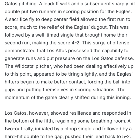
Gatos pitching. A leadoff walk and a subsequent sharply hit
double put two runners in scoring position for the Eagles.
A sacrifice fly to deep center field allowed the first run to
score, much to the relief of the Eagles’ dugout. This was
followed by a well-timed single that brought home their
second run, making the score 4-2. This surge of offense
demonstrated that Los Altos possessed the capability to
generate runs and put pressure on the Los Gatos defense.
The Wildcats’ pitcher, who had been dealing effectively up
to this point, appeared to be tiring slightly, and the Eagles’
hitters began to make better contact, forcing the ball into
gaps and putting themselves in scoring situations. The
momentum of the game clearly shifted during this inning.
Los Gatos, however, showed resilience and responded in
the bottom of the fifth, regaining some breathing room. A
two-out rally, initiated by a bloop single and followed by a
hard-hit double to the gap, pushed their lead back to 5-2.