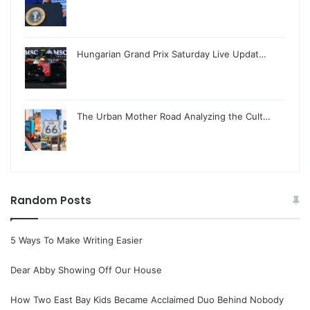
Hungarian Grand Prix Saturday Live Updat…
The Urban Mother Road Analyzing the Cult…
Random Posts
5 Ways To Make Writing Easier
Dear Abby Showing Off Our House
How Two East Bay Kids Became Acclaimed Duo Behind Nobody