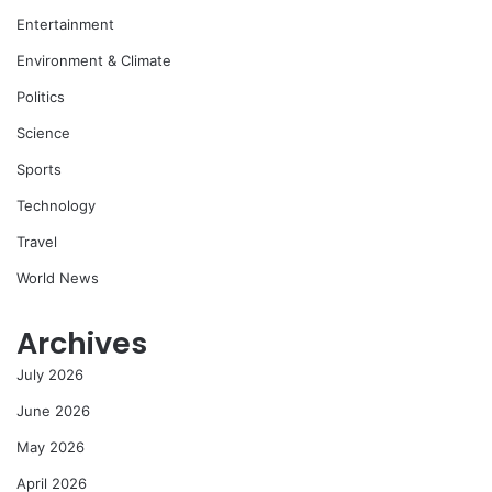
Entertainment
Environment & Climate
Politics
Science
Sports
Technology
Travel
World News
Archives
July 2026
June 2026
May 2026
April 2026