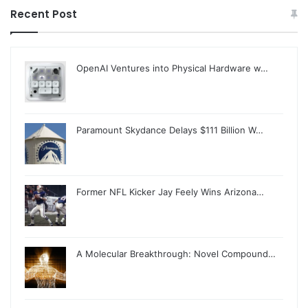
Recent Post
OpenAI Ventures into Physical Hardware w…
Paramount Skydance Delays $111 Billion W…
Former NFL Kicker Jay Feely Wins Arizona…
A Molecular Breakthrough: Novel Compound…