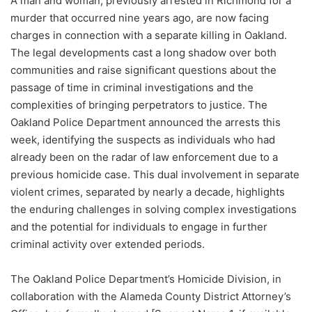
A man and woman, previously arrested in Richmond for a
murder that occurred nine years ago, are now facing
charges in connection with a separate killing in Oakland.
The legal developments cast a long shadow over both
communities and raise significant questions about the
passage of time in criminal investigations and the
complexities of bringing perpetrators to justice. The
Oakland Police Department announced the arrests this
week, identifying the suspects as individuals who had
already been on the radar of law enforcement due to a
previous homicide case. This dual involvement in separate
violent crimes, separated by nearly a decade, highlights
the enduring challenges in solving complex investigations
and the potential for individuals to engage in further
criminal activity over extended periods.
The Oakland Police Department’s Homicide Division, in
collaboration with the Alameda County District Attorney’s