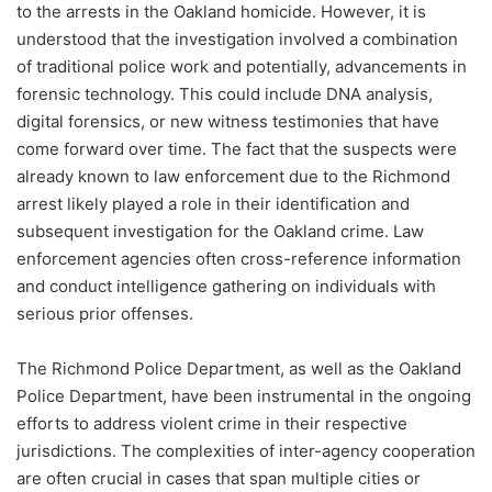
to the arrests in the Oakland homicide. However, it is
understood that the investigation involved a combination
of traditional police work and potentially, advancements in
forensic technology. This could include DNA analysis,
digital forensics, or new witness testimonies that have
come forward over time. The fact that the suspects were
already known to law enforcement due to the Richmond
arrest likely played a role in their identification and
subsequent investigation for the Oakland crime. Law
enforcement agencies often cross-reference information
and conduct intelligence gathering on individuals with
serious prior offenses.
The Richmond Police Department, as well as the Oakland
Police Department, have been instrumental in the ongoing
efforts to address violent crime in their respective
jurisdictions. The complexities of inter-agency cooperation
are often crucial in cases that span multiple cities or