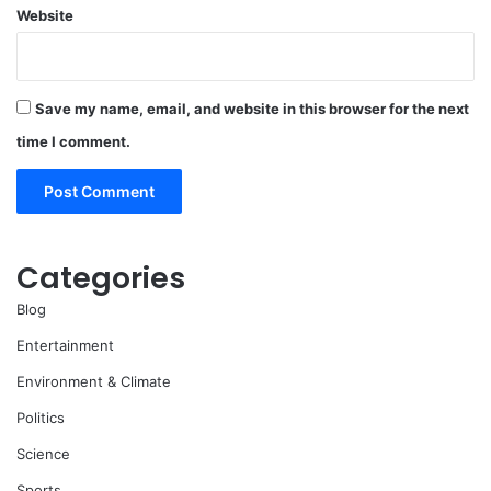
Website
Save my name, email, and website in this browser for the next
time I comment.
Categories
Blog
Entertainment
Environment & Climate
Politics
Science
Sports