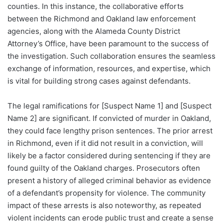
counties. In this instance, the collaborative efforts
between the Richmond and Oakland law enforcement
agencies, along with the Alameda County District
Attorney’s Office, have been paramount to the success of
the investigation. Such collaboration ensures the seamless
exchange of information, resources, and expertise, which
is vital for building strong cases against defendants.
The legal ramifications for [Suspect Name 1] and [Suspect
Name 2] are significant. If convicted of murder in Oakland,
they could face lengthy prison sentences. The prior arrest
in Richmond, even if it did not result in a conviction, will
likely be a factor considered during sentencing if they are
found guilty of the Oakland charges. Prosecutors often
present a history of alleged criminal behavior as evidence
of a defendant’s propensity for violence. The community
impact of these arrests is also noteworthy, as repeated
violent incidents can erode public trust and create a sense