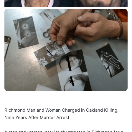
Richmond Man and Woman Charged in Oakland Killing,
Nine Years After Murder Arrest