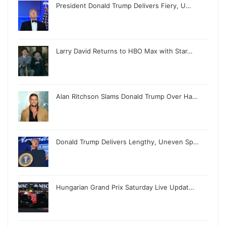
President Donald Trump Delivers Fiery, U…
Larry David Returns to HBO Max with Star…
Alan Ritchson Slams Donald Trump Over Ha…
Donald Trump Delivers Lengthy, Uneven Sp…
Hungarian Grand Prix Saturday Live Updat…