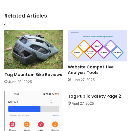
Related Articles
Website Competitive
Analysis Tools
Tag Mountain Bike Reviews
June 27, 2025
June 20, 2025
Tag Public Safety Page 2
April 27, 2025