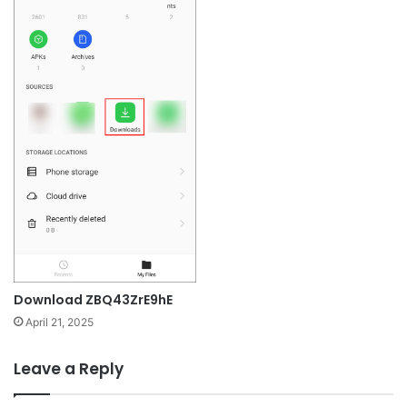
Download ZBQ43ZrE9hE
April 21, 2025
Leave a Reply