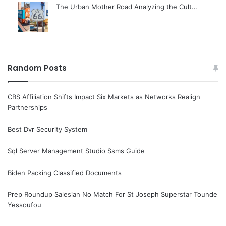
The Urban Mother Road Analyzing the Cult…
Random Posts
CBS Affiliation Shifts Impact Six Markets as Networks Realign
Partnerships
Best Dvr Security System
Sql Server Management Studio Ssms Guide
Biden Packing Classified Documents
Prep Roundup Salesian No Match For St Joseph Superstar Tounde
Yessoufou