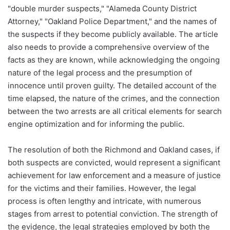
"double murder suspects," "Alameda County District
Attorney," "Oakland Police Department," and the names of
the suspects if they become publicly available. The article
also needs to provide a comprehensive overview of the
facts as they are known, while acknowledging the ongoing
nature of the legal process and the presumption of
innocence until proven guilty. The detailed account of the
time elapsed, the nature of the crimes, and the connection
between the two arrests are all critical elements for search
engine optimization and for informing the public.
The resolution of both the Richmond and Oakland cases, if
both suspects are convicted, would represent a significant
achievement for law enforcement and a measure of justice
for the victims and their families. However, the legal
process is often lengthy and intricate, with numerous
stages from arrest to potential conviction. The strength of
the evidence, the legal strategies employed by both the