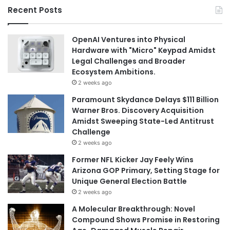
Recent Posts
OpenAI Ventures into Physical
Hardware with "Micro" Keypad Amidst
Legal Challenges and Broader
Ecosystem Ambitions.
2 weeks ago
Paramount Skydance Delays $111 Billion
Warner Bros. Discovery Acquisition
Amidst Sweeping State-Led Antitrust
Challenge
2 weeks ago
Former NFL Kicker Jay Feely Wins
Arizona GOP Primary, Setting Stage for
Unique General Election Battle
2 weeks ago
A Molecular Breakthrough: Novel
Compound Shows Promise in Restoring