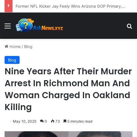
A Molecular Breakthrough: Novel Compound Shows Promise in Restoring Age-Damaged Muscle Repair
Menu
S
Home
/
Blog
Blog
Nine Years After Their Murder
Arrest In Richmond Man And
Woman Charged In Oakland
Killing
May 10, 2025
0
73
5 minutes read