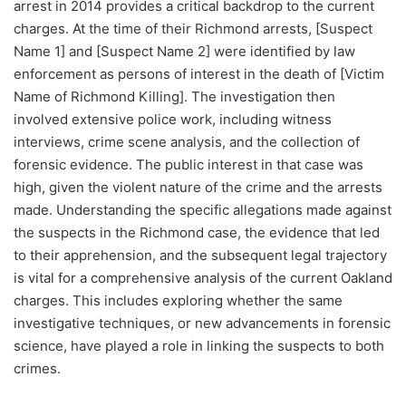
arrest in 2014 provides a critical backdrop to the current
charges. At the time of their Richmond arrests, [Suspect
Name 1] and [Suspect Name 2] were identified by law
enforcement as persons of interest in the death of [Victim
Name of Richmond Killing]. The investigation then
involved extensive police work, including witness
interviews, crime scene analysis, and the collection of
forensic evidence. The public interest in that case was
high, given the violent nature of the crime and the arrests
made. Understanding the specific allegations made against
the suspects in the Richmond case, the evidence that led
to their apprehension, and the subsequent legal trajectory
is vital for a comprehensive analysis of the current Oakland
charges. This includes exploring whether the same
investigative techniques, or new advancements in forensic
science, have played a role in linking the suspects to both
crimes.