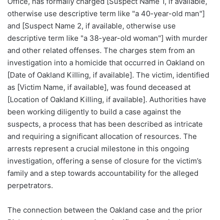
Office, has formally charged [Suspect Name 1, if available,
otherwise use descriptive term like "a 40-year-old man"]
and [Suspect Name 2, if available, otherwise use
descriptive term like "a 38-year-old woman"] with murder
and other related offenses. The charges stem from an
investigation into a homicide that occurred in Oakland on
[Date of Oakland Killing, if available]. The victim, identified
as [Victim Name, if available], was found deceased at
[Location of Oakland Killing, if available]. Authorities have
been working diligently to build a case against the
suspects, a process that has been described as intricate
and requiring a significant allocation of resources. The
arrests represent a crucial milestone in this ongoing
investigation, offering a sense of closure for the victim’s
family and a step towards accountability for the alleged
perpetrators.
The connection between the Oakland case and the prior