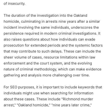
of insecurity.
The duration of the investigation into the Oakland
homicide, culminating in arrests nine years after a similar
incident involving the same individuals, underscores the
persistence required in modern criminal investigations. It
also raises questions about how individuals can evade
prosecution for extended periods and the systemic factors
that may contribute to such delays. These can include the
sheer volume of cases, resource limitations within law
enforcement and the court system, and the evolving
nature of criminal methodology, which can make evidence
gathering and analysis more challenging over time.
For SEO purposes, it is important to include keywords that
individuals might use when searching for information
about these cases. These include "Richmond murder
arrest," "Oakland homicide," "nine years later crime,"