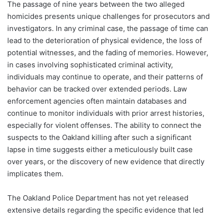
The passage of nine years between the two alleged
homicides presents unique challenges for prosecutors and
investigators. In any criminal case, the passage of time can
lead to the deterioration of physical evidence, the loss of
potential witnesses, and the fading of memories. However,
in cases involving sophisticated criminal activity,
individuals may continue to operate, and their patterns of
behavior can be tracked over extended periods. Law
enforcement agencies often maintain databases and
continue to monitor individuals with prior arrest histories,
especially for violent offenses. The ability to connect the
suspects to the Oakland killing after such a significant
lapse in time suggests either a meticulously built case
over years, or the discovery of new evidence that directly
implicates them.
The Oakland Police Department has not yet released
extensive details regarding the specific evidence that led