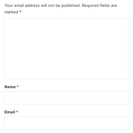
Your email address will not be published.
Required fields are
marked
*
C
o
m
m
e
n
t
*
Name
*
Email
*