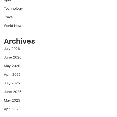
Technology
Travel
World News
Archives
July 2026
June 2026
May 2026
April 2026
July 2025
June 2025
May 2025
April 2025