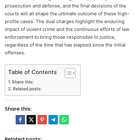
prosecution and defense, and the final decisions of the
courts will all shape the ultimate outcome of these high-
profile cases. The dual charges highlight the enduring
impact of violent crime and the continuous efforts of law
enforcement to bring those responsible to justice,
regardless of the time that has elapsed since the initial
offenses.
Table of Contents
Share this:
Related posts:
Share this:
Related posts: