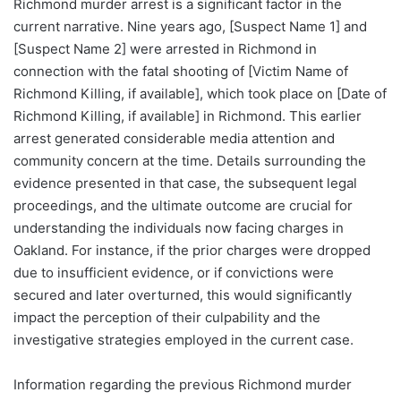
Richmond murder arrest is a significant factor in the
current narrative. Nine years ago, [Suspect Name 1] and
[Suspect Name 2] were arrested in Richmond in
connection with the fatal shooting of [Victim Name of
Richmond Killing, if available], which took place on [Date of
Richmond Killing, if available] in Richmond. This earlier
arrest generated considerable media attention and
community concern at the time. Details surrounding the
evidence presented in that case, the subsequent legal
proceedings, and the ultimate outcome are crucial for
understanding the individuals now facing charges in
Oakland. For instance, if the prior charges were dropped
due to insufficient evidence, or if convictions were
secured and later overturned, this would significantly
impact the perception of their culpability and the
investigative strategies employed in the current case.
Information regarding the previous Richmond murder