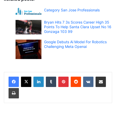
Category San Jose Professionals
Bryan Hits 7 3s Scores Career High 35
Points To Help Santa Clara Upset No 16
Gonzaga 103 99
Google Debuts Ai Model For Robotics
Challenging Meta Openai
LinkedIn
Tumblr
Pinterest
Reddit
VKontakte
Share via Email
Print