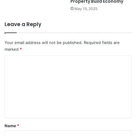
Property Build Economy
May 15, 2025
Leave a Reply
Your email address will not be published.
Required fields are
marked
*
C
o
m
m
e
n
t
*
Name
*