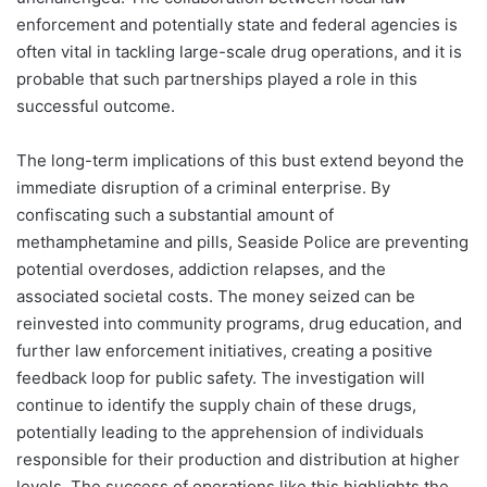
enforcement and potentially state and federal agencies is
often vital in tackling large-scale drug operations, and it is
probable that such partnerships played a role in this
successful outcome.
The long-term implications of this bust extend beyond the
immediate disruption of a criminal enterprise. By
confiscating such a substantial amount of
methamphetamine and pills, Seaside Police are preventing
potential overdoses, addiction relapses, and the
associated societal costs. The money seized can be
reinvested into community programs, drug education, and
further law enforcement initiatives, creating a positive
feedback loop for public safety. The investigation will
continue to identify the supply chain of these drugs,
potentially leading to the apprehension of individuals
responsible for their production and distribution at higher
levels. The success of operations like this highlights the