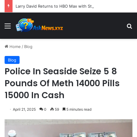
Larry David Returns to HBO Max with Star-Studded Historical Sketch Comedy "Life, Larry and the Pursuit of Unhappiness"
Menu
S
Home
/
Blog
Blog
Police In Seaside Seize 5 8
Pounds Of Meth 14000 Pills
15000 In Cash
April 21, 2025
0
59
5 minutes read