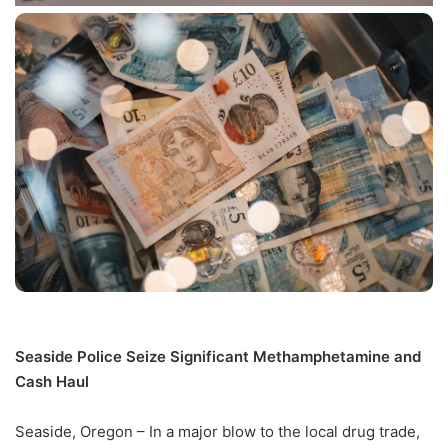
Seaside Police Seize Significant Methamphetamine and
Cash Haul
Seaside, Oregon – In a major blow to the local drug trade,