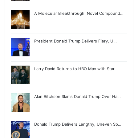
A Molecular Breakthrough: Novel Compound…
President Donald Trump Delivers Fiery, U…
Larry David Returns to HBO Max with Star…
Alan Ritchson Slams Donald Trump Over Ha…
Donald Trump Delivers Lengthy, Uneven Sp…