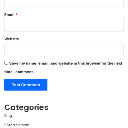
Email
*
Website
Save my name, email, and website in this browser for the next
time I comment.
Categories
Blog
Entertainment