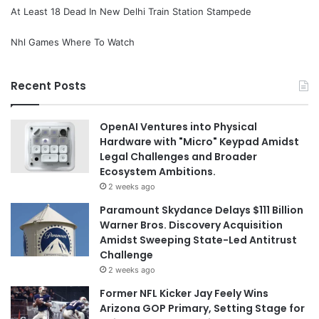
At Least 18 Dead In New Delhi Train Station Stampede
Nhl Games Where To Watch
Recent Posts
OpenAI Ventures into Physical
Hardware with "Micro" Keypad Amidst
Legal Challenges and Broader
Ecosystem Ambitions.
2 weeks ago
Paramount Skydance Delays $111 Billion
Warner Bros. Discovery Acquisition
Amidst Sweeping State-Led Antitrust
Challenge
2 weeks ago
Former NFL Kicker Jay Feely Wins
Arizona GOP Primary, Setting Stage for