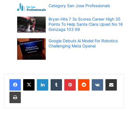
Category San Jose Professionals
Bryan Hits 7 3s Scores Career High 35
Points To Help Santa Clara Upset No 16
Gonzaga 103 99
Google Debuts Ai Model For Robotics
Challenging Meta Openai
LinkedIn
Tumblr
Pinterest
Reddit
VKontakte
Share via Email
Print