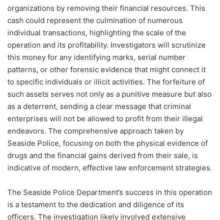
organizations by removing their financial resources. This
cash could represent the culmination of numerous
individual transactions, highlighting the scale of the
operation and its profitability. Investigators will scrutinize
this money for any identifying marks, serial number
patterns, or other forensic evidence that might connect it
to specific individuals or illicit activities. The forfeiture of
such assets serves not only as a punitive measure but also
as a deterrent, sending a clear message that criminal
enterprises will not be allowed to profit from their illegal
endeavors. The comprehensive approach taken by
Seaside Police, focusing on both the physical evidence of
drugs and the financial gains derived from their sale, is
indicative of modern, effective law enforcement strategies.
The Seaside Police Department’s success in this operation
is a testament to the dedication and diligence of its
officers. The investigation likely involved extensive