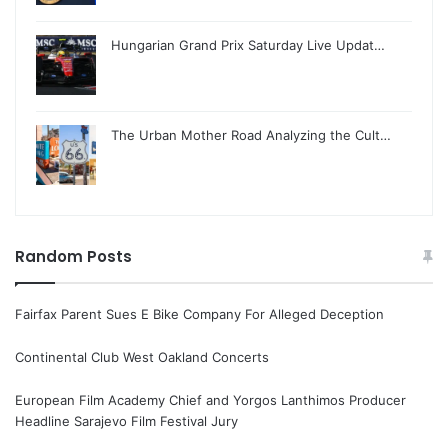
Hungarian Grand Prix Saturday Live Updat…
The Urban Mother Road Analyzing the Cult…
Random Posts
Fairfax Parent Sues E Bike Company For Alleged Deception
Continental Club West Oakland Concerts
European Film Academy Chief and Yorgos Lanthimos Producer
Headline Sarajevo Film Festival Jury