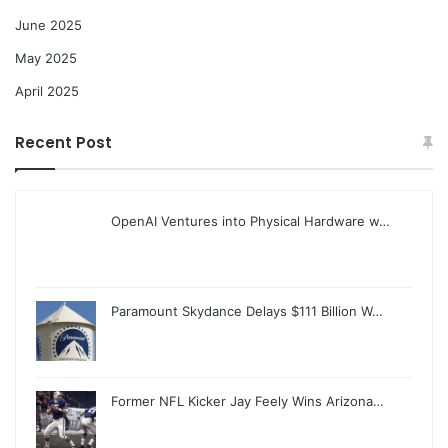
June 2025
May 2025
April 2025
Recent Post
OpenAI Ventures into Physical Hardware w…
Paramount Skydance Delays $111 Billion W…
Former NFL Kicker Jay Feely Wins Arizona…