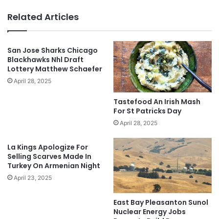
Related Articles
San Jose Sharks Chicago
Blackhawks Nhl Draft
Lottery Matthew Schaefer
April 28, 2025
Tastefood An Irish Mash
For St Patricks Day
April 28, 2025
La Kings Apologize For
Selling Scarves Made In
Turkey On Armenian Night
April 23, 2025
East Bay Pleasanton Sunol
Nuclear Energy Jobs