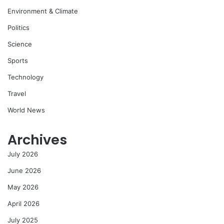
Environment & Climate
Politics
Science
Sports
Technology
Travel
World News
Archives
July 2026
June 2026
May 2026
April 2026
July 2025