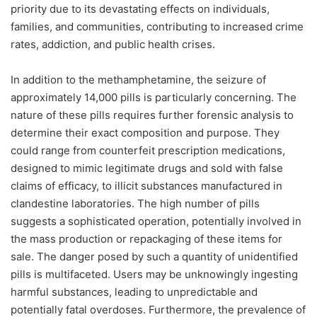
priority due to its devastating effects on individuals,
families, and communities, contributing to increased crime
rates, addiction, and public health crises.
In addition to the methamphetamine, the seizure of
approximately 14,000 pills is particularly concerning. The
nature of these pills requires further forensic analysis to
determine their exact composition and purpose. They
could range from counterfeit prescription medications,
designed to mimic legitimate drugs and sold with false
claims of efficacy, to illicit substances manufactured in
clandestine laboratories. The high number of pills
suggests a sophisticated operation, potentially involved in
the mass production or repackaging of these items for
sale. The danger posed by such a quantity of unidentified
pills is multifaceted. Users may be unknowingly ingesting
harmful substances, leading to unpredictable and
potentially fatal overdoses. Furthermore, the prevalence of