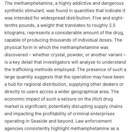
The methamphetamine, a highly addictive and dangerous
synthetic stimulant, was found in quantities that indicate it
was intended for widespread distribution. Five and eight-
tenths pounds, a weight that translates to roughly 2.5
kilograms, represents a considerable amount of the drug,
capable of producing thousands of individual doses. The
physical form in which the methamphetamine was
discovered – whether crystal, powder, or another variant –
is a key detail that investigators will analyze to understand
the trafficking methods employed. The presence of such a
large quantity suggests that the operation may have been
a hub for regional distribution, supplying other dealers or
directly to users across a wider geographical area. The
economic impact of such a seizure on the illicit drug
market is significant, potentially disrupting supply chains
and impacting the profitability of criminal enterprises
operating in Seaside and beyond. Law enforcement
agencies consistently highlight methamphetamine as a