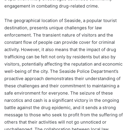
engagement in combating drug-related crime.
The geographical location of Seaside, a popular tourist
destination, presents unique challenges for law
enforcement. The transient nature of visitors and the
constant flow of people can provide cover for criminal
activity. However, it also means that the impact of drug
trafficking can be felt not only by residents but also by
visitors, potentially affecting the reputation and economic
well-being of the city. The Seaside Police Department’s
proactive approach demonstrates their understanding of
these challenges and their commitment to maintaining a
safe environment for everyone. The seizure of these
narcotics and cash is a significant victory in the ongoing
battle against the drug epidemic, and it sends a strong
message to those who seek to profit from the suffering of
others that their activities will not go unnoticed or
unchallenged. The collaboration between local law