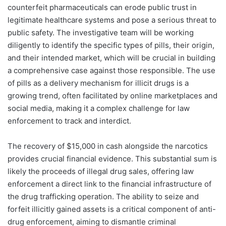
counterfeit pharmaceuticals can erode public trust in
legitimate healthcare systems and pose a serious threat to
public safety. The investigative team will be working
diligently to identify the specific types of pills, their origin,
and their intended market, which will be crucial in building
a comprehensive case against those responsible. The use
of pills as a delivery mechanism for illicit drugs is a
growing trend, often facilitated by online marketplaces and
social media, making it a complex challenge for law
enforcement to track and interdict.
The recovery of $15,000 in cash alongside the narcotics
provides crucial financial evidence. This substantial sum is
likely the proceeds of illegal drug sales, offering law
enforcement a direct link to the financial infrastructure of
the drug trafficking operation. The ability to seize and
forfeit illicitly gained assets is a critical component of anti-
drug enforcement, aiming to dismantle criminal