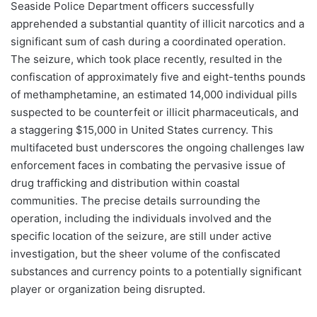
Seaside Police Department officers successfully
apprehended a substantial quantity of illicit narcotics and a
significant sum of cash during a coordinated operation.
The seizure, which took place recently, resulted in the
confiscation of approximately five and eight-tenths pounds
of methamphetamine, an estimated 14,000 individual pills
suspected to be counterfeit or illicit pharmaceuticals, and
a staggering $15,000 in United States currency. This
multifaceted bust underscores the ongoing challenges law
enforcement faces in combating the pervasive issue of
drug trafficking and distribution within coastal
communities. The precise details surrounding the
operation, including the individuals involved and the
specific location of the seizure, are still under active
investigation, but the sheer volume of the confiscated
substances and currency points to a potentially significant
player or organization being disrupted.