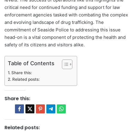
critical need for continued funding and support for law
enforcement agencies tasked with combating the complex
and evolving landscape of drug trafficking. The
commitment of Seaside Police to addressing this issue
head-on is a vital component of protecting the health and
safety of its citizens and visitors alike.
Table of Contents
Share this:
Related posts:
Share this:
Related posts: