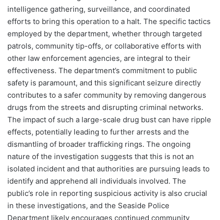
intelligence gathering, surveillance, and coordinated
efforts to bring this operation to a halt. The specific tactics
employed by the department, whether through targeted
patrols, community tip-offs, or collaborative efforts with
other law enforcement agencies, are integral to their
effectiveness. The department’s commitment to public
safety is paramount, and this significant seizure directly
contributes to a safer community by removing dangerous
drugs from the streets and disrupting criminal networks.
The impact of such a large-scale drug bust can have ripple
effects, potentially leading to further arrests and the
dismantling of broader trafficking rings. The ongoing
nature of the investigation suggests that this is not an
isolated incident and that authorities are pursuing leads to
identify and apprehend all individuals involved. The
public’s role in reporting suspicious activity is also crucial
in these investigations, and the Seaside Police
Department likely encourages continued community