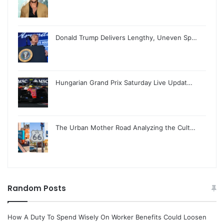
Donald Trump Delivers Lengthy, Uneven Sp…
Hungarian Grand Prix Saturday Live Updat…
The Urban Mother Road Analyzing the Cult…
Random Posts
How A Duty To Spend Wisely On Worker Benefits Could Loosen