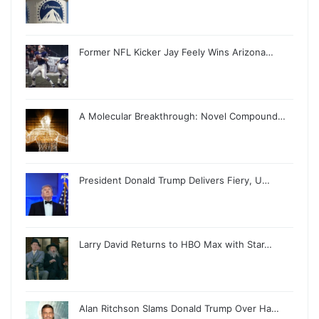
Former NFL Kicker Jay Feely Wins Arizona…
A Molecular Breakthrough: Novel Compound…
President Donald Trump Delivers Fiery, U…
Larry David Returns to HBO Max with Star…
Alan Ritchson Slams Donald Trump Over Ha…