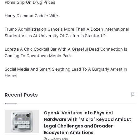
Pbms Grip On Drug Prices
Harry Diamond Caddie Wife
Trump Administration Cancels More Than A Dozen International
Student Visas At University Of California Stanford 2
Loretta A Chic Cocktail Bar With A Grateful Dead Connection Is
Coming To Downtown Menlo Park
Social Media And Smart Sleuthing Lead To A Burglarly Arrest In
Hemet
Recent Posts
OpenAI Ventures into Physical
Hardware with "Micro" Keypad Amidst
Legal Challenges and Broader
Ecosystem Ambitions.
2 weeks ago