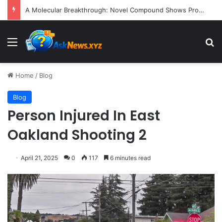
A Molecular Breakthrough: Novel Compound Shows Promise in Restoring Age-Damaged Muscle Repair
Menu
S
Home
/
Blog
Blog
Person Injured In East
Oakland Shooting 2
April 21, 2025
0
117
6 minutes read