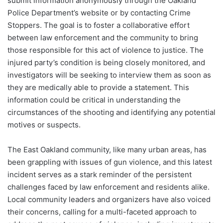
submit information anonymously through the Oakland
Police Department’s website or by contacting Crime
Stoppers. The goal is to foster a collaborative effort
between law enforcement and the community to bring
those responsible for this act of violence to justice. The
injured party’s condition is being closely monitored, and
investigators will be seeking to interview them as soon as
they are medically able to provide a statement. This
information could be critical in understanding the
circumstances of the shooting and identifying any potential
motives or suspects.
The East Oakland community, like many urban areas, has
been grappling with issues of gun violence, and this latest
incident serves as a stark reminder of the persistent
challenges faced by law enforcement and residents alike.
Local community leaders and organizers have also voiced
their concerns, calling for a multi-faceted approach to