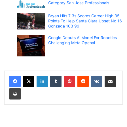
Category San Jose Professionals
Bryan Hits 7 3s Scores Career High 35
Points To Help Santa Clara Upset No 16
Gonzaga 103 99
Google Debuts Ai Model For Robotics
Challenging Meta Openai
LinkedIn
Tumblr
Pinterest
Reddit
VKontakte
Share via Email
Print