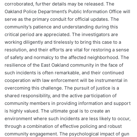
corroborated, further details may be released. The
Oakland Police Department’s Public Information Office will
serve as the primary conduit for official updates. The
community’s patience and understanding during this
critical period are appreciated. The investigators are
working diligently and tirelessly to bring this case to a
resolution, and their efforts are vital for restoring a sense
of safety and normalcy to the affected neighborhood. The
resilience of the East Oakland community in the face of
such incidents is often remarkable, and their continued
cooperation with law enforcement will be instrumental in
overcoming this challenge. The pursuit of justice is a
shared responsibility, and the active participation of
community members in providing information and support
is highly valued. The ultimate goal is to create an
environment where such incidents are less likely to occur,
through a combination of effective policing and robust
community engagement. The psychological impact of gun