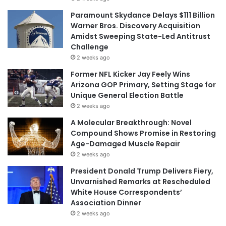
Paramount Skydance Delays $111 Billion
Warner Bros. Discovery Acquisition
Amidst Sweeping State-Led Antitrust
Challenge
2 weeks ago
Former NFL Kicker Jay Feely Wins
Arizona GOP Primary, Setting Stage for
Unique General Election Battle
2 weeks ago
A Molecular Breakthrough: Novel
Compound Shows Promise in Restoring
Age-Damaged Muscle Repair
2 weeks ago
President Donald Trump Delivers Fiery,
Unvarnished Remarks at Rescheduled
White House Correspondents’
Association Dinner
2 weeks ago