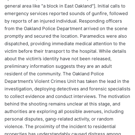
general area like "a block in East Oakland"]. Initial calls to
emergency services reported sounds of gunfire, followed
by reports of an injured individual. Responding officers
from the Oakland Police Department arrived on the scene
promptly and secured the location. Paramedics were also
dispatched, providing immediate medical attention to the
victim before their transport to the hospital. While details
about the victim’s identity have not been released,
preliminary information suggests they are an adult
resident of the community. The Oakland Police
Department’s Violent Crimes Unit has taken the lead in the
investigation, deploying detectives and forensic specialists
to collect evidence and conduct interviews. The motivation
behind the shooting remains unclear at this stage, and
authorities are exploring all possible avenues, including
personal disputes, gang-related activity, or random
violence. The proximity of the incident to residential
properties has understandably caused distress among