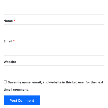
n
t
*
Name
*
Email
*
Website
Save my name, email, and website in this browser for the next
time I comment.