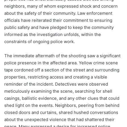
neighbors, many of whom expressed shock and concern
about the safety of their community. Law enforcement
officials have reiterated their commitment to ensuring
public safety and have pledged to keep the community
informed as the investigation unfolds, within the
constraints of ongoing police work.
The immediate aftermath of the shooting saw a significant
police presence in the affected area. Yellow crime scene
tape cordoned off a section of the street and surrounding
properties, restricting access and creating a visible
reminder of the incident. Detectives were observed
meticulously examining the scene, searching for shell
casings, ballistic evidence, and any other clues that could
shed light on the events. Neighbors, peering from behind
closed doors and curtains, shared hushed conversations
about the unexpected violence that had shattered their
peace. Many expressed a desire for increased police