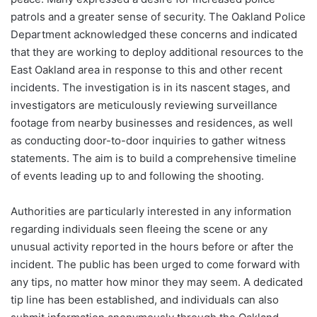
patrols and a greater sense of security. The Oakland Police
Department acknowledged these concerns and indicated
that they are working to deploy additional resources to the
East Oakland area in response to this and other recent
incidents. The investigation is in its nascent stages, and
investigators are meticulously reviewing surveillance
footage from nearby businesses and residences, as well
as conducting door-to-door inquiries to gather witness
statements. The aim is to build a comprehensive timeline
of events leading up to and following the shooting.
Authorities are particularly interested in any information
regarding individuals seen fleeing the scene or any
unusual activity reported in the hours before or after the
incident. The public has been urged to come forward with
any tips, no matter how minor they may seem. A dedicated
tip line has been established, and individuals can also