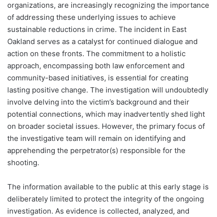
organizations, are increasingly recognizing the importance
of addressing these underlying issues to achieve
sustainable reductions in crime. The incident in East
Oakland serves as a catalyst for continued dialogue and
action on these fronts. The commitment to a holistic
approach, encompassing both law enforcement and
community-based initiatives, is essential for creating
lasting positive change. The investigation will undoubtedly
involve delving into the victim’s background and their
potential connections, which may inadvertently shed light
on broader societal issues. However, the primary focus of
the investigative team will remain on identifying and
apprehending the perpetrator(s) responsible for the
shooting.
The information available to the public at this early stage is
deliberately limited to protect the integrity of the ongoing
investigation. As evidence is collected, analyzed, and