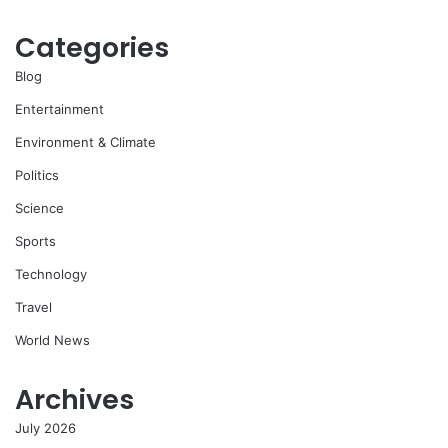
Categories
Blog
Entertainment
Environment & Climate
Politics
Science
Sports
Technology
Travel
World News
Archives
July 2026