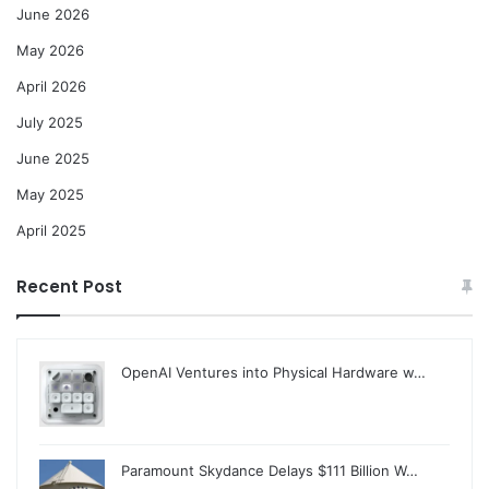
June 2026
May 2026
April 2026
July 2025
June 2025
May 2025
April 2025
Recent Post
OpenAI Ventures into Physical Hardware w…
Paramount Skydance Delays $111 Billion W…