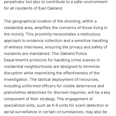
perpetrator but also to contribute to a safer environment
for all residents of East Oakland.
The geographical location of the shooting, within a
residential area, amplifies the concerns of those living in
the vicinity. This proximity necessitates a meticulous
approach to evidence collection and a sensitive handling
of witness interviews, ensuring the privacy and safety of
residents are maintained. The Oakland Police
Department’s protocols for handling crime scenes in
residential neighborhoods are designed to minimize
disruption while maximizing the effectiveness of the
investigation. The tactical deployment of resources,
including uniformed officers for visible deterrence and
plainclothes detectives for discreet inquiries, will be a key
component of their strategy. The engagement of
specialized units, such as K-9 units for scent detection or
aerial surveillance in certain circumstances, may also be