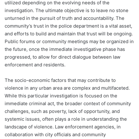
utilized depending on the evolving needs of the
investigation. The ultimate objective is to leave no stone
unturned in the pursuit of truth and accountability. The
community’s trust in the police department is a vital asset,
and efforts to build and maintain that trust will be ongoing.
Public forums or community meetings may be organized in
the future, once the immediate investigative phase has
progressed, to allow for direct dialogue between law
enforcement and residents.
The socio-economic factors that may contribute to
violence in any urban area are complex and multifaceted.
While this particular investigation is focused on the
immediate criminal act, the broader context of community
challenges, such as poverty, lack of opportunity, and
systemic issues, often plays a role in understanding the
landscape of violence. Law enforcement agencies, in
collaboration with city officials and community