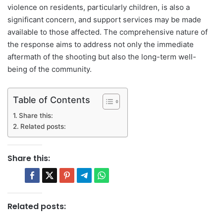
violence on residents, particularly children, is also a
significant concern, and support services may be made
available to those affected. The comprehensive nature of
the response aims to address not only the immediate
aftermath of the shooting but also the long-term well-
being of the community.
Table of Contents
Share this:
Related posts:
Share this:
Related posts: