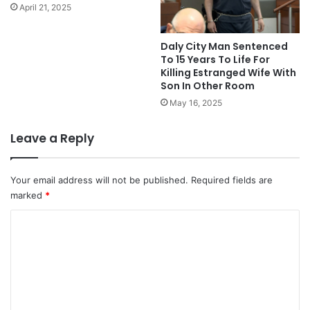
April 21, 2025
Daly City Man Sentenced
To 15 Years To Life For
Killing Estranged Wife With
Son In Other Room
May 16, 2025
Leave a Reply
Your email address will not be published.
Required fields are
marked
*
C
o
m
m
e