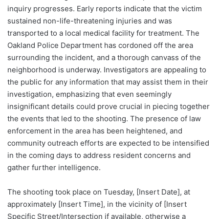
inquiry progresses. Early reports indicate that the victim
sustained non-life-threatening injuries and was
transported to a local medical facility for treatment. The
Oakland Police Department has cordoned off the area
surrounding the incident, and a thorough canvass of the
neighborhood is underway. Investigators are appealing to
the public for any information that may assist them in their
investigation, emphasizing that even seemingly
insignificant details could prove crucial in piecing together
the events that led to the shooting. The presence of law
enforcement in the area has been heightened, and
community outreach efforts are expected to be intensified
in the coming days to address resident concerns and
gather further intelligence.
The shooting took place on Tuesday, [Insert Date], at
approximately [Insert Time], in the vicinity of [Insert
Specific Street/Intersection if available, otherwise a