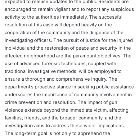
expected to release updates to the public. Residents are
encouraged to remain vigilant and to report any suspicious
activity to the authorities immediately. The successful
resolution of this case will depend heavily on the
cooperation of the community and the diligence of the
investigating officers. The pursuit of justice for the injured
individual and the restoration of peace and security in the
affected neighborhood are the paramount objectives. The
use of advanced forensic techniques, coupled with
traditional investigative methods, will be employed to
ensure a thorough and comprehensive inquiry. The
department’s proactive stance in seeking public assistance
underscores the importance of community involvement in
crime prevention and resolution. The impact of gun
violence extends beyond the immediate victim, affecting
families, friends, and the broader community, and the
investigation aims to address these wider implications.
The long-term goal is not only to apprehend the