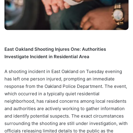
East Oakland Shooting Injures One: Authorities
Investigate Incident in Residential Area
A shooting incident in East Oakland on Tuesday evening
has left one person injured, prompting an immediate
response from the Oakland Police Department. The event,
which occurred in a typically quiet residential
neighborhood, has raised concerns among local residents
and authorities are actively working to gather information
and identify potential suspects. The exact circumstances
surrounding the shooting are still under investigation, with
officials releasing limited details to the public as the