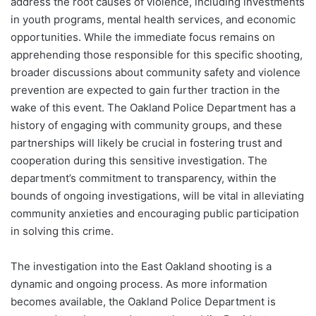
address the root causes of violence, including investments
in youth programs, mental health services, and economic
opportunities. While the immediate focus remains on
apprehending those responsible for this specific shooting,
broader discussions about community safety and violence
prevention are expected to gain further traction in the
wake of this event. The Oakland Police Department has a
history of engaging with community groups, and these
partnerships will likely be crucial in fostering trust and
cooperation during this sensitive investigation. The
department’s commitment to transparency, within the
bounds of ongoing investigations, will be vital in alleviating
community anxieties and encouraging public participation
in solving this crime.
The investigation into the East Oakland shooting is a
dynamic and ongoing process. As more information
becomes available, the Oakland Police Department is