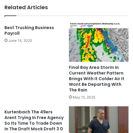
Related Articles
Best Trucking Business
Payroll
June 14, 2025
Final Bay Area Storm In
Current Weather Pattern
Brings With It Colder Air It
Wont Be Departing With
The Rain
May 15, 2025
Kurtenbach The 49ers
Arent Trying In Free Agency
So Its Time To Trade Down
In The Draft Mock Draft 3 0