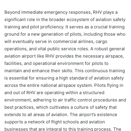
Beyond immediate emergency responses, RHV plays a
significant role in the broader ecosystem of aviation safety
training and pilot proficiency. It serves as a crucial training
ground for a new generation of pilots, including those who
will eventually serve in commercial airlines, cargo
operations, and vital public service roles. A robust general
aviation airport like RHV provides the necessary airspace,
facilities, and operational environment for pilots to
maintain and enhance their skills. This continuous training
is essential for ensuring a high standard of aviation safety
across the entire national airspace system. Pilots flying in
and out of RHV are operating within a structured
environment, adhering to air traffic control procedures and
best practices, which cultivates a culture of safety that
extends to all areas of aviation. The airport’s existence
supports a network of flight schools and aviation
businesses that are integral to this training process. The