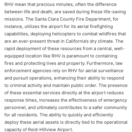
RHV mean that precious minutes, often the difference
between life and death, are saved during these life-saving
missions. The Santa Clara County Fire Department, for
instance, utilizes the airport for its aerial firefighting
capabilities, deploying helicopters to combat wildfires that
are an ever-present threat in California’s dry climate. The
rapid deployment of these resources from a central, well-
equipped location like RHV is paramount to containing
fires and protecting lives and property. Furthermore, law
enforcement agencies rely on RHV for aerial surveillance
and pursuit operations, enhancing their ability to respond
to criminal activity and maintain public order. The presence
of these essential services directly at the airport reduces
response times, increases the effectiveness of emergency
personnel, and ultimately contributes to a safer community
for all residents. The ability to quickly and efficiently
deploy these aerial assets is directly tied to the operational
capacity of Reid-Hillview Airport.