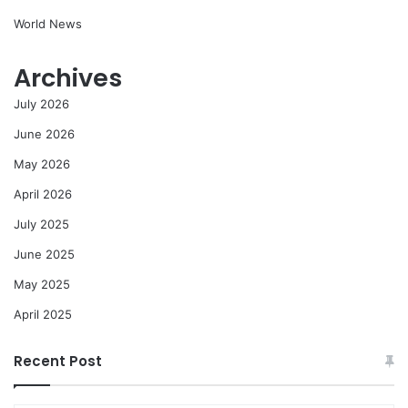
World News
Archives
July 2026
June 2026
May 2026
April 2026
July 2025
June 2025
May 2025
April 2025
Recent Post