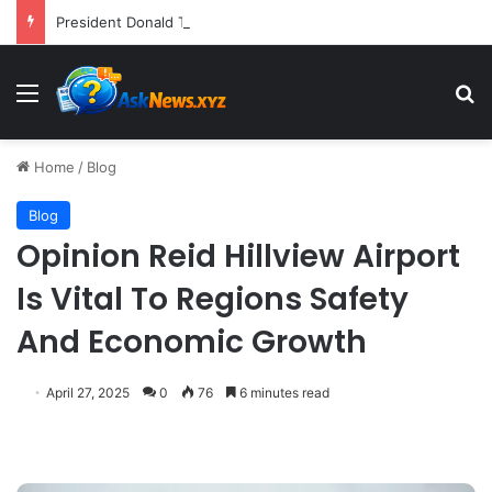
President Donald Trump Delivers Fiery, Unvarnished Remarks at Rescheduled White House Correspondents’ Association Dinner
Menu
S
Home
/
Blog
Blog
Opinion Reid Hillview Airport
Is Vital To Regions Safety
And Economic Growth
April 27, 2025
0
76
6 minutes read