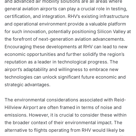
and advanced air mobility solutions are all areas where
general aviation airports can play a crucial role in testing,
certification, and integration. RHV’s existing infrastructure
and operational environment provide a valuable platform
for such innovation, potentially positioning Silicon Valley at
the forefront of next-generation aviation advancements.
Encouraging these developments at RHV can lead to new
economic opportunities and further solidify the region’s
reputation as a leader in technological progress. The
airport’s adaptability and willingness to embrace new
technologies can unlock significant future economic and
strategic advantages.
The environmental considerations associated with Reid-
Hillview Airport are often framed in terms of noise and
emissions. However, it is crucial to consider these within
the broader context of their environmental impact. The
alternative to flights operating from RHV would likely be