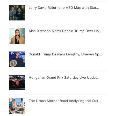
Larry David Returns to HBO Max with Star…
Alan Ritchson Slams Donald Trump Over Ha…
Donald Trump Delivers Lengthy, Uneven Sp…
Hungarian Grand Prix Saturday Live Updat…
The Urban Mother Road Analyzing the Cult…