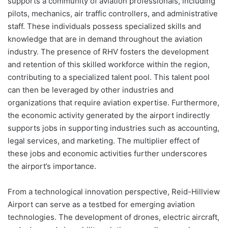
supports a community of aviation professionals, including
pilots, mechanics, air traffic controllers, and administrative
staff. These individuals possess specialized skills and
knowledge that are in demand throughout the aviation
industry. The presence of RHV fosters the development
and retention of this skilled workforce within the region,
contributing to a specialized talent pool. This talent pool
can then be leveraged by other industries and
organizations that require aviation expertise. Furthermore,
the economic activity generated by the airport indirectly
supports jobs in supporting industries such as accounting,
legal services, and marketing. The multiplier effect of
these jobs and economic activities further underscores
the airport’s importance.
From a technological innovation perspective, Reid-Hillview
Airport can serve as a testbed for emerging aviation
technologies. The development of drones, electric aircraft,