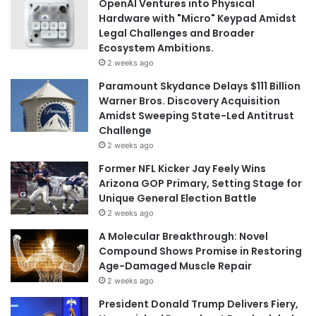
OpenAI Ventures into Physical
Hardware with "Micro" Keypad Amidst
Legal Challenges and Broader
Ecosystem Ambitions.
2 weeks ago
Paramount Skydance Delays $111 Billion
Warner Bros. Discovery Acquisition
Amidst Sweeping State-Led Antitrust
Challenge
2 weeks ago
Former NFL Kicker Jay Feely Wins
Arizona GOP Primary, Setting Stage for
Unique General Election Battle
2 weeks ago
A Molecular Breakthrough: Novel
Compound Shows Promise in Restoring
Age-Damaged Muscle Repair
2 weeks ago
President Donald Trump Delivers Fiery,