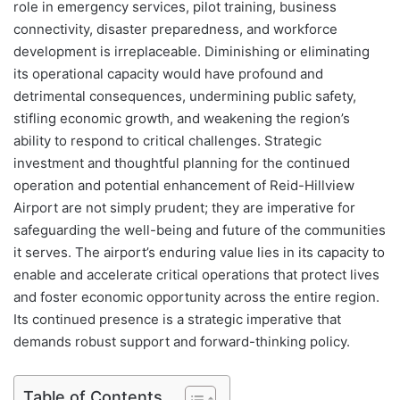
role in emergency services, pilot training, business
connectivity, disaster preparedness, and workforce
development is irreplaceable. Diminishing or eliminating
its operational capacity would have profound and
detrimental consequences, undermining public safety,
stifling economic growth, and weakening the region’s
ability to respond to critical challenges. Strategic
investment and thoughtful planning for the continued
operation and potential enhancement of Reid-Hillview
Airport are not simply prudent; they are imperative for
safeguarding the well-being and future of the communities
it serves. The airport’s enduring value lies in its capacity to
enable and accelerate critical operations that protect lives
and foster economic opportunity across the entire region.
Its continued presence is a strategic imperative that
demands robust support and forward-thinking policy.
Table of Contents