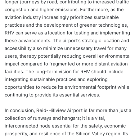
longer journeys by road, contributing to increased traffic
congestion and higher emissions. Furthermore, as the
aviation industry increasingly prioritizes sustainable
practices and the development of greener technologies,
RHV can serve as a location for testing and implementing
these advancements. The airport’s strategic location and
accessibility also minimize unnecessary travel for many
users, thereby potentially reducing overall environmental
impact compared to fragmented or more distant aviation
facilities. The long-term vision for RHV should include
integrating sustainable practices and exploring
opportunities to reduce its environmental footprint while
continuing to provide its essential services.
In conclusion, Reid-Hillview Airport is far more than just a
collection of runways and hangars; it is a vital,
interconnected node essential for the safety, economic
prosperity, and resilience of the Silicon Valley region. Its