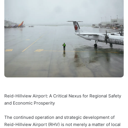
Reid-Hillview Airport: A Critical Nexus for Regional Safety
and Economic Prosperity
The continued operation and strategic development of
Reid-Hillview Airport (RHV) is not merely a matter of local