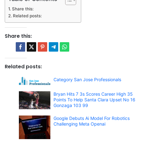
Share this:
Related posts:
Share this:
Related posts:
Category San Jose Professionals
Bryan Hits 7 3s Scores Career High 35
Points To Help Santa Clara Upset No 16
Gonzaga 103 99
Google Debuts Ai Model For Robotics
Challenging Meta Openai