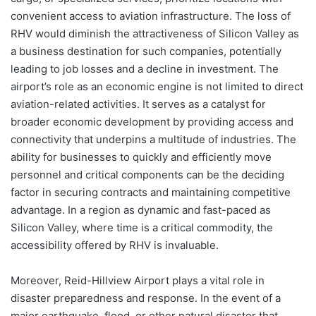
convenient access to aviation infrastructure. The loss of
RHV would diminish the attractiveness of Silicon Valley as
a business destination for such companies, potentially
leading to job losses and a decline in investment. The
airport’s role as an economic engine is not limited to direct
aviation-related activities. It serves as a catalyst for
broader economic development by providing access and
connectivity that underpins a multitude of industries. The
ability for businesses to quickly and efficiently move
personnel and critical components can be the deciding
factor in securing contracts and maintaining competitive
advantage. In a region as dynamic and fast-paced as
Silicon Valley, where time is a critical commodity, the
accessibility offered by RHV is invaluable.
Moreover, Reid-Hillview Airport plays a vital role in
disaster preparedness and response. In the event of a
major earthquake, flood, or other natural disaster that