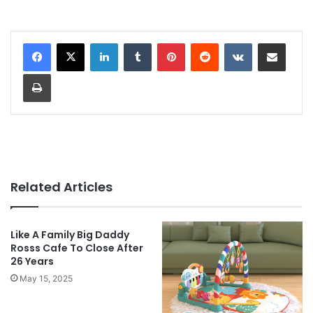
LinkedIn
Tumblr
Pinterest
Reddit
VKontakte
Share via Email
Print
Related Articles
Like A Family Big Daddy
Rosss Cafe To Close After
26 Years
May 15, 2025