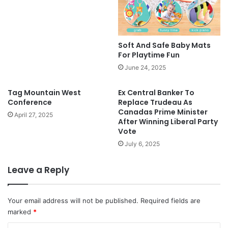
Soft And Safe Baby Mats
For Playtime Fun
June 24, 2025
Tag Mountain West
Ex Central Banker To
Conference
Replace Trudeau As
Canadas Prime Minister
April 27, 2025
After Winning Liberal Party
Vote
July 6, 2025
Leave a Reply
Your email address will not be published.
Required fields are
marked
*