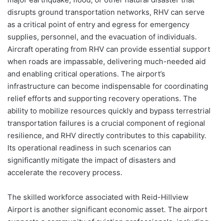
disrupts ground transportation networks, RHV can serve
as a critical point of entry and egress for emergency
supplies, personnel, and the evacuation of individuals.
Aircraft operating from RHV can provide essential support
when roads are impassable, delivering much-needed aid
and enabling critical operations. The airport’s
infrastructure can become indispensable for coordinating
relief efforts and supporting recovery operations. The
ability to mobilize resources quickly and bypass terrestrial
transportation failures is a crucial component of regional
resilience, and RHV directly contributes to this capability.
Its operational readiness in such scenarios can
significantly mitigate the impact of disasters and
accelerate the recovery process.
The skilled workforce associated with Reid-Hillview
Airport is another significant economic asset. The airport