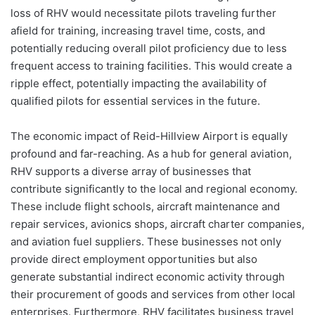
loss of RHV would necessitate pilots traveling further
afield for training, increasing travel time, costs, and
potentially reducing overall pilot proficiency due to less
frequent access to training facilities. This would create a
ripple effect, potentially impacting the availability of
qualified pilots for essential services in the future.
The economic impact of Reid-Hillview Airport is equally
profound and far-reaching. As a hub for general aviation,
RHV supports a diverse array of businesses that
contribute significantly to the local and regional economy.
These include flight schools, aircraft maintenance and
repair services, avionics shops, aircraft charter companies,
and aviation fuel suppliers. These businesses not only
provide direct employment opportunities but also
generate substantial indirect economic activity through
their procurement of goods and services from other local
enterprises. Furthermore, RHV facilitates business travel