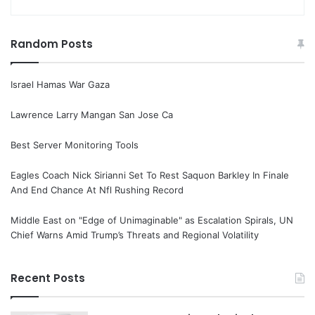
Random Posts
Israel Hamas War Gaza
Lawrence Larry Mangan San Jose Ca
Best Server Monitoring Tools
Eagles Coach Nick Sirianni Set To Rest Saquon Barkley In Finale
And End Chance At Nfl Rushing Record
Middle East on "Edge of Unimaginable" as Escalation Spirals, UN
Chief Warns Amid Trump’s Threats and Regional Volatility
Recent Posts