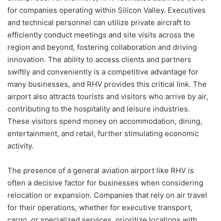
for companies operating within Silicon Valley. Executives
and technical personnel can utilize private aircraft to
efficiently conduct meetings and site visits across the
region and beyond, fostering collaboration and driving
innovation. The ability to access clients and partners
swiftly and conveniently is a competitive advantage for
many businesses, and RHV provides this critical link. The
airport also attracts tourists and visitors who arrive by air,
contributing to the hospitality and leisure industries.
These visitors spend money on accommodation, dining,
entertainment, and retail, further stimulating economic
activity.
The presence of a general aviation airport like RHV is
often a decisive factor for businesses when considering
relocation or expansion. Companies that rely on air travel
for their operations, whether for executive transport,
cargo, or specialized services, prioritize locations with