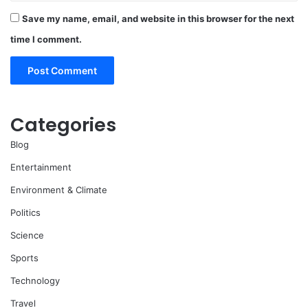
Save my name, email, and website in this browser for the next
time I comment.
Categories
Blog
Entertainment
Environment & Climate
Politics
Science
Sports
Technology
Travel