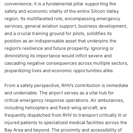
convenience; it is a fundamental pillar supporting the
safety and economic vitality of the entire Silicon Valley
region. Its multifaceted role, encompassing emergency
services, general aviation support, business development,
and a crucial training ground for pilots, solidifies its
position as an indispensable asset that underpins the
region’s resilience and future prosperity. Ignoring or
diminishing its importance would inflict severe and
cascading negative consequences across multiple sectors,
jeopardizing lives and economic opportunities alike.
From a safety perspective, RHV’s contribution is immediate
and undeniable. The airport serves as a vital hub for
critical emergency response operations. Air ambulances,
including helicopters and fixed-wing aircraft, are
frequently dispatched from RHV to transport critically ill or
injured patients to specialized medical facilities across the
Bay Area and beyond. The proximity and accessibility of