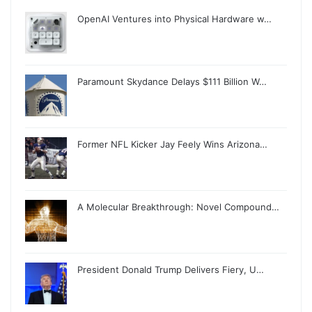
OpenAI Ventures into Physical Hardware w…
Paramount Skydance Delays $111 Billion W…
Former NFL Kicker Jay Feely Wins Arizona…
A Molecular Breakthrough: Novel Compound…
President Donald Trump Delivers Fiery, U…