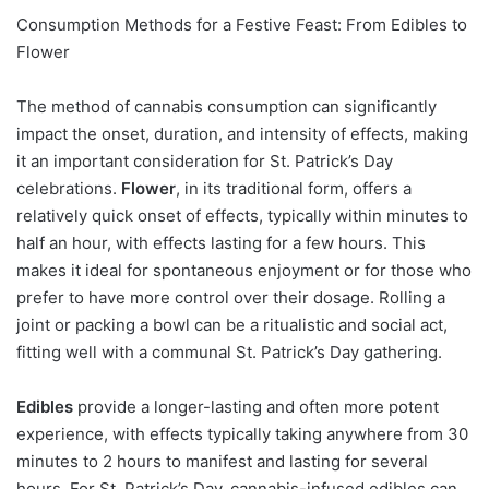
Consumption Methods for a Festive Feast: From Edibles to
Flower
The method of cannabis consumption can significantly
impact the onset, duration, and intensity of effects, making
it an important consideration for St. Patrick’s Day
celebrations.
Flower
, in its traditional form, offers a
relatively quick onset of effects, typically within minutes to
half an hour, with effects lasting for a few hours. This
makes it ideal for spontaneous enjoyment or for those who
prefer to have more control over their dosage. Rolling a
joint or packing a bowl can be a ritualistic and social act,
fitting well with a communal St. Patrick’s Day gathering.
Edibles
provide a longer-lasting and often more potent
experience, with effects typically taking anywhere from 30
minutes to 2 hours to manifest and lasting for several
hours. For St. Patrick’s Day, cannabis-infused edibles can