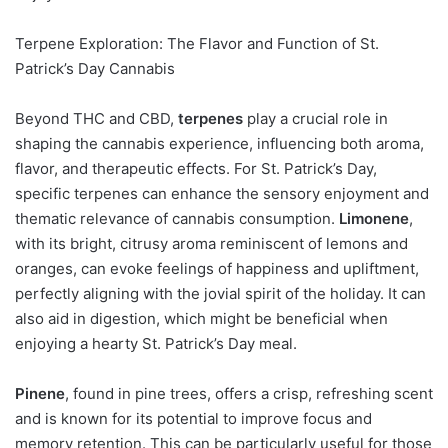
Terpene Exploration: The Flavor and Function of St.
Patrick’s Day Cannabis
Beyond THC and CBD,
terpenes
play a crucial role in
shaping the cannabis experience, influencing both aroma,
flavor, and therapeutic effects. For St. Patrick’s Day,
specific terpenes can enhance the sensory enjoyment and
thematic relevance of cannabis consumption.
Limonene
,
with its bright, citrusy aroma reminiscent of lemons and
oranges, can evoke feelings of happiness and upliftment,
perfectly aligning with the jovial spirit of the holiday. It can
also aid in digestion, which might be beneficial when
enjoying a hearty St. Patrick’s Day meal.
Pinene
, found in pine trees, offers a crisp, refreshing scent
and is known for its potential to improve focus and
memory retention. This can be particularly useful for those