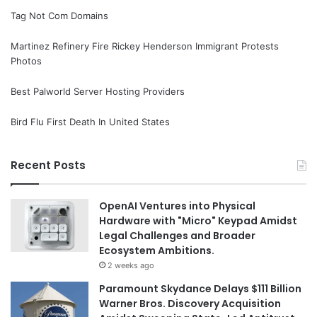
Tag Not Com Domains
Martinez Refinery Fire Rickey Henderson Immigrant Protests
Photos
Best Palworld Server Hosting Providers
Bird Flu First Death In United States
Recent Posts
OpenAI Ventures into Physical
Hardware with "Micro" Keypad Amidst
Legal Challenges and Broader
Ecosystem Ambitions.
2 weeks ago
Paramount Skydance Delays $111 Billion
Warner Bros. Discovery Acquisition