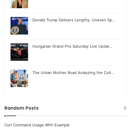
Donald Trump Delivers Lengthy, Uneven Sp…
Hungarian Grand Prix Saturday Live Updat…
The Urban Mother Road Analyzing the Cult…
Random Posts
Curl Command Usage With Example