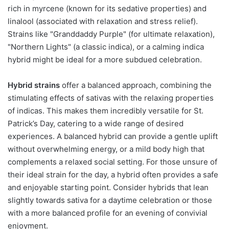
rich in myrcene (known for its sedative properties) and
linalool (associated with relaxation and stress relief).
Strains like "Granddaddy Purple" (for ultimate relaxation),
"Northern Lights" (a classic indica), or a calming indica
hybrid might be ideal for a more subdued celebration.
Hybrid strains
offer a balanced approach, combining the
stimulating effects of sativas with the relaxing properties
of indicas. This makes them incredibly versatile for St.
Patrick’s Day, catering to a wide range of desired
experiences. A balanced hybrid can provide a gentle uplift
without overwhelming energy, or a mild body high that
complements a relaxed social setting. For those unsure of
their ideal strain for the day, a hybrid often provides a safe
and enjoyable starting point. Consider hybrids that lean
slightly towards sativa for a daytime celebration or those
with a more balanced profile for an evening of convivial
enjoyment.