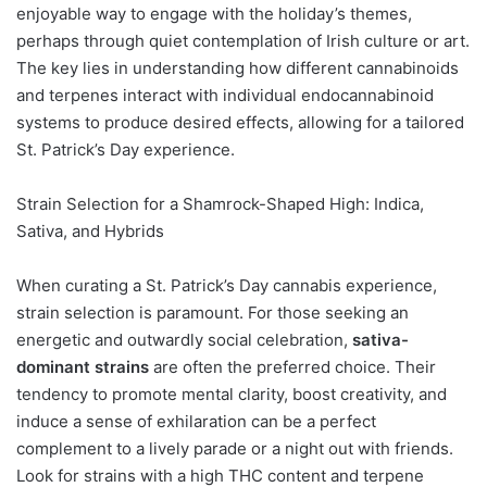
enjoyable way to engage with the holiday’s themes,
perhaps through quiet contemplation of Irish culture or art.
The key lies in understanding how different cannabinoids
and terpenes interact with individual endocannabinoid
systems to produce desired effects, allowing for a tailored
St. Patrick’s Day experience.
Strain Selection for a Shamrock-Shaped High: Indica,
Sativa, and Hybrids
When curating a St. Patrick’s Day cannabis experience,
strain selection is paramount. For those seeking an
energetic and outwardly social celebration,
sativa-
dominant strains
are often the preferred choice. Their
tendency to promote mental clarity, boost creativity, and
induce a sense of exhilaration can be a perfect
complement to a lively parade or a night out with friends.
Look for strains with a high THC content and terpene