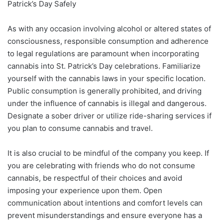
Patrick’s Day Safely
As with any occasion involving alcohol or altered states of
consciousness, responsible consumption and adherence
to legal regulations are paramount when incorporating
cannabis into St. Patrick’s Day celebrations. Familiarize
yourself with the cannabis laws in your specific location.
Public consumption is generally prohibited, and driving
under the influence of cannabis is illegal and dangerous.
Designate a sober driver or utilize ride-sharing services if
you plan to consume cannabis and travel.
It is also crucial to be mindful of the company you keep. If
you are celebrating with friends who do not consume
cannabis, be respectful of their choices and avoid
imposing your experience upon them. Open
communication about intentions and comfort levels can
prevent misunderstandings and ensure everyone has a