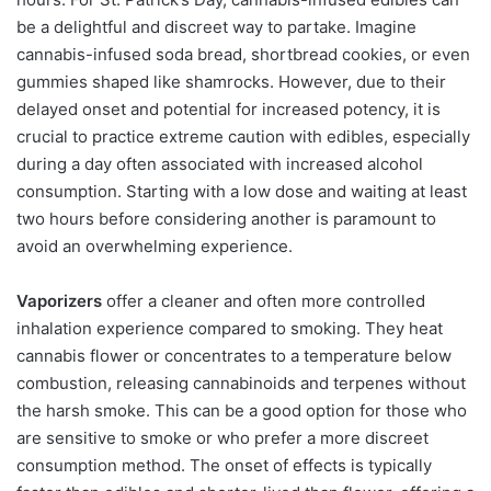
be a delightful and discreet way to partake. Imagine
cannabis-infused soda bread, shortbread cookies, or even
gummies shaped like shamrocks. However, due to their
delayed onset and potential for increased potency, it is
crucial to practice extreme caution with edibles, especially
during a day often associated with increased alcohol
consumption. Starting with a low dose and waiting at least
two hours before considering another is paramount to
avoid an overwhelming experience.
Vaporizers
offer a cleaner and often more controlled
inhalation experience compared to smoking. They heat
cannabis flower or concentrates to a temperature below
combustion, releasing cannabinoids and terpenes without
the harsh smoke. This can be a good option for those who
are sensitive to smoke or who prefer a more discreet
consumption method. The onset of effects is typically