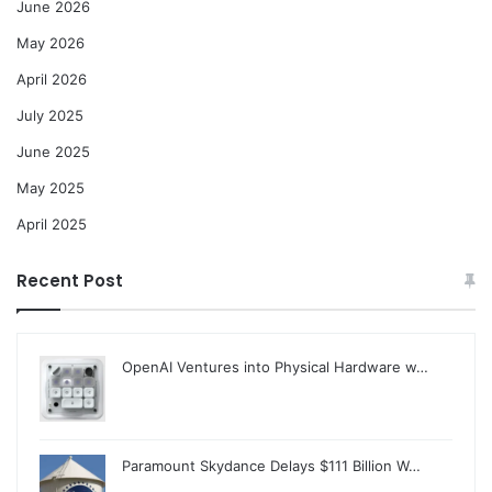
June 2026
May 2026
April 2026
July 2025
June 2025
May 2025
April 2025
Recent Post
OpenAI Ventures into Physical Hardware w…
Paramount Skydance Delays $111 Billion W…