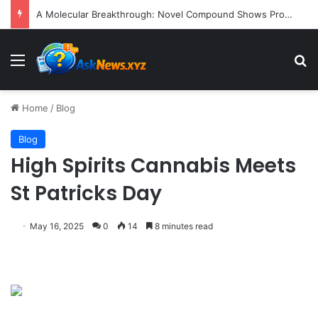
A Molecular Breakthrough: Novel Compound Shows Promise in Restoring Age-Damaged Muscle Repair
Menu
S
Home
/
Blog
Blog
High Spirits Cannabis Meets
St Patricks Day
May 16, 2025
0
14
8 minutes read