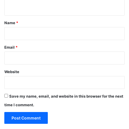
n
t
*
Name
*
Email
*
Website
Save my name, email, and website in this browser for the next
time I comment.