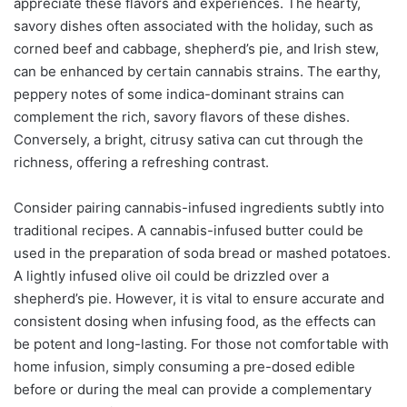
appreciate these flavors and experiences. The hearty,
savory dishes often associated with the holiday, such as
corned beef and cabbage, shepherd’s pie, and Irish stew,
can be enhanced by certain cannabis strains. The earthy,
peppery notes of some indica-dominant strains can
complement the rich, savory flavors of these dishes.
Conversely, a bright, citrusy sativa can cut through the
richness, offering a refreshing contrast.
Consider pairing cannabis-infused ingredients subtly into
traditional recipes. A cannabis-infused butter could be
used in the preparation of soda bread or mashed potatoes.
A lightly infused olive oil could be drizzled over a
shepherd’s pie. However, it is vital to ensure accurate and
consistent dosing when infusing food, as the effects can
be potent and long-lasting. For those not comfortable with
home infusion, simply consuming a pre-dosed edible
before or during the meal can provide a complementary