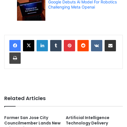
Google Debuts Ai Model For Robotics
Challenging Meta Openai
LinkedIn
Tumblr
Pinterest
Reddit
VKontakte
Share via Email
Print
Related Articles
Former San Jose City
Artificial Intelligence
Councilmember Lands New
Technology Delivery