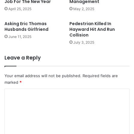
Job For The New Year
Management
April 25, 2025
May 2, 2025
Asking Eric Thomas
Pedestrian Killed In
Husbands Girlfriend
Hayward Hit And Run
Collision
June 11, 2025
July 3, 2025
Leave a Reply
Your email address will not be published.
Required fields are
marked
*
C
o
m
m
e