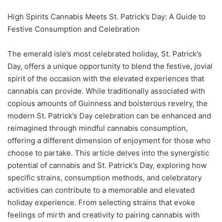
High Spirits Cannabis Meets St. Patrick’s Day: A Guide to
Festive Consumption and Celebration
The emerald isle’s most celebrated holiday, St. Patrick’s
Day, offers a unique opportunity to blend the festive, jovial
spirit of the occasion with the elevated experiences that
cannabis can provide. While traditionally associated with
copious amounts of Guinness and boisterous revelry, the
modern St. Patrick’s Day celebration can be enhanced and
reimagined through mindful cannabis consumption,
offering a different dimension of enjoyment for those who
choose to partake. This article delves into the synergistic
potential of cannabis and St. Patrick’s Day, exploring how
specific strains, consumption methods, and celebratory
activities can contribute to a memorable and elevated
holiday experience. From selecting strains that evoke
feelings of mirth and creativity to pairing cannabis with