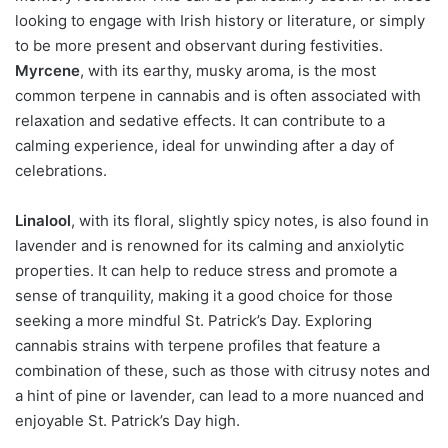
looking to engage with Irish history or literature, or simply
to be more present and observant during festivities.
Myrcene
, with its earthy, musky aroma, is the most
common terpene in cannabis and is often associated with
relaxation and sedative effects. It can contribute to a
calming experience, ideal for unwinding after a day of
celebrations.
Linalool
, with its floral, slightly spicy notes, is also found in
lavender and is renowned for its calming and anxiolytic
properties. It can help to reduce stress and promote a
sense of tranquility, making it a good choice for those
seeking a more mindful St. Patrick’s Day. Exploring
cannabis strains with terpene profiles that feature a
combination of these, such as those with citrusy notes and
a hint of pine or lavender, can lead to a more nuanced and
enjoyable St. Patrick’s Day high.