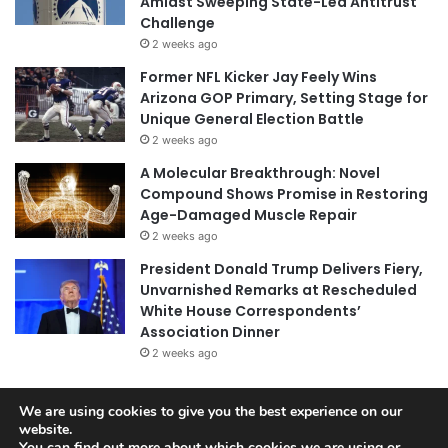
Amidst Sweeping State-Led Antitrust
Challenge
2 weeks ago
Former NFL Kicker Jay Feely Wins
Arizona GOP Primary, Setting Stage for
Unique General Election Battle
2 weeks ago
A Molecular Breakthrough: Novel
Compound Shows Promise in Restoring
Age-Damaged Muscle Repair
2 weeks ago
President Donald Trump Delivers Fiery,
Unvarnished Remarks at Rescheduled
White House Correspondents’
Association Dinner
2 weeks ago
We are using cookies to give you the best experience on our
© Copyright 2026, All Rights Reserved |
Jannah News Theme
website.
You can find out more about which cookies we are using or