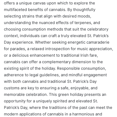
offers a unique canvas upon which to explore the
multifaceted benefits of cannabis. By thoughtfully
selecting strains that align with desired moods,
understanding the nuanced effects of terpenes, and
choosing consumption methods that suit the celebratory
context, individuals can craft a truly elevated St. Patrick’s
Day experience. Whether seeking energetic camaraderie
for parades, a relaxed introspection for music appreciation,
or a delicious enhancement to traditional Irish fare,
cannabis can offer a complementary dimension to the
existing spirit of the holiday. Responsible consumption,
adherence to legal guidelines, and mindful engagement
with both cannabis and traditional St. Patrick’s Day
customs are key to ensuring a safe, enjoyable, and
memorable celebration. This green holiday presents an
opportunity for a uniquely spirited and elevated St.
Patrick’s Day, where the traditions of the past can meet the
modern applications of cannabis in a harmonious and