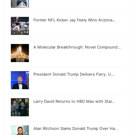
Former NFL Kicker Jay Feely Wins Arizona…
A Molecular Breakthrough: Novel Compound…
President Donald Trump Delivers Fiery, U…
Larry David Returns to HBO Max with Star…
Alan Ritchson Slams Donald Trump Over Ha…