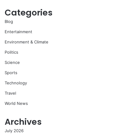
Categories
Blog
Entertainment
Environment & Climate
Politics
Science
Sports
Technology
Travel
World News
Archives
July 2026