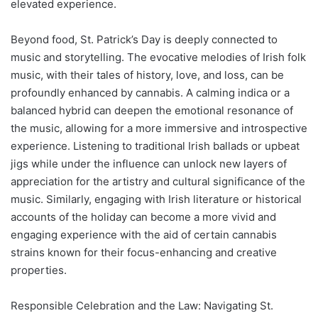
elevated experience.
Beyond food, St. Patrick’s Day is deeply connected to
music and storytelling. The evocative melodies of Irish folk
music, with their tales of history, love, and loss, can be
profoundly enhanced by cannabis. A calming indica or a
balanced hybrid can deepen the emotional resonance of
the music, allowing for a more immersive and introspective
experience. Listening to traditional Irish ballads or upbeat
jigs while under the influence can unlock new layers of
appreciation for the artistry and cultural significance of the
music. Similarly, engaging with Irish literature or historical
accounts of the holiday can become a more vivid and
engaging experience with the aid of certain cannabis
strains known for their focus-enhancing and creative
properties.
Responsible Celebration and the Law: Navigating St.