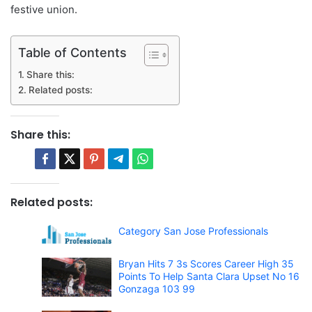
festive union.
Table of Contents
Share this:
Related posts:
Share this:
Related posts:
Category San Jose Professionals
Bryan Hits 7 3s Scores Career High 35
Points To Help Santa Clara Upset No 16
Gonzaga 103 99