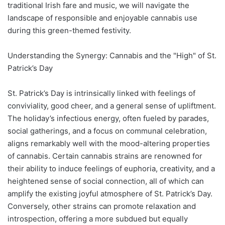
traditional Irish fare and music, we will navigate the
landscape of responsible and enjoyable cannabis use
during this green-themed festivity.
Understanding the Synergy: Cannabis and the "High" of St.
Patrick’s Day
St. Patrick’s Day is intrinsically linked with feelings of
conviviality, good cheer, and a general sense of upliftment.
The holiday’s infectious energy, often fueled by parades,
social gatherings, and a focus on communal celebration,
aligns remarkably well with the mood-altering properties
of cannabis. Certain cannabis strains are renowned for
their ability to induce feelings of euphoria, creativity, and a
heightened sense of social connection, all of which can
amplify the existing joyful atmosphere of St. Patrick’s Day.
Conversely, other strains can promote relaxation and
introspection, offering a more subdued but equally