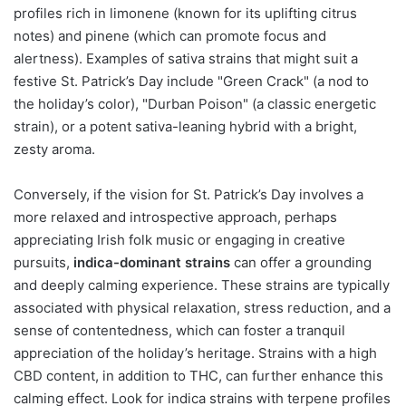
profiles rich in limonene (known for its uplifting citrus
notes) and pinene (which can promote focus and
alertness). Examples of sativa strains that might suit a
festive St. Patrick’s Day include "Green Crack" (a nod to
the holiday’s color), "Durban Poison" (a classic energetic
strain), or a potent sativa-leaning hybrid with a bright,
zesty aroma.
Conversely, if the vision for St. Patrick’s Day involves a
more relaxed and introspective approach, perhaps
appreciating Irish folk music or engaging in creative
pursuits,
indica-dominant strains
can offer a grounding
and deeply calming experience. These strains are typically
associated with physical relaxation, stress reduction, and a
sense of contentedness, which can foster a tranquil
appreciation of the holiday’s heritage. Strains with a high
CBD content, in addition to THC, can further enhance this
calming effect. Look for indica strains with terpene profiles