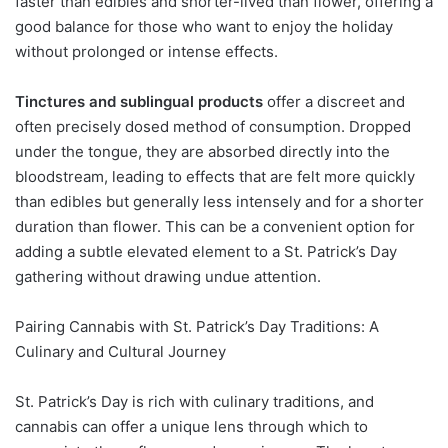
faster than edibles and shorter-lived than flower, offering a
good balance for those who want to enjoy the holiday
without prolonged or intense effects.
Tinctures and sublingual products
offer a discreet and
often precisely dosed method of consumption. Dropped
under the tongue, they are absorbed directly into the
bloodstream, leading to effects that are felt more quickly
than edibles but generally less intensely and for a shorter
duration than flower. This can be a convenient option for
adding a subtle elevated element to a St. Patrick’s Day
gathering without drawing undue attention.
Pairing Cannabis with St. Patrick’s Day Traditions: A
Culinary and Cultural Journey
St. Patrick’s Day is rich with culinary traditions, and
cannabis can offer a unique lens through which to