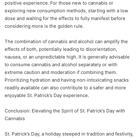
positive experience. For those new to cannabis or
exploring new consumption methods, starting with a low
dose and waiting for the effects to fully manifest before
considering more is the golden rule.
The combination of cannabis and alcohol can amplify the
effects of both, potentially leading to disorientation,
nausea, or an unpredictable high. It is generally advisable
to consume cannabis and alcohol separately or with
extreme caution and moderation if combining them.
Prioritizing hydration and having non-intoxicating snacks
readily available can also contribute to a safer and more
enjoyable St. Patrick’s Day experience.
Conclusion: Elevating the Spirit of St. Patrick’s Day with
Cannabis
St. Patrick’s Day, a holiday steeped in tradition and festivity,