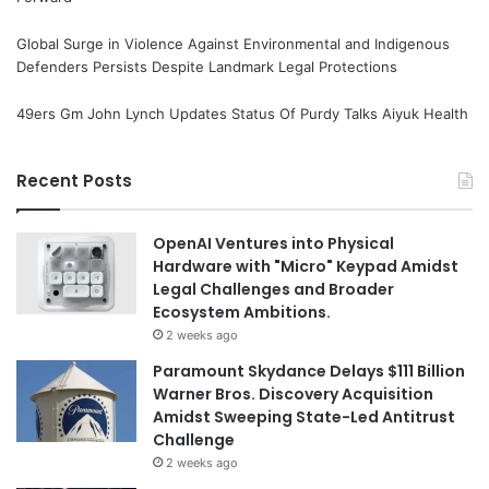
Global Surge in Violence Against Environmental and Indigenous
Defenders Persists Despite Landmark Legal Protections
49ers Gm John Lynch Updates Status Of Purdy Talks Aiyuk Health
Recent Posts
OpenAI Ventures into Physical
Hardware with "Micro" Keypad Amidst
Legal Challenges and Broader
Ecosystem Ambitions.
2 weeks ago
Paramount Skydance Delays $111 Billion
Warner Bros. Discovery Acquisition
Amidst Sweeping State-Led Antitrust
Challenge
2 weeks ago