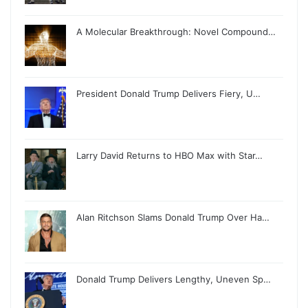
A Molecular Breakthrough: Novel Compound…
President Donald Trump Delivers Fiery, U…
Larry David Returns to HBO Max with Star…
Alan Ritchson Slams Donald Trump Over Ha…
Donald Trump Delivers Lengthy, Uneven Sp…