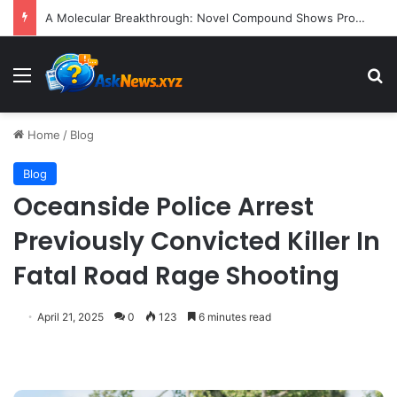
A Molecular Breakthrough: Novel Compound Shows Promise in Restoring Age-Damaged Muscle Repair
Menu
S
Home
/
Blog
Blog
Oceanside Police Arrest
Previously Convicted Killer In
Fatal Road Rage Shooting
April 21, 2025
0
123
6 minutes read