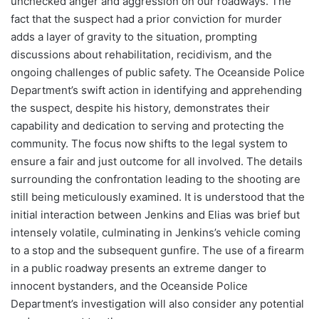
unchecked anger and aggression on our roadways. The
fact that the suspect had a prior conviction for murder
adds a layer of gravity to the situation, prompting
discussions about rehabilitation, recidivism, and the
ongoing challenges of public safety. The Oceanside Police
Department’s swift action in identifying and apprehending
the suspect, despite his history, demonstrates their
capability and dedication to serving and protecting the
community. The focus now shifts to the legal system to
ensure a fair and just outcome for all involved. The details
surrounding the confrontation leading to the shooting are
still being meticulously examined. It is understood that the
initial interaction between Jenkins and Elias was brief but
intensely volatile, culminating in Jenkins’s vehicle coming
to a stop and the subsequent gunfire. The use of a firearm
in a public roadway presents an extreme danger to
innocent bystanders, and the Oceanside Police
Department’s investigation will also consider any potential