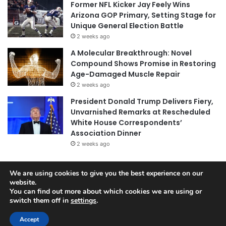
Former NFL Kicker Jay Feely Wins
Arizona GOP Primary, Setting Stage for
Unique General Election Battle
2 weeks ago
A Molecular Breakthrough: Novel
Compound Shows Promise in Restoring
Age-Damaged Muscle Repair
2 weeks ago
President Donald Trump Delivers Fiery,
Unvarnished Remarks at Rescheduled
White House Correspondents’
Association Dinner
2 weeks ago
We are using cookies to give you the best experience on our
© Copyright 2026, All Rights Reserved |
Jannah News Theme
website.
You can find out more about which cookies we are using or
by TieLabs
switch them off in
settings
.
Accept