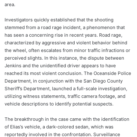
area.
Investigators quickly established that the shooting
stemmed from a road rage incident, a phenomenon that
has seen a concerning rise in recent years. Road rage,
characterized by aggressive and violent behavior behind
the wheel, often escalates from minor traffic infractions or
perceived slights. In this instance, the dispute between
Jenkins and the unidentified driver appears to have
reached its most violent conclusion. The Oceanside Police
Department, in conjunction with the San Diego County
Sheriff’s Department, launched a full-scale investigation,
utilizing witness statements, traffic camera footage, and
vehicle descriptions to identify potential suspects.
The breakthrough in the case came with the identification
of Elias’s vehicle, a dark-colored sedan, which was
reportedly involved in the confrontation. Surveillance