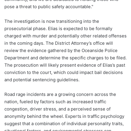
pose a threat to public safety accountable."
The investigation is now transitioning into the
prosecutorial phase. Elias is expected to be formally
charged with murder and potentially other related offenses
in the coming days. The District Attorney’s office will
review the evidence gathered by the Oceanside Police
Department and determine the specific charges to be filed.
The prosecution will likely present evidence of Elias’s past
conviction to the court, which could impact bail decisions
and potential sentencing guidelines.
Road rage incidents are a growing concern across the
nation, fueled by factors such as increased traffic
congestion, driver stress, and a perceived sense of
anonymity behind the wheel. Experts in traffic psychology
suggest that a combination of individual personality traits,
situational factors, and environmental stressors can