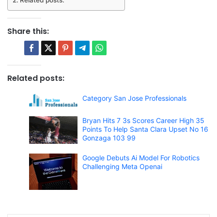
Share this:
Related posts:
Category San Jose Professionals
Bryan Hits 7 3s Scores Career High 35
Points To Help Santa Clara Upset No 16
Gonzaga 103 99
Google Debuts Ai Model For Robotics
Challenging Meta Openai