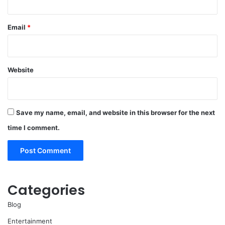
Email
*
Website
Save my name, email, and website in this browser for the next
time I comment.
Categories
Blog
Entertainment