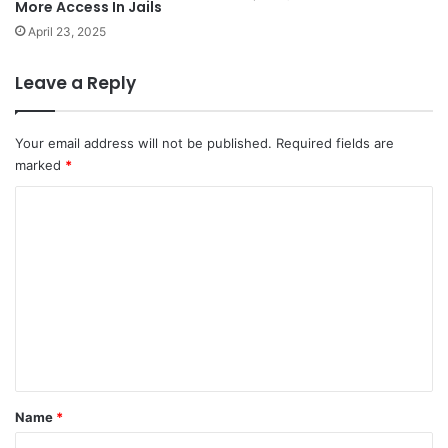
More Access In Jails
April 23, 2025
Leave a Reply
Your email address will not be published.
Required fields are
marked
*
C
o
m
m
e
n
t
*
Name
*