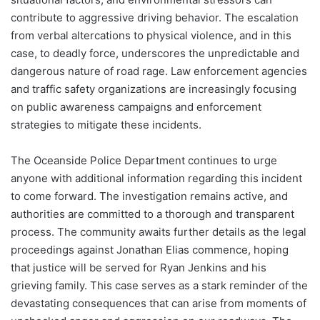
contribute to aggressive driving behavior. The escalation
from verbal altercations to physical violence, and in this
case, to deadly force, underscores the unpredictable and
dangerous nature of road rage. Law enforcement agencies
and traffic safety organizations are increasingly focusing
on public awareness campaigns and enforcement
strategies to mitigate these incidents.
The Oceanside Police Department continues to urge
anyone with additional information regarding this incident
to come forward. The investigation remains active, and
authorities are committed to a thorough and transparent
process. The community awaits further details as the legal
proceedings against Jonathan Elias commence, hoping
that justice will be served for Ryan Jenkins and his
grieving family. This case serves as a stark reminder of the
devastating consequences that can arise from moments of