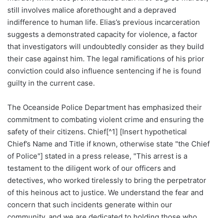
still involves malice aforethought and a depraved
indifference to human life. Elias’s previous incarceration
suggests a demonstrated capacity for violence, a factor
that investigators will undoubtedly consider as they build
their case against him. The legal ramifications of his prior
conviction could also influence sentencing if he is found
guilty in the current case.
The Oceanside Police Department has emphasized their
commitment to combating violent crime and ensuring the
safety of their citizens. Chief[^1] [Insert hypothetical
Chief’s Name and Title if known, otherwise state "the Chief
of Police"] stated in a press release, "This arrest is a
testament to the diligent work of our officers and
detectives, who worked tirelessly to bring the perpetrator
of this heinous act to justice. We understand the fear and
concern that such incidents generate within our
community, and we are dedicated to holding those who