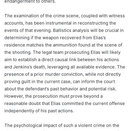
endangerment to others.
The examination of the crime scene, coupled with witness
accounts, has been instrumental in reconstructing the
events of that evening. Ballistics analysis will be crucial in
determining if the weapon recovered from Elias’s
residence matches the ammunition found at the scene of
the shooting. The legal team prosecuting Elias will likely
aim to establish a direct causal link between his actions
and Jenkins’s death, leveraging all available evidence. The
presence of a prior murder conviction, while not directly
proving guilt in the current case, can inform the court
about the defendant’s past behavior and potential risk.
However, the prosecution must prove beyond a
reasonable doubt that Elias committed the current offense
independently of his past actions.
The psychological impact of such a violent crime on the