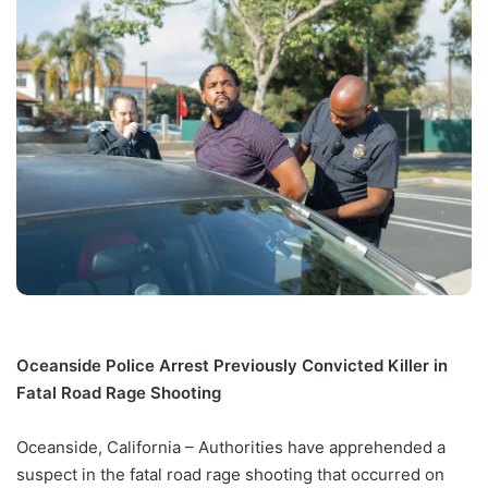
Oceanside Police Arrest Previously Convicted Killer in
Fatal Road Rage Shooting
Oceanside, California – Authorities have apprehended a
suspect in the fatal road rage shooting that occurred on