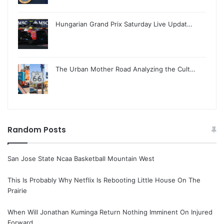
Hungarian Grand Prix Saturday Live Updat…
The Urban Mother Road Analyzing the Cult…
Random Posts
San Jose State Ncaa Basketball Mountain West
This Is Probably Why Netflix Is Rebooting Little House On The
Prairie
When Will Jonathan Kuminga Return Nothing Imminent On Injured
Forward