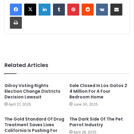
LinkedIn
Tumblr
Pinterest
Reddit
VKontakte
Share via Email
Print
Related Articles
Gilroy Voting Rights
Sale Closed In Los Gatos 2
Election Change Districts
4 Million For A Four
Decision Lawsuit
Bedroom Home
April 21, 2025
June 30, 2025
The Gold Standard Of Drug
The Dark Side Of The Pet
Treatment Saves Lives
Parrot Industry
California Is Pushing For
April 28, 2025