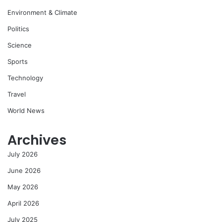
Environment & Climate
Politics
Science
Sports
Technology
Travel
World News
Archives
July 2026
June 2026
May 2026
April 2026
July 2025