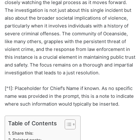
closely watching the legal process as it moves forward.
The investigation is not just about this single incident but
also about the broader societal implications of violence,
particularly when it involves individuals with a history of
severe criminal offenses. The community of Oceanside,
like many others, grapples with the persistent threat of
violent crime, and the response from law enforcement in
this instance is a crucial element in maintaining public trust
and safety. The focus remains on a thorough and impartial
investigation that leads to a just resolution.
[^1]: Placeholder for Chief’s Name if known. As no specific
name was provided in the prompt, this is a note to indicate
where such information would typically be inserted.
Table of Contents
Share this:
Related posts: