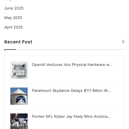
June 2025
May 2025
April 2025
Recent Post
OpenAI Ventures into Physical Hardware w…
Paramount Skydance Delays $111 Billion W…
Former NFL Kicker Jay Feely Wins Arizona…