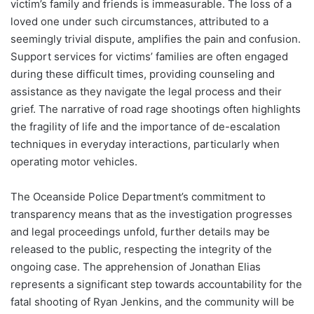
victim’s family and friends is immeasurable. The loss of a
loved one under such circumstances, attributed to a
seemingly trivial dispute, amplifies the pain and confusion.
Support services for victims’ families are often engaged
during these difficult times, providing counseling and
assistance as they navigate the legal process and their
grief. The narrative of road rage shootings often highlights
the fragility of life and the importance of de-escalation
techniques in everyday interactions, particularly when
operating motor vehicles.
The Oceanside Police Department’s commitment to
transparency means that as the investigation progresses
and legal proceedings unfold, further details may be
released to the public, respecting the integrity of the
ongoing case. The apprehension of Jonathan Elias
represents a significant step towards accountability for the
fatal shooting of Ryan Jenkins, and the community will be