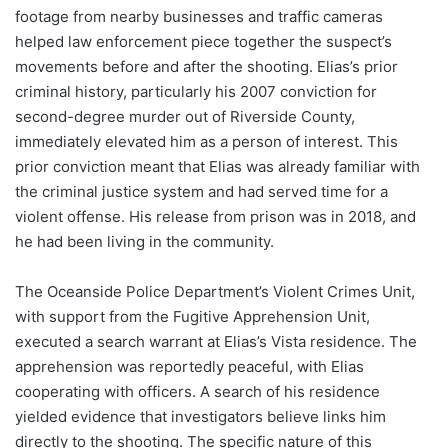
footage from nearby businesses and traffic cameras
helped law enforcement piece together the suspect’s
movements before and after the shooting. Elias’s prior
criminal history, particularly his 2007 conviction for
second-degree murder out of Riverside County,
immediately elevated him as a person of interest. This
prior conviction meant that Elias was already familiar with
the criminal justice system and had served time for a
violent offense. His release from prison was in 2018, and
he had been living in the community.
The Oceanside Police Department’s Violent Crimes Unit,
with support from the Fugitive Apprehension Unit,
executed a search warrant at Elias’s Vista residence. The
apprehension was reportedly peaceful, with Elias
cooperating with officers. A search of his residence
yielded evidence that investigators believe links him
directly to the shooting. The specific nature of this