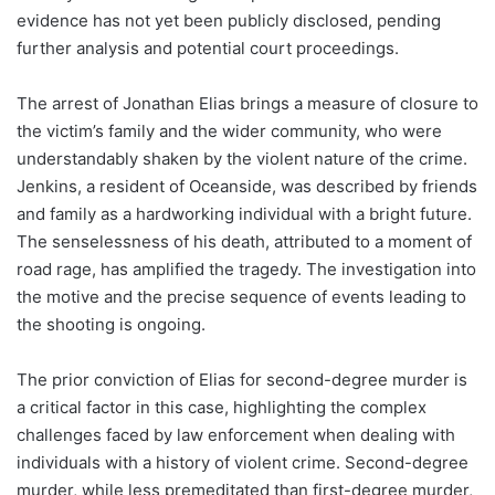
evidence has not yet been publicly disclosed, pending
further analysis and potential court proceedings.
The arrest of Jonathan Elias brings a measure of closure to
the victim’s family and the wider community, who were
understandably shaken by the violent nature of the crime.
Jenkins, a resident of Oceanside, was described by friends
and family as a hardworking individual with a bright future.
The senselessness of his death, attributed to a moment of
road rage, has amplified the tragedy. The investigation into
the motive and the precise sequence of events leading to
the shooting is ongoing.
The prior conviction of Elias for second-degree murder is
a critical factor in this case, highlighting the complex
challenges faced by law enforcement when dealing with
individuals with a history of violent crime. Second-degree
murder, while less premeditated than first-degree murder,