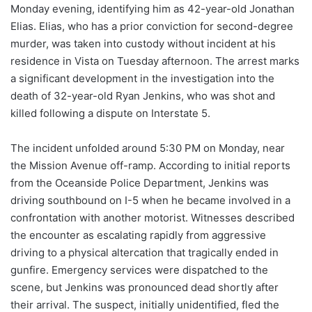
Monday evening, identifying him as 42-year-old Jonathan
Elias. Elias, who has a prior conviction for second-degree
murder, was taken into custody without incident at his
residence in Vista on Tuesday afternoon. The arrest marks
a significant development in the investigation into the
death of 32-year-old Ryan Jenkins, who was shot and
killed following a dispute on Interstate 5.
The incident unfolded around 5:30 PM on Monday, near
the Mission Avenue off-ramp. According to initial reports
from the Oceanside Police Department, Jenkins was
driving southbound on I-5 when he became involved in a
confrontation with another motorist. Witnesses described
the encounter as escalating rapidly from aggressive
driving to a physical altercation that tragically ended in
gunfire. Emergency services were dispatched to the
scene, but Jenkins was pronounced dead shortly after
their arrival. The suspect, initially unidentified, fled the