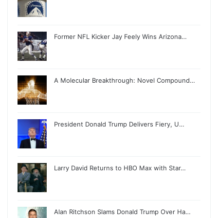
Former NFL Kicker Jay Feely Wins Arizona…
A Molecular Breakthrough: Novel Compound…
President Donald Trump Delivers Fiery, U…
Larry David Returns to HBO Max with Star…
Alan Ritchson Slams Donald Trump Over Ha…