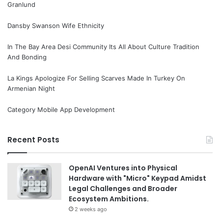
Granlund
Dansby Swanson Wife Ethnicity
In The Bay Area Desi Community Its All About Culture Tradition
And Bonding
La Kings Apologize For Selling Scarves Made In Turkey On
Armenian Night
Category Mobile App Development
Recent Posts
OpenAI Ventures into Physical
Hardware with "Micro" Keypad Amidst
Legal Challenges and Broader
Ecosystem Ambitions.
2 weeks ago