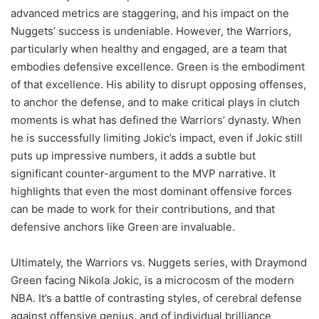
advanced metrics are staggering, and his impact on the
Nuggets’ success is undeniable. However, the Warriors,
particularly when healthy and engaged, are a team that
embodies defensive excellence. Green is the embodiment
of that excellence. His ability to disrupt opposing offenses,
to anchor the defense, and to make critical plays in clutch
moments is what has defined the Warriors’ dynasty. When
he is successfully limiting Jokic’s impact, even if Jokic still
puts up impressive numbers, it adds a subtle but
significant counter-argument to the MVP narrative. It
highlights that even the most dominant offensive forces
can be made to work for their contributions, and that
defensive anchors like Green are invaluable.
Ultimately, the Warriors vs. Nuggets series, with Draymond
Green facing Nikola Jokic, is a microcosm of the modern
NBA. It’s a battle of contrasting styles, of cerebral defense
against offensive genius, and of individual brilliance