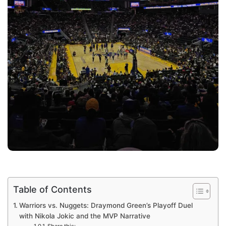
Table of Contents
Warriors vs. Nuggets: Draymond Green’s Playoff Duel
with Nikola Jokic and the MVP Narrative
Share this: