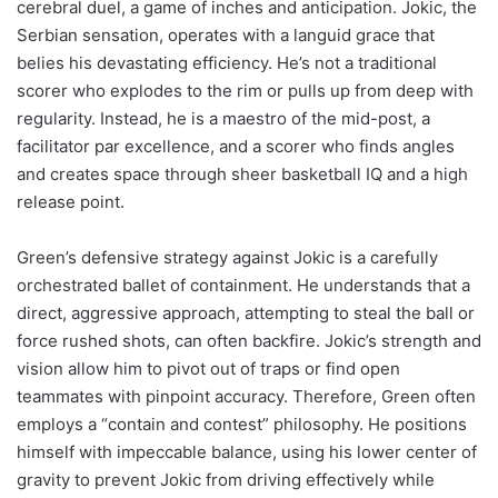
cerebral duel, a game of inches and anticipation. Jokic, the
Serbian sensation, operates with a languid grace that
belies his devastating efficiency. He’s not a traditional
scorer who explodes to the rim or pulls up from deep with
regularity. Instead, he is a maestro of the mid-post, a
facilitator par excellence, and a scorer who finds angles
and creates space through sheer basketball IQ and a high
release point.
Green’s defensive strategy against Jokic is a carefully
orchestrated ballet of containment. He understands that a
direct, aggressive approach, attempting to steal the ball or
force rushed shots, can often backfire. Jokic’s strength and
vision allow him to pivot out of traps or find open
teammates with pinpoint accuracy. Therefore, Green often
employs a “contain and contest” philosophy. He positions
himself with impeccable balance, using his lower center of
gravity to prevent Jokic from driving effectively while