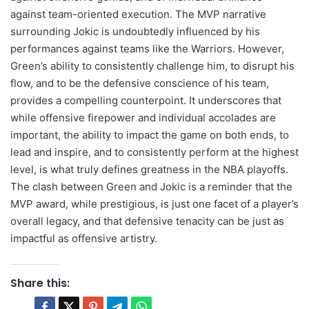
against team-oriented execution. The MVP narrative
surrounding Jokic is undoubtedly influenced by his
performances against teams like the Warriors. However,
Green’s ability to consistently challenge him, to disrupt his
flow, and to be the defensive conscience of his team,
provides a compelling counterpoint. It underscores that
while offensive firepower and individual accolades are
important, the ability to impact the game on both ends, to
lead and inspire, and to consistently perform at the highest
level, is what truly defines greatness in the NBA playoffs.
The clash between Green and Jokic is a reminder that the
MVP award, while prestigious, is just one facet of a player’s
overall legacy, and that defensive tenacity can be just as
impactful as offensive artistry.
Share this: