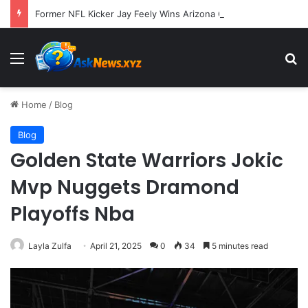
Former NFL Kicker Jay Feely Wins Arizona GOP Primary, Setting Stage for Unique General Election Battle
Menu
S
Home
/
Blog
Blog
Golden State Warriors Jokic
Mvp Nuggets Dramond
Playoffs Nba
Layla Zulfa
April 21, 2025
0
34
5 minutes read