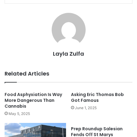
Layla Zulfa
Related Articles
Food Asphyxiation Is Way
Asking Eric Thomas Bob
More Dangerous Than
Got Famous
Cannabis
June 1, 2025
May 5, 2025
Prep Roundup Salesian
Fends Off St Marys