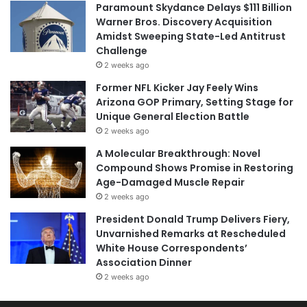
Paramount Skydance Delays $111 Billion
Warner Bros. Discovery Acquisition
Amidst Sweeping State-Led Antitrust
Challenge
2 weeks ago
Former NFL Kicker Jay Feely Wins
Arizona GOP Primary, Setting Stage for
Unique General Election Battle
2 weeks ago
A Molecular Breakthrough: Novel
Compound Shows Promise in Restoring
Age-Damaged Muscle Repair
2 weeks ago
President Donald Trump Delivers Fiery,
Unvarnished Remarks at Rescheduled
White House Correspondents’
Association Dinner
2 weeks ago