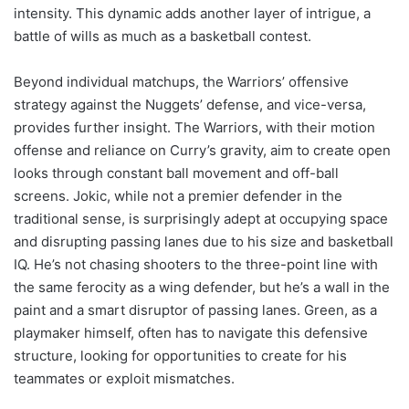
intensity. This dynamic adds another layer of intrigue, a
battle of wills as much as a basketball contest.
Beyond individual matchups, the Warriors’ offensive
strategy against the Nuggets’ defense, and vice-versa,
provides further insight. The Warriors, with their motion
offense and reliance on Curry’s gravity, aim to create open
looks through constant ball movement and off-ball
screens. Jokic, while not a premier defender in the
traditional sense, is surprisingly adept at occupying space
and disrupting passing lanes due to his size and basketball
IQ. He’s not chasing shooters to the three-point line with
the same ferocity as a wing defender, but he’s a wall in the
paint and a smart disruptor of passing lanes. Green, as a
playmaker himself, often has to navigate this defensive
structure, looking for opportunities to create for his
teammates or exploit mismatches.