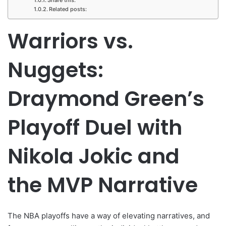
Related posts:
Warriors vs.
Nuggets:
Draymond Green’s
Playoff Duel with
Nikola Jokic and
the MVP Narrative
The NBA playoffs have a way of elevating narratives, and