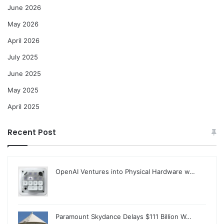
June 2026
May 2026
April 2026
July 2025
June 2025
May 2025
April 2025
Recent Post
OpenAI Ventures into Physical Hardware w…
Paramount Skydance Delays $111 Billion W…