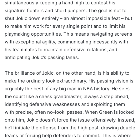
simultaneously keeping a hand high to contest his
signature floaters and short jumpers. The goal is not to
shut Jokic down entirely – an almost impossible feat – but
to make him work for every single point and to limit his
playmaking opportunities. This means navigating screens
with exceptional agility, communicating incessantly with
his teammates to maintain defensive rotations, and
anticipating Jokic’s passing lanes.
The brilliance of Jokic, on the other hand, is his ability to
make the ordinary look extraordinary. His passing vision is
arguably the best of any big man in NBA history. He sees
the court like a chess grandmaster, always a step ahead,
identifying defensive weaknesses and exploiting them
with precise, often no-look, passes. When Green is locked
onto him, Jokic doesn’t force the issue offensively. Instead,
he’ll initiate the offense from the high post, drawing double
teams or forcing help defenders to commit. This is where