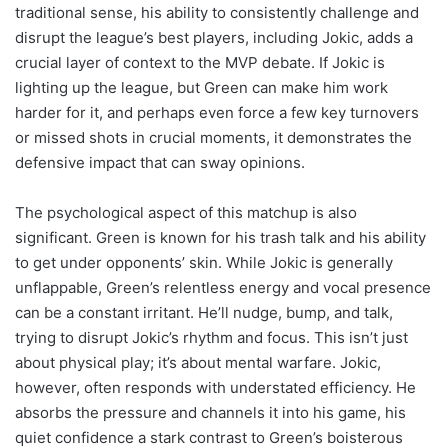
traditional sense, his ability to consistently challenge and
disrupt the league’s best players, including Jokic, adds a
crucial layer of context to the MVP debate. If Jokic is
lighting up the league, but Green can make him work
harder for it, and perhaps even force a few key turnovers
or missed shots in crucial moments, it demonstrates the
defensive impact that can sway opinions.
The psychological aspect of this matchup is also
significant. Green is known for his trash talk and his ability
to get under opponents’ skin. While Jokic is generally
unflappable, Green’s relentless energy and vocal presence
can be a constant irritant. He’ll nudge, bump, and talk,
trying to disrupt Jokic’s rhythm and focus. This isn’t just
about physical play; it’s about mental warfare. Jokic,
however, often responds with understated efficiency. He
absorbs the pressure and channels it into his game, his
quiet confidence a stark contrast to Green’s boisterous