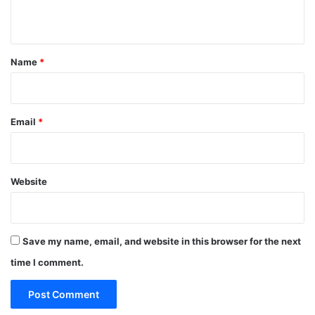
n
t
*
Name
*
Email
*
Website
Save my name, email, and website in this browser for the next
time I comment.