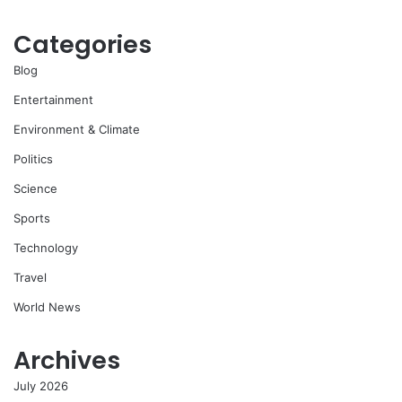
Categories
Blog
Entertainment
Environment & Climate
Politics
Science
Sports
Technology
Travel
World News
Archives
July 2026