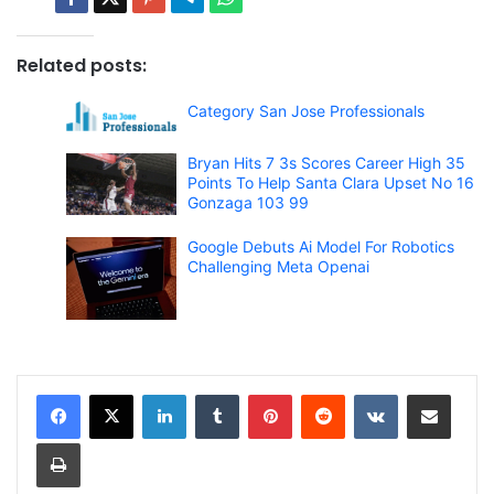
Related posts:
Category San Jose Professionals
Bryan Hits 7 3s Scores Career High 35
Points To Help Santa Clara Upset No 16
Gonzaga 103 99
Google Debuts Ai Model For Robotics
Challenging Meta Openai
LinkedIn
Tumblr
Pinterest
Reddit
VKontakte
Share via Email
Print