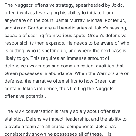
The Nuggets’ offensive strategy, spearheaded by Jokic,
often involves leveraging his ability to initiate from
anywhere on the court. Jamal Murray, Michael Porter Jr.,
and Aaron Gordon are all beneficiaries of Jokic’s passing,
capable of scoring from various spots. Green’s defensive
responsibility then expands. He needs to be aware of who
is cutting, who is spotting up, and where the next pass is
likely to go. This requires an immense amount of
defensive awareness and communication, qualities that
Green possesses in abundance. When the Warriors are on
defense, the narrative often shifts to how Green can
contain Jokic’s influence, thus limiting the Nuggets’
offensive potential.
The MVP conversation is rarely solely about offensive
statistics. Defensive impact, leadership, and the ability to
elevate a team are all crucial components. Jokic has
consistently shown he possesses all of these. His