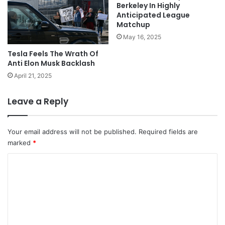
Berkeley In Highly
Anticipated League
Matchup
May 16, 2025
Tesla Feels The Wrath Of
Anti Elon Musk Backlash
April 21, 2025
Leave a Reply
Your email address will not be published.
Required fields are
marked
*
C
o
m
m
e