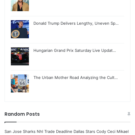
Donald Trump Delivers Lengthy, Uneven Sp…
Hungarian Grand Prix Saturday Live Updat…
The Urban Mother Road Analyzing the Cult…
Random Posts
San Jose Sharks Nhl Trade Deadline Dallas Stars Cody Ceci Mikael