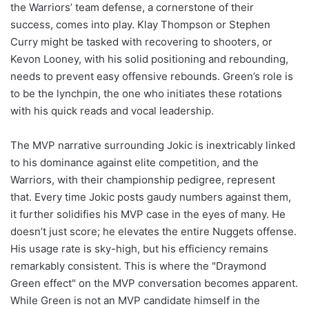
the Warriors’ team defense, a cornerstone of their
success, comes into play. Klay Thompson or Stephen
Curry might be tasked with recovering to shooters, or
Kevon Looney, with his solid positioning and rebounding,
needs to prevent easy offensive rebounds. Green’s role is
to be the lynchpin, the one who initiates these rotations
with his quick reads and vocal leadership.
The MVP narrative surrounding Jokic is inextricably linked
to his dominance against elite competition, and the
Warriors, with their championship pedigree, represent
that. Every time Jokic posts gaudy numbers against them,
it further solidifies his MVP case in the eyes of many. He
doesn’t just score; he elevates the entire Nuggets offense.
His usage rate is sky-high, but his efficiency remains
remarkably consistent. This is where the "Draymond
Green effect" on the MVP conversation becomes apparent.
While Green is not an MVP candidate himself in the