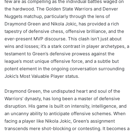
few are as compelling as the individual battles waged on
the hardwood. The Golden State Warriors and Denver
Nuggets matchup, particularly through the lens of
Draymond Green and Nikola Jokic, has provided a rich
tapestry of defensive chess, offensive brilliance, and the
ever-present MVP discourse. This clash isn’t just about
wins and losses; it’s a stark contrast in player archetypes, a
testament to Green’s defensive prowess against the
league’s most unique offensive force, and a subtle but
potent element in the ongoing conversation surrounding
Jokic’s Most Valuable Player status.
Draymond Green, the undisputed heart and soul of the
Warriors’ dynasty, has long been a master of defensive
disruption. His game is built on intensity, intelligence, and
an uncanny ability to anticipate offensive schemes. When
facing a player like Nikola Jokic, Green’s assignment
transcends mere shot-blocking or contesting. It becomes a