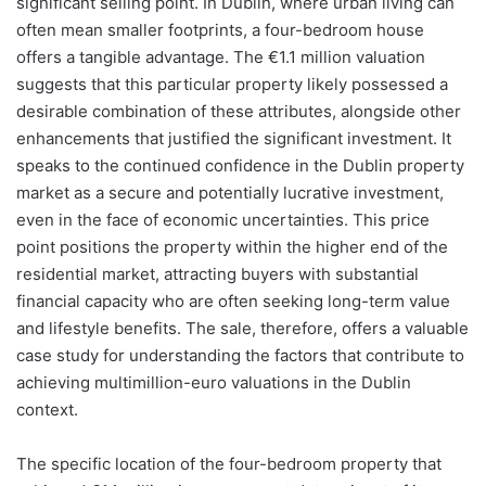
significant selling point. In Dublin, where urban living can
often mean smaller footprints, a four-bedroom house
offers a tangible advantage. The €1.1 million valuation
suggests that this particular property likely possessed a
desirable combination of these attributes, alongside other
enhancements that justified the significant investment. It
speaks to the continued confidence in the Dublin property
market as a secure and potentially lucrative investment,
even in the face of economic uncertainties. This price
point positions the property within the higher end of the
residential market, attracting buyers with substantial
financial capacity who are often seeking long-term value
and lifestyle benefits. The sale, therefore, offers a valuable
case study for understanding the factors that contribute to
achieving multimillion-euro valuations in the Dublin
context.
The specific location of the four-bedroom property that