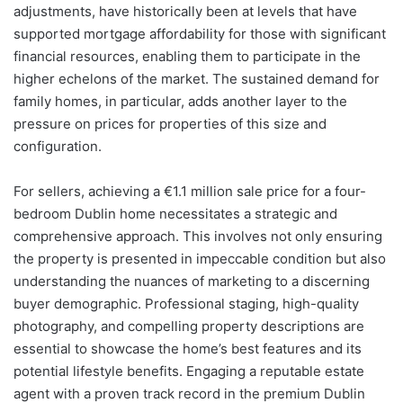
adjustments, have historically been at levels that have
supported mortgage affordability for those with significant
financial resources, enabling them to participate in the
higher echelons of the market. The sustained demand for
family homes, in particular, adds another layer to the
pressure on prices for properties of this size and
configuration.
For sellers, achieving a €1.1 million sale price for a four-
bedroom Dublin home necessitates a strategic and
comprehensive approach. This involves not only ensuring
the property is presented in impeccable condition but also
understanding the nuances of marketing to a discerning
buyer demographic. Professional staging, high-quality
photography, and compelling property descriptions are
essential to showcase the home’s best features and its
potential lifestyle benefits. Engaging a reputable estate
agent with a proven track record in the premium Dublin