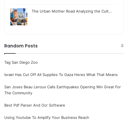
The Urban Mother Road Analyzing the Cult…
Random Posts
Tag San Diego Zoo
Israel Has Cut Off All Supplies To Gaza Heres What That Means
San Joses Beau Leroux Calls Earthquakes Opening Win Great For
The Community
Best Pdf Parser And Ocr Software
Using Youtube To Amplify Your Business Reach