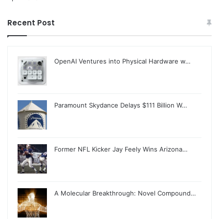
Recent Post
OpenAI Ventures into Physical Hardware w…
Paramount Skydance Delays $111 Billion W…
Former NFL Kicker Jay Feely Wins Arizona…
A Molecular Breakthrough: Novel Compound…