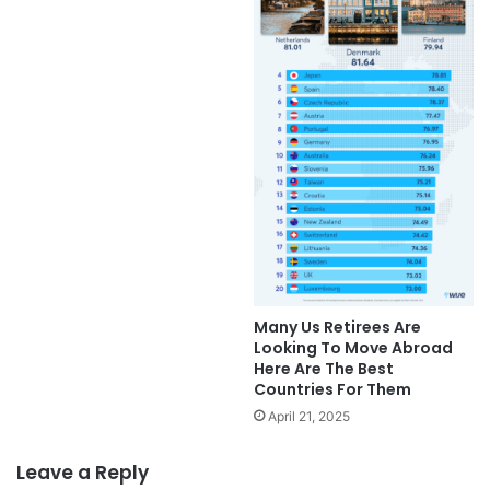
Many Us Retirees Are
Looking To Move Abroad
Here Are The Best
Countries For Them
April 21, 2025
Leave a Reply