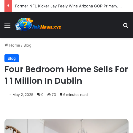
Former NFL Kicker Jay Feely Wins Arizona GOP Primary, Setting Stage for Unique General Election Battle
Menu
S
Home
/
Blog
Blog
Four Bedroom Home Sells For
1 1 Million In Dublin
May 2, 2025
0
73
6 minutes read