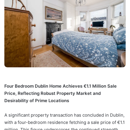
Four Bedroom Dublin Home Achieves €1.1 Million Sale
Price, Reflecting Robust Property Market and
Desirability of Prime Locations
A significant property transaction has concluded in Dublin,
with a four-bedroom residence fetching a sale price of €1.1
million. This figure underscores the continued strength