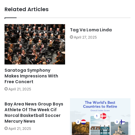
Related Articles
Tag Va Loma Linda
April 27, 2025
Saratoga Symphony
Makes Impressions With
Free Concert
April 21, 2025
Bay Area News Group Boys
Athlete Of The Week Cif
Norcal Basketball Soccer
Mercury News
April 21, 2025