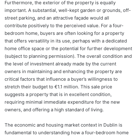
Furthermore, the exterior of the property is equally
important. A substantial, well-kept garden or grounds, off-
street parking, and an attractive façade would all
contribute positively to the perceived value. For a four-
bedroom home, buyers are often looking for a property
that offers versatility in its use, perhaps with a dedicated
home office space or the potential for further development
(subject to planning permission). The overall condition and
the level of investment already made by the current
owners in maintaining and enhancing the property are
critical factors that influence a buyer’s willingness to
stretch their budget to €1.1 million. This sale price
suggests a property that is in excellent condition,
requiring minimal immediate expenditure for the new
owners, and offering a high standard of living.
The economic and housing market context in Dublin is
fundamental to understanding how a four-bedroom home