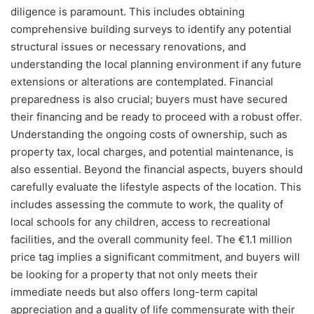
diligence is paramount. This includes obtaining
comprehensive building surveys to identify any potential
structural issues or necessary renovations, and
understanding the local planning environment if any future
extensions or alterations are contemplated. Financial
preparedness is also crucial; buyers must have secured
their financing and be ready to proceed with a robust offer.
Understanding the ongoing costs of ownership, such as
property tax, local charges, and potential maintenance, is
also essential. Beyond the financial aspects, buyers should
carefully evaluate the lifestyle aspects of the location. This
includes assessing the commute to work, the quality of
local schools for any children, access to recreational
facilities, and the overall community feel. The €1.1 million
price tag implies a significant commitment, and buyers will
be looking for a property that not only meets their
immediate needs but also offers long-term capital
appreciation and a quality of life commensurate with their