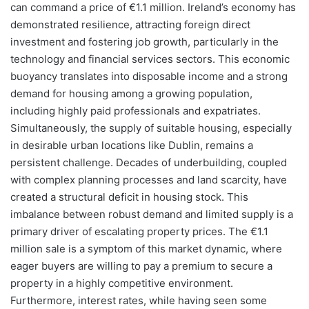
can command a price of €1.1 million. Ireland’s economy has
demonstrated resilience, attracting foreign direct
investment and fostering job growth, particularly in the
technology and financial services sectors. This economic
buoyancy translates into disposable income and a strong
demand for housing among a growing population,
including highly paid professionals and expatriates.
Simultaneously, the supply of suitable housing, especially
in desirable urban locations like Dublin, remains a
persistent challenge. Decades of underbuilding, coupled
with complex planning processes and land scarcity, have
created a structural deficit in housing stock. This
imbalance between robust demand and limited supply is a
primary driver of escalating property prices. The €1.1
million sale is a symptom of this market dynamic, where
eager buyers are willing to pay a premium to secure a
property in a highly competitive environment.
Furthermore, interest rates, while having seen some