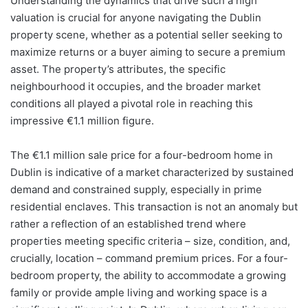
Understanding the dynamics that drive such a high
valuation is crucial for anyone navigating the Dublin
property scene, whether as a potential seller seeking to
maximize returns or a buyer aiming to secure a premium
asset. The property’s attributes, the specific
neighbourhood it occupies, and the broader market
conditions all played a pivotal role in reaching this
impressive €1.1 million figure.
The €1.1 million sale price for a four-bedroom home in
Dublin is indicative of a market characterized by sustained
demand and constrained supply, especially in prime
residential enclaves. This transaction is not an anomaly but
rather a reflection of an established trend where
properties meeting specific criteria – size, condition, and,
crucially, location – command premium prices. For a four-
bedroom property, the ability to accommodate a growing
family or provide ample living and working space is a