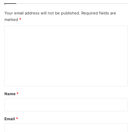
Your email address will not be published.
Required fields are
marked
*
C
o
m
m
e
n
t
*
Name
*
Email
*