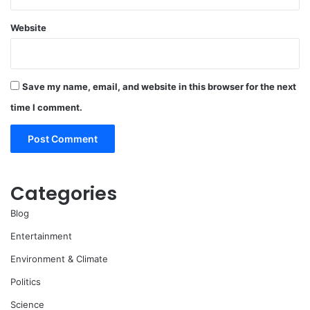
Website
Save my name, email, and website in this browser for the next
time I comment.
Categories
Blog
Entertainment
Environment & Climate
Politics
Science