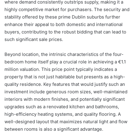
where demand consistently outstrips supply, making it a
highly competitive market for purchasers. The security and
stability offered by these prime Dublin suburbs further
enhance their appeal to both domestic and international
buyers, contributing to the robust bidding that can lead to
such significant sale prices.
Beyond location, the intrinsic characteristics of the four-
bedroom home itself play a crucial role in achieving a €1.1
million valuation. This price point typically indicates a
property that is not just habitable but presents as a high-
quality residence. Key features that would justify such an
investment include generous room sizes, well-maintained
interiors with modern finishes, and potentially significant
upgrades such as a renovated kitchen and bathrooms,
high-efficiency heating systems, and quality flooring. A
well-designed layout that maximizes natural light and flow
between rooms is also a significant advantage.