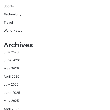
Sports
Technology
Travel
World News
Archives
July 2026
June 2026
May 2026
April 2026
July 2025
June 2025
May 2025
April 2025