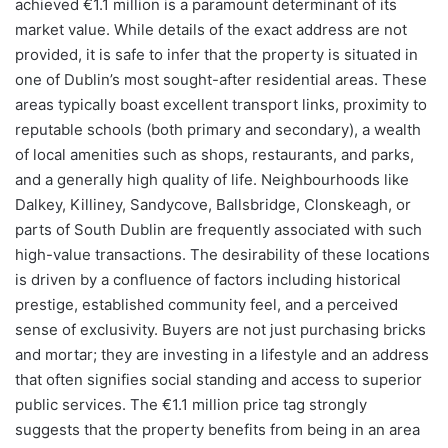
achieved €1.1 million is a paramount determinant of its
market value. While details of the exact address are not
provided, it is safe to infer that the property is situated in
one of Dublin’s most sought-after residential areas. These
areas typically boast excellent transport links, proximity to
reputable schools (both primary and secondary), a wealth
of local amenities such as shops, restaurants, and parks,
and a generally high quality of life. Neighbourhoods like
Dalkey, Killiney, Sandycove, Ballsbridge, Clonskeagh, or
parts of South Dublin are frequently associated with such
high-value transactions. The desirability of these locations
is driven by a confluence of factors including historical
prestige, established community feel, and a perceived
sense of exclusivity. Buyers are not just purchasing bricks
and mortar; they are investing in a lifestyle and an address
that often signifies social standing and access to superior
public services. The €1.1 million price tag strongly
suggests that the property benefits from being in an area