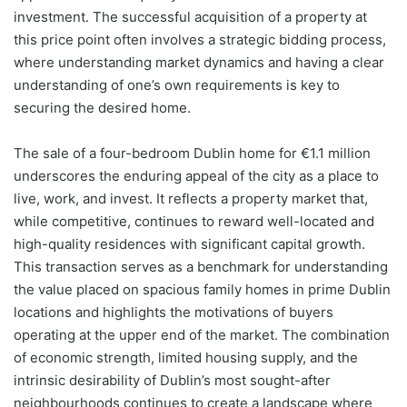
investment. The successful acquisition of a property at
this price point often involves a strategic bidding process,
where understanding market dynamics and having a clear
understanding of one’s own requirements is key to
securing the desired home.
The sale of a four-bedroom Dublin home for €1.1 million
underscores the enduring appeal of the city as a place to
live, work, and invest. It reflects a property market that,
while competitive, continues to reward well-located and
high-quality residences with significant capital growth.
This transaction serves as a benchmark for understanding
the value placed on spacious family homes in prime Dublin
locations and highlights the motivations of buyers
operating at the upper end of the market. The combination
of economic strength, limited housing supply, and the
intrinsic desirability of Dublin’s most sought-after
neighbourhoods continues to create a landscape where