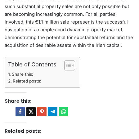
such substantial property sales are not only possible but
are becoming increasingly common. For all parties
involved, this €1.1 million sale represents the successful
navigation of a complex and dynamic property market,
demonstrating the potential for substantial returns and the
acquisition of desirable assets within the Irish capital.
Table of Contents
Share this:
Related posts:
Share this:
Related posts: