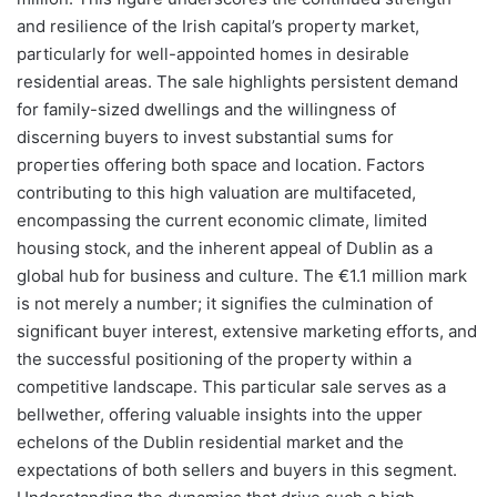
and resilience of the Irish capital’s property market,
particularly for well-appointed homes in desirable
residential areas. The sale highlights persistent demand
for family-sized dwellings and the willingness of
discerning buyers to invest substantial sums for
properties offering both space and location. Factors
contributing to this high valuation are multifaceted,
encompassing the current economic climate, limited
housing stock, and the inherent appeal of Dublin as a
global hub for business and culture. The €1.1 million mark
is not merely a number; it signifies the culmination of
significant buyer interest, extensive marketing efforts, and
the successful positioning of the property within a
competitive landscape. This particular sale serves as a
bellwether, offering valuable insights into the upper
echelons of the Dublin residential market and the
expectations of both sellers and buyers in this segment.