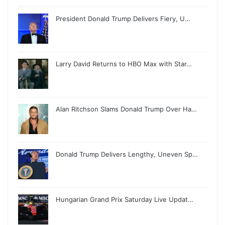
President Donald Trump Delivers Fiery, U…
Larry David Returns to HBO Max with Star…
Alan Ritchson Slams Donald Trump Over Ha…
Donald Trump Delivers Lengthy, Uneven Sp…
Hungarian Grand Prix Saturday Live Updat…