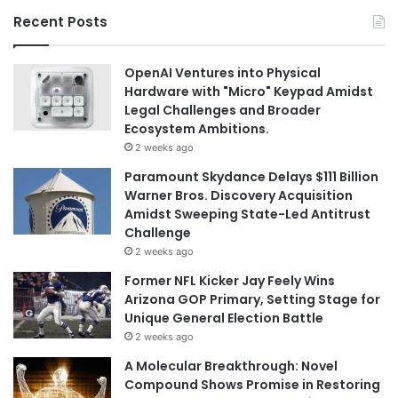
Recent Posts
OpenAI Ventures into Physical
Hardware with "Micro" Keypad Amidst
Legal Challenges and Broader
Ecosystem Ambitions.
2 weeks ago
Paramount Skydance Delays $111 Billion
Warner Bros. Discovery Acquisition
Amidst Sweeping State-Led Antitrust
Challenge
2 weeks ago
Former NFL Kicker Jay Feely Wins
Arizona GOP Primary, Setting Stage for
Unique General Election Battle
2 weeks ago
A Molecular Breakthrough: Novel
Compound Shows Promise in Restoring