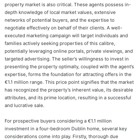
property market is also critical. These agents possess in-
depth knowledge of local market values, extensive
networks of potential buyers, and the expertise to
negotiate effectively on behalf of their clients. A well-
executed marketing campaign will target individuals and
families actively seeking properties of this calibre,
potentially leveraging online portals, private viewings, and
targeted advertising. The seller’s willingness to invest in
presenting the property optimally, coupled with the agent’s
expertise, forms the foundation for attracting offers in the
€1.1 million range. This price point signifies that the market
has recognized the property’s inherent value, its desirable
attributes, and its prime location, resulting in a successful
and lucrative sale.
For prospective buyers considering a €1.1 million
investment in a four-bedroom Dublin home, several key
considerations come into play. Firstly, thorough due