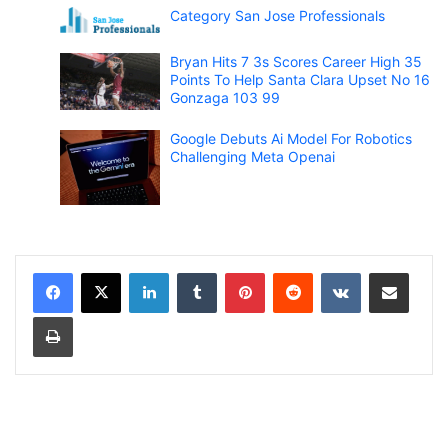
Category San Jose Professionals
Bryan Hits 7 3s Scores Career High 35
Points To Help Santa Clara Upset No 16
Gonzaga 103 99
Google Debuts Ai Model For Robotics
Challenging Meta Openai
LinkedIn
Tumblr
Pinterest
Reddit
VKontakte
Share via Email
Print