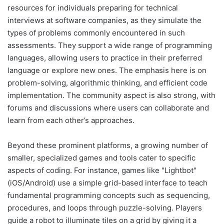
resources for individuals preparing for technical
interviews at software companies, as they simulate the
types of problems commonly encountered in such
assessments. They support a wide range of programming
languages, allowing users to practice in their preferred
language or explore new ones. The emphasis here is on
problem-solving, algorithmic thinking, and efficient code
implementation. The community aspect is also strong, with
forums and discussions where users can collaborate and
learn from each other’s approaches.
Beyond these prominent platforms, a growing number of
smaller, specialized games and tools cater to specific
aspects of coding. For instance, games like "Lightbot"
(iOS/Android) use a simple grid-based interface to teach
fundamental programming concepts such as sequencing,
procedures, and loops through puzzle-solving. Players
guide a robot to illuminate tiles on a grid by giving it a