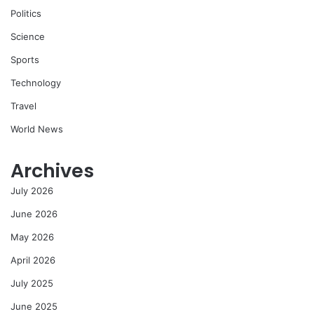
Politics
Science
Sports
Technology
Travel
World News
Archives
July 2026
June 2026
May 2026
April 2026
July 2025
June 2025