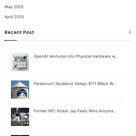
May 2025
April 2025
Recent Post
OpenAI Ventures into Physical Hardware w…
Paramount Skydance Delays $111 Billion W…
Former NFL Kicker Jay Feely Wins Arizona…