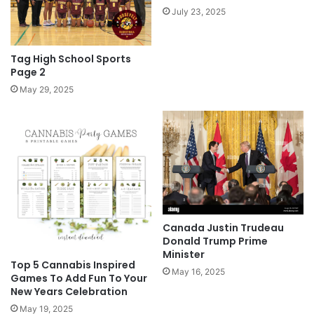
July 23, 2025
Tag High School Sports
Page 2
May 29, 2025
Canada Justin Trudeau
Donald Trump Prime
Minister
Top 5 Cannabis Inspired
May 16, 2025
Games To Add Fun To Your
New Years Celebration
May 19, 2025