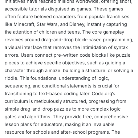
initiatives have reached millions worldwide, offering short,
accessible tutorials disguised as games. These games
often feature beloved characters from popular franchises
like Minecraft, Star Wars, and Disney, instantly capturing
the attention of children and teens. The core gameplay
revolves around drag-and-drop block-based programming,
a visual interface that removes the intimidation of syntax
errors. Users connect pre-written code blocks like puzzle
pieces to achieve specific objectives, such as guiding a
character through a maze, building a structure, or solving a
riddle. This foundational understanding of logic,
sequencing, and conditional statements is crucial for
transitioning to text-based coding later. Code.org’s
curriculum is meticulously structured, progressing from
simple drag-and-drop puzzles to more complex logic
gates and algorithms. They provide free, comprehensive
lesson plans for educators, making it an invaluable
resource for schools and after-school programs. The