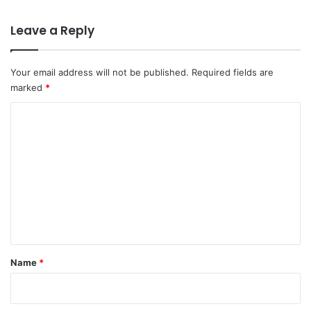
Leave a Reply
Your email address will not be published.
Required fields are
marked
*
C
o
m
m
e
n
t
*
Name
*