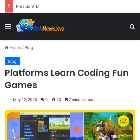
President Donald Trump Delivers Fiery, Unvarnished Remarks at Rescheduled White House Correspondents’ Association Dinner
Menu
S
Home
/
Blog
Blog
Platforms Learn Coding Fun
Games
May 12, 2025
0
40
7 minutes read