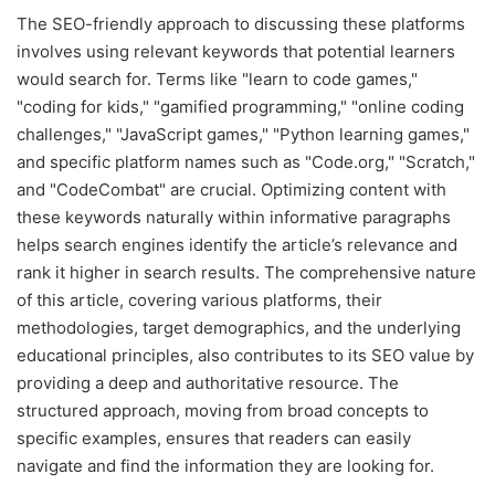
The SEO-friendly approach to discussing these platforms
involves using relevant keywords that potential learners
would search for. Terms like "learn to code games,"
"coding for kids," "gamified programming," "online coding
challenges," "JavaScript games," "Python learning games,"
and specific platform names such as "Code.org," "Scratch,"
and "CodeCombat" are crucial. Optimizing content with
these keywords naturally within informative paragraphs
helps search engines identify the article’s relevance and
rank it higher in search results. The comprehensive nature
of this article, covering various platforms, their
methodologies, target demographics, and the underlying
educational principles, also contributes to its SEO value by
providing a deep and authoritative resource. The
structured approach, moving from broad concepts to
specific examples, ensures that readers can easily
navigate and find the information they are looking for.