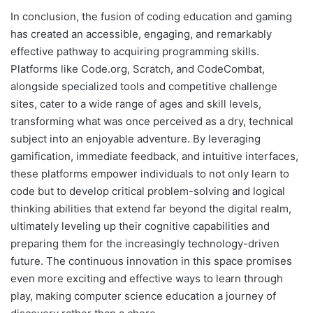
In conclusion, the fusion of coding education and gaming
has created an accessible, engaging, and remarkably
effective pathway to acquiring programming skills.
Platforms like Code.org, Scratch, and CodeCombat,
alongside specialized tools and competitive challenge
sites, cater to a wide range of ages and skill levels,
transforming what was once perceived as a dry, technical
subject into an enjoyable adventure. By leveraging
gamification, immediate feedback, and intuitive interfaces,
these platforms empower individuals to not only learn to
code but to develop critical problem-solving and logical
thinking abilities that extend far beyond the digital realm,
ultimately leveling up their cognitive capabilities and
preparing them for the increasingly technology-driven
future. The continuous innovation in this space promises
even more exciting and effective ways to learn through
play, making computer science education a journey of