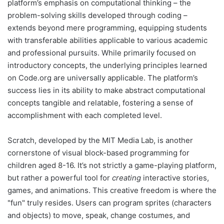
platform’s emphasis on computational thinking – the
problem-solving skills developed through coding –
extends beyond mere programming, equipping students
with transferable abilities applicable to various academic
and professional pursuits. While primarily focused on
introductory concepts, the underlying principles learned
on Code.org are universally applicable. The platform’s
success lies in its ability to make abstract computational
concepts tangible and relatable, fostering a sense of
accomplishment with each completed level.
Scratch, developed by the MIT Media Lab, is another
cornerstone of visual block-based programming for
children aged 8-16. It’s not strictly a game-playing platform,
but rather a powerful tool for
creating
interactive stories,
games, and animations. This creative freedom is where the
"fun" truly resides. Users can program sprites (characters
and objects) to move, speak, change costumes, and