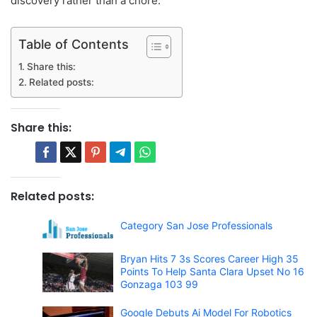
discovery rather than a chore.
Table of Contents
Share this:
Related posts:
Share this:
Related posts:
Category San Jose Professionals
Bryan Hits 7 3s Scores Career High 35
Points To Help Santa Clara Upset No 16
Gonzaga 103 99
Google Debuts Ai Model For Robotics