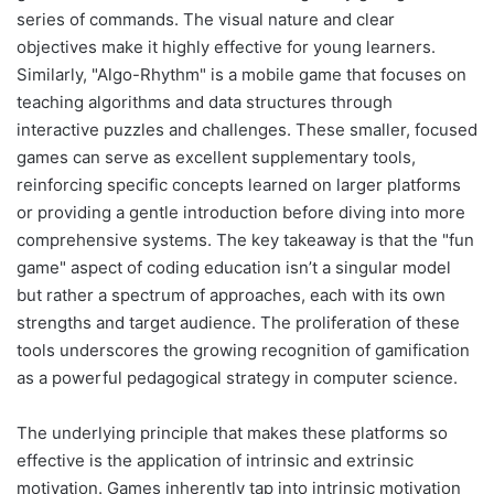
series of commands. The visual nature and clear
objectives make it highly effective for young learners.
Similarly, "Algo-Rhythm" is a mobile game that focuses on
teaching algorithms and data structures through
interactive puzzles and challenges. These smaller, focused
games can serve as excellent supplementary tools,
reinforcing specific concepts learned on larger platforms
or providing a gentle introduction before diving into more
comprehensive systems. The key takeaway is that the "fun
game" aspect of coding education isn’t a singular model
but rather a spectrum of approaches, each with its own
strengths and target audience. The proliferation of these
tools underscores the growing recognition of gamification
as a powerful pedagogical strategy in computer science.
The underlying principle that makes these platforms so
effective is the application of intrinsic and extrinsic
motivation. Games inherently tap into intrinsic motivation