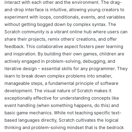
interact with each other and the environment. The drag-
and-drop interface is intuitive, allowing young creators to
experiment with loops, conditionals, events, and variables
without getting bogged down by complex syntax. The
Scratch community is a vibrant online hub where users can
share their projects, remix others’ creations, and offer
feedback. This collaborative aspect fosters peer learning
and inspiration. By building their own games, children are
actively engaged in problem-solving, debugging, and
iterative design – essential skills for any programmer. They
learn to break down complex problems into smaller,
manageable steps, a fundamental principle of software
development. The visual nature of Scratch makes it
exceptionally effective for understanding concepts like
event handling (when something happens, do this) and
basic game mechanics. While not teaching specific text-
based languages directly, Scratch cultivates the logical
thinking and problem-solving mindset that is the bedrock