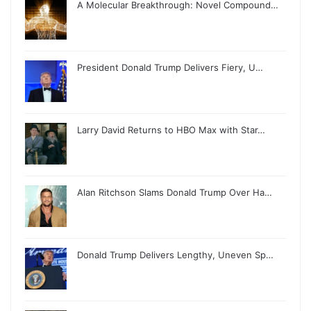
A Molecular Breakthrough: Novel Compound…
President Donald Trump Delivers Fiery, U…
Larry David Returns to HBO Max with Star…
Alan Ritchson Slams Donald Trump Over Ha…
Donald Trump Delivers Lengthy, Uneven Sp…