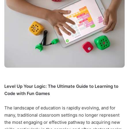
Level Up Your Logic: The Ultimate Guide to Learning to
Code with Fun Games
The landscape of education is rapidly evolving, and for
many, traditional classroom settings no longer represent
the most engaging or effective pathway to acquiring new