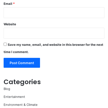
Email
*
Website
Save my name, email, and website in this browser for the next
time I comment.
Categories
Blog
Entertainment
Environment & Climate