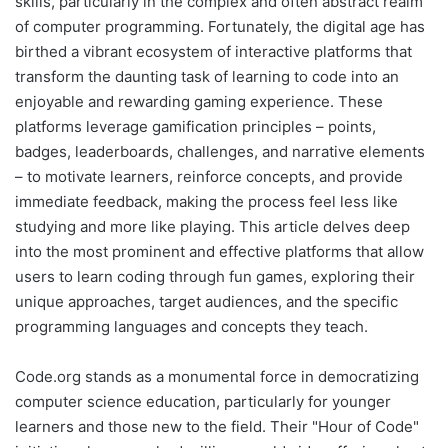
skills, particularly in the complex and often abstract realm
of computer programming. Fortunately, the digital age has
birthed a vibrant ecosystem of interactive platforms that
transform the daunting task of learning to code into an
enjoyable and rewarding gaming experience. These
platforms leverage gamification principles – points,
badges, leaderboards, challenges, and narrative elements
– to motivate learners, reinforce concepts, and provide
immediate feedback, making the process feel less like
studying and more like playing. This article delves deep
into the most prominent and effective platforms that allow
users to learn coding through fun games, exploring their
unique approaches, target audiences, and the specific
programming languages and concepts they teach.
Code.org stands as a monumental force in democratizing
computer science education, particularly for younger
learners and those new to the field. Their "Hour of Code"