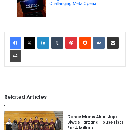
Challenging Meta Openai
LinkedIn
Tumblr
Pinterest
Reddit
VKontakte
Share via Email
Print
Related Articles
Dance Moms Alum Jojo
Siwas Tarzana House Lists
For 4 Million