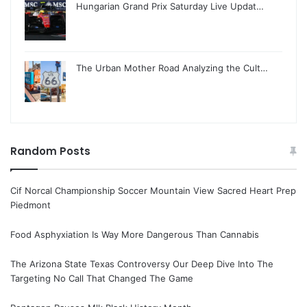
Hungarian Grand Prix Saturday Live Updat…
The Urban Mother Road Analyzing the Cult…
Random Posts
Cif Norcal Championship Soccer Mountain View Sacred Heart Prep
Piedmont
Food Asphyxiation Is Way More Dangerous Than Cannabis
The Arizona State Texas Controversy Our Deep Dive Into The
Targeting No Call That Changed The Game