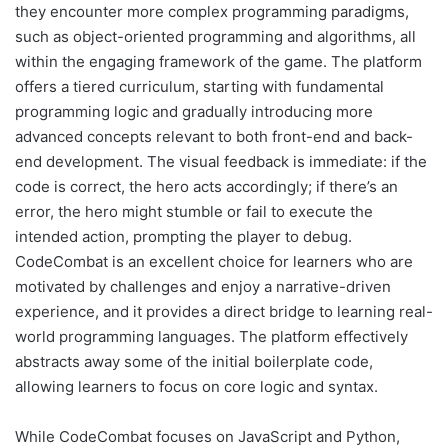
they encounter more complex programming paradigms,
such as object-oriented programming and algorithms, all
within the engaging framework of the game. The platform
offers a tiered curriculum, starting with fundamental
programming logic and gradually introducing more
advanced concepts relevant to both front-end and back-
end development. The visual feedback is immediate: if the
code is correct, the hero acts accordingly; if there’s an
error, the hero might stumble or fail to execute the
intended action, prompting the player to debug.
CodeCombat is an excellent choice for learners who are
motivated by challenges and enjoy a narrative-driven
experience, and it provides a direct bridge to learning real-
world programming languages. The platform effectively
abstracts away some of the initial boilerplate code,
allowing learners to focus on core logic and syntax.
While CodeCombat focuses on JavaScript and Python,