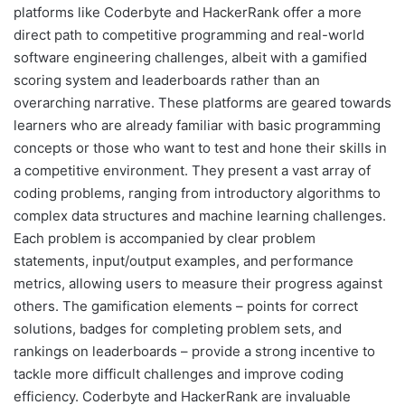
platforms like Coderbyte and HackerRank offer a more
direct path to competitive programming and real-world
software engineering challenges, albeit with a gamified
scoring system and leaderboards rather than an
overarching narrative. These platforms are geared towards
learners who are already familiar with basic programming
concepts or those who want to test and hone their skills in
a competitive environment. They present a vast array of
coding problems, ranging from introductory algorithms to
complex data structures and machine learning challenges.
Each problem is accompanied by clear problem
statements, input/output examples, and performance
metrics, allowing users to measure their progress against
others. The gamification elements – points for correct
solutions, badges for completing problem sets, and
rankings on leaderboards – provide a strong incentive to
tackle more difficult challenges and improve coding
efficiency. Coderbyte and HackerRank are invaluable