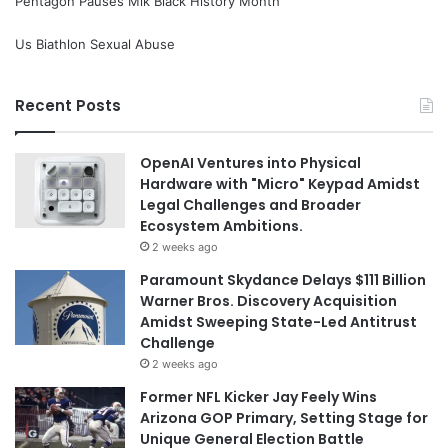
Pentagon Pauses Mlk Black History Month
Us Biathlon Sexual Abuse
Recent Posts
OpenAI Ventures into Physical
Hardware with "Micro" Keypad Amidst
Legal Challenges and Broader
Ecosystem Ambitions.
2 weeks ago
Paramount Skydance Delays $111 Billion
Warner Bros. Discovery Acquisition
Amidst Sweeping State-Led Antitrust
Challenge
2 weeks ago
Former NFL Kicker Jay Feely Wins
Arizona GOP Primary, Setting Stage for
Unique General Election Battle