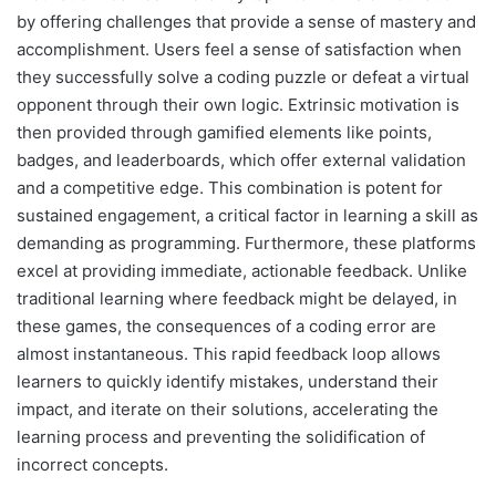
by offering challenges that provide a sense of mastery and
accomplishment. Users feel a sense of satisfaction when
they successfully solve a coding puzzle or defeat a virtual
opponent through their own logic. Extrinsic motivation is
then provided through gamified elements like points,
badges, and leaderboards, which offer external validation
and a competitive edge. This combination is potent for
sustained engagement, a critical factor in learning a skill as
demanding as programming. Furthermore, these platforms
excel at providing immediate, actionable feedback. Unlike
traditional learning where feedback might be delayed, in
these games, the consequences of a coding error are
almost instantaneous. This rapid feedback loop allows
learners to quickly identify mistakes, understand their
impact, and iterate on their solutions, accelerating the
learning process and preventing the solidification of
incorrect concepts.