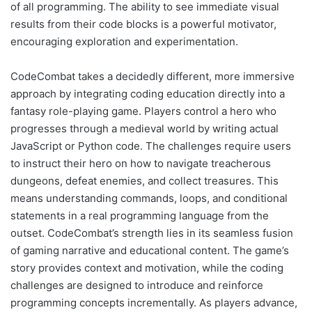
of all programming. The ability to see immediate visual
results from their code blocks is a powerful motivator,
encouraging exploration and experimentation.
CodeCombat takes a decidedly different, more immersive
approach by integrating coding education directly into a
fantasy role-playing game. Players control a hero who
progresses through a medieval world by writing actual
JavaScript or Python code. The challenges require users
to instruct their hero on how to navigate treacherous
dungeons, defeat enemies, and collect treasures. This
means understanding commands, loops, and conditional
statements in a real programming language from the
outset. CodeCombat’s strength lies in its seamless fusion
of gaming narrative and educational content. The game’s
story provides context and motivation, while the coding
challenges are designed to introduce and reinforce
programming concepts incrementally. As players advance,