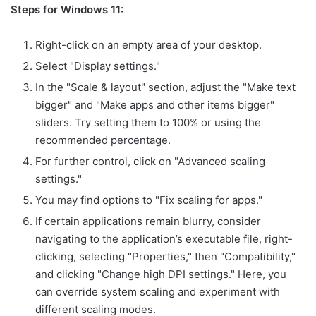
Steps for Windows 11:
Right-click on an empty area of your desktop.
Select "Display settings."
In the "Scale & layout" section, adjust the "Make text
bigger" and "Make apps and other items bigger"
sliders. Try setting them to 100% or using the
recommended percentage.
For further control, click on "Advanced scaling
settings."
You may find options to "Fix scaling for apps."
If certain applications remain blurry, consider
navigating to the application’s executable file, right-
clicking, selecting "Properties," then "Compatibility,"
and clicking "Change high DPI settings." Here, you
can override system scaling and experiment with
different scaling modes.