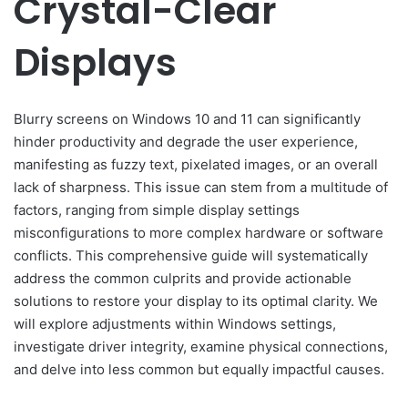
Crystal-Clear
Displays
Blurry screens on Windows 10 and 11 can significantly
hinder productivity and degrade the user experience,
manifesting as fuzzy text, pixelated images, or an overall
lack of sharpness. This issue can stem from a multitude of
factors, ranging from simple display settings
misconfigurations to more complex hardware or software
conflicts. This comprehensive guide will systematically
address the common culprits and provide actionable
solutions to restore your display to its optimal clarity. We
will explore adjustments within Windows settings,
investigate driver integrity, examine physical connections,
and delve into less common but equally impactful causes.