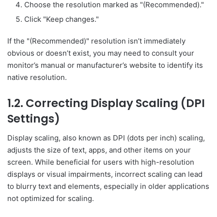
Choose the resolution marked as "(Recommended)."
Click "Keep changes."
If the "(Recommended)" resolution isn’t immediately
obvious or doesn’t exist, you may need to consult your
monitor’s manual or manufacturer’s website to identify its
native resolution.
1.2. Correcting Display Scaling (DPI
Settings)
Display scaling, also known as DPI (dots per inch) scaling,
adjusts the size of text, apps, and other items on your
screen. While beneficial for users with high-resolution
displays or visual impairments, incorrect scaling can lead
to blurry text and elements, especially in older applications
not optimized for scaling.