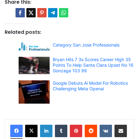
Share this:
Related posts:
Category San Jose Professionals
Bryan Hits 7 3s Scores Career High 35
Points To Help Santa Clara Upset No 16
Gonzaga 103 99
Google Debuts Ai Model For Robotics
Challenging Meta Openai
LinkedIn
Tumblr
Pinterest
Reddit
VKontakte
Share via Email
Print