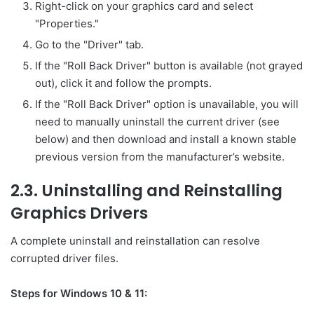
Right-click on your graphics card and select
"Properties."
Go to the "Driver" tab.
If the "Roll Back Driver" button is available (not grayed
out), click it and follow the prompts.
If the "Roll Back Driver" option is unavailable, you will
need to manually uninstall the current driver (see
below) and then download and install a known stable
previous version from the manufacturer’s website.
2.3. Uninstalling and Reinstalling
Graphics Drivers
A complete uninstall and reinstallation can resolve
corrupted driver files.
Steps for Windows 10 & 11: