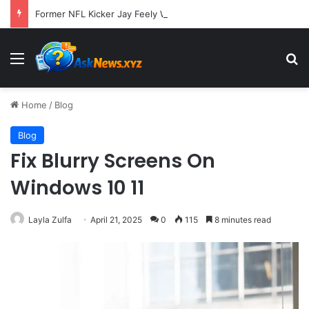
Former NFL Kicker Jay Feely Wins Arizona GOP Primary, Setting Stage for Unique General Election Battle
Menu
S
Home
/
Blog
Blog
Fix Blurry Screens On
Windows 10 11
Layla Zulfa
April 21, 2025
0
115
8 minutes read