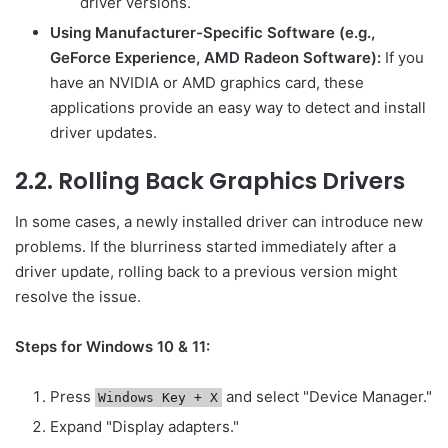
driver versions.
Using Manufacturer-Specific Software (e.g.,
GeForce Experience, AMD Radeon Software):
If you
have an NVIDIA or AMD graphics card, these
applications provide an easy way to detect and install
driver updates.
2.2. Rolling Back Graphics Drivers
In some cases, a newly installed driver can introduce new
problems. If the blurriness started immediately after a
driver update, rolling back to a previous version might
resolve the issue.
Steps for Windows 10 & 11:
Press
and select "Device Manager."
Windows Key + X
Expand "Display adapters."