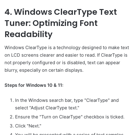
4. Windows ClearType Text
Tuner: Optimizing Font
Readability
Windows ClearType is a technology designed to make text
on LCD screens clearer and easier to read. If ClearType is
not properly configured or is disabled, text can appear
blurry, especially on certain displays.
Steps for Windows 10 & 11:
In the Windows search bar, type "ClearType" and
select "Adjust ClearType text."
Ensure the "Turn on ClearType" checkbox is ticked.
Click "Next."
You will be presented with a series of text samples.