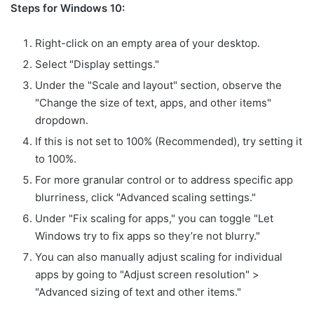
Steps for Windows 10:
Right-click on an empty area of your desktop.
Select "Display settings."
Under the "Scale and layout" section, observe the
"Change the size of text, apps, and other items"
dropdown.
If this is not set to 100% (Recommended), try setting it
to 100%.
For more granular control or to address specific app
blurriness, click "Advanced scaling settings."
Under "Fix scaling for apps," you can toggle "Let
Windows try to fix apps so they’re not blurry."
You can also manually adjust scaling for individual
apps by going to "Adjust screen resolution" >
"Advanced sizing of text and other items."