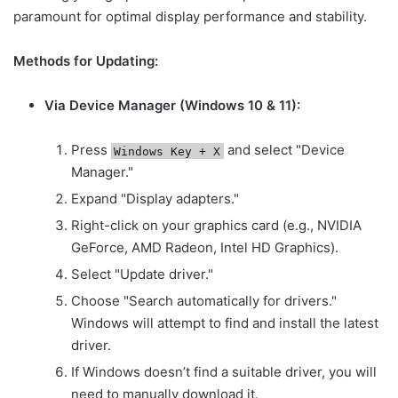
paramount for optimal display performance and stability.
Methods for Updating:
Via Device Manager (Windows 10 & 11):
Press
and select "Device
Windows Key + X
Manager."
Expand "Display adapters."
Right-click on your graphics card (e.g., NVIDIA
GeForce, AMD Radeon, Intel HD Graphics).
Select "Update driver."
Choose "Search automatically for drivers."
Windows will attempt to find and install the latest
driver.
If Windows doesn’t find a suitable driver, you will
need to manually download it.