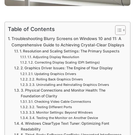
Table of Contents
Troubleshooting Blurry Screens on Windows 10 and 11: A
Comprehensive Guide to Achieving Crystal-Clear Displays
1. Resolution and Scaling Settings: The Primary Suspects
1.1. Adjusting Display Resolution
1.2. Correcting Display Scaling (DPI Settings)
2. Graphics Driver Issues: The Engine of Your Display
2.1. Updating Graphics Drivers
2.2. Rolling Back Graphics Drivers
2.3. Uninstalling and Reinstalling Graphics Drivers
3. Physical Connections and Monitor Health: The
Foundation of Clarity
3.1. Checking Video Cable Connections
3.2. Testing Different Ports
3.3. Monitor Settings: Beyond Windows
3.4. Testing the Monitor on Another Device
4. Windows ClearType Text Tuner: Optimizing Font
Readability
5. Third-Party Software Conflicts: Unwanted Interference