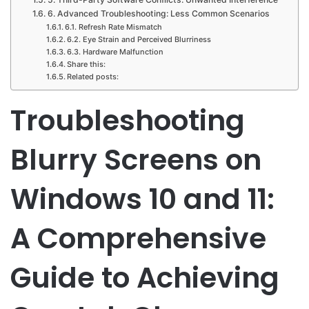
6. Advanced Troubleshooting: Less Common Scenarios
6.1. Refresh Rate Mismatch
6.2. Eye Strain and Perceived Blurriness
6.3. Hardware Malfunction
Share this:
Related posts:
Troubleshooting
Blurry Screens on
Windows 10 and 11:
A Comprehensive
Guide to Achieving