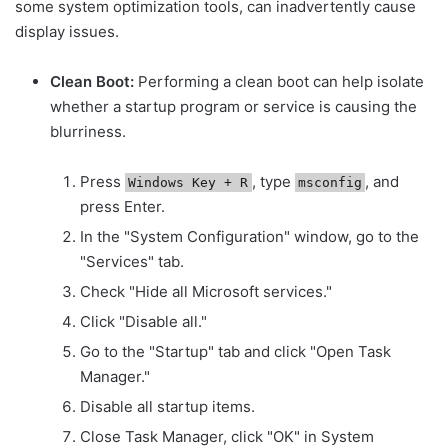
some system optimization tools, can inadvertently cause
display issues.
Clean Boot:
Performing a clean boot can help isolate
whether a startup program or service is causing the
blurriness.
Press
, type
, and
Windows Key + R
msconfig
press Enter.
In the "System Configuration" window, go to the
"Services" tab.
Check "Hide all Microsoft services."
Click "Disable all."
Go to the "Startup" tab and click "Open Task
Manager."
Disable all startup items.
Close Task Manager, click "OK" in System