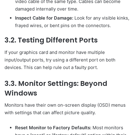
video cable of the same type. Cables can become
damaged internally over time.
Inspect Cable for Damage:
Look for any visible kinks,
frayed wires, or bent pins on the connectors.
3.2. Testing Different Ports
If your graphics card and monitor have multiple
input/output ports, try using a different port on both
devices. This can help rule out a faulty port.
3.3. Monitor Settings: Beyond
Windows
Monitors have their own on-screen display (OSD) menus
with settings that can affect picture quality.
Reset Monitor to Factory Defaults:
Most monitors