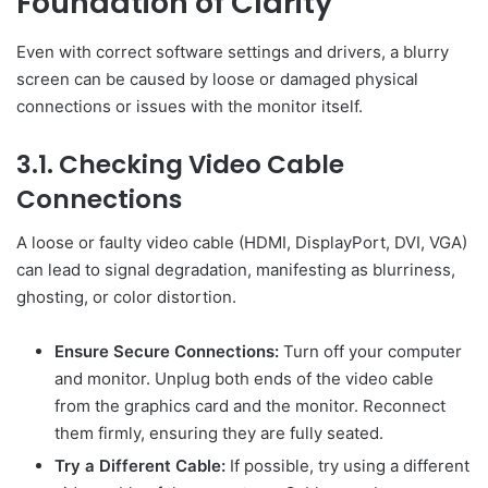
Foundation of Clarity
Even with correct software settings and drivers, a blurry
screen can be caused by loose or damaged physical
connections or issues with the monitor itself.
3.1. Checking Video Cable
Connections
A loose or faulty video cable (HDMI, DisplayPort, DVI, VGA)
can lead to signal degradation, manifesting as blurriness,
ghosting, or color distortion.
Ensure Secure Connections:
Turn off your computer
and monitor. Unplug both ends of the video cable
from the graphics card and the monitor. Reconnect
them firmly, ensuring they are fully seated.
Try a Different Cable:
If possible, try using a different