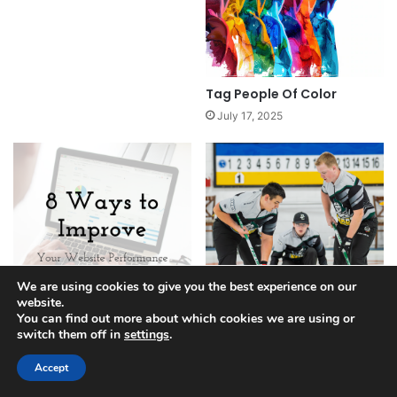
Tag People Of Color
July 17, 2025
We are using cookies to give you the best experience on our
website.
You can find out more about which cookies we are using or
switch them off in
settings
.
Ways To Improve Your
Tag College Athletics
Website
Finance
Accept
April 21, 2025
April 27, 2025