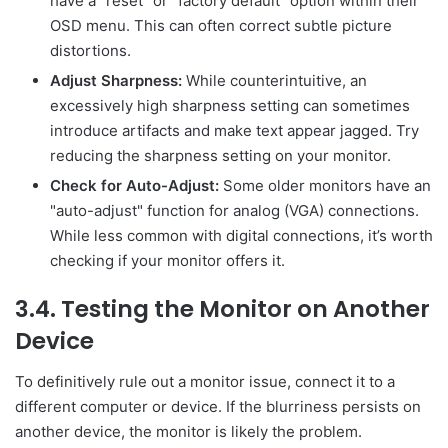
have a "reset" or "factory default" option within their
OSD menu. This can often correct subtle picture
distortions.
Adjust Sharpness:
While counterintuitive, an
excessively high sharpness setting can sometimes
introduce artifacts and make text appear jagged. Try
reducing the sharpness setting on your monitor.
Check for Auto-Adjust:
Some older monitors have an
"auto-adjust" function for analog (VGA) connections.
While less common with digital connections, it’s worth
checking if your monitor offers it.
3.4. Testing the Monitor on Another
Device
To definitively rule out a monitor issue, connect it to a
different computer or device. If the blurriness persists on
another device, the monitor is likely the problem.