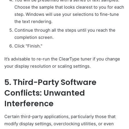
Choose the sample that looks clearest to you for each
step. Windows will use your selections to fine-tune
the text rendering.
Continue through all the steps until you reach the
completion screen.
Click "Finish."
It’s advisable to re-run the ClearType tuner if you change
your display resolution or scaling settings.
5. Third-Party Software
Conflicts: Unwanted
Interference
Certain third-party applications, particularly those that
modify display settings, overclocking utilities, or even