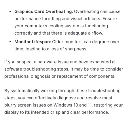
Graphics Card Overheating:
Overheating can cause
performance throttling and visual artifacts. Ensure
your computer’s cooling system is functioning
correctly and that there is adequate airflow.
Monitor Lifespan:
Older monitors can degrade over
time, leading to a loss of sharpness.
If you suspect a hardware issue and have exhausted all
software troubleshooting steps, it may be time to consider
professional diagnosis or replacement of components.
By systematically working through these troubleshooting
steps, you can effectively diagnose and resolve most
blurry screen issues on Windows 10 and 11, restoring your
display to its intended crisp and clear performance.