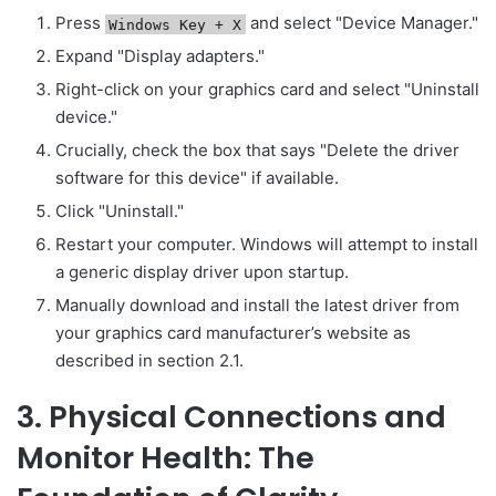
Press
and select "Device Manager."
Windows Key + X
Expand "Display adapters."
Right-click on your graphics card and select "Uninstall
device."
Crucially, check the box that says "Delete the driver
software for this device" if available.
Click "Uninstall."
Restart your computer. Windows will attempt to install
a generic display driver upon startup.
Manually download and install the latest driver from
your graphics card manufacturer’s website as
described in section 2.1.
3. Physical Connections and
Monitor Health: The