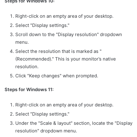
Steps for Windows 10:
Right-click on an empty area of your desktop.
Select "Display settings."
Scroll down to the "Display resolution" dropdown
menu.
Select the resolution that is marked as "
(Recommended)." This is your monitor’s native
resolution.
Click "Keep changes" when prompted.
Steps for Windows 11:
Right-click on an empty area of your desktop.
Select "Display settings."
Under the "Scale & layout" section, locate the "Display
resolution" dropdown menu.