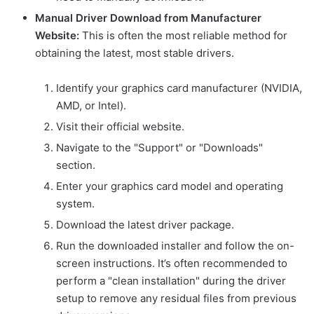
Manual Driver Download from Manufacturer
Website:
This is often the most reliable method for
obtaining the latest, most stable drivers.
Identify your graphics card manufacturer (NVIDIA,
AMD, or Intel).
Visit their official website.
Navigate to the "Support" or "Downloads"
section.
Enter your graphics card model and operating
system.
Download the latest driver package.
Run the downloaded installer and follow the on-
screen instructions. It’s often recommended to
perform a "clean installation" during the driver
setup to remove any residual files from previous