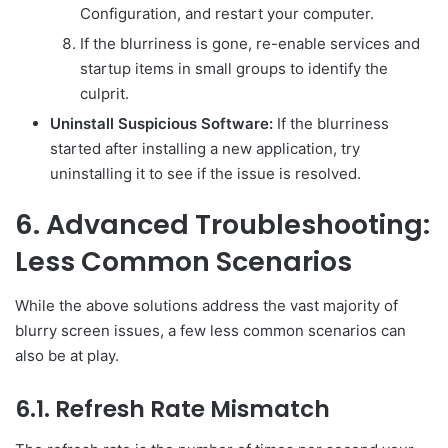
Configuration, and restart your computer.
If the blurriness is gone, re-enable services and
startup items in small groups to identify the
culprit.
Uninstall Suspicious Software:
If the blurriness
started after installing a new application, try
uninstalling it to see if the issue is resolved.
6. Advanced Troubleshooting:
Less Common Scenarios
While the above solutions address the vast majority of
blurry screen issues, a few less common scenarios can
also be at play.
6.1. Refresh Rate Mismatch