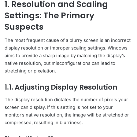
1. Resolution and Scaling
Settings: The Primary
Suspects
The most frequent cause of a blurry screen is an incorrect
display resolution or improper scaling settings. Windows
aims to provide a sharp image by matching the display’s
native resolution, but misconfigurations can lead to
stretching or pixelation.
1.1. Adjusting Display Resolution
The display resolution dictates the number of pixels your
screen can display. If this setting is not set to your
monitor’s native resolution, the image will be stretched or
compressed, resulting in blurriness.