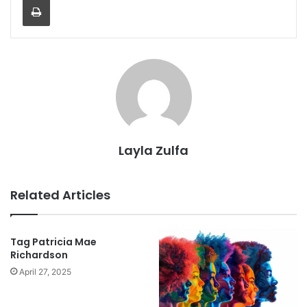
Layla Zulfa
Related Articles
Tag Patricia Mae
Richardson
April 27, 2025