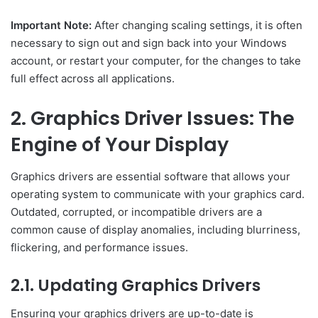
Important Note:
After changing scaling settings, it is often
necessary to sign out and sign back into your Windows
account, or restart your computer, for the changes to take
full effect across all applications.
2. Graphics Driver Issues: The
Engine of Your Display
Graphics drivers are essential software that allows your
operating system to communicate with your graphics card.
Outdated, corrupted, or incompatible drivers are a
common cause of display anomalies, including blurriness,
flickering, and performance issues.
2.1. Updating Graphics Drivers
Ensuring your graphics drivers are up-to-date is