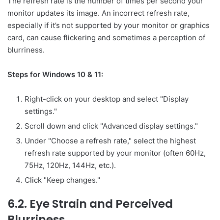
The refresh rate is the number of times per second your
monitor updates its image. An incorrect refresh rate,
especially if it’s not supported by your monitor or graphics
card, can cause flickering and sometimes a perception of
blurriness.
Steps for Windows 10 & 11:
Right-click on your desktop and select "Display
settings."
Scroll down and click "Advanced display settings."
Under "Choose a refresh rate," select the highest
refresh rate supported by your monitor (often 60Hz,
75Hz, 120Hz, 144Hz, etc.).
Click "Keep changes."
6.2. Eye Strain and Perceived
Blurriness