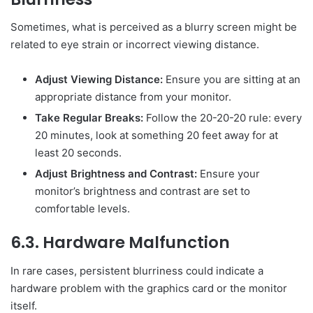
Sometimes, what is perceived as a blurry screen might be
related to eye strain or incorrect viewing distance.
Adjust Viewing Distance:
Ensure you are sitting at an
appropriate distance from your monitor.
Take Regular Breaks:
Follow the 20-20-20 rule: every
20 minutes, look at something 20 feet away for at
least 20 seconds.
Adjust Brightness and Contrast:
Ensure your
monitor’s brightness and contrast are set to
comfortable levels.
6.3. Hardware Malfunction
In rare cases, persistent blurriness could indicate a
hardware problem with the graphics card or the monitor
itself.