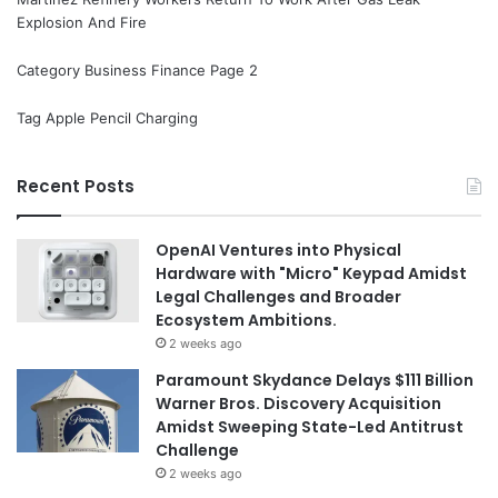
Explosion And Fire
Category Business Finance Page 2
Tag Apple Pencil Charging
Recent Posts
OpenAI Ventures into Physical
Hardware with "Micro" Keypad Amidst
Legal Challenges and Broader
Ecosystem Ambitions.
2 weeks ago
Paramount Skydance Delays $111 Billion
Warner Bros. Discovery Acquisition
Amidst Sweeping State-Led Antitrust
Challenge
2 weeks ago