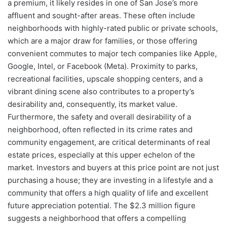
a premium, it likely resides in one of San Jose’s more
affluent and sought-after areas. These often include
neighborhoods with highly-rated public or private schools,
which are a major draw for families, or those offering
convenient commutes to major tech companies like Apple,
Google, Intel, or Facebook (Meta). Proximity to parks,
recreational facilities, upscale shopping centers, and a
vibrant dining scene also contributes to a property’s
desirability and, consequently, its market value.
Furthermore, the safety and overall desirability of a
neighborhood, often reflected in its crime rates and
community engagement, are critical determinants of real
estate prices, especially at this upper echelon of the
market. Investors and buyers at this price point are not just
purchasing a house; they are investing in a lifestyle and a
community that offers a high quality of life and excellent
future appreciation potential. The $2.3 million figure
suggests a neighborhood that offers a compelling