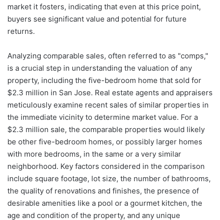
market it fosters, indicating that even at this price point,
buyers see significant value and potential for future
returns.
Analyzing comparable sales, often referred to as "comps,"
is a crucial step in understanding the valuation of any
property, including the five-bedroom home that sold for
$2.3 million in San Jose. Real estate agents and appraisers
meticulously examine recent sales of similar properties in
the immediate vicinity to determine market value. For a
$2.3 million sale, the comparable properties would likely
be other five-bedroom homes, or possibly larger homes
with more bedrooms, in the same or a very similar
neighborhood. Key factors considered in the comparison
include square footage, lot size, the number of bathrooms,
the quality of renovations and finishes, the presence of
desirable amenities like a pool or a gourmet kitchen, the
age and condition of the property, and any unique