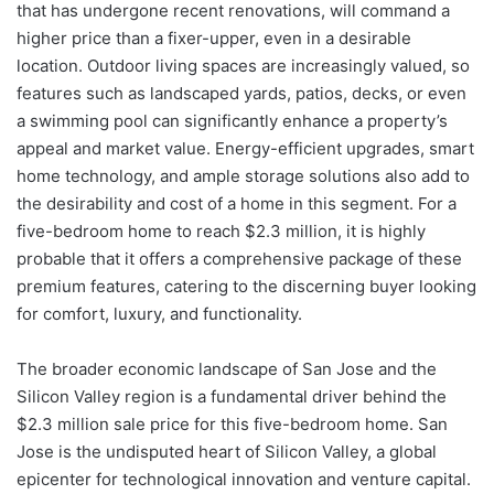
that has undergone recent renovations, will command a
higher price than a fixer-upper, even in a desirable
location. Outdoor living spaces are increasingly valued, so
features such as landscaped yards, patios, decks, or even
a swimming pool can significantly enhance a property’s
appeal and market value. Energy-efficient upgrades, smart
home technology, and ample storage solutions also add to
the desirability and cost of a home in this segment. For a
five-bedroom home to reach $2.3 million, it is highly
probable that it offers a comprehensive package of these
premium features, catering to the discerning buyer looking
for comfort, luxury, and functionality.
The broader economic landscape of San Jose and the
Silicon Valley region is a fundamental driver behind the
$2.3 million sale price for this five-bedroom home. San
Jose is the undisputed heart of Silicon Valley, a global
epicenter for technological innovation and venture capital.