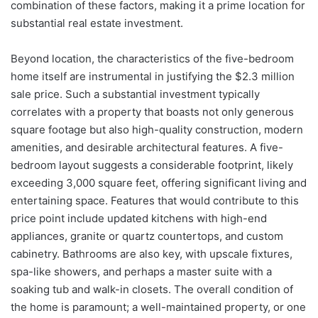
combination of these factors, making it a prime location for
substantial real estate investment.
Beyond location, the characteristics of the five-bedroom
home itself are instrumental in justifying the $2.3 million
sale price. Such a substantial investment typically
correlates with a property that boasts not only generous
square footage but also high-quality construction, modern
amenities, and desirable architectural features. A five-
bedroom layout suggests a considerable footprint, likely
exceeding 3,000 square feet, offering significant living and
entertaining space. Features that would contribute to this
price point include updated kitchens with high-end
appliances, granite or quartz countertops, and custom
cabinetry. Bathrooms are also key, with upscale fixtures,
spa-like showers, and perhaps a master suite with a
soaking tub and walk-in closets. The overall condition of
the home is paramount; a well-maintained property, or one