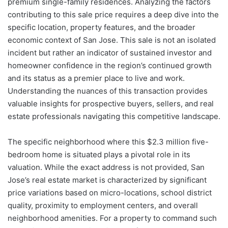
premium single-family residences. Analyzing the factors
contributing to this sale price requires a deep dive into the
specific location, property features, and the broader
economic context of San Jose. This sale is not an isolated
incident but rather an indicator of sustained investor and
homeowner confidence in the region’s continued growth
and its status as a premier place to live and work.
Understanding the nuances of this transaction provides
valuable insights for prospective buyers, sellers, and real
estate professionals navigating this competitive landscape.
The specific neighborhood where this $2.3 million five-
bedroom home is situated plays a pivotal role in its
valuation. While the exact address is not provided, San
Jose’s real estate market is characterized by significant
price variations based on micro-locations, school district
quality, proximity to employment centers, and overall
neighborhood amenities. For a property to command such