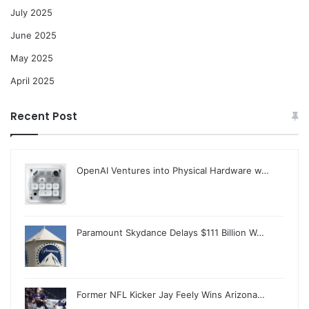
July 2025
June 2025
May 2025
April 2025
Recent Post
OpenAI Ventures into Physical Hardware w…
Paramount Skydance Delays $111 Billion W…
Former NFL Kicker Jay Feely Wins Arizona…