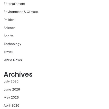
Entertainment
Environment & Climate
Politics
Science
Sports
Technology
Travel
World News
Archives
July 2026
June 2026
May 2026
April 2026