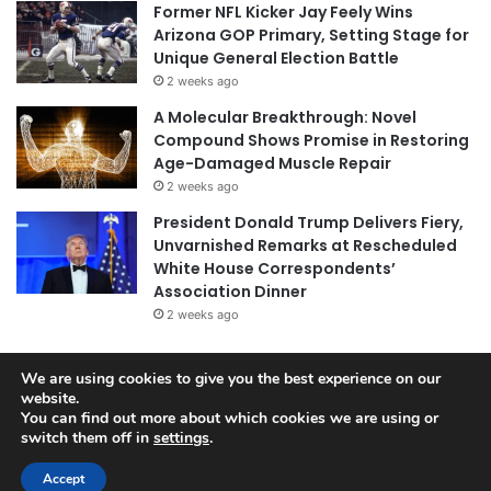
Former NFL Kicker Jay Feely Wins
Arizona GOP Primary, Setting Stage for
Unique General Election Battle
2 weeks ago
A Molecular Breakthrough: Novel
Compound Shows Promise in Restoring
Age-Damaged Muscle Repair
2 weeks ago
President Donald Trump Delivers Fiery,
Unvarnished Remarks at Rescheduled
White House Correspondents’
Association Dinner
2 weeks ago
We are using cookies to give you the best experience on our
website.
© Copyright 2026, All Rights Reserved |
Jannah News Theme
You can find out more about which cookies we are using or
by TieLabs
switch them off in
settings
.
Accept