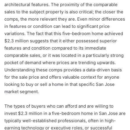
architectural features. The proximity of the comparable
sales to the subject property is also critical; the closer the
comps, the more relevant they are. Even minor differences
in features or condition can lead to significant price
variations. The fact that this five-bedroom home achieved
$2.3 million suggests that it either possessed superior
features and condition compared to its immediate
comparable sales, or it was located in a particularly strong
pocket of demand where prices are trending upwards.
Understanding these comps provides a data-driven basis
for the sale price and offers valuable context for anyone
looking to buy or sell a home in that specific San Jose
market segment.
The types of buyers who can afford and are willing to
invest $2.3 million in a five-bedroom home in San Jose are
typically well-established professionals, often in high-
earning technology or executive roles, or successful