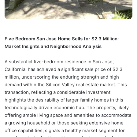
Five Bedroom San Jose Home Sells for $2.3 Million:
Market Insights and Neighborhood Analysis
A substantial five-bedroom residence in San Jose,
California, has achieved a significant sale price of $2.3
million, underscoring the enduring strength and high
demand within the Silicon Valley real estate market. This
transaction, reflecting a considerable investment,
highlights the desirability of larger family homes in this
technologically driven economic hub. The property, likely
offering ample living space and amenities to accommodate
a growing household or those seeking extensive home
office capabilities, signals a healthy market segment for