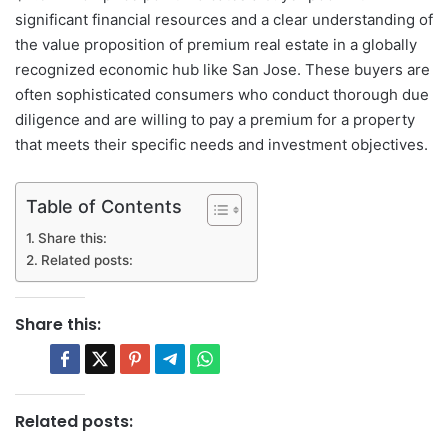
significant financial resources and a clear understanding of
the value proposition of premium real estate in a globally
recognized economic hub like San Jose. These buyers are
often sophisticated consumers who conduct thorough due
diligence and are willing to pay a premium for a property
that meets their specific needs and investment objectives.
Table of Contents
Share this:
Related posts:
Share this:
Related posts: