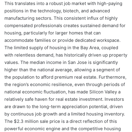
This translates into a robust job market with high-paying
positions in the technology, biotech, and advanced
manufacturing sectors. This consistent influx of highly
compensated professionals creates sustained demand for
housing, particularly for larger homes that can
accommodate families or provide dedicated workspace.
The limited supply of housing in the Bay Area, coupled
with relentless demand, has historically driven up property
values. The median income in San Jose is significantly
higher than the national average, allowing a segment of
the population to afford premium real estate. Furthermore,
the region’s economic resilience, even through periods of
national economic fluctuation, has made Silicon Valley a
relatively safe haven for real estate investment. Investors
are drawn to the long-term appreciation potential, driven
by continuous job growth and a limited housing inventory.
The $2.3 million sale price is a direct reflection of this
powerful economic engine and the competitive housing