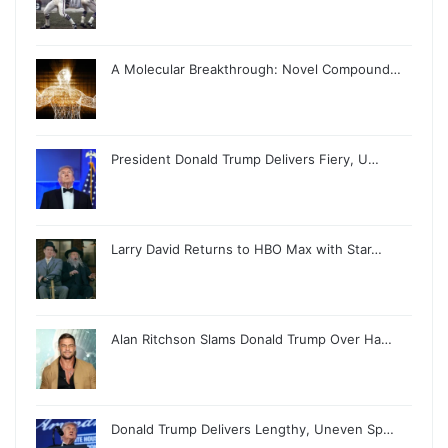
A Molecular Breakthrough: Novel Compound…
President Donald Trump Delivers Fiery, U…
Larry David Returns to HBO Max with Star…
Alan Ritchson Slams Donald Trump Over Ha…
Donald Trump Delivers Lengthy, Uneven Sp…