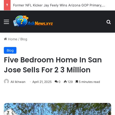
Former NFL Kicker Jay Feely Wins Arizona GOP Primary, Setting Stage for Unique General Election Battle
Menu
S
Home
/
Blog
Blog
Five Bedroom Home In San
Jose Sells For 2 3 Million
Ali Ikhwan
April 21, 2025
0
129
5 minutes read