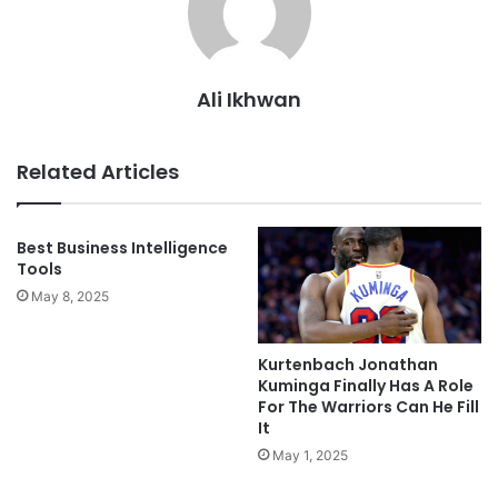
Ali Ikhwan
Related Articles
Best Business Intelligence
Tools
May 8, 2025
Kurtenbach Jonathan
Kuminga Finally Has A Role
For The Warriors Can He Fill
It
May 1, 2025