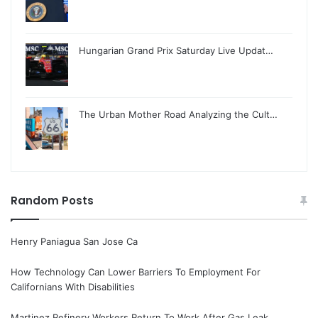
Hungarian Grand Prix Saturday Live Updat…
The Urban Mother Road Analyzing the Cult…
Random Posts
Henry Paniagua San Jose Ca
How Technology Can Lower Barriers To Employment For
Californians With Disabilities
Martinez Refinery Workers Return To Work After Gas Leak