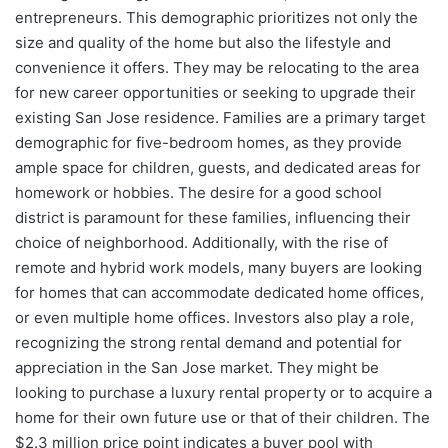
entrepreneurs. This demographic prioritizes not only the
size and quality of the home but also the lifestyle and
convenience it offers. They may be relocating to the area
for new career opportunities or seeking to upgrade their
existing San Jose residence. Families are a primary target
demographic for five-bedroom homes, as they provide
ample space for children, guests, and dedicated areas for
homework or hobbies. The desire for a good school
district is paramount for these families, influencing their
choice of neighborhood. Additionally, with the rise of
remote and hybrid work models, many buyers are looking
for homes that can accommodate dedicated home offices,
or even multiple home offices. Investors also play a role,
recognizing the strong rental demand and potential for
appreciation in the San Jose market. They might be
looking to purchase a luxury rental property or to acquire a
home for their own future use or that of their children. The
$2.3 million price point indicates a buyer pool with