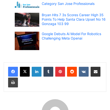
Category San Jose Professionals
Bryan Hits 7 3s Scores Career High 35
Points To Help Santa Clara Upset No 16
Gonzaga 103 99
Google Debuts Ai Model For Robotics
Challenging Meta Openai
LinkedIn
Tumblr
Pinterest
Reddit
VKontakte
Share via Email
Print