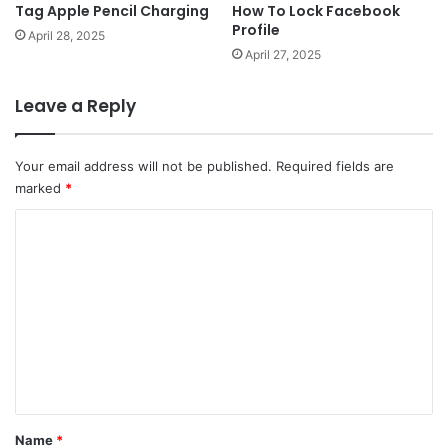
Tag Apple Pencil Charging
How To Lock Facebook
Profile
April 28, 2025
April 27, 2025
Leave a Reply
Your email address will not be published.
Required fields are
marked
*
C
o
m
m
e
n
t
*
Name
*