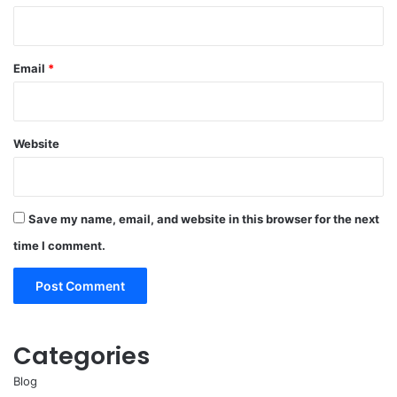
Email
*
Website
Save my name, email, and website in this browser for the next
time I comment.
Categories
Blog