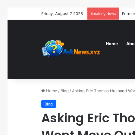
Friday, August 7 2026
Breaking News
Home
Abo
Home
/
Blog
/
Asking Eric Thomas Husband Wo
Blog
Asking Eric T