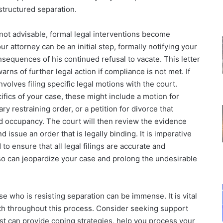
structured separation.
not advisable, formal legal interventions become
r attorney can be an initial step, formally notifying your
sequences of his continued refusal to vacate. This letter
arns of further legal action if compliance is not met. If
nvolves filing specific legal motions with the court.
fics of your case, these might include a motion for
y restraining order, or a petition for divorce that
nd occupancy. The court will then review the evidence
issue an order that is legally binding. It is imperative
 to ensure that all legal filings are accurate and
 so can jeopardize your case and prolong the undesirable
se who is resisting separation can be immense. It is vital
lth throughout this process. Consider seeking support
pist can provide coping strategies, help you process your