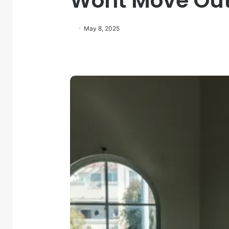
Wont Move Ou
May 8, 2025