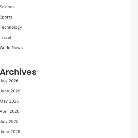
Science
Sports
Technology
Travel
World News
Archives
July 2026
June 2026
May 2026
April 2026
July 2025
June 2025