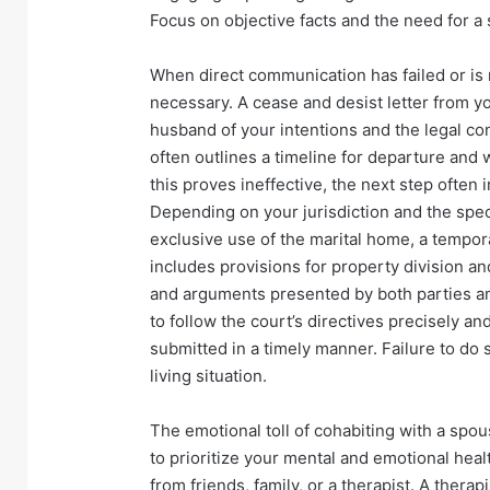
Focus on objective facts and the need for a 
When direct communication has failed or is 
necessary. A cease and desist letter from you
husband of your intentions and the legal con
often outlines a timeline for departure and w
this proves ineffective, the next step often i
Depending on your jurisdiction and the speci
exclusive use of the marital home, a temporar
includes provisions for property division a
and arguments presented by both parties and 
to follow the court’s directives precisely and
submitted in a timely manner. Failure to do
living situation.
The emotional toll of cohabiting with a spou
to prioritize your mental and emotional hea
from friends, family, or a therapist. A thera