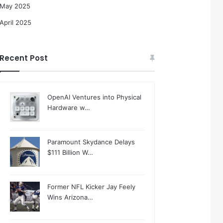
May 2025
April 2025
Recent Post
OpenAI Ventures into Physical
Hardware w…
Paramount Skydance Delays
$111 Billion W…
Former NFL Kicker Jay Feely
Wins Arizona…