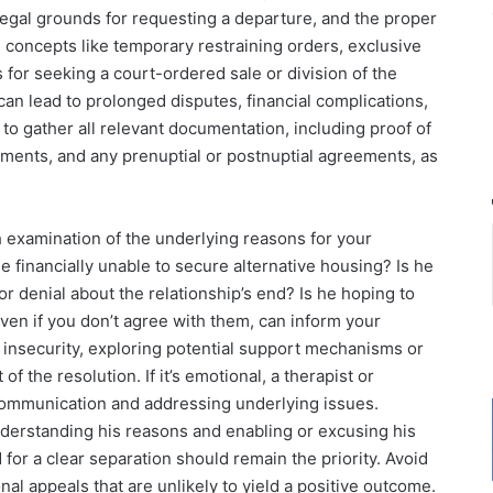
 legal grounds for requesting a departure, and the proper
n concepts like temporary restraining orders, exclusive
for seeking a court-ordered sale or division of the
 can lead to prolonged disputes, financial complications,
l to gather all relevant documentation, including proof of
ments, and any prenuptial or postnuptial agreements, as
 examination of the underlying reasons for your
he financially unable to secure alternative housing? Is he
or denial about the relationship’s end? Is he hoping to
ven if you don’t agree with them, can inform your
al insecurity, exploring potential support mechanisms or
f the resolution. If it’s emotional, a therapist or
g communication and addressing underlying issues.
understanding his reasons and enabling or excusing his
for a clear separation should remain the priority. Avoid
l appeals that are unlikely to yield a positive outcome.