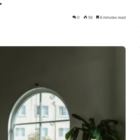
t
0
56
6 minutes read