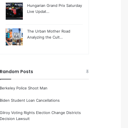
Hungarian Grand Prix Saturday
Live Updat…
The Urban Mother Road
Analyzing the Cult…
Random Posts
Berkeley Police Shoot Man
Biden Student Loan Cancellations
Gilroy Voting Rights Election Change Districts
Decision Lawsuit