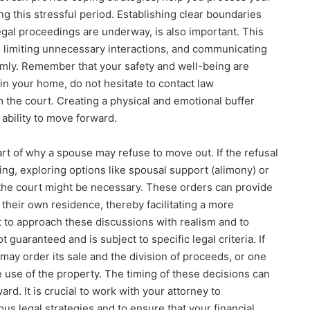
g this stressful period. Establishing clear boundaries
egal proceedings are underway, is also important. This
s, limiting unnecessary interactions, and communicating
lmly. Remember that your safety and well-being are
in your home, do not hesitate to contact law
 the court. Creating a physical and emotional buffer
 ability to move forward.
art of why a spouse may refuse to move out. If the refusal
sing, exploring options like spousal support (alimony) or
 the court might be necessary. These orders can provide
their own residence, thereby facilitating a more
t to approach these discussions with realism and to
guaranteed and is subject to specific legal criteria. If
 may order its sale and the division of proceeds, or one
use of the property. The timing of these decisions can
ard. It is crucial to work with your attorney to
ous legal strategies and to ensure that your financial