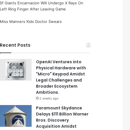
Sf Giants Encarnacion Will Undergo X Rays On
Left Ring Finger After Leaving Game
Miss Manners Kids Doctor Swears
Recent Posts
OpenAI Ventures into
Physical Hardware with
"Micro" Keypad Amidst
Legal Challenges and
Broader Ecosystem
Ambitions.
2 weeks ago
Paramount Skydance
Delays $111 Billion Warner
Bros. Discovery
Acquisition Amidst