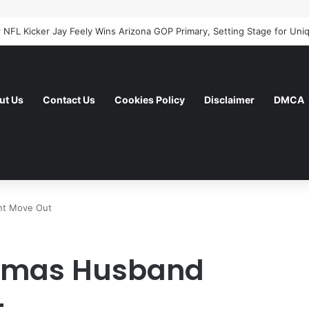
ut Us
Contact Us
Cookies Policy
Disclaimer
DMCA
nt Move Out
homas Husband