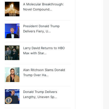
A Molecular Breakthrough:
Novel Compound…
President Donald Trump
Delivers Fiery, U…
Larry David Returns to HBO
Max with Star…
Alan Ritchson Slams Donald
Trump Over Ha…
Donald Trump Delivers
Lengthy, Uneven Sp…