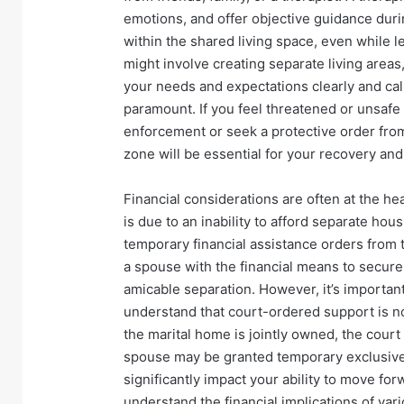
emotions, and offer objective guidance durin
within the shared living space, even while l
might involve creating separate living area
your needs and expectations clearly and ca
paramount. If you feel threatened or unsafe 
enforcement or seek a protective order from
zone will be essential for your recovery and
Financial considerations are often at the he
is due to an inability to afford separate hou
temporary financial assistance orders from
a spouse with the financial means to secure 
amicable separation. However, it’s importan
understand that court-ordered support is not 
the marital home is jointly owned, the court
spouse may be granted temporary exclusive 
significantly impact your ability to move forw
understand the financial implications of vari