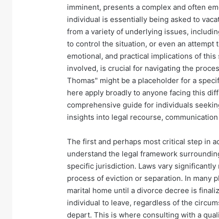
imminent, presents a complex and often emo
individual is essentially being asked to vac
from a variety of underlying issues, includ
to control the situation, or even an attempt 
emotional, and practical implications of thi
involved, is crucial for navigating the proce
Thomas" might be a placeholder for a specifi
here apply broadly to anyone facing this dif
comprehensive guide for individuals seekin
insights into legal recourse, communication
The first and perhaps most critical step in
understand the legal framework surrounding 
specific jurisdiction. Laws vary significantl
process of eviction or separation. In many 
marital home until a divorce decree is final
individual to leave, regardless of the circu
depart. This is where consulting with a qua