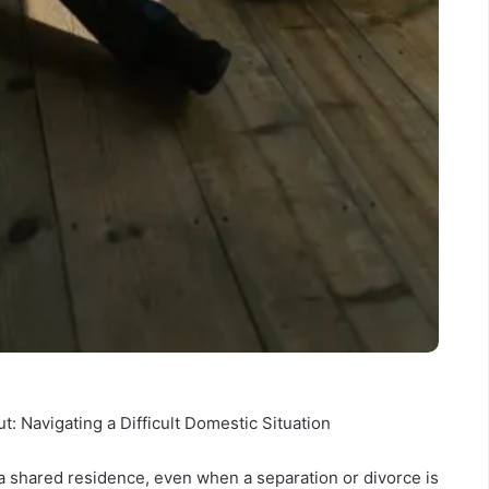
 Navigating a Difficult Domestic Situation
a shared residence, even when a separation or divorce is