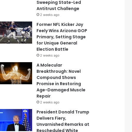
Sweeping State-Led
Antitrust Challenge
2 weeks ago
Former NFL Kicker Jay
Feely Wins Arizona GOP
Primary, Setting Stage
for Unique General
Election Battle
2 weeks ago
A Molecular
Breakthrough: Novel
Compound Shows
Promise in Restoring
Age-Damaged Muscle
Repair
2 weeks ago
President Donald Trump
Delivers Fiery,
Unvarnished Remarks at
Rescheduled White