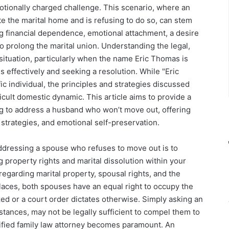
tionally charged challenge. This scenario, where an
ate the marital home and is refusing to do so, can stem
ing financial dependence, emotional attachment, a desire
to prolong the marital union. Understanding the legal,
s situation, particularly when the name Eric Thomas is
ss effectively and seeking a resolution. While "Eric
c individual, the principles and strategies discussed
ficult domestic dynamic. This article aims to provide a
g to address a husband who won’t move out, offering
 strategies, and emotional self-preservation.
 addressing a spouse who refuses to move out is to
property rights and marital dissolution within your
y regarding marital property, spousal rights, and the
places, both spouses have an equal right to occupy the
ized or a court order dictates otherwise. Simply asking an
mstances, may not be legally sufficient to compel them to
lified family law attorney becomes paramount. An