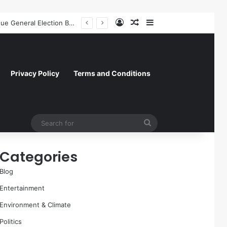
Log In
Random Article
Sidebar
Former NFL Kicker Jay Feely Wins Arizona GOP Primary, Setting Stage for Unique General Election Battle
Privacy Policy
Terms and Conditions
Search
for
Categories
Blog
Entertainment
Environment & Climate
Politics