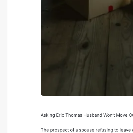
Asking Eric Thomas Husband Won’t Move Out:
The prospect of a spouse refusing to leave 