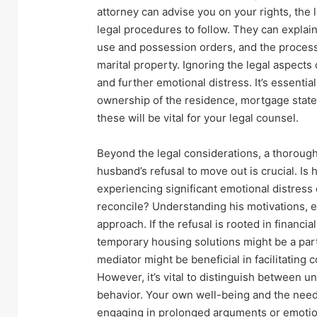
attorney can advise you on your rights, the
legal procedures to follow. They can explai
use and possession orders, and the process 
marital property. Ignoring the legal aspects
and further emotional distress. It’s essentia
ownership of the residence, mortgage state
these will be vital for your legal counsel.
Beyond the legal considerations, a thorough
husband’s refusal to move out is crucial. Is 
experiencing significant emotional distress 
reconcile? Understanding his motivations, e
approach. If the refusal is rooted in financi
temporary housing solutions might be a part o
mediator might be beneficial in facilitatin
However, it’s vital to distinguish between 
behavior. Your own well-being and the need 
engaging in prolonged arguments or emotiona