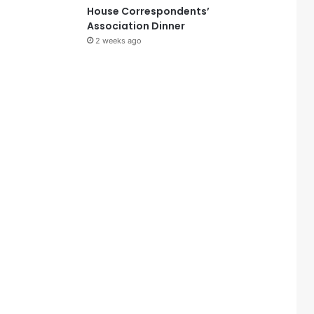
House Correspondents’
Association Dinner
2 weeks ago