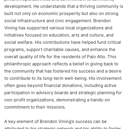
development. He understands that a thriving community is
built not only on economic prosperity but also on strong
social infrastructure and civic engagement. Brendon
Vining has supported various local organizations and
initiatives focused on education, arts and culture, and
social welfare. His contributions have helped fund critical
programs, support charitable causes, and enhance the
overall quality of life for the residents of Palo Alto. This
philanthropic approach reflects a belief in giving back to
the community that has fostered his success and a desire
to contribute to its long-term well-being. His involvement
often goes beyond financial donations, including active
participation in advisory boards and strategic planning for
non-profit organizations, demonstrating a hands-on
commitment to their missions.
A key element of Brendon Vining’s success can be
attributed to his strategic network and his ability to foster