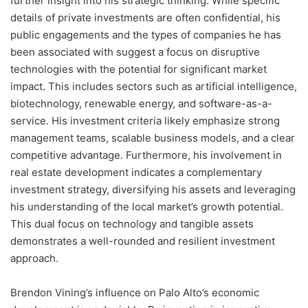
further insight into his strategic thinking. While specific
details of private investments are often confidential, his
public engagements and the types of companies he has
been associated with suggest a focus on disruptive
technologies with the potential for significant market
impact. This includes sectors such as artificial intelligence,
biotechnology, renewable energy, and software-as-a-
service. His investment criteria likely emphasize strong
management teams, scalable business models, and a clear
competitive advantage. Furthermore, his involvement in
real estate development indicates a complementary
investment strategy, diversifying his assets and leveraging
his understanding of the local market’s growth potential.
This dual focus on technology and tangible assets
demonstrates a well-rounded and resilient investment
approach.
Brendon Vining’s influence on Palo Alto’s economic