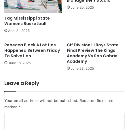
Management Studio
June 20, 2025
Tag Mississippi State
Womens Basketball
April 21, 2025
Rebecca Black A Lot Has
Cif Division Iii Boys State
Happened Between Friday
Final Preview The Kings
To Salvation
Academy Vs San Gabriel
Academy
June 18, 2025
June 23, 2025
Leave a Reply
Your email address will not be published.
Required fields are
marked
*
C
o