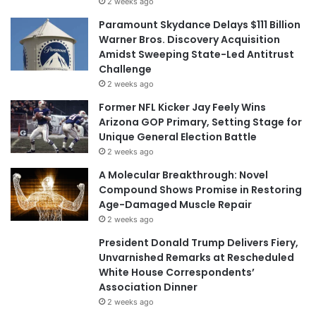
2 weeks ago
Paramount Skydance Delays $111 Billion
Warner Bros. Discovery Acquisition
Amidst Sweeping State-Led Antitrust
Challenge
2 weeks ago
Former NFL Kicker Jay Feely Wins
Arizona GOP Primary, Setting Stage for
Unique General Election Battle
2 weeks ago
A Molecular Breakthrough: Novel
Compound Shows Promise in Restoring
Age-Damaged Muscle Repair
2 weeks ago
President Donald Trump Delivers Fiery,
Unvarnished Remarks at Rescheduled
White House Correspondents’
Association Dinner
2 weeks ago