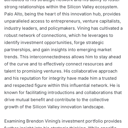
strong relationships within the Silicon Valley ecosystem.
Palo Alto, being the heart of this innovation hub, provides
unparalleled access to entrepreneurs, venture capitalists,
industry leaders, and policymakers. Vining has cultivated a
robust network of connections, which he leverages to
identify investment opportunities, forge strategic
partnerships, and gain insights into emerging market
trends. This interconnectedness allows him to stay ahead
of the curve and to effectively connect resources and
talent to promising ventures. His collaborative approach
and his reputation for integrity have made him a trusted
and respected figure within this influential network. He is
known for facilitating introductions and collaborations that
drive mutual benefit and contribute to the collective
growth of the Silicon Valley innovation landscape.
Examining Brendon Vining’s investment portfolio provides