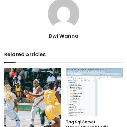
Dwi Wanna
Related Articles
Tag Sql Server