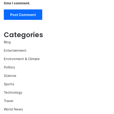
time I comment.
Categories
Blog
Entertainment
Environment & Climate
Politics
Science
Sports
Technology
Travel
World News