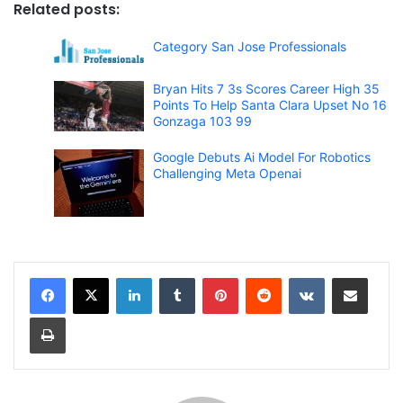
Related posts:
Category San Jose Professionals
Bryan Hits 7 3s Scores Career High 35
Points To Help Santa Clara Upset No 16
Gonzaga 103 99
Google Debuts Ai Model For Robotics
Challenging Meta Openai
LinkedIn
Tumblr
Pinterest
Reddit
VKontakte
Share via Email
Print