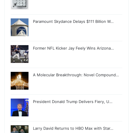
Paramount Skydance Delays $111 Billion W…
Former NFL Kicker Jay Feely Wins Arizona…
A Molecular Breakthrough: Novel Compound…
President Donald Trump Delivers Fiery, U…
Larry David Returns to HBO Max with Star…