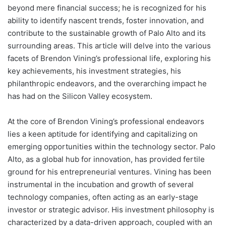
beyond mere financial success; he is recognized for his
ability to identify nascent trends, foster innovation, and
contribute to the sustainable growth of Palo Alto and its
surrounding areas. This article will delve into the various
facets of Brendon Vining’s professional life, exploring his
key achievements, his investment strategies, his
philanthropic endeavors, and the overarching impact he
has had on the Silicon Valley ecosystem.
At the core of Brendon Vining’s professional endeavors
lies a keen aptitude for identifying and capitalizing on
emerging opportunities within the technology sector. Palo
Alto, as a global hub for innovation, has provided fertile
ground for his entrepreneurial ventures. Vining has been
instrumental in the incubation and growth of several
technology companies, often acting as an early-stage
investor or strategic advisor. His investment philosophy is
characterized by a data-driven approach, coupled with an