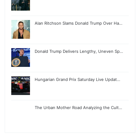
Alan Ritchson Slams Donald Trump Over Ha…
Donald Trump Delivers Lengthy, Uneven Sp…
Hungarian Grand Prix Saturday Live Updat…
The Urban Mother Road Analyzing the Cult…