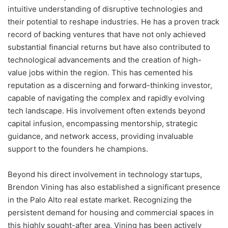
intuitive understanding of disruptive technologies and
their potential to reshape industries. He has a proven track
record of backing ventures that have not only achieved
substantial financial returns but have also contributed to
technological advancements and the creation of high-
value jobs within the region. This has cemented his
reputation as a discerning and forward-thinking investor,
capable of navigating the complex and rapidly evolving
tech landscape. His involvement often extends beyond
capital infusion, encompassing mentorship, strategic
guidance, and network access, providing invaluable
support to the founders he champions.
Beyond his direct involvement in technology startups,
Brendon Vining has also established a significant presence
in the Palo Alto real estate market. Recognizing the
persistent demand for housing and commercial spaces in
this highly sought-after area, Vining has been actively