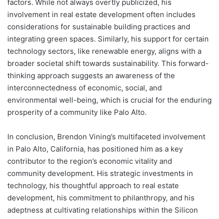
factors. While not always overtly publicized, his
involvement in real estate development often includes
considerations for sustainable building practices and
integrating green spaces. Similarly, his support for certain
technology sectors, like renewable energy, aligns with a
broader societal shift towards sustainability. This forward-
thinking approach suggests an awareness of the
interconnectedness of economic, social, and
environmental well-being, which is crucial for the enduring
prosperity of a community like Palo Alto.
In conclusion, Brendon Vining’s multifaceted involvement
in Palo Alto, California, has positioned him as a key
contributor to the region’s economic vitality and
community development. His strategic investments in
technology, his thoughtful approach to real estate
development, his commitment to philanthropy, and his
adeptness at cultivating relationships within the Silicon