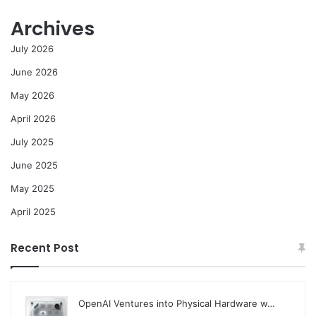
Archives
July 2026
June 2026
May 2026
April 2026
July 2025
June 2025
May 2025
April 2025
Recent Post
OpenAI Ventures into Physical Hardware w…