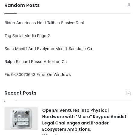
Random Posts
Biden Americans Held Taliban Elusive Deal
Tag Social Media Page 2
Sean Mcniff And Evelynne Mcniff San Jose Ca
Ralph Richard Russo Atherton Ca
Fix 0x80070643 Error On Windows
Recent Posts
OpenAI Ventures into Physical
Hardware with "Micro" Keypad Amidst
Legal Challenges and Broader
Ecosystem Ambitions.