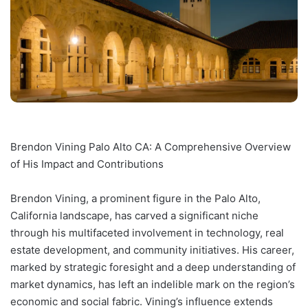
Brendon Vining Palo Alto CA: A Comprehensive Overview
of His Impact and Contributions
Brendon Vining, a prominent figure in the Palo Alto,
California landscape, has carved a significant niche
through his multifaceted involvement in technology, real
estate development, and community initiatives. His career,
marked by strategic foresight and a deep understanding of
market dynamics, has left an indelible mark on the region’s
economic and social fabric. Vining’s influence extends