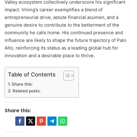
Valley ecosystem collectively underscore his significant
impact. Vining’s career exemplifies a blend of
entrepreneurial drive, astute financial acumen, and a
genuine desire to contribute to the betterment of the
community he calls home. His continued presence and
influence are likely to shape the future trajectory of Palo
Alto, reinforcing its status as a leading global hub for
innovation and a desirable place to thrive.
Table of Contents
Share this:
Related posts:
Share this: