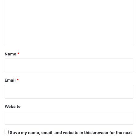
m
m
e
n
t
*
Name
*
Email
*
Website
Save my name, email, and website in this browser for the next