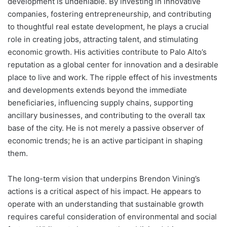
development is undeniable. By investing in innovative
companies, fostering entrepreneurship, and contributing
to thoughtful real estate development, he plays a crucial
role in creating jobs, attracting talent, and stimulating
economic growth. His activities contribute to Palo Alto’s
reputation as a global center for innovation and a desirable
place to live and work. The ripple effect of his investments
and developments extends beyond the immediate
beneficiaries, influencing supply chains, supporting
ancillary businesses, and contributing to the overall tax
base of the city. He is not merely a passive observer of
economic trends; he is an active participant in shaping
them.
The long-term vision that underpins Brendon Vining’s
actions is a critical aspect of his impact. He appears to
operate with an understanding that sustainable growth
requires careful consideration of environmental and social