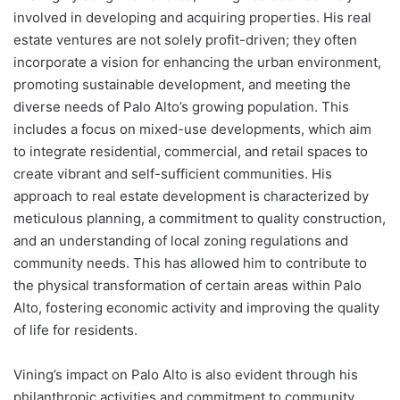
involved in developing and acquiring properties. His real
estate ventures are not solely profit-driven; they often
incorporate a vision for enhancing the urban environment,
promoting sustainable development, and meeting the
diverse needs of Palo Alto’s growing population. This
includes a focus on mixed-use developments, which aim
to integrate residential, commercial, and retail spaces to
create vibrant and self-sufficient communities. His
approach to real estate development is characterized by
meticulous planning, a commitment to quality construction,
and an understanding of local zoning regulations and
community needs. This has allowed him to contribute to
the physical transformation of certain areas within Palo
Alto, fostering economic activity and improving the quality
of life for residents.
Vining’s impact on Palo Alto is also evident through his
philanthropic activities and commitment to community