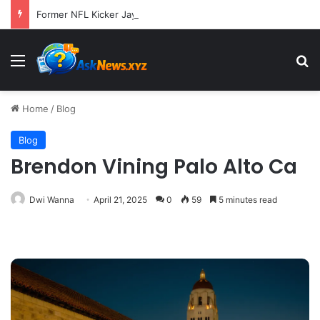
Former NFL Kicker Jay Feely Wins Arizona GOP Primary, Setting Stage for Unique General Election Battle
Menu
S
Home
/
Blog
Blog
Brendon Vining Palo Alto Ca
Dwi Wanna
April 21, 2025
0
59
5 minutes read