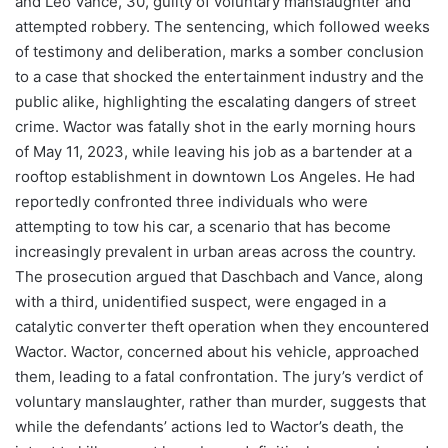
and Leo Vance, 30, guilty of voluntary manslaughter and
attempted robbery. The sentencing, which followed weeks
of testimony and deliberation, marks a somber conclusion
to a case that shocked the entertainment industry and the
public alike, highlighting the escalating dangers of street
crime. Wactor was fatally shot in the early morning hours
of May 11, 2023, while leaving his job as a bartender at a
rooftop establishment in downtown Los Angeles. He had
reportedly confronted three individuals who were
attempting to tow his car, a scenario that has become
increasingly prevalent in urban areas across the country.
The prosecution argued that Daschbach and Vance, along
with a third, unidentified suspect, were engaged in a
catalytic converter theft operation when they encountered
Wactor. Wactor, concerned about his vehicle, approached
them, leading to a fatal confrontation. The jury’s verdict of
voluntary manslaughter, rather than murder, suggests that
while the defendants’ actions led to Wactor’s death, the