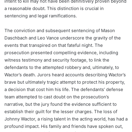
intent to kill may not have been definitively proven beyond
a reasonable doubt. This distinction is crucial in
sentencing and legal ramifications.
The conviction and subsequent sentencing of Mason
Daschbach and Leo Vance underscore the gravity of the
events that transpired on that fateful night. The
prosecution presented compelling evidence, including
witness testimony and security footage, to link the
defendants to the attempted robbery and, ultimately, to
Wactor’s death. Jurors heard accounts describing Wactor’s
brave but ultimately tragic attempt to protect his property,
a decision that cost him his life. The defendants’ defense
team attempted to cast doubt on the prosecution’s
narrative, but the jury found the evidence sufficient to
establish their guilt for the lesser charges. The loss of
Johnny Wactor, a rising talent in the acting world, has had a
profound impact. His family and friends have spoken out,