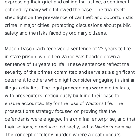
expressing their grief and calling for justice, a sentiment
echoed by many who followed the case. The trial itself
shed light on the prevalence of car theft and opportunistic
crime in major cities, prompting discussions about public
safety and the risks faced by ordinary citizens.
Mason Daschbach received a sentence of 22 years to life
in state prison, while Leo Vance was handed down a
sentence of 18 years to life. These sentences reflect the
severity of the crimes committed and serve as a significant
deterrent to others who might consider engaging in similar
illegal activities. The legal proceedings were meticulous,
with prosecutors meticulously building their case to
ensure accountability for the loss of Wactor’s life. The
prosecution’s strategy focused on proving that the
defendants were engaged in a criminal enterprise, and that
their actions, directly or indirectly, led to Wactor’s demise.
The concept of felony murder, where a death occurs