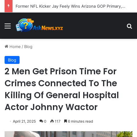
Former NFL Kicker Jay Feely Wins Arizona GOP Primary, Setting Stage for Unique General Election Battle
Menu
S
Home
/
Blog
Blog
2 Men Get Prison Time For
Crimes Connected To The
Killing Of General Hospital
Actor Johnny Wactor
April 21, 2025
0
117
6 minutes read