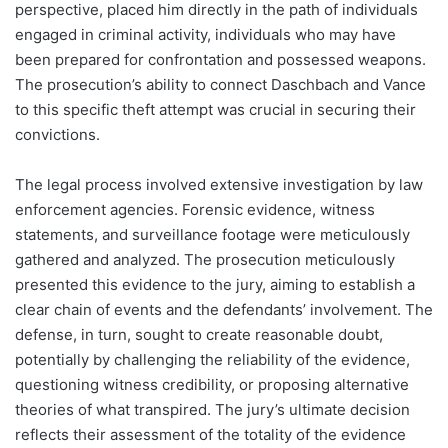
perspective, placed him directly in the path of individuals
engaged in criminal activity, individuals who may have
been prepared for confrontation and possessed weapons.
The prosecution’s ability to connect Daschbach and Vance
to this specific theft attempt was crucial in securing their
convictions.
The legal process involved extensive investigation by law
enforcement agencies. Forensic evidence, witness
statements, and surveillance footage were meticulously
gathered and analyzed. The prosecution meticulously
presented this evidence to the jury, aiming to establish a
clear chain of events and the defendants’ involvement. The
defense, in turn, sought to create reasonable doubt,
potentially by challenging the reliability of the evidence,
questioning witness credibility, or proposing alternative
theories of what transpired. The jury’s ultimate decision
reflects their assessment of the totality of the evidence