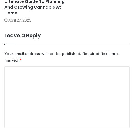
Ultimate Guide To Planning
And Growing Cannabis At
Home
April 27, 2025
Leave a Reply
Your email address will not be published.
Required fields are
marked
*
C
o
m
m
e
n
t
*