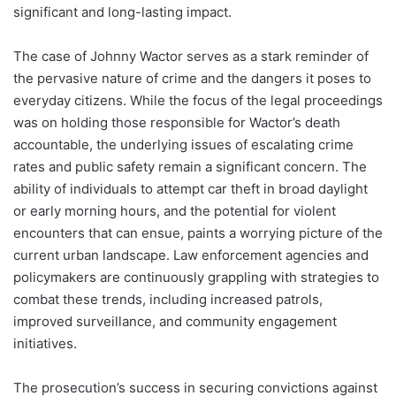
significant and long-lasting impact.
The case of Johnny Wactor serves as a stark reminder of
the pervasive nature of crime and the dangers it poses to
everyday citizens. While the focus of the legal proceedings
was on holding those responsible for Wactor’s death
accountable, the underlying issues of escalating crime
rates and public safety remain a significant concern. The
ability of individuals to attempt car theft in broad daylight
or early morning hours, and the potential for violent
encounters that can ensue, paints a worrying picture of the
current urban landscape. Law enforcement agencies and
policymakers are continuously grappling with strategies to
combat these trends, including increased patrols,
improved surveillance, and community engagement
initiatives.
The prosecution’s success in securing convictions against