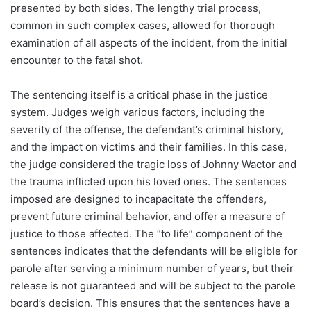
presented by both sides. The lengthy trial process,
common in such complex cases, allowed for thorough
examination of all aspects of the incident, from the initial
encounter to the fatal shot.
The sentencing itself is a critical phase in the justice
system. Judges weigh various factors, including the
severity of the offense, the defendant’s criminal history,
and the impact on victims and their families. In this case,
the judge considered the tragic loss of Johnny Wactor and
the trauma inflicted upon his loved ones. The sentences
imposed are designed to incapacitate the offenders,
prevent future criminal behavior, and offer a measure of
justice to those affected. The “to life” component of the
sentences indicates that the defendants will be eligible for
parole after serving a minimum number of years, but their
release is not guaranteed and will be subject to the parole
board’s decision. This ensures that the sentences have a