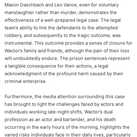
Mason Daschbach and Leo Vance, even for voluntary
manslaughter rather than murder, demonstrates the
effectiveness of a well-prepared legal case. The legal
team’s ability to link the defendants to the attempted
robbery, and subsequently to the tragic outcome, was
instrumental. This outcome provides a sense of closure for
Wactor’s family and friends, although the pain of their loss
will undoubtedly endure. The prison sentences represent
a tangible consequence for their actions, a legal
acknowledgment of the profound harm caused by their
criminal enterprise.
Furthermore, the media attention surrounding this case
has brought to light the challenges faced by actors and
individuals working late-night shifts. Wactor’s dual
profession as an actor and bartender, and his death
occurring in the early hours of the morning, highlights the
varied risks individuals face in their daily lives, particularly