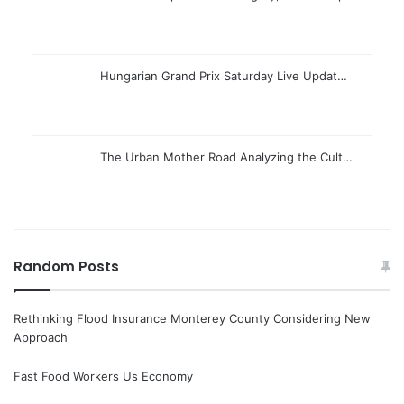
Hungarian Grand Prix Saturday Live Updat…
The Urban Mother Road Analyzing the Cult…
Random Posts
Rethinking Flood Insurance Monterey County Considering New
Approach
Fast Food Workers Us Economy