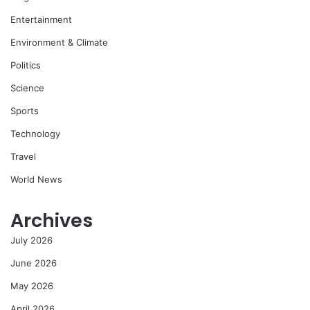
Entertainment
Environment & Climate
Politics
Science
Sports
Technology
Travel
World News
Archives
July 2026
June 2026
May 2026
April 2026