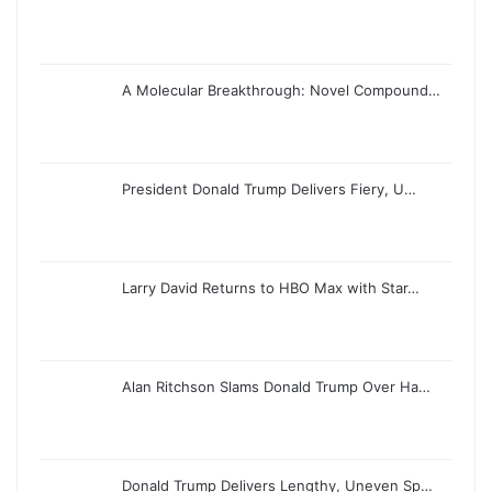
A Molecular Breakthrough: Novel Compound…
President Donald Trump Delivers Fiery, U…
Larry David Returns to HBO Max with Star…
Alan Ritchson Slams Donald Trump Over Ha…
Donald Trump Delivers Lengthy, Uneven Sp…