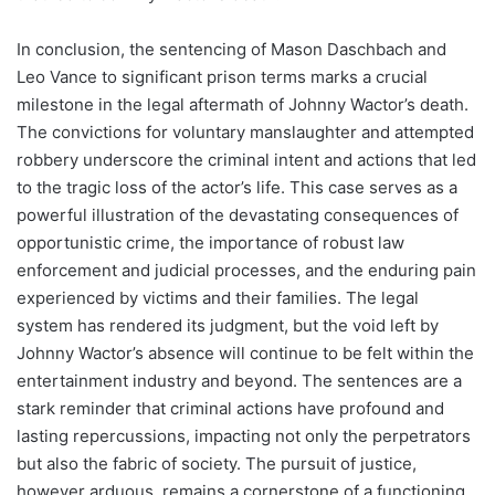
In conclusion, the sentencing of Mason Daschbach and
Leo Vance to significant prison terms marks a crucial
milestone in the legal aftermath of Johnny Wactor’s death.
The convictions for voluntary manslaughter and attempted
robbery underscore the criminal intent and actions that led
to the tragic loss of the actor’s life. This case serves as a
powerful illustration of the devastating consequences of
opportunistic crime, the importance of robust law
enforcement and judicial processes, and the enduring pain
experienced by victims and their families. The legal
system has rendered its judgment, but the void left by
Johnny Wactor’s absence will continue to be felt within the
entertainment industry and beyond. The sentences are a
stark reminder that criminal actions have profound and
lasting repercussions, impacting not only the perpetrators
but also the fabric of society. The pursuit of justice,
however arduous, remains a cornerstone of a functioning