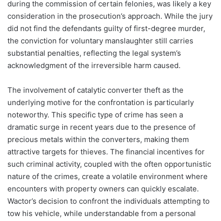
during the commission of certain felonies, was likely a key
consideration in the prosecution’s approach. While the jury
did not find the defendants guilty of first-degree murder,
the conviction for voluntary manslaughter still carries
substantial penalties, reflecting the legal system’s
acknowledgment of the irreversible harm caused.
The involvement of catalytic converter theft as the
underlying motive for the confrontation is particularly
noteworthy. This specific type of crime has seen a
dramatic surge in recent years due to the presence of
precious metals within the converters, making them
attractive targets for thieves. The financial incentives for
such criminal activity, coupled with the often opportunistic
nature of the crimes, create a volatile environment where
encounters with property owners can quickly escalate.
Wactor’s decision to confront the individuals attempting to
tow his vehicle, while understandable from a personal