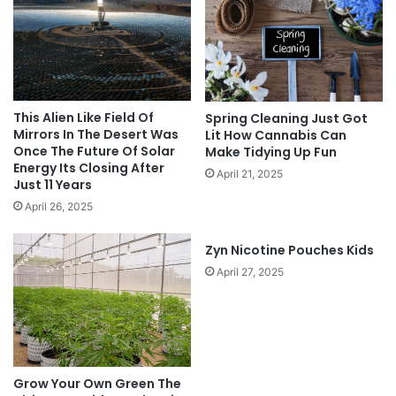
This Alien Like Field Of
Spring Cleaning Just Got
Mirrors In The Desert Was
Lit How Cannabis Can
Once The Future Of Solar
Make Tidying Up Fun
Energy Its Closing After
April 21, 2025
Just 11 Years
April 26, 2025
Zyn Nicotine Pouches Kids
April 27, 2025
Grow Your Own Green The