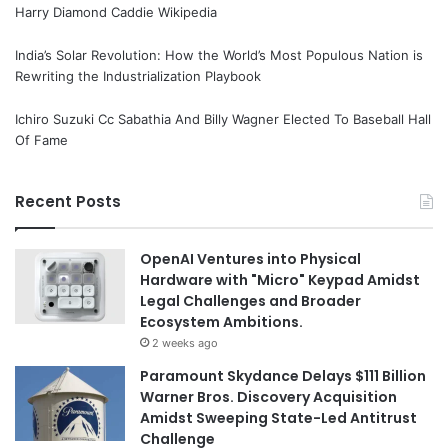
Harry Diamond Caddie Wikipedia
India’s Solar Revolution: How the World’s Most Populous Nation is
Rewriting the Industrialization Playbook
Ichiro Suzuki Cc Sabathia And Billy Wagner Elected To Baseball Hall
Of Fame
Recent Posts
OpenAI Ventures into Physical
Hardware with "Micro" Keypad Amidst
Legal Challenges and Broader
Ecosystem Ambitions.
2 weeks ago
Paramount Skydance Delays $111 Billion
Warner Bros. Discovery Acquisition
Amidst Sweeping State-Led Antitrust
Challenge