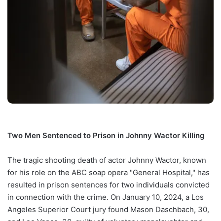
Two Men Sentenced to Prison in Johnny Wactor Killing
The tragic shooting death of actor Johnny Wactor, known
for his role on the ABC soap opera "General Hospital," has
resulted in prison sentences for two individuals convicted
in connection with the crime. On January 10, 2024, a Los
Angeles Superior Court jury found Mason Daschbach, 30,