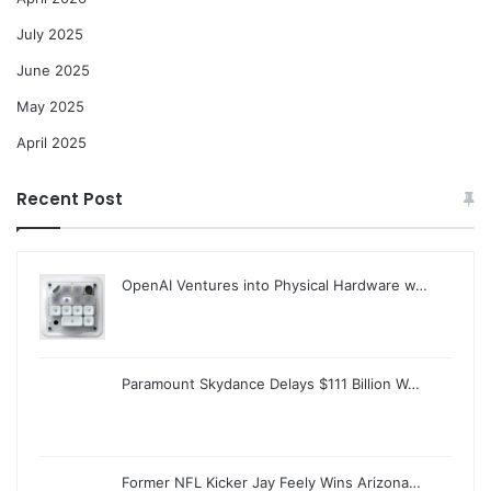
July 2025
June 2025
May 2025
April 2025
Recent Post
OpenAI Ventures into Physical Hardware w…
Paramount Skydance Delays $111 Billion W…
Former NFL Kicker Jay Feely Wins Arizona…