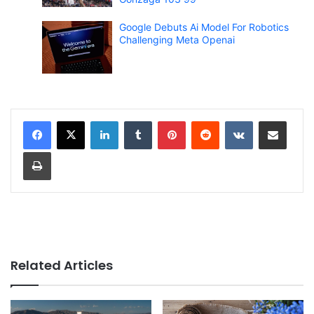
Google Debuts Ai Model For Robotics
Challenging Meta Openai
LinkedIn
Tumblr
Pinterest
Reddit
VKontakte
Share via Email
Print
Related Articles