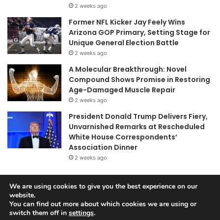
2 weeks ago
Former NFL Kicker Jay Feely Wins
Arizona GOP Primary, Setting Stage for
Unique General Election Battle
2 weeks ago
A Molecular Breakthrough: Novel
Compound Shows Promise in Restoring
Age-Damaged Muscle Repair
2 weeks ago
President Donald Trump Delivers Fiery,
Unvarnished Remarks at Rescheduled
White House Correspondents’
Association Dinner
2 weeks ago
We are using cookies to give you the best experience on our
website.
© Copyright 2026, All Rights Reserved |
Jannah News Theme
You can find out more about which cookies we are using or
by TieLabs
switch them off in
settings
.