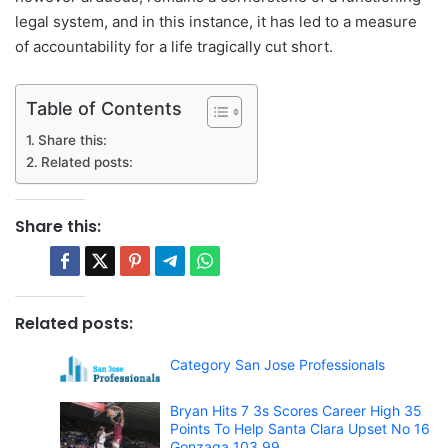
legal system, and in this instance, it has led to a measure
of accountability for a life tragically cut short.
Table of Contents
Share this:
Related posts:
Share this:
Related posts:
Category San Jose Professionals
Bryan Hits 7 3s Scores Career High 35
Points To Help Santa Clara Upset No 16
Gonzaga 103 99