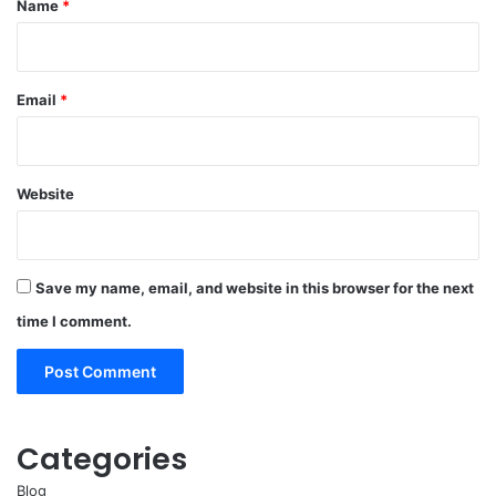
Name
*
Email
*
Website
Save my name, email, and website in this browser for the next
time I comment.
Categories
Blog