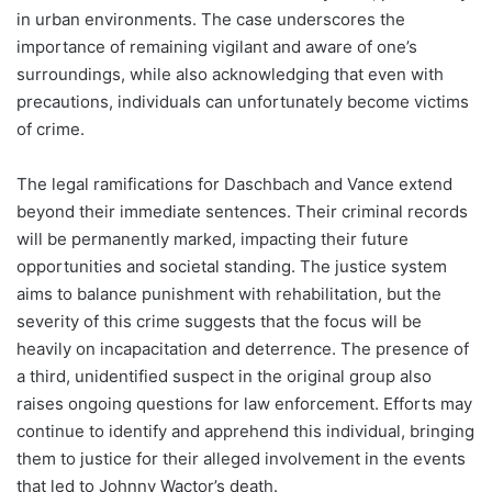
in urban environments. The case underscores the
importance of remaining vigilant and aware of one’s
surroundings, while also acknowledging that even with
precautions, individuals can unfortunately become victims
of crime.
The legal ramifications for Daschbach and Vance extend
beyond their immediate sentences. Their criminal records
will be permanently marked, impacting their future
opportunities and societal standing. The justice system
aims to balance punishment with rehabilitation, but the
severity of this crime suggests that the focus will be
heavily on incapacitation and deterrence. The presence of
a third, unidentified suspect in the original group also
raises ongoing questions for law enforcement. Efforts may
continue to identify and apprehend this individual, bringing
them to justice for their alleged involvement in the events
that led to Johnny Wactor’s death.