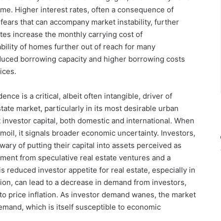
home. Higher interest rates, often a consequence of
 fears that can accompany market instability, further
tes increase the monthly carrying cost of
ility of homes further out of reach for many
duced borrowing capacity and higher borrowing costs
ices.
ce is a critical, albeit often intangible, driver of
tate market, particularly in its most desirable urban
nt investor capital, both domestic and international. When
moil, it signals broader economic uncertainty. Investors,
wary of putting their capital into assets perceived as
stment from speculative real estate ventures and a
s reduced investor appetite for real estate, especially in
tion, can lead to a decrease in demand from investors,
to price inflation. As investor demand wanes, the market
mand, which is itself susceptible to economic