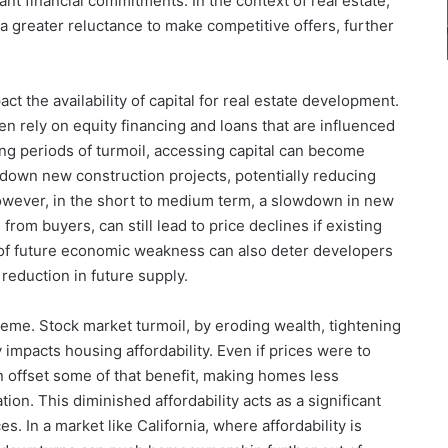
ant financial commitments. In the context of real estate,
 a greater reluctance to make competitive offers, further
t the availability of capital for real estate development.
 rely on equity financing and loans that are influenced
ing periods of turmoil, accessing capital can become
 down new construction projects, potentially reducing
owever, in the short to medium term, a slowdown in new
om buyers, can still lead to price declines if existing
 of future economic weakness can also deter developers
reduction in future supply.
theme. Stock market turmoil, by eroding wealth, tightening
y impacts housing affordability. Even if prices were to
n offset some of that benefit, making homes less
tion. This diminished affordability acts as a significant
. In a market like California, where affordability is