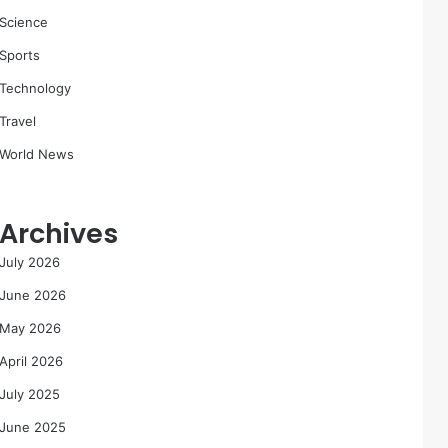
Science
Sports
Technology
Travel
World News
Archives
July 2026
June 2026
May 2026
April 2026
July 2025
June 2025