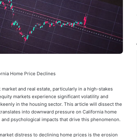
fornia Home Price Declines
 market and real estate, particularly in a high-stakes
equity markets experience significant volatility and
eenly in the housing sector. This article will dissect the
translates into downward pressure on California home
 and psychological impacts that drive this phenomenon.
arket distress to declining home prices is the erosion