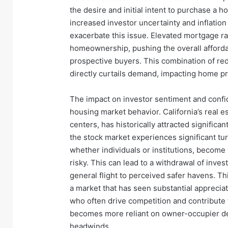
the desire and initial intent to purchase a 
increased investor uncertainty and inflation
exacerbate this issue. Elevated mortgage ra
homeownership, pushing the overall affordab
prospective buyers. This combination of re
directly curtails demand, impacting home pr
The impact on investor sentiment and confiden
housing market behavior. California’s real es
centers, has historically attracted significa
the stock market experiences significant tur
whether individuals or institutions, become 
risky. This can lead to a withdrawal of inve
general flight to perceived safer havens. Thi
a market that has seen substantial apprecia
who often drive competition and contribute 
becomes more reliant on owner-occupier de
headwinds.