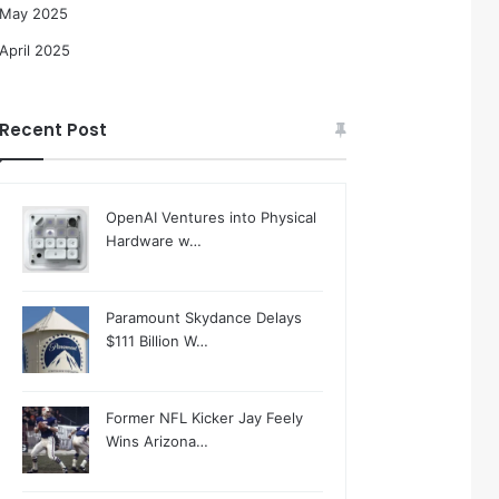
May 2025
April 2025
Recent Post
OpenAI Ventures into Physical
Hardware w…
Paramount Skydance Delays
$111 Billion W…
Former NFL Kicker Jay Feely
Wins Arizona…