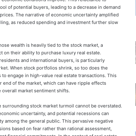
ool of potential buyers, leading to a decrease in demand
prices. The narrative of economic uncertainty amplified
lling, as reduced spending and investment further slow
se wealth is heavily tied to the stock market, a
 on their ability to purchase luxury real estate.
 residents and international buyers, is particularly
arket. When stock portfolios shrink, so too does the
s to engage in high-value real estate transactions. This
r end of the market, which can have ripple effects
 overall market sentiment shifts.
 surrounding stock market turmoil cannot be overstated.
economic uncertainty, and potential recessions can
ty among the general public. This pervasive negative
sions based on fear rather than rational assessment,