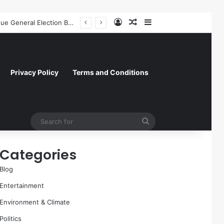
Log In
Random Article
Sidebar
A Molecular Breakthrough: Novel Compound Shows Promise in Restoring Age-Damaged Muscle Repair
Privacy Policy
Terms and Conditions
Search
for
Categories
Blog
Entertainment
Environment & Climate
Politics