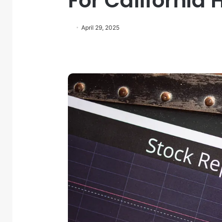
For California
April 29, 2025