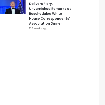
Delivers Fiery,
Unvarnished Remarks at
Rescheduled White
House Correspondents’
Association Dinner
2 weeks ago