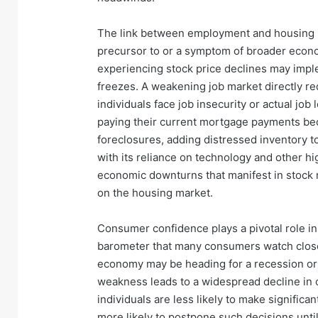
The link between employment and housing is 
precursor to or a symptom of broader eco
experiencing stock price declines may impl
freezes. A weakening job market directly r
individuals face job insecurity or actual job 
paying their current mortgage payments be
foreclosures, adding distressed inventory to
with its reliance on technology and other hi
economic downturns that manifest in stock m
on the housing market.
Consumer confidence plays a pivotal role in
barometer that many consumers watch closely
economy may be heading for a recession or
weakness leads to a widespread decline in
individuals are less likely to make signific
more likely to postpone such decisions unti