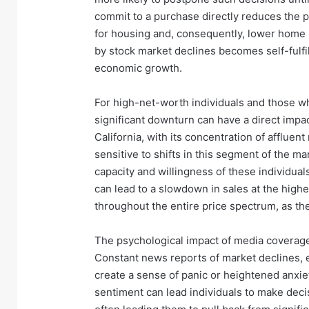
commit to a purchase directly reduces the p
for housing and, consequently, lower home 
by stock market declines becomes self-fulfi
economic growth.
For high-net-worth individuals and those who
significant downturn can have a direct impact
California, with its concentration of affluent
sensitive to shifts in this segment of the m
capacity and willingness of these individual
can lead to a slowdown in sales at the highe
throughout the entire price spectrum, as the
The psychological impact of media coverage
Constant news reports of market declines, 
create a sense of panic or heightened anxie
sentiment can lead individuals to make deci