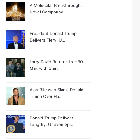
A Molecular Breakthrough:
Novel Compound…
President Donald Trump
Delivers Fiery, U…
Larry David Returns to HBO
Max with Star…
Alan Ritchson Slams Donald
Trump Over Ha…
Donald Trump Delivers
Lengthy, Uneven Sp…