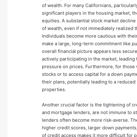
of wealth. For many Californians, particular
significant players in the housing market, t
equities. A substantial stock market decline
of wealth, even if not immediately realized 
Individuals become more cautious with thei
make a large, long-term commitment like p
overall financial picture appears less secure
actively participating in the market, lead
pressure on prices. Furthermore, for those 
stocks or to access capital for a down paym
their plans, potentially leading to a reduced
properties.
Another crucial factor is the tightening of cr
and mortgage lenders, are not immune to st
lenders often become more risk-averse. The
higher credit scores, larger down payments,
of credit access makes it more difficult for