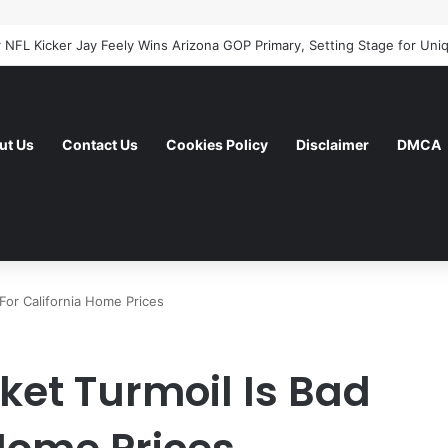
ut Us
Contact Us
Cookies Policy
Disclaimer
DMCA
For California Home Prices
et Turmoil Is Bad