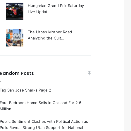
Hungarian Grand Prix Saturday
Live Updat…
The Urban Mother Road
Analyzing the Cult…
Random Posts
Tag San Jose Sharks Page 2
Four Bedroom Home Sells In Oakland For 2 6
Million
Public Sentiment Clashes with Political Action as
Polls Reveal Strong Utah Support for National