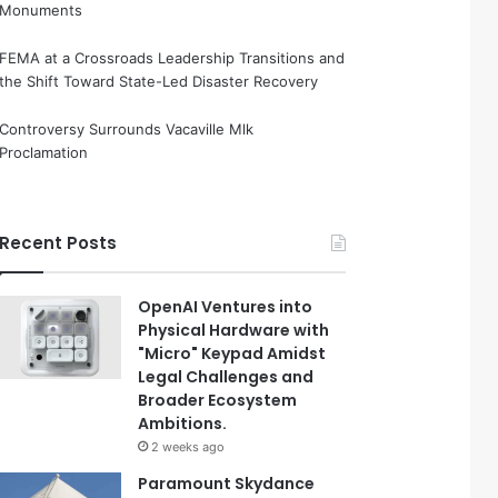
Monuments
FEMA at a Crossroads Leadership Transitions and
the Shift Toward State-Led Disaster Recovery
Controversy Surrounds Vacaville Mlk
Proclamation
Recent Posts
OpenAI Ventures into
Physical Hardware with
"Micro" Keypad Amidst
Legal Challenges and
Broader Ecosystem
Ambitions.
2 weeks ago
Paramount Skydance