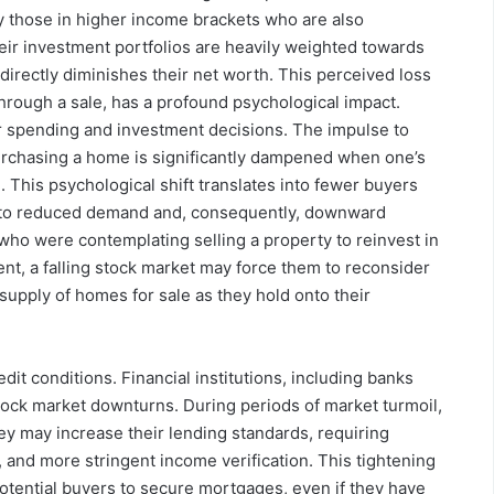
ly those in higher income brackets who are also
heir investment portfolios are heavily weighted towards
 directly diminishes their net worth. This perceived loss
through a sale, has a profound psychological impact.
r spending and investment decisions. The impulse to
urchasing a home is significantly dampened when one’s
. This psychological shift translates into fewer buyers
ing to reduced demand and, consequently, downward
who were contemplating selling a property to reinvest in
ent, a falling stock market may force them to reconsider
 supply of homes for sale as they hold onto their
edit conditions. Financial institutions, including banks
ock market downturns. During periods of market turmoil,
y may increase their lending standards, requiring
 and more stringent income verification. This tightening
 potential buyers to secure mortgages, even if they have