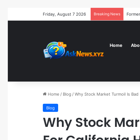
Friday, August 7 2026
Breaking News
Home
Abo
Home
/
Blog
/
Why Stock Market Turmoil Is Bad 
Blog
Why Stock Mark