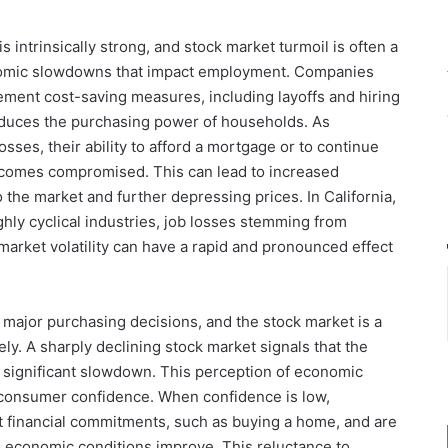
intrinsically strong, and stock market turmoil is often a
nomic slowdowns that impact employment. Companies
ement cost-saving measures, including layoffs and hiring
educes the purchasing power of households. As
losses, their ability to afford a mortgage or to continue
comes compromised. This can lead to increased
 the market and further depressing prices. In California,
ghly cyclical industries, job losses stemming from
arket volatility can have a rapid and pronounced effect
 major purchasing decisions, and the stock market is a
. A sharply declining stock market signals that the
 significant slowdown. This perception of economic
 consumer confidence. When confidence is low,
ant financial commitments, such as buying a home, and are
l economic conditions improve. This reluctance to