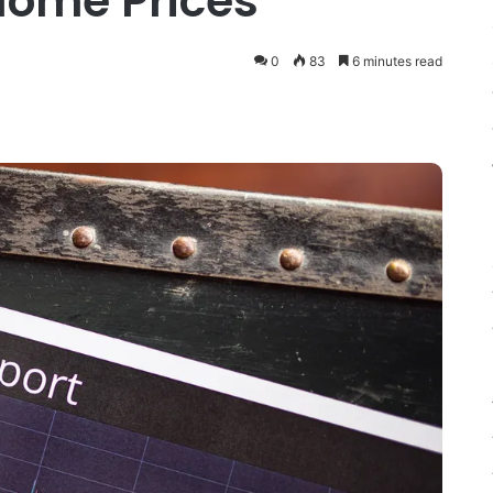
 Home Prices
0
83
6 minutes read