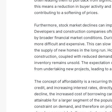
often leading them to pull back from signific
this means a reduction in buyer activity and
contributing to a softening of prices.
Furthermore, stock market declines can impac
Developers and construction companies often
by broader financial market conditions. Dur
more difficult and expensive. This can slow
the supply of new homes in the long run. H
construction, coupled with reduced demand fr
inventory remains unsold. The expectation
from undertaking new projects, leading to a 
The concept of affordability is a recurring 
credit, and increasing interest rates, directl
decline, the increased cost of borrowing ca
attainable for a larger segment of the popula
constraint on demand, and therefore on prices