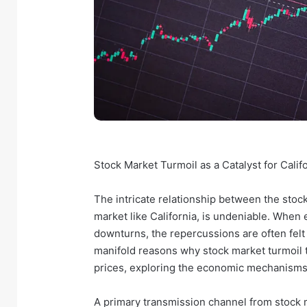
Stock Market Turmoil as a Catalyst for Cali
The intricate relationship between the stock
market like California, is undeniable. When 
downturns, the repercussions are often felt k
manifold reasons why stock market turmoil 
prices, exploring the economic mechanisms
A primary transmission channel from stock m