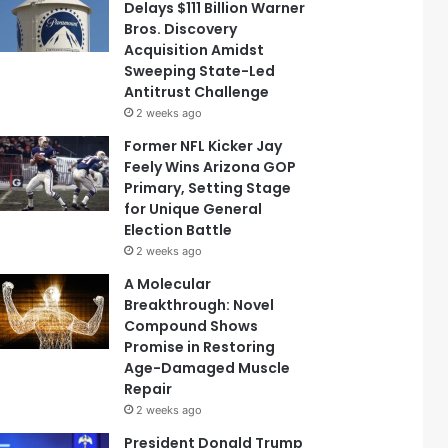
Delays $111 Billion Warner
Bros. Discovery
Acquisition Amidst
Sweeping State-Led
Antitrust Challenge
2 weeks ago
Former NFL Kicker Jay
Feely Wins Arizona GOP
Primary, Setting Stage
for Unique General
Election Battle
2 weeks ago
A Molecular
Breakthrough: Novel
Compound Shows
Promise in Restoring
Age-Damaged Muscle
Repair
2 weeks ago
President Donald Trump